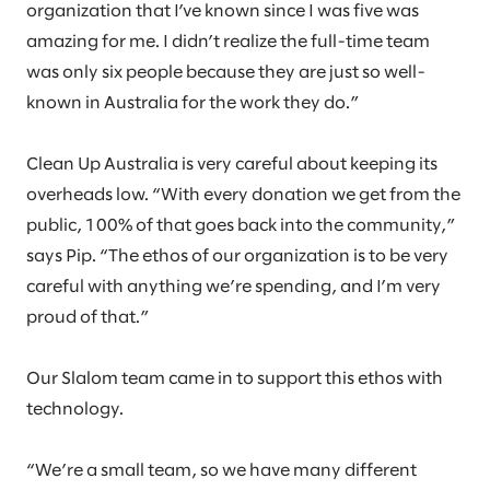
organization that I’ve known since I was five was
amazing for me. I didn’t realize the full-time team
was only six people because they are just so well-
known in Australia for the work they do.”
Clean Up Australia is very careful about keeping its
overheads low. “With every donation we get from the
public, 100% of that goes back into the community,”
says Pip. “The ethos of our organization is to be very
careful with anything we’re spending, and I’m very
proud of that.”
Our Slalom team came in to support this ethos with
technology.
“We’re a small team, so we have many different