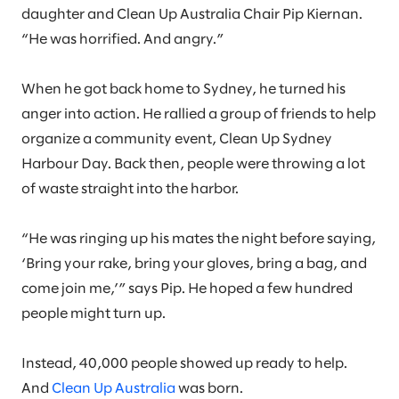
daughter and Clean Up Australia Chair Pip Kiernan.
“He was horrified. And angry.”
When he got back home to Sydney, he turned his
anger into action. He rallied a group of friends to help
organize a community event, Clean Up Sydney
Harbour Day. Back then, people were throwing a lot
of waste straight into the harbor.
“He was ringing up his mates the night before saying,
‘Bring your rake, bring your gloves, bring a bag, and
come join me,’” says Pip. He hoped a few hundred
people might turn up.
Instead, 40,000 people showed up ready to help.
And
Clean Up Australia
was born.