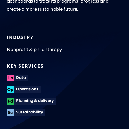
dashboards to track its programs' progress and
create a more sustainable future.
INDUSTRY
Nonprofit & philanthropy
KEY SERVICES
Data
Operations
Planning & delivery
Sustainability