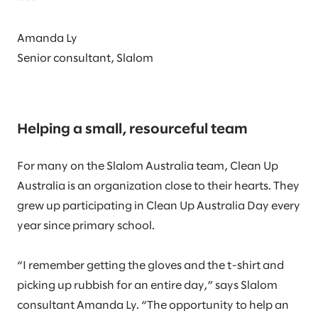
Amanda Ly
Senior consultant, Slalom
Helping a small, resourceful team
For many on the Slalom Australia team, Clean Up
Australia is an organization close to their hearts. They
grew up participating in Clean Up Australia Day every
year since primary school.
“I remember getting the gloves and the t-shirt and
picking up rubbish for an entire day,” says Slalom
consultant Amanda Ly. “The opportunity to help an