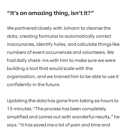
“It’s an amazing thing, isn’t it?”
We partnered closely with Johann to cleanse the
data, creating formulas to automatically correct
inaccuracies, identify holes, and calculate things like
numbers of event occurrences and volunteers. We
had daily check-ins with him to make sure we were
building a tool that would scale with the
organization, and we trained him to be able to use it
confidently in the future.
Updating the data has gone from taking six hours to
15 minutes. “The process has been completely
simplified and comes out with wonderful results,” he
says. “It has saved me a lot of pain and time and