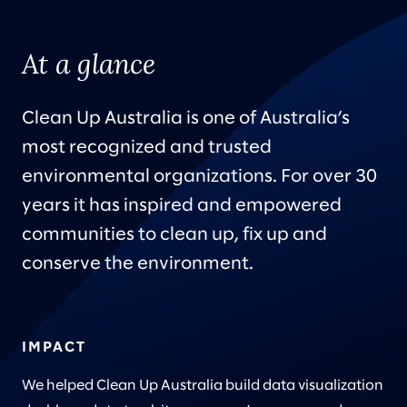
At a glance
Clean Up Australia is one of Australia’s
most recognized and trusted
environmental organizations. For over 30
years it has inspired and empowered
communities to clean up, fix up and
conserve the environment.
IMPACT
We helped Clean Up Australia build data visualization