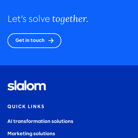
together.
Let’s solve
Get in touch
QUICK LINKS
AI transformation solutions
Marketing solutions