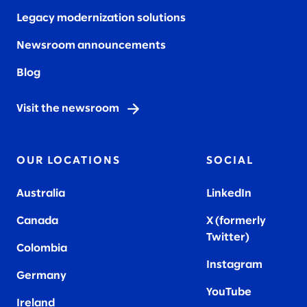
Legacy modernization solutions
Newsroom announcements
Blog
Visit the newsroom
OUR LOCATIONS
SOCIAL
Australia
LinkedIn
Canada
X (formerly
Twitter
)
Colombia
Instagram
Germany
YouTube
Ireland