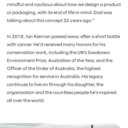
mindful and cautious about how we design a product
or packaging, with its end of life in mind. Dad was
talking about this concept 32 years ago.”
In 2018, Ian Kiernan passed away after a short battle
with cancer. He’d received many honors for his
conservation work, including the UN’s Sasakawa
Environment Prize, Australian of the Year, and the
Officer of the Order of Australia, the highest
recognition for service in Australia. His legacy
continues to live on through his daughter, the
organization and the countless people he’s inspired
all over the world.