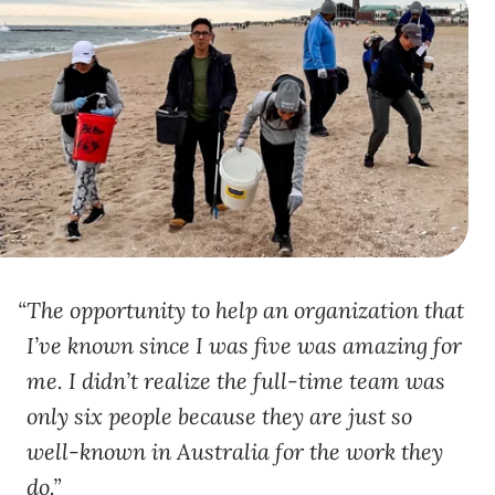
The opportunity to help an organization that
I’ve known since I was five was amazing for
me. I didn’t realize the full-time team was
only six people because they are just so
well-known in Australia for the work they
do.