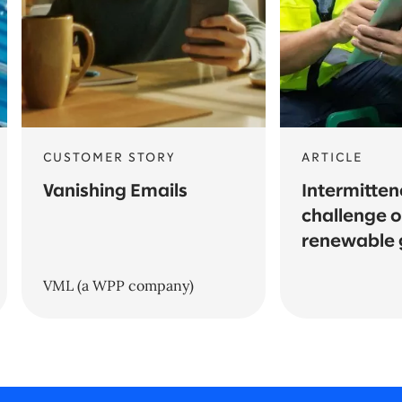
CUSTOMER STORY
ARTICLE
Vanishing Emails
Intermitten
challenge o
renewable 
VML (a WPP company)