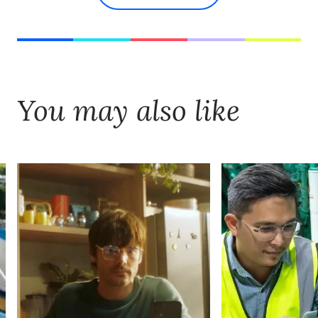
You may also like