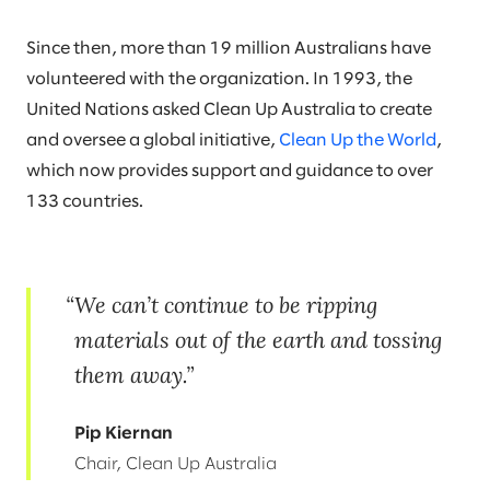
Since then, more than 19 million Australians have
volunteered with the organization. In 1993, the
United Nations asked Clean Up Australia to create
and oversee a global initiative,
Clean Up the World
,
which now provides support and guidance to over
133 countries.
We can’t continue to be ripping
materials out of the earth and tossing
them away.
Pip Kiernan
Chair, Clean Up Australia