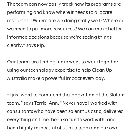
The team can now easily track how its programs are
performing and know where it needs to allocate
resources. “Where are we doing really well? Where do
we need to put more resources? We can make better-
informed decisions because we’re seeing things
clearly,” says Pip.
Our teams are finding more ways to work together,
using our technology expertise to help Clean Up
Australia make a powerful impact every day.
“I just want to commend the innovation of the Slalom
team,” says Terrie-Ann. "Never have I worked with
consultants who have been so enthusiastic, delivered
everything on time, been so fun to work with, and
been highly respectful of us as a team and our own