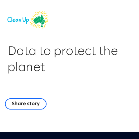
Data to protect the
planet
Share story