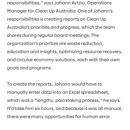
responsibilities,” says Johann Kytzia, Operations
Manager for Clean Up Australia. One of Johann’s
responsibilities is creating reports on Clean Up
Australia’s priorities and progress, which the team
shares during regular board meetings. The
organization’s priorities are waste reduction,
education and insights, optimizing resource recovery,
and circular economy solutions, each with their own
goals and programs.
To create the reports, Johann would have to
manually enter data into an Excel spreadsheet,
which was a “lengthy, painstaking process,” he says.
It’d take him six hours, and because it was all manual,
there were many opportunities for human error.