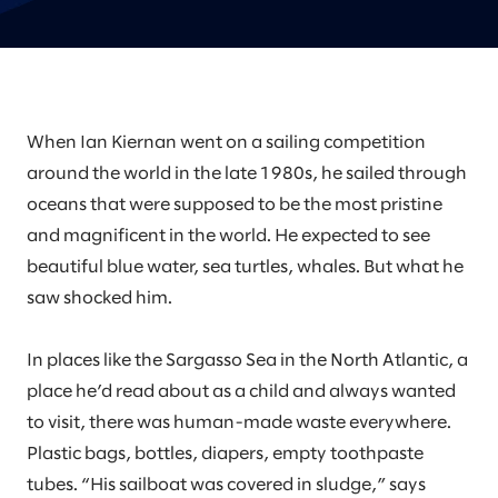
When Ian Kiernan went on a sailing competition
around the world in the late 1980s, he sailed through
oceans that were supposed to be the most pristine
and magnificent in the world. He expected to see
beautiful blue water, sea turtles, whales. But what he
saw shocked him.
In places like the Sargasso Sea in the North Atlantic, a
place he’d read about as a child and always wanted
to visit, there was human-made waste everywhere.
Plastic bags, bottles, diapers, empty toothpaste
tubes. “His sailboat was covered in sludge,” says