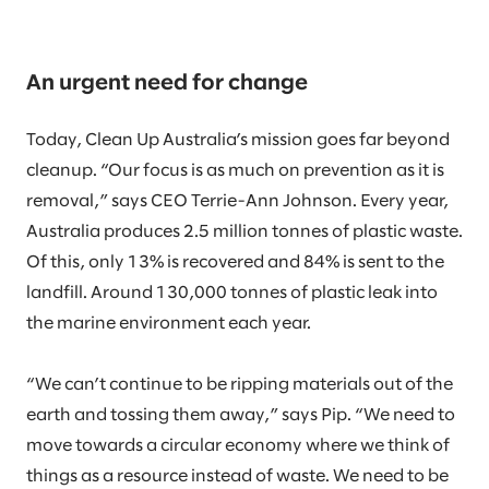
An urgent need for change
Today, Clean Up Australia’s mission goes far beyond
cleanup. “Our focus is as much on prevention as it is
removal,” says CEO Terrie-Ann Johnson. Every year,
Australia produces 2.5 million tonnes of plastic waste.
Of this, only 13% is recovered and 84% is sent to the
landfill. Around 130,000 tonnes of plastic leak into
the marine environment each year.
“We can’t continue to be ripping materials out of the
earth and tossing them away,” says Pip. “We need to
move towards a circular economy where we think of
things as a resource instead of waste. We need to be