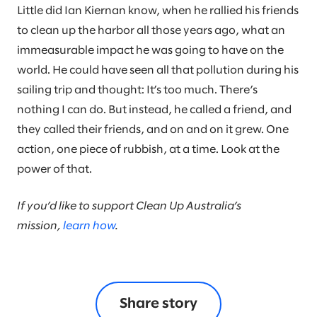
Little did Ian Kiernan know, when he rallied his friends
to clean up the harbor all those years ago, what an
immeasurable impact he was going to have on the
world. He could have seen all that pollution during his
sailing trip and thought: It’s too much. There’s
nothing I can do. But instead, he called a friend, and
they called their friends, and on and on it grew. One
action, one piece of rubbish, at a time. Look at the
power of that.
If you’d like to support Clean Up Australia’s
mission,
learn how
.
Share story