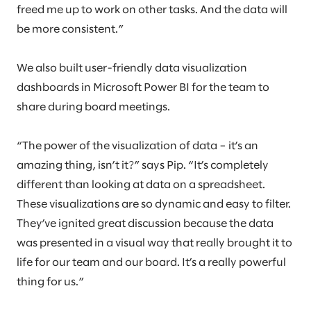
freed me up to work on other tasks. And the data will
be more consistent.”
We also built user-friendly data visualization
dashboards in Microsoft Power BI for the team to
share during board meetings.
“The power of the visualization of data – it’s an
amazing thing, isn’t it?” says Pip. “It’s completely
different than looking at data on a spreadsheet.
These visualizations are so dynamic and easy to filter.
They’ve ignited great discussion because the data
was presented in a visual way that really brought it to
life for our team and our board. It’s a really powerful
thing for us.”