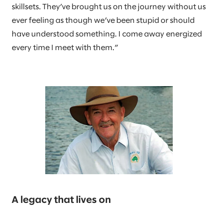
skillsets. They’ve brought us on the journey without us
ever feeling as though we’ve been stupid or should
have understood something. I come away energized
every time I meet with them.”
A legacy that lives on