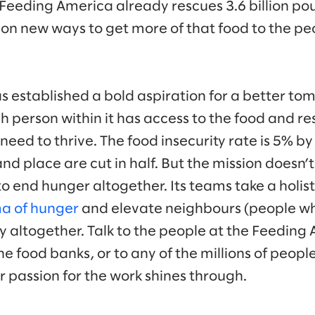
. Feeding America already rescues 3.6 billion po
 on new ways to get more of that food to the pe
 established a bold aspiration for a better to
person within it has access to the food and re
need to thrive. The food insecurity rate is 5% b
and place are cut in half. But the mission doesn’
o end hunger altogether. Its teams take a holist
a of hunger
and elevate neighbours (people who
ty altogether. Talk to the people at the Feedin
e food banks, or to any of the millions of peop
r passion for the work shines through.