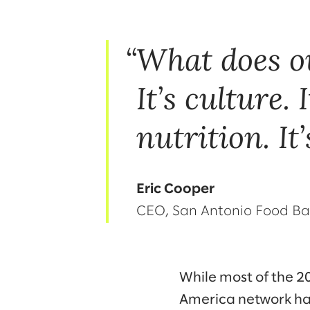
What does o
It’s culture. I
nutrition. It
Eric Cooper
CEO, San Antonio Food B
While most of the 
America network hav