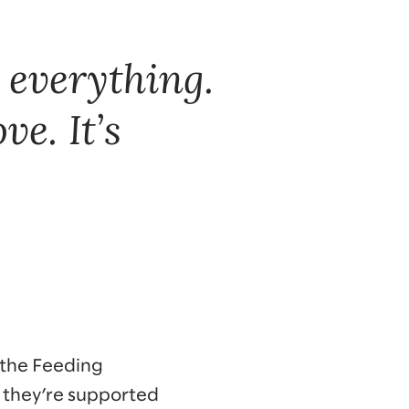
 everything.
ove. It’s
 the Feeding
 they’re supported