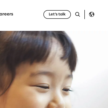
areers
Let’s talk