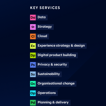
KEY SERVICES
Data
Strategy
Cloud
Experience strategy & design
Digital product building
Privacy & security
Sustainability
Organisational change
Operations
Planning & delivery