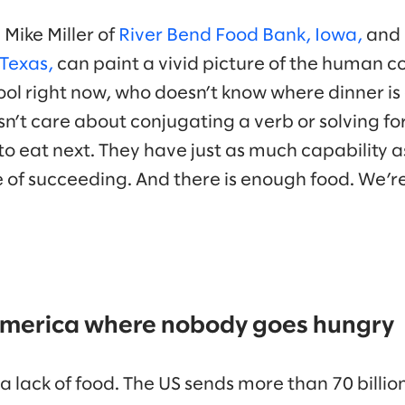
Mike Miller of
River Bend Food Bank, Iowa,
and 
Texas,
can paint a vivid picture of the human c
chool right now, who doesn’t know where dinner i
esn’t care about conjugating a verb or solving fo
to eat next. They have just as much capability 
 of succeeding. And there is enough food. We’re 
 America where nobody goes hungry
 lack of food. The US sends more than 70 billio