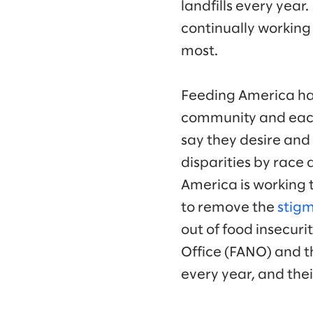
landfills every year
continually working
most.
Feeding America has
community and each 
say they desire and 
disparities by race 
America is working t
to remove the
stigm
out of food insecuri
Office (FANO) and th
every year, and thei