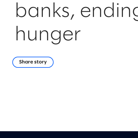
banks, endin
hunger
Share story