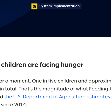
System implementation
 5 children are facing hunger
 for a moment. One in five children and approxim
 in total. That’s the magnitude of what Feeding 
nd
the U.S. Department of Agriculture estimates
l since 2014.