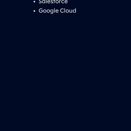
Salesforce
Google Cloud