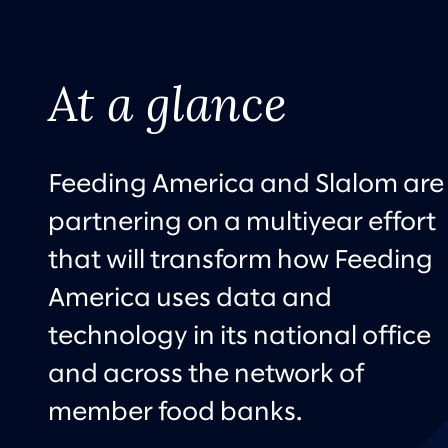
At a glance
Feeding America and Slalom are
partnering on a multiyear effort
that will transform how Feeding
America uses data and
technology in its national office
and across the network of
member food banks.