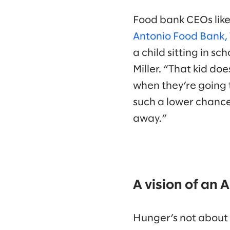
Food bank CEOs like 
Antonio Food Bank, 
a child sitting in s
Miller. “That kid do
when they’re going 
such a lower chance
away.”
A vision of an
Hunger’s not about a