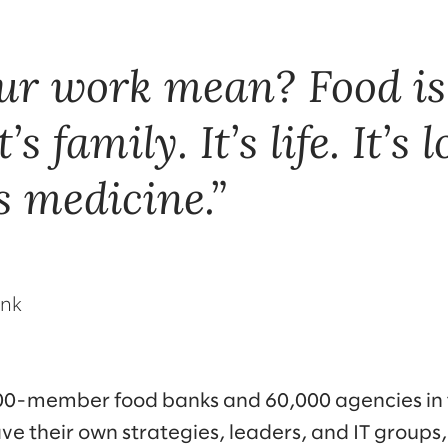
ur work mean? Food is
t’s family. It’s life. It’s l
’s medicine.
ank
200-member food banks and 60,000 agencies in
e their own strategies, leaders, and IT groups,