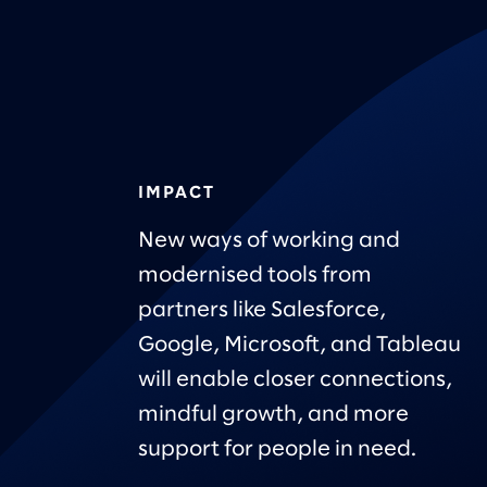
IMPACT
New ways of working and
modernised tools from
partners like Salesforce,
Google, Microsoft, and Tableau
will enable closer connections,
mindful growth, and more
support for people in need.