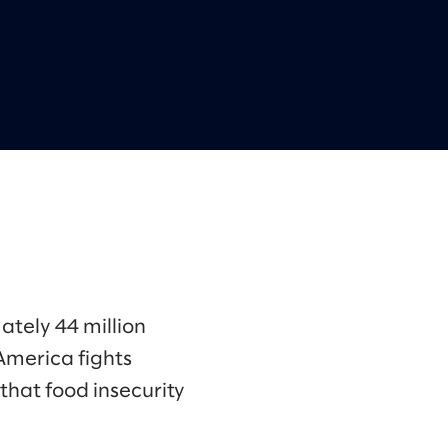
ately 44 million
America fights
that food insecurity