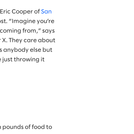
Eric Cooper of
San
ost. “Imagine you’re
s coming from,” says
r X. They care about
as anybody else but
just throwing it
n pounds of food to