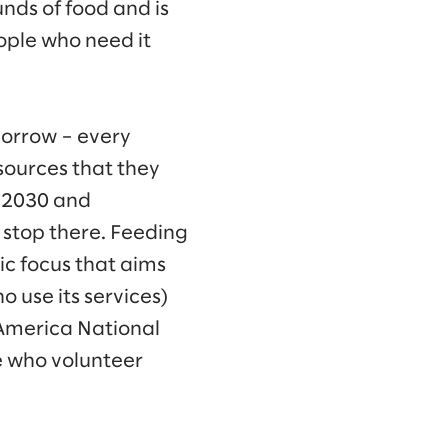
unds of food and is
ople who need it
morrow – every
sources that they
y 2030 and
t stop there. Feeding
ic focus that aims
 use its services)
g America National
le who volunteer