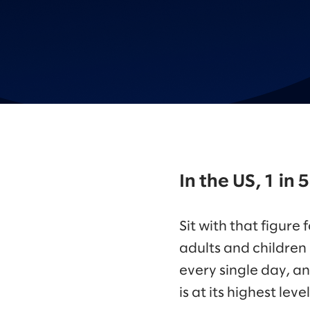
In the US, 1 in
Sit with that figure
adults and children
every single day, a
is at its highest leve