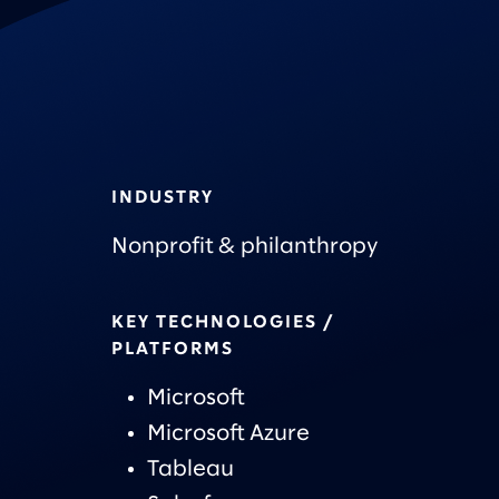
INDUSTRY
Nonprofit & philanthropy
KEY TECHNOLOGIES /
PLATFORMS
Microsoft
Microsoft Azure
Tableau