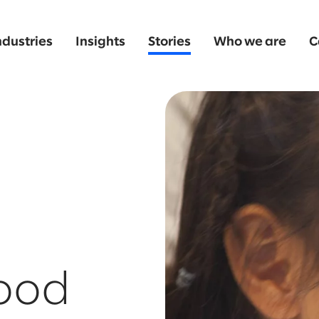
ndustries
Insights
Stories
Who we are
C
ood