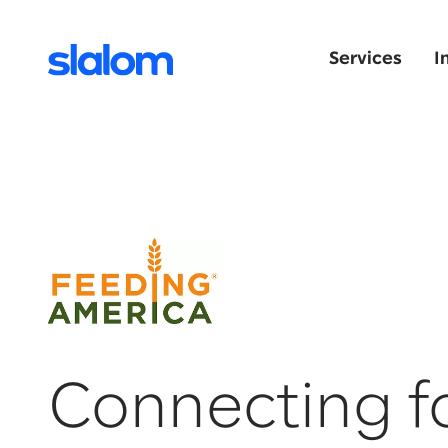
Services
I
Connecting f