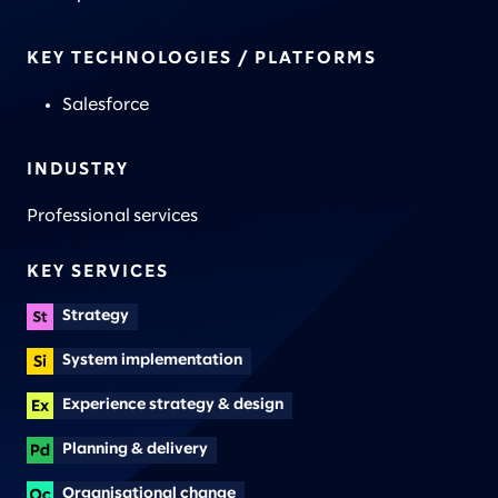
KEY TECHNOLOGIES / PLATFORMS
Salesforce
INDUSTRY
Professional services
KEY SERVICES
Strategy
System implementation
Experience strategy & design
Planning & delivery
Organisational change