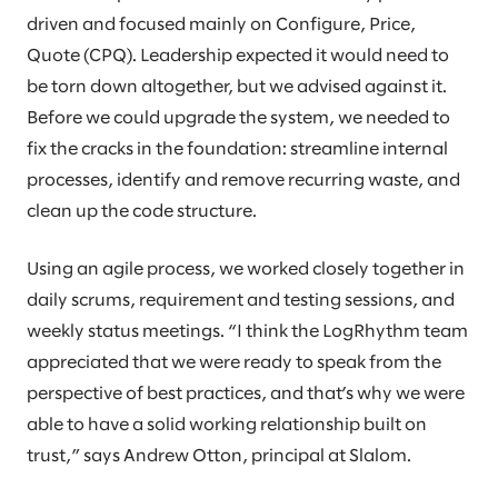
driven and focused mainly on Configure, Price,
Quote (CPQ). Leadership expected it would need to
be torn down altogether, but we advised against it.
Before we could upgrade the system, we needed to
fix the cracks in the foundation: streamline internal
processes, identify and remove recurring waste, and
clean up the code structure.
Using an agile process, we worked closely together in
daily scrums, requirement and testing sessions, and
weekly status meetings. “I think the LogRhythm team
appreciated that we were ready to speak from the
perspective of best practices, and that’s why we were
able to have a solid working relationship built on
trust,” says Andrew Otton, principal at Slalom.