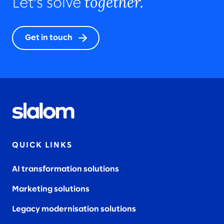
together.
Let’s solve
Get in touch
QUICK LINKS
AI transformation solutions
Marketing solutions
Legacy modernisation solutions