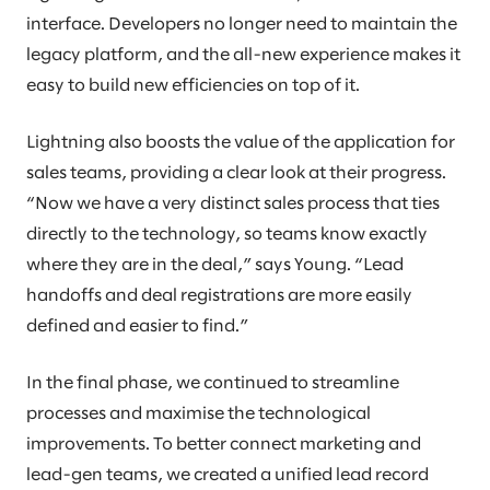
interface. Developers no longer need to maintain the
legacy platform, and the all-new experience makes it
easy to build new efficiencies on top of it.
Lightning also boosts the value of the application for
sales teams, providing a clear look at their progress.
“Now we have a very distinct sales process that ties
directly to the technology, so teams know exactly
where they are in the deal,” says Young. “Lead
handoffs and deal registrations are more easily
defined and easier to find.”
In the final phase, we continued to streamline
processes and maximise the technological
improvements. To better connect marketing and
lead-gen teams, we created a unified lead record