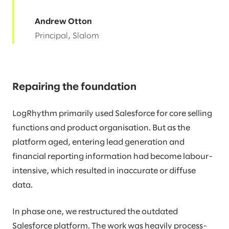
Andrew Otton
Principal, Slalom
Repairing the foundation
LogRhythm primarily used Salesforce for core selling
functions and product organisation. But as the
platform aged, entering lead generation and
financial reporting information had become labour-
intensive, which resulted in inaccurate or diffuse
data.
In phase one, we restructured the outdated
Salesforce platform. The work was heavily process-