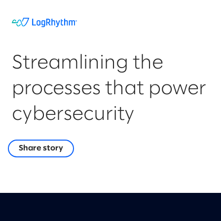
Streamlining the
processes that power
cybersecurity
Share story