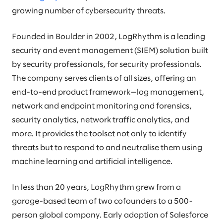
growing number of cybersecurity threats.
Founded in Boulder in 2002, LogRhythm is a leading
security and event management (SIEM) solution built
by security professionals, for security professionals.
The company serves clients of all sizes, offering an
end-to-end product framework—log management,
network and endpoint monitoring and forensics,
security analytics, network traffic analytics, and
more. It provides the toolset not only to identify
threats but to respond to and neutralise them using
machine learning and artificial intelligence.
In less than 20 years, LogRhythm grew from a
garage-based team of two cofounders to a 500-
person global company. Early adoption of Salesforce