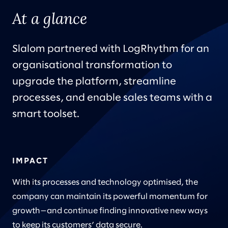
At a glance
Slalom partnered with LogRhythm for an
organisational transformation to
upgrade the platform, streamline
processes, and enable sales teams with a
smart toolset.
IMPACT
With its processes and technology optimised, the
company can maintain its powerful momentum for
growth—and continue finding innovative new ways
to keep its customers’ data secure.