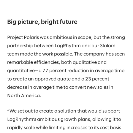
Big picture, bright future
Project Polaris was ambitious in scope, but the strong
partnership between LogRhythm and our Slalom
team made the work possible. The company has seen
remarkable efficiencies, both qualitative and
quantitative—a 77 percent reduction in average time
to create an approved quote and a 23 percent
decrease in average time to convert new sales in
North America.
“We set out to create a solution that would support
LogRhythm’s ambitious growth plans, allowing it to
rapidly scale while limiting increases to its cost basis