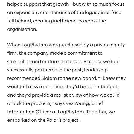
helped support that growth—but with so much focus
on expansion, maintenance of the legacy interface
fell behind, creating inefficiencies across the
organisation.
When LogRhythm was purchased by a private equity
firm, the company made a commitment to
streamline and mature processes. Because we had
successfully partnered in the past, leadership
recommended Slalom to the new board. “I knew they
wouldn’t miss a deadline, they’d be under budget,
and they’d provide a realistic view of how we could
attack the problem,” says Rex Young, Chief
Information Officer at LogRhythm. Together, we
embarked on the Polaris project.