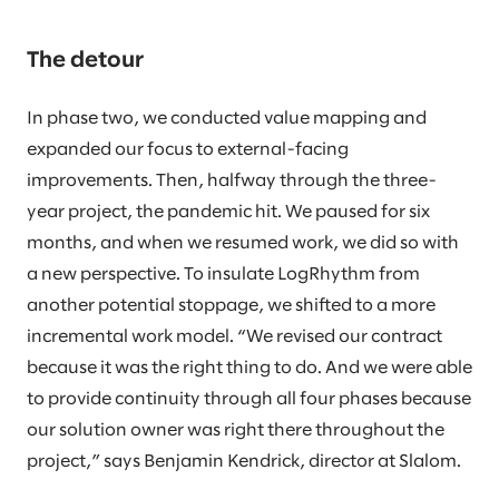
The detour
In phase two, we conducted value mapping and
expanded our focus to external-facing
improvements. Then, halfway through the three-
year project, the pandemic hit. We paused for six
months, and when we resumed work, we did so with
a new perspective. To insulate LogRhythm from
another potential stoppage, we shifted to a more
incremental work model. “We revised our contract
because it was the right thing to do. And we were able
to provide continuity through all four phases because
our solution owner was right there throughout the
project,” says Benjamin Kendrick, director at Slalom.