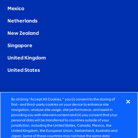
Mexico
Netherlands
New Zealand
Singapore
United Kingdom
United States
By clicking “Accept All Cookies,” you (i) consent to the storing of
FIERCELY HUMAN CONSULTING
first- and third-party cookies on your device to enhance site
navigation, analyse site usage, site performance, and assist in
providing you with relevant content and (ii) you consent that your
©2026 SLALOM, INC. ALL RIGHTS RESERVED
personal data will be transferred to countries outside of your
jurisdiction, including the United States, Canada, Mexico, the
PRIVACY POLICY
United Kingdom, the European Union, Switzerland, Australia and
Japan. Some of these countries may not have the same data
TERMS OF USE