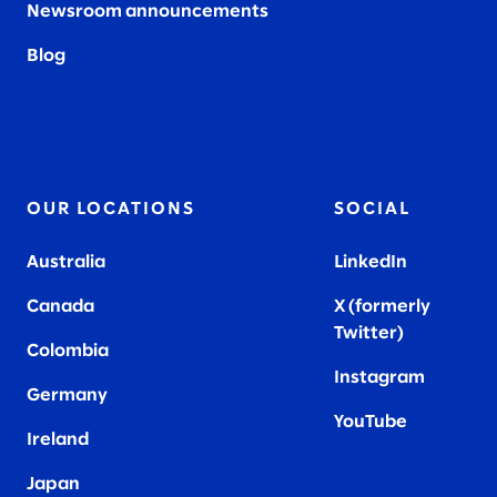
Newsroom announcements
Blog
OUR LOCATIONS
SOCIAL
Australia
LinkedIn
Canada
X (formerly
Twitter
)
Colombia
Instagram
Germany
YouTube
Ireland
Japan