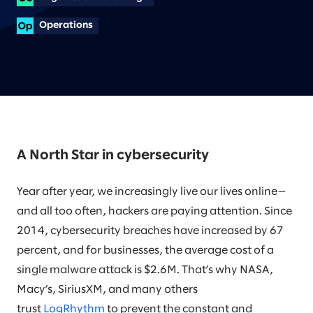
Operations
A North Star in cybersecurity
Year after year, we increasingly live our lives online—
and all too often, hackers are paying attention. Since
2014, cybersecurity breaches have increased by 67
percent, and for businesses, the average cost of a
single malware attack is $2.6M. That’s why NASA,
Macy’s, SiriusXM, and many others
trust
LogRhythm
to prevent the constant and