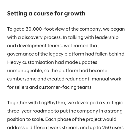
Setting a course for growth
To get a 30,000-foot view of the company, we began
with a discovery process. In talking with leadership
and development teams, we learned that
governance of the legacy platform had fallen behind.
Heavy customisation had made updates
unmanageable, so the platform had become
cumbersome and created redundant, manual work
for sellers and customer-facing teams.
Together with LogRhythm, we developed a strategic
three-year roadmap to put the company in a strong
position to scale. Each phase of the project would
address a different work stream, and up to 250 users