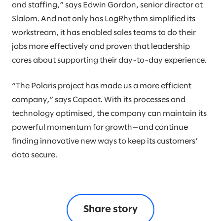
and staffing,” says Edwin Gordon, senior director at
Slalom. And not only has LogRhythm simplified its
workstream, it has enabled sales teams to do their
jobs more effectively and proven that leadership
cares about supporting their day-to-day experience.
“The Polaris project has made us a more efficient
company,” says Capoot. With its processes and
technology optimised, the company can maintain its
powerful momentum for growth—and continue
finding innovative new ways to keep its customers’
data secure.
Share story