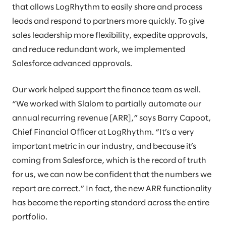
that allows LogRhythm to easily share and process
leads and respond to partners more quickly. To give
sales leadership more flexibility, expedite approvals,
and reduce redundant work, we implemented
Salesforce advanced approvals.
Our work helped support the finance team as well.
“We worked with Slalom to partially automate our
annual recurring revenue [ARR],” says Barry Capoot,
Chief Financial Officer at LogRhythm. “It’s a very
important metric in our industry, and because it’s
coming from Salesforce, which is the record of truth
for us, we can now be confident that the numbers we
report are correct.” In fact, the new ARR functionality
has become the reporting standard across the entire
portfolio.