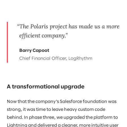
The Polaris project has made us a more
efficient company.
Barry Capoot
Chief Financial Officer, LogRhythm
A transformational upgrade
Now that the company's Salesforce foundation was
strong, it was time to leave heavy custom code
behind. In phase three, we upgraded the platform to
Lightning and delivered a cleaner, more intuitive user