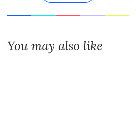
You may also like