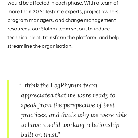
would be affected in each phase. With a team of
more than 20 Salesforce experts, project owners,
program managers, and change management
resources, our Slalom team set out to reduce
technical debt, transform the platform, and help
streamline the organisation.
I think the LogRhythm team
appreciated that we were ready to
speak from the perspective of best
practices, and that’s why we were able
to have a solid working relationship
built on trust.