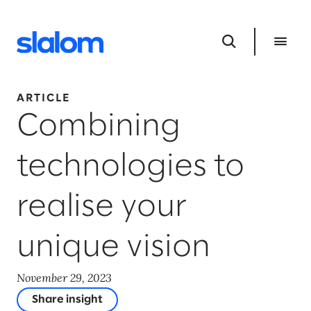
ARTICLE
Combining
technologies to
realise your
unique vision
November 29, 2023
Share insight