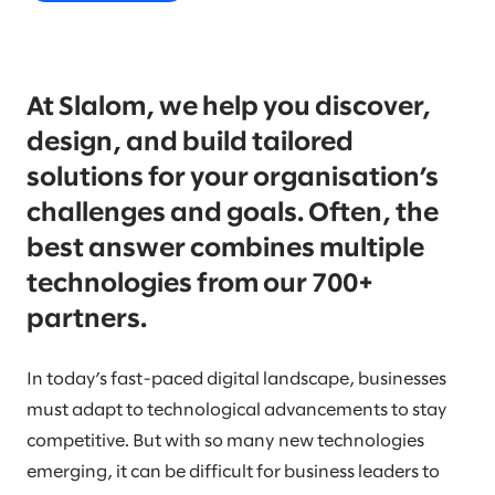
At Slalom, we help you discover,
design, and build tailored
solutions for your organisation’s
challenges and goals. Often, the
best answer combines multiple
technologies from our 700+
partners.
In today’s fast-paced digital landscape, businesses
must adapt to technological advancements to stay
competitive. But with so many new technologies
emerging, it can be difficult for business leaders to