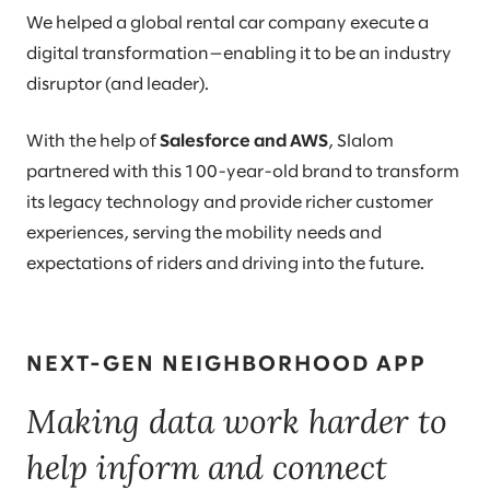
We helped a global rental car company execute a
digital transformation—enabling it to be an industry
disruptor (and leader).
With the help of
Salesforce and AWS
, Slalom
partnered with this 100-year-old brand to transform
its legacy technology and provide richer customer
experiences, serving the mobility needs and
expectations of riders and driving into the future.
NEXT-GEN NEIGHBORHOOD APP
Making data work harder to
help inform and connect