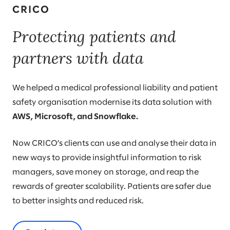
CRICO
Protecting patients and
partners with data
We helped a medical professional liability and patient
safety organisation modernise its data solution with
AWS, Microsoft, and Snowflake.
Now CRICO’s clients can use and analyse their data in
new ways to provide insightful information to risk
managers, save money on storage, and reap the
rewards of greater scalability. Patients are safer due
to better insights and reduced risk.