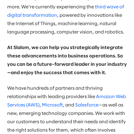
more. We’re currently experiencing the
third wave of
digital transformation
, powered by innovations like
the Internet of Things, machine learning, natural
language processing, computer vision, and robotics.
At Slalom, we can help you strategically integrate
these advancements into business operations. So
you can be a future-forward leader in your industry
—and enjoy the success that comes with it.
We have hundreds of partners and thriving
relationships with leading providers like
Amazon Web
Services (AWS)
,
Microsoft
, and
Salesforce
—as well as
new, emerging technology companies. We work with
our customers to understand their needs and identify
the right solutions for them, which often involves