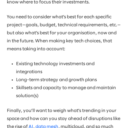
know where to focus their investments.
You need to consider what’s best for each specific
project—goals, budget, technical requirements, etc.—
but also what’s best for your organisation, now and
in the future. When making key tech choices, that
means taking into account:
Existing technology investments and
integrations
Long-term strategy and growth plans
Skillsets and capacity to manage and maintain
solution(s)
Finally, you’ll want to weigh what’s trending in your
space and how can you stay ahead of disruptions like
the rise of
AI
,
data mesh
, multicloud, and so much