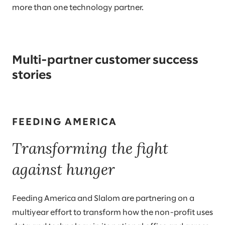
more than one technology partner.
Multi-partner customer success
stories
FEEDING AMERICA
Transforming the fight
against hunger
Feeding America and Slalom are partnering on a
multiyear effort to transform how the non-profit uses