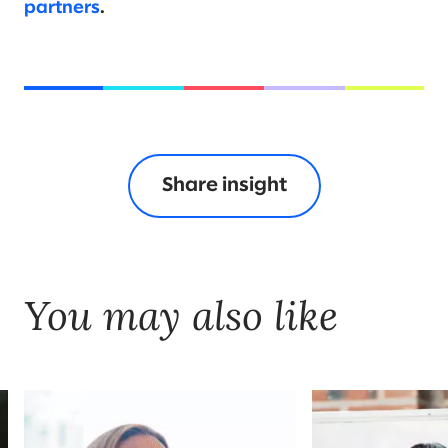
partners
.
Share insight
You may also like