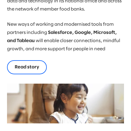
data and technology in its national office and across
the network of member food banks.
New ways of working and modernised tools from
partners including
Salesforce, Google, Microsoft,
and Tableau
will enable closer connections, mindful
growth, and more support for people in need
Read story