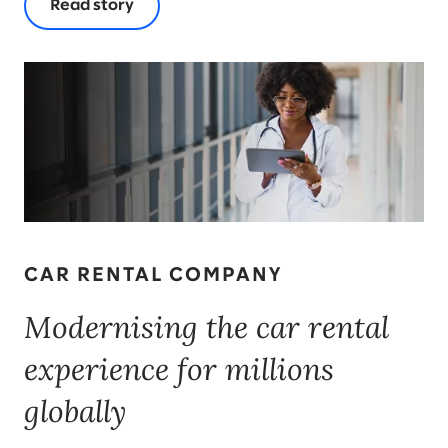
Read story
CAR RENTAL COMPANY
Modernising the car rental
experience for millions
globally