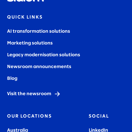
QUICK LINKS
AI transformation solutions
Marketing solutions
Legacy modernisation solutions
Newsroom announcements
Blog
Visit the newsroom
OUR LOCATIONS
SOCIAL
Australia
LinkedIn