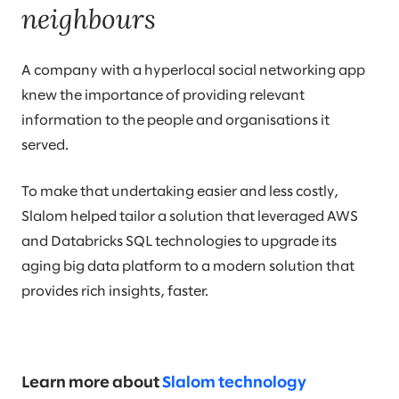
neighbours
A company with a hyperlocal social networking app
knew the importance of providing relevant
information to the people and organisations it
served.
To make that undertaking easier and less costly,
Slalom helped tailor a solution that leveraged AWS
and Databricks SQL technologies to upgrade its
aging big data platform to a modern solution that
provides rich insights, faster.
Learn more about
Slalom technology