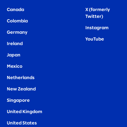
Canada
X (formerly
Twitter
)
Colombia
Instagram
Germany
YouTube
Ireland
Japan
Mexico
Netherlands
New Zealand
Singapore
United Kingdom
United States