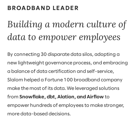
BROADBAND LEADER
Building a modern culture of
data to empower employees
By connecting 30 disparate data silos, adopting a
new lightweight governance process, and embracing
a balance of data certification and self-service,
Slalom helped a Fortune 100 broadband company
make the most of its data. We leveraged solutions
from
Snowflake, dbt, Alation, and Airflow
to
empower hundreds of employees to make stronger,
more data-based decisions.