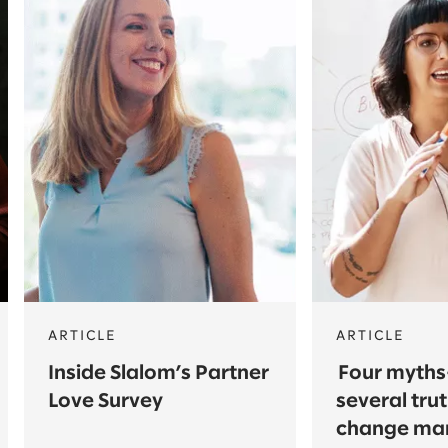
ARTICLE
ARTICLE
Inside Slalom’s Partner
Four myth
Love Survey
several tr
change ma