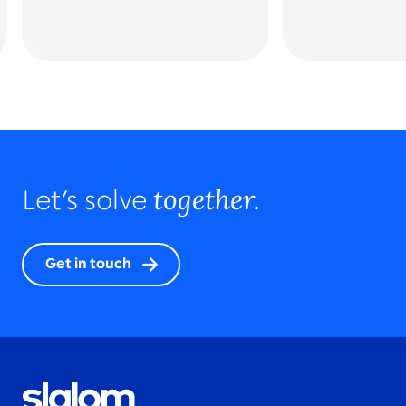
together.
Let’s solve
Get in touch