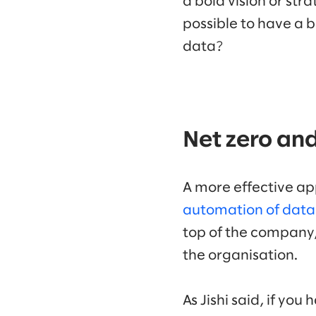
a bold vision or stra
possible to have a bo
data?
Net zero an
A more effective ap
automation of data 
top of the company,
the organisation.
As Jishi said, if yo