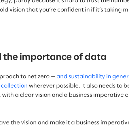
tegy, partly because it’s hard to trust the numbe
ld vision that you’re confident in if it’s taking 
d the importance of data
proach to net zero —
and sustainability in gener
collection
wherever possible. It also needs to b
 with a clear vision and a business imperativ
u have the vision and make it a business imperativ