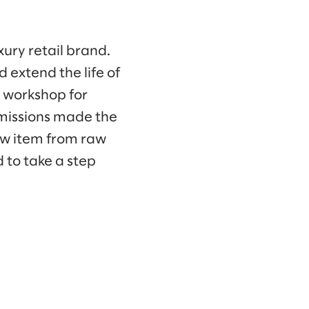
xury retail brand.
 extend the life of
s workshop for
emissions made the
ew item from raw
 to take a step