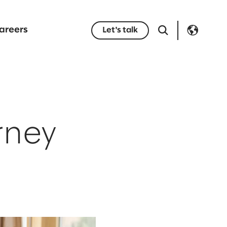
areers
Let's talk
rney