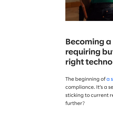
Becoming a l
requiring bu
right techno
The beginning of
a 
compliance. It’s a s
sticking to current
further?