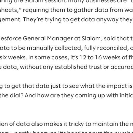
during the Slalom session, many businesses are
heets,” requiring them to gather data from ware
ement. They’re trying to get data anyway they
lesforce General Manager at Slalom, said that
ata to be manually collected, fully reconciled, a
 six weeks. In some cases, it’s 12 to 16 weeks of 
e data, without any established trust or accurac
ong to get that data just to see what the impact i
e dial? And how are they coming up with initia
ction of data also makes it tricky to maintain 