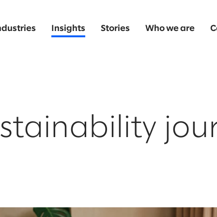
ndustries
Insights
Stories
Who we are
C
stainability jou