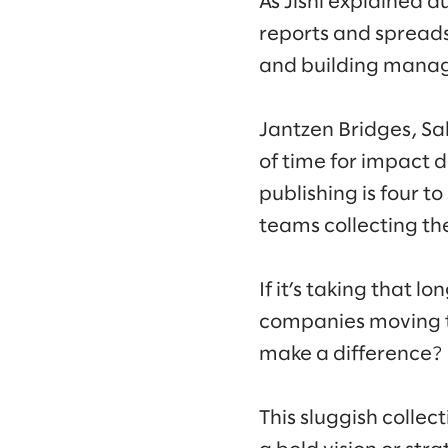
As Jishi explained 
reports and spreads
and building manag
Jantzen Bridges, Sa
of time for impact d
publishing is four to
teams collecting th
If it’s taking that l
companies moving th
make a difference?
This sluggish colle