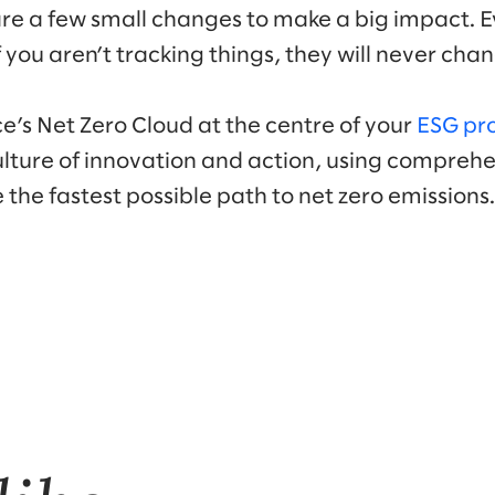
kes are a few small changes to make a big impact. 
you aren’t tracking things, they will never cha
e’s Net Zero Cloud at the centre of your
ESG pr
ulture of innovation and action, using compreh
 the fastest possible path to net zero emissions