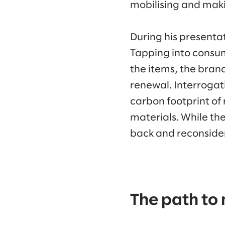
mobilising and maki
During his presentat
Tapping into consume
the items, the brand
renewal. Interrogat
carbon footprint of
materials. While the
back and reconsider
The path to 