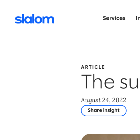
Services
I
ARTICLE
The su
August 24, 2022
Share insight