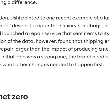
ng a difference.
ion, Jishi pointed to one recent example at a lu
rs’ desires to repair their luxury handbags and
 launched a repair service that sent items to it
ion of the data, however, found that shipping 
 repair larger than the impact of producing a n
 initial idea was a strong one, the brand needed
 what other changes needed to happen first.
net zero