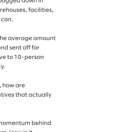
 “bogged down in
houses, facilities,
 can.
 the average amount
nd sent off for
five to 10-person
y.
s, how are
tives that actually
the momentum behind