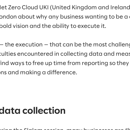
 Net Zero Cloud UKI (United Kingdom and Ireland
 London about why any business wanting to be 
old vision and the ability to execute it.
 — the execution — that can be the most challen
iculties encountered in collecting data and mea
find ways to free up time from reporting so th
ns and making a difference.
ata collection