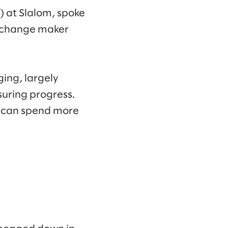
) at Slalom, spoke
a change maker
ging, largely
suring progress.
ey can spend more