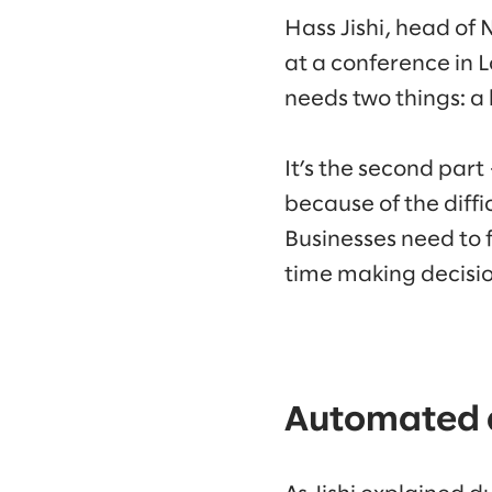
Hass Jishi, head of
at a conference in
needs two things: a b
It’s the second part
because of the diff
Businesses need to 
time making decisio
Automated d