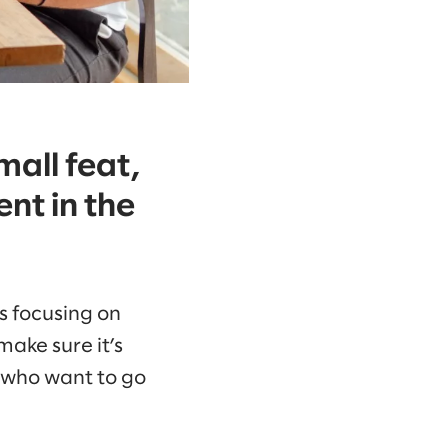
mall feat,
nt in the
 focusing on
make sure it’s
e who want to go