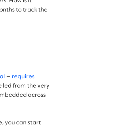
rs. How is it
months to track the
al
—
requires
e led from the very
e embedded across
e, you can start