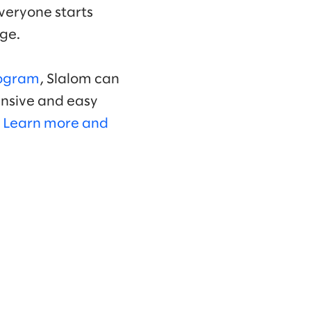
Everyone starts
nge.
ogram
, Slalom can
ensive and easy
.
Learn more and