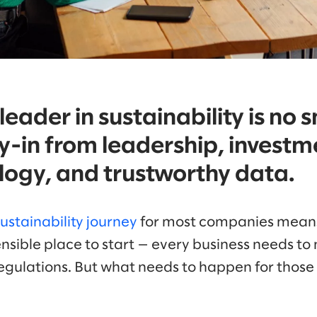
eader in sustainability is no s
y-in from leadership, investme
logy, and trustworthy data.
sustainability journey
for most companies means
ensible place to start — every business needs to 
 regulations. But what needs to happen for thos