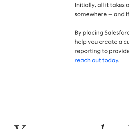
Initially, all it ta
somewhere — and if 
By placing Salesforc
help you create a c
reporting to provide
reach out today
.