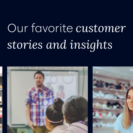
customer
Our favorite
stories and insights