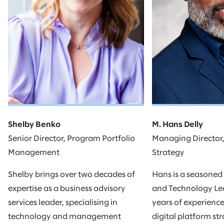
Shelby Benko
M. Hans Delly
Senior Director, Program Portfolio
Managing Director
Management
Strategy
Shelby brings over two decades of
Hans is a seasoned
expertise as a business advisory
and Technology Lea
services leader, specialising in
years of experienc
technology and management
digital platform st