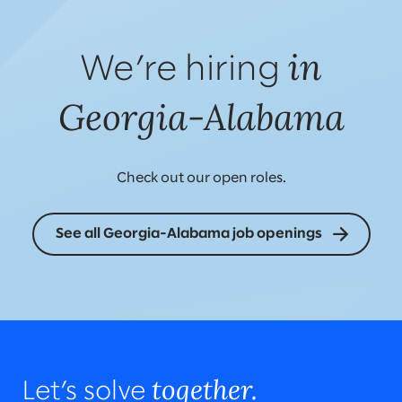
in
We’re hiring
Georgia-Alabama
Check out our open roles.
See all Georgia-Alabama job openings
together.
Let’s solve