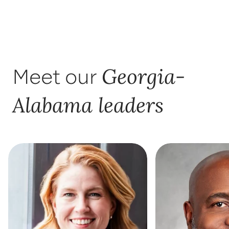
Georgia-
Meet our
Alabama leaders