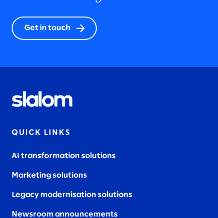
Get in touch
QUICK LINKS
AI transformation solutions
Marketing solutions
Legacy modernisation solutions
Newsroom announcements