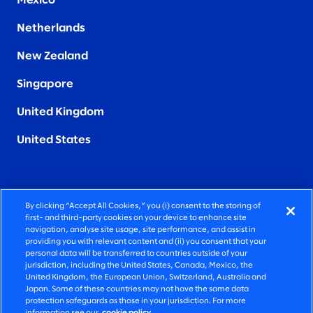
Mexico
Netherlands
New Zealand
Singapore
United Kingdom
United States
By clicking “Accept All Cookies,” you (i) consent to the storing of
FIERCELY HUMAN CONSULTING
first- and third-party cookies on your device to enhance site
navigation, analyse site usage, site performance, and assist in
providing you with relevant content and (ii) you consent that your
©2026 SLALOM, INC. ALL RIGHTS RESERVED
personal data will be transferred to countries outside of your
jurisdiction, including the United States, Canada, Mexico, the
PRIVACY POLICY
United Kingdom, the European Union, Switzerland, Australia and
Japan. Some of these countries may not have the same data
TERMS OF USE
protection safeguards as those in your jurisdiction. For more