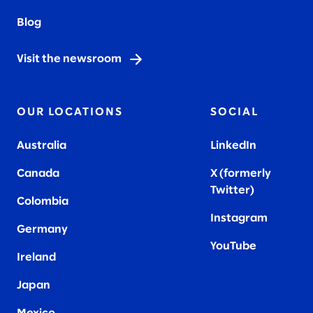
Blog
Visit the newsroom
OUR LOCATIONS
SOCIAL
Australia
LinkedIn
Canada
X (formerly
Twitter
)
Colombia
Instagram
Germany
YouTube
Ireland
Japan