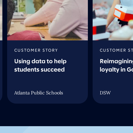
CUSTOMER STORY
CUSTOMER S
Using data to help
Reimaginin
students succeed
loyalty in 
Atlanta Public Schools
DSW