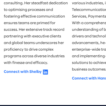
consulting. Her steadfast dedication
various industries,
to optimising processes and
Telecommunication
fostering effective communication
Services, Payments
ensures teams are primed for
With a comprehens
success. Her extensive track record
understanding of b
partnering with executive clients
drivers and technol
and global teams underscores her
advancements, he e
proficiency to drive complex
enterprise-wide tr
programs across diverse industries
and implementing 
with finesse and efficacy.
solutions to achie
business outcomes
Connect with Shelby
Connect with Han