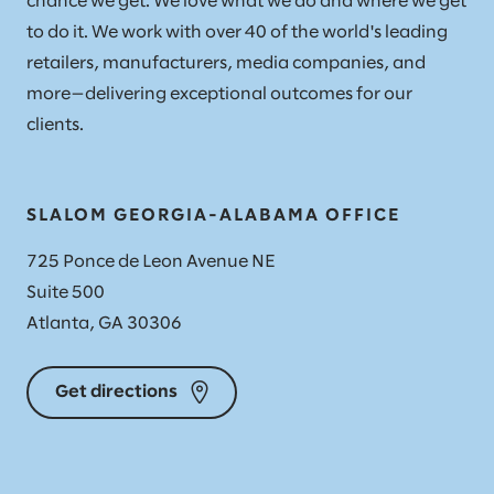
chance we get. We love what we do and where we get
to do it. We work with over 40 of the world's leading
retailers, manufacturers, media companies, and
more—delivering exceptional outcomes for our
clients.
SLALOM GEORGIA-ALABAMA OFFICE
725 Ponce de Leon Avenue NE
Suite 500
Atlanta, GA 30306
Get directions