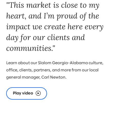
"This market is close to my
to teaming.
heart, and I’m proud of the
impact we create here every
day for our clients and
communities."
Learn about our Slalom Georgia-Alabama culture,
office, clients, partners, and more from our local
general manager, Carl Newton.
Play video