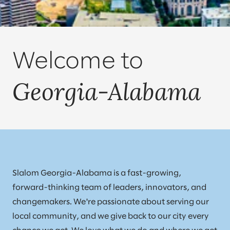
Welcome to
Georgia-Alabama
Slalom Georgia-Alabama is a fast-growing,
forward-thinking team of leaders, innovators, and
changemakers. We're passionate about serving our
local community, and we give back to our city every