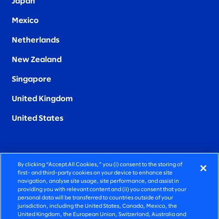
Japan
Mexico
Netherlands
New Zealand
Singapore
United Kingdom
United States
By clicking “Accept All Cookies,” you (i) consent to the storing of
FIERCELY HUMAN CONSULTING
first- and third-party cookies on your device to enhance site
navigation, analyse site usage, site performance, and assist in
providing you with relevant content and (ii) you consent that your
©2026 SLALOM, INC. ALL RIGHTS RESERVED
personal data will be transferred to countries outside of your
jurisdiction, including the United States, Canada, Mexico, the
PRIVACY POLICY
United Kingdom, the European Union, Switzerland, Australia and