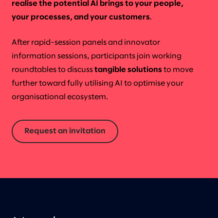
realise the potential AI brings to your people,
your processes, and your customers
.
After rapid-session panels and innovator
information sessions, participants join working
roundtables to discuss
tangible solutions
to move
further toward fully utilising AI to optimise your
organisational ecosystem.
Request an invitation