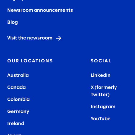
Newsroom announcements
Blog
Visit the newsroom
OUR LOCATIONS
SOCIAL
Australia
LinkedIn
Canada
X (formerly
Twitter
)
Colombia
Instagram
Germany
YouTube
Ireland