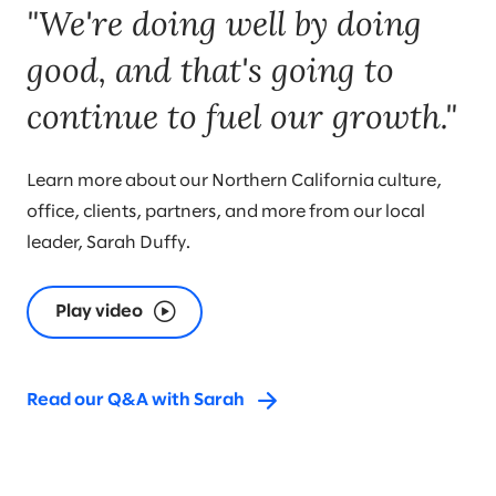
"We're doing well by doing
good, and that's going to
continue to fuel our growth."
Learn more about our Northern California culture,
office, clients, partners, and more from our local
leader, Sarah Duffy.
Play video
Read our Q&A with Sarah