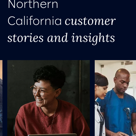
Northern
customer
California
stories and insights