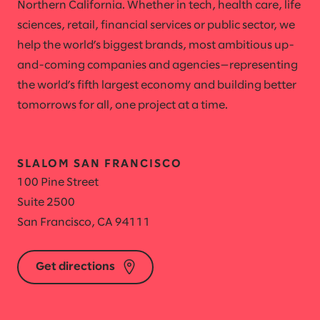
Northern California. Whether in tech, health care, life
sciences, retail, financial services or public sector, we
help the world’s biggest brands, most ambitious up-
and-coming companies and agencies—representing
the world’s fifth largest economy and building better
tomorrows for all, one project at a time.
SLALOM SAN FRANCISCO
100 Pine Street
Suite 2500
San Francisco, CA 94111
Get directions