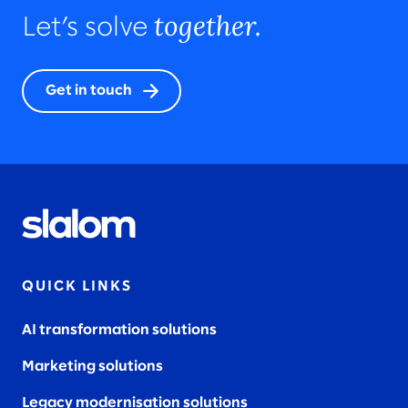
together.
Let’s solve
Get in touch
QUICK LINKS
AI transformation solutions
Marketing solutions
Legacy modernisation solutions