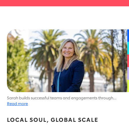
Sarah builds successful teams and engagements through
bravery and authenticity. Brave doesn't have to mean perfect.
Read more
She believes we learn the most when we’re willing to say yes to
what scares us. ​
LOCAL SOUL, GLOBAL SCALE