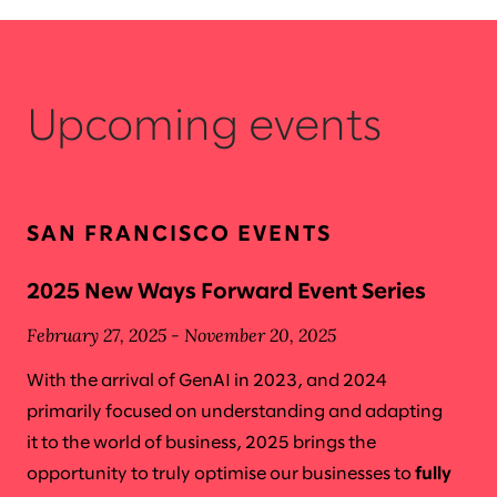
Upcoming events
SAN FRANCISCO EVENTS
2025 New Ways Forward Event Series
February 27, 2025 - November 20, 2025
With the arrival of GenAI in 2023, and 2024
primarily focused on understanding and adapting
it to the world of business, 2025 brings the
opportunity to truly optimise our businesses to
fully