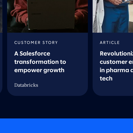
CUSTOMER STORY
ARTICLE
A Salesforce
Revolutioni
transformation to
customer 
empower growth
in pharma 
tech
Databricks