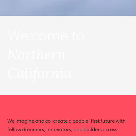
Welcome to
Northern
California
We imagine and co-create a people-first future with
fellow dreamers, innovators, and builders across