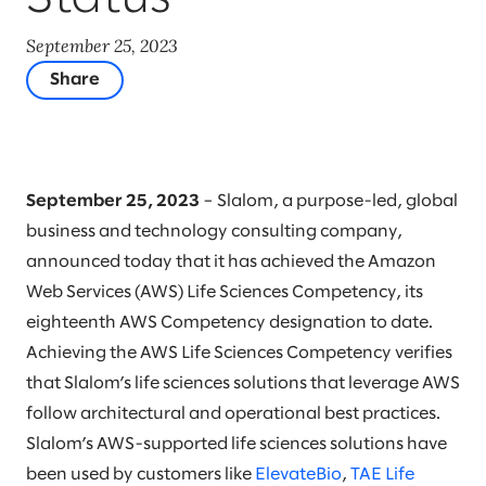
September 25, 2023
Share
September 25, 2023
– Slalom, a purpose-led, global
business and technology consulting company,
announced today that it has achieved the Amazon
Web Services (AWS) Life Sciences Competency, its
eighteenth AWS Competency designation to date.
Achieving the AWS Life Sciences Competency verifies
that Slalom’s life sciences solutions that leverage AWS
follow architectural and operational best practices.
Slalom’s AWS-supported life sciences solutions have
been used by customers like
ElevateBio
,
TAE Life