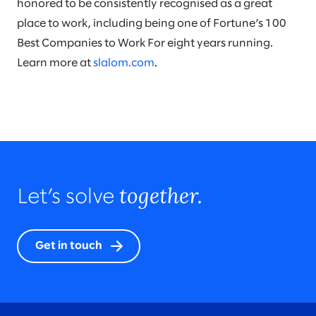
honored to be consistently recognised as a great
place to work, including being one of Fortune’s 100
Best Companies to Work For eight years running.
Learn more at
slalom.com
.
together.
Let’s solve
Get in touch