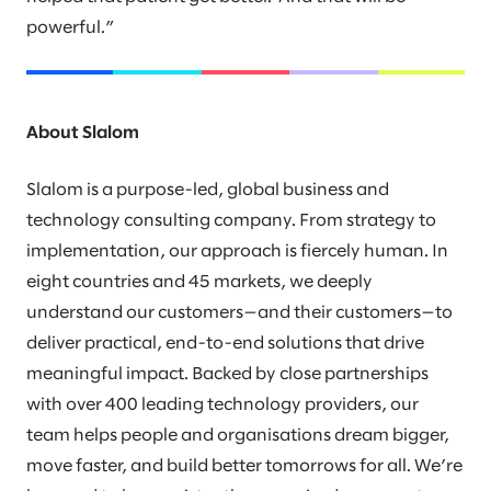
powerful.”
About Slalom
Slalom is a purpose-led, global business and
technology consulting company. From strategy to
implementation, our approach is fiercely human. In
eight countries and 45 markets, we deeply
understand our customers—and their customers—to
deliver practical, end-to-end solutions that drive
meaningful impact. Backed by close partnerships
with over 400 leading technology providers, our
team helps people and organisations dream bigger,
move faster, and build better tomorrows for all. We’re