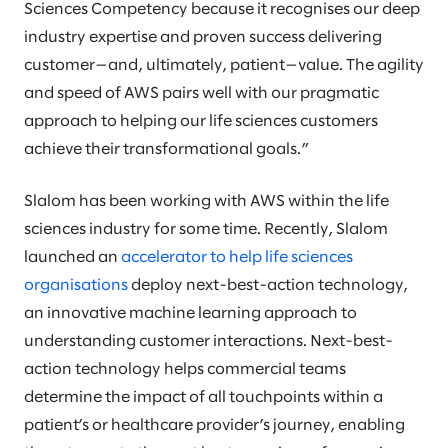
Sciences Competency because it recognises our deep
industry expertise and proven success delivering
customer—and, ultimately, patient—value. The agility
and speed of AWS pairs well with our pragmatic
approach to helping our life sciences customers
achieve their transformational goals.”
Slalom has been working with AWS within the life
sciences industry for some time. Recently, Slalom
launched an
accelerator to help life sciences
organisations
deploy next-best-action technology,
an innovative machine learning approach to
understanding customer interactions. Next-best-
action technology helps commercial teams
determine the impact of all touchpoints within a
patient’s or healthcare provider’s journey, enabling