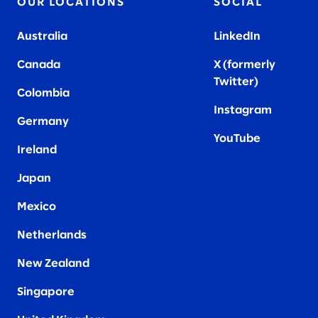
OUR LOCATIONS
SOCIAL
Australia
LinkedIn
Canada
X (formerly
Twitter
)
Colombia
Instagram
Germany
YouTube
Ireland
Japan
Mexico
Netherlands
New Zealand
Singapore