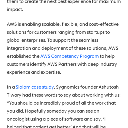
them to create the next best experience for maximum
impact.
AWS is enabling scalable, flexible, and cost-effective
solutions for customers ranging from startups to
global enterprises. To support the seamless
integration and deployment of these solutions, AWS
established the
AWS Competency Program
to help
customers identify AWS Partners with deep industry
experience and expertise.
In a
Slalom case study
, Sygnomics founder Ashutosh
Tiwary had these words to say about working with us:
“You should be incredibly proud of all the work that
you did. Hopefully someday you can see an
oncologist using a piece of software and say, ‘I
helped that patient get better.’ And that will be