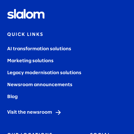
QUICK LINKS
AI transformation solutions
Marketing solutions
Legacy modernisation solutions
Newsroom announcements
Blog
Visit the newsroom