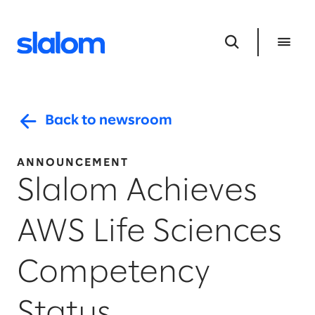
Back to newsroom
ANNOUNCEMENT
Slalom Achieves
AWS Life Sciences
Competency
Status