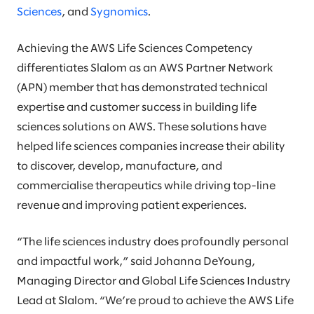
Sciences
, and
Sygnomics
.
Achieving the AWS Life Sciences Competency
differentiates Slalom as an AWS Partner Network
(APN) member that has demonstrated technical
expertise and customer success in building life
sciences solutions on AWS. These solutions have
helped life sciences companies increase their ability
to discover, develop, manufacture, and
commercialise therapeutics while driving top-line
revenue and improving patient experiences.
“The life sciences industry does profoundly personal
and impactful work,” said Johanna DeYoung,
Managing Director and Global Life Sciences Industry
Lead at Slalom. “We’re proud to achieve the AWS Life