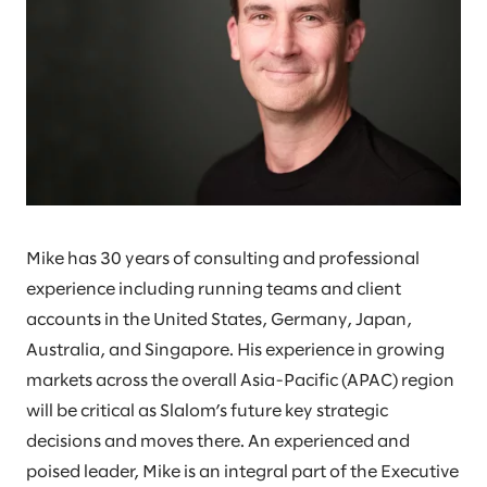
Mike has 30 years of consulting and professional
experience including running teams and client
accounts in the United States, Germany, Japan,
Australia, and Singapore. His experience in growing
markets across the overall Asia-Pacific (APAC) region
will be critical as Slalom’s future key strategic
decisions and moves there. An experienced and
poised leader, Mike is an integral part of the Executive