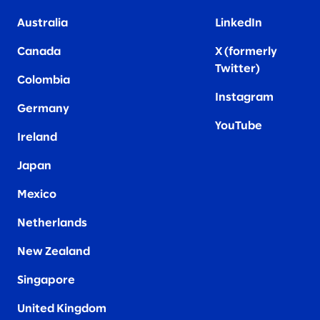
Australia
LinkedIn
Canada
X (formerly
Twitter
)
Colombia
Instagram
Germany
YouTube
Ireland
Japan
Mexico
Netherlands
New Zealand
Singapore
United Kingdom