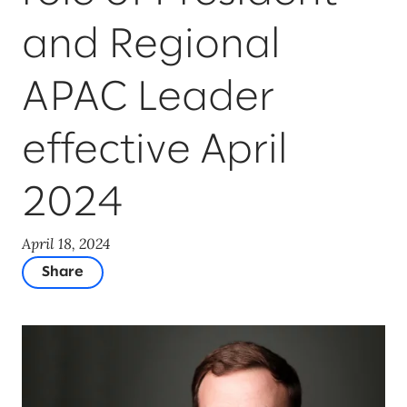
and Regional
APAC Leader
effective April
2024
April 18, 2024
Share