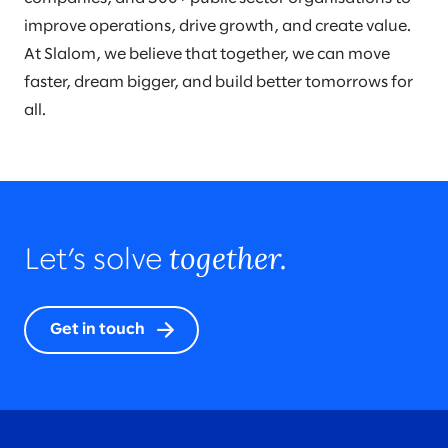
improve operations, drive growth, and create value.
At Slalom, we believe that together, we can move
faster, dream bigger, and build better tomorrows for
all.
together.
Let’s solve
Get in touch