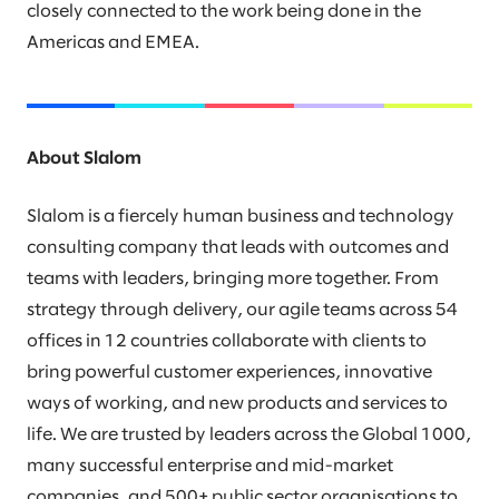
closely connected to the work being done in the
Americas and EMEA.
About Slalom
Slalom is a fiercely human business and technology
consulting company that leads with outcomes and
teams with leaders, bringing more together. From
strategy through delivery, our agile teams across 54
offices in 12 countries collaborate with clients to
bring powerful customer experiences, innovative
ways of working, and new products and services to
life. We are trusted by leaders across the Global 1000,
many successful enterprise and mid-market
companies, and 500+ public sector organisations to