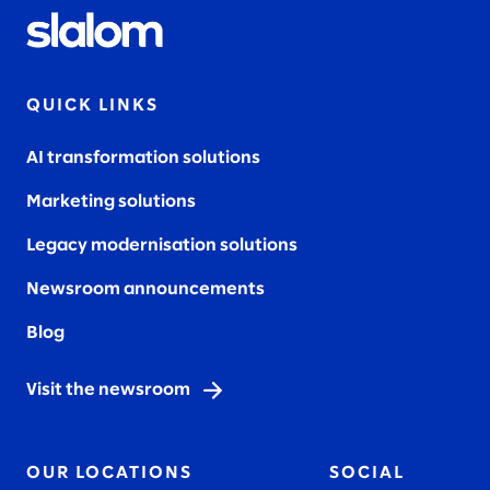
QUICK LINKS
AI transformation solutions
Marketing solutions
Legacy modernisation solutions
Newsroom announcements
Blog
Visit the newsroom
OUR LOCATIONS
SOCIAL