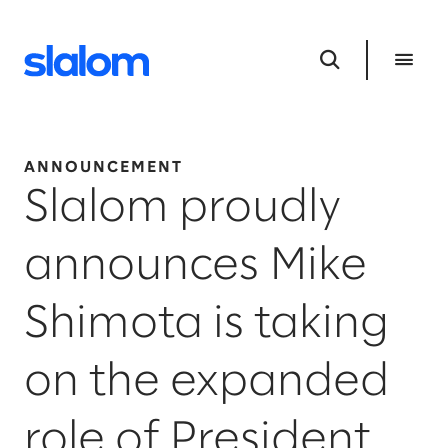
ANNOUNCEMENT
Slalom proudly
announces Mike
Shimota is taking
on the expanded
role of President