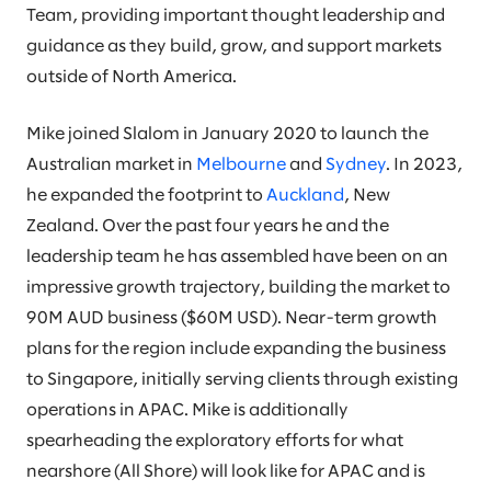
Team, providing important thought leadership and
guidance as they build, grow, and support markets
outside of North America.
Mike joined Slalom in January 2020 to launch the
Australian market in
Melbourne
and
Sydney
. In 2023,
he expanded the footprint to
Auckland
, New
Zealand. Over the past four years he and the
leadership team he has assembled have been on an
impressive growth trajectory, building the market to
90M AUD business ($60M USD). Near-term growth
plans for the region include expanding the business
to Singapore, initially serving clients through existing
operations in APAC. Mike is additionally
spearheading the exploratory efforts for what
nearshore (All Shore) will look like for APAC and is