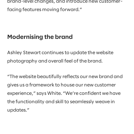
brand-level changes, and introduce new customer-
facing features moving forward.”
Modernising the brand
Ashley Stewart continues to update the website
photography and overall feel of the brand.
“The website beautifully reflects our new brand and
gives us a framework to house our new customer
experience,” says White. “We’re confident we have
the functionality and skill to seamlessly weave in
updates.”