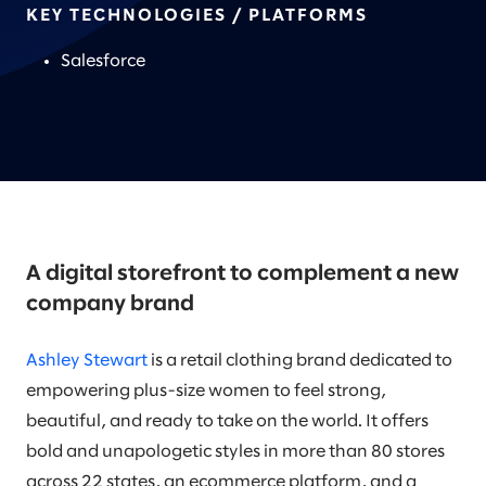
KEY TECHNOLOGIES / PLATFORMS
Salesforce
A digital storefront to complement a new
company brand
Ashley Stewart
is a retail clothing brand dedicated to
empowering plus-size women to feel strong,
beautiful, and ready to take on the world. It offers
bold and unapologetic styles in more than 80 stores
across 22 states, an ecommerce platform, and a