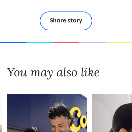
Share story
You may also like