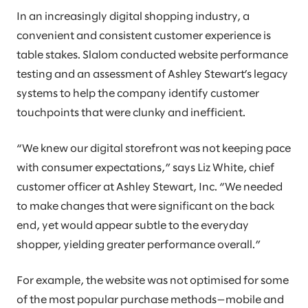
In an increasingly digital shopping industry, a
convenient and consistent customer experience is
table stakes. Slalom conducted website performance
testing and an assessment of Ashley Stewart’s legacy
systems to help the company identify customer
touchpoints that were clunky and inefficient.
“We knew our digital storefront was not keeping pace
with consumer expectations,” says Liz White, chief
customer officer at Ashley Stewart, Inc. “We needed
to make changes that were significant on the back
end, yet would appear subtle to the everyday
shopper, yielding greater performance overall.”
For example, the website was not optimised for some
of the most popular purchase methods—mobile and