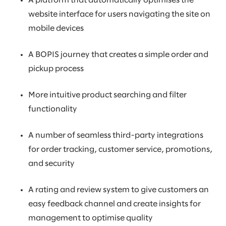
A platform that automatically optimises the
website interface for users navigating the site on
mobile devices
A BOPIS journey that creates a simple order and
pickup process
More intuitive product searching and filter
functionality
A number of seamless third-party integrations
for order tracking, customer service, promotions,
and security
A rating and review system to give customers an
easy feedback channel and create insights for
management to optimise quality