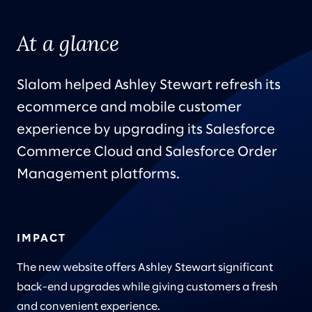
At a glance
Slalom helped Ashley Stewart refresh its
ecommerce and mobile customer
experience by upgrading its Salesforce
Commerce Cloud and Salesforce Order
Management platforms.
IMPACT
The new website offers Ashley Stewart significant
back-end upgrades while giving customers a fresh
and convenient experience.