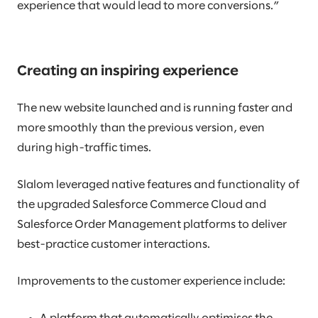
experience that would lead to more conversions.”
Creating an inspiring experience
The new website launched and is running faster and
more smoothly than the previous version, even
during high-traffic times.
Slalom leveraged native features and functionality of
the upgraded Salesforce Commerce Cloud and
Salesforce Order Management platforms to deliver
best-practice customer interactions.
Improvements to the customer experience include: