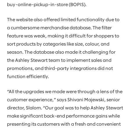
buy-online-pickup-in-store (BOPIS).
The website also offered limited functionality due to
a cumbersome merchandise database. The filter
feature was weak, making it difficult for shoppers to
sort products by categories like size, colour, and
season. The database also made it challenging for
the Ashley Stewart team to implement sales and
promotions, and third-party integrations did not
function efficiently.
“All the upgrades we made were through a lens of the
customer experience,” says Shivani Majewski, senior
director, Slalom. “Our goal was to help Ashley Stewart
make significant back-end performance gains while
presenting its customers with a fresh and convenient