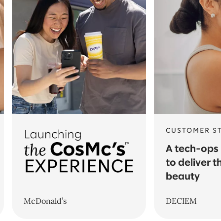
CUSTOMER S
A tech-ops
to deliver t
beauty
McDonald’s
DECIEM