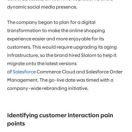
dynamic social media presence.
The company began to plan for a digital
transformation to make the online shopping
experience easier and more enjoyable for its
customers. This would require upgrading its aging
infrastructure, so the brand hired Slalom to help it
migrate onto the latest versions
of
Salesforce
Commerce Cloud and Salesforce Order
Management. The go-live date was timed with a
company-wide rebranding initiative.
Identifying customer interaction pain
points