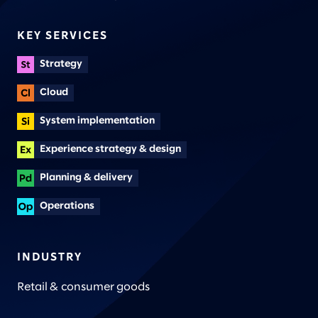
KEY SERVICES
Strategy
Cloud
System implementation
Experience strategy & design
Planning & delivery
Operations
INDUSTRY
Retail & consumer goods