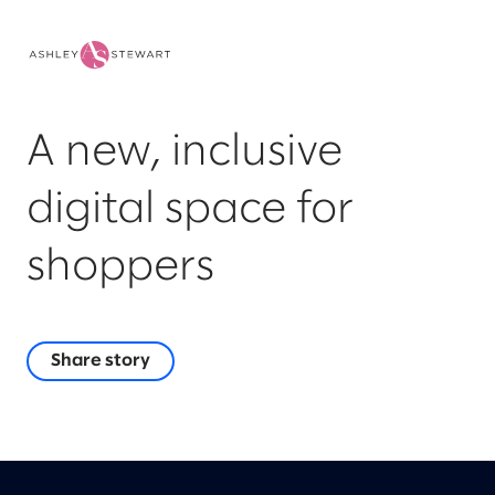
A new, inclusive
digital space for
shoppers
Share story