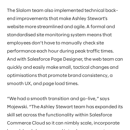
The Slalom team also implemented technical back-
end improvements that make Ashley Stewart’s
website more streamlined and agile. A formal and
standardised site monitoring system means that
employees don’t have to manually check site
performance each hour during peak traffic times.
And with Salesforce Page Designer, the web team can
quickly and easily make small, tactical changes and
optimisations that promote brand consistency, a
smooth UX, and page load times.
“We had a smooth transition and go-live,” says
Majewski. “The Ashley Stewart team has expanded its
skill set across the functionality within Salesforce
Commerce Cloud so it can nimbly scale, incorporate