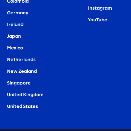
Colombia
Instagram
Germany
YouTube
Ireland
Japan
Mexico
Netherlands
New Zealand
Singapore
United Kingdom
United States