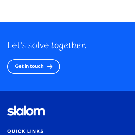
together.
Let’s solve
Get in touch
QUICK LINKS