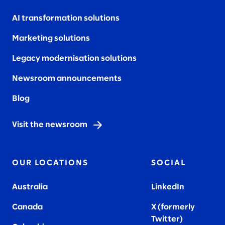
AI transformation solutions
Marketing solutions
Legacy modernisation solutions
Newsroom announcements
Blog
Visit the newsroom
OUR LOCATIONS
SOCIAL
Australia
LinkedIn
Canada
X (formerly
Twitter
)