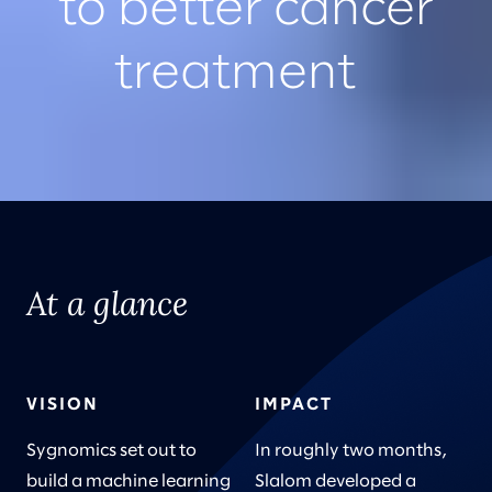
to better cancer
treatment
At a glance
VISION
IMPACT
Sygnomics set out to
In roughly two months,
build a machine learning
Slalom developed a