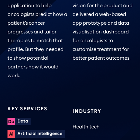
application to help
vision for the product and
oncologists predict how a
delivered a web-based
patient’s cancer
app prototype and data
progresses and tailor
visualisation dashboard
therapies to match that
for oncologists to
profile. But they needed
customise treatment for
to show potential
better patient outcomes.
partners how it would
work.
KEY SERVICES
INDUSTRY
Data
Health tech
Artificial intelligence