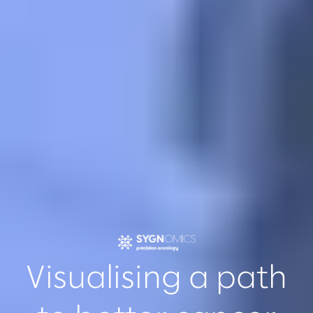
Visualising a path