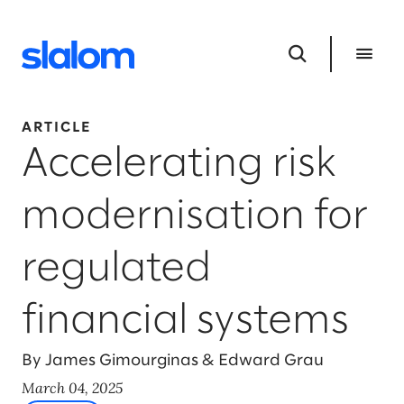
ARTICLE
Accelerating risk
modernisation for
regulated
financial systems
By James Gimourginas & Edward Grau
March 04, 2025