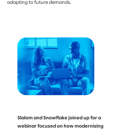
adapting to future demands.
Slalom and Snowflake joined up for a
webinar focused on how modernising