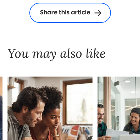
Share this article
You may also like