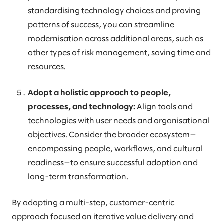
standardising technology choices and proving
patterns of success, you can streamline
modernisation across additional areas, such as
other types of risk management, saving time and
resources.
Adopt a holistic approach to people,
processes, and technology:
Align tools and
technologies with user needs and organisational
objectives. Consider the broader ecosystem—
encompassing people, workflows, and cultural
readiness—to ensure successful adoption and
long-term transformation.
By adopting a multi-step, customer-centric
approach focused on iterative value delivery and