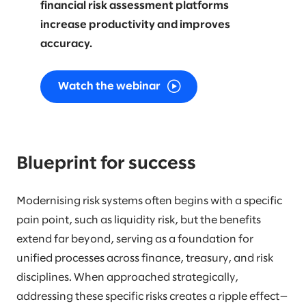
financial risk assessment platforms
increase productivity and improves
accuracy.
Watch the webinar
Blueprint for success
Modernising risk systems often begins with a specific
pain point, such as liquidity risk, but the benefits
extend far beyond, serving as a foundation for
unified processes across finance, treasury, and risk
disciplines. When approached strategically,
addressing these specific risks creates a ripple effect—