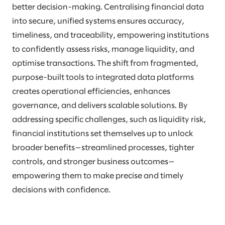
better decision-making. Centralising financial data
into secure, unified systems ensures accuracy,
timeliness, and traceability, empowering institutions
to confidently assess risks, manage liquidity, and
optimise transactions. The shift from fragmented,
purpose-built tools to integrated data platforms
creates operational efficiencies, enhances
governance, and delivers scalable solutions. By
addressing specific challenges, such as liquidity risk,
financial institutions set themselves up to unlock
broader benefits—streamlined processes, tighter
controls, and stronger business outcomes—
empowering them to make precise and timely
decisions with confidence.