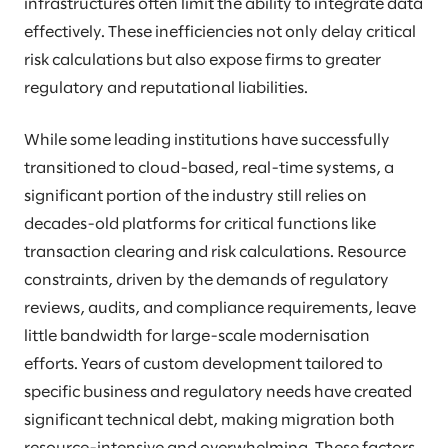
infrastructures often limit the ability to integrate data
effectively. These inefficiencies not only delay critical
risk calculations but also expose firms to greater
regulatory and reputational liabilities.
While some leading institutions have successfully
transitioned to cloud-based, real-time systems, a
significant portion of the industry still relies on
decades-old platforms for critical functions like
transaction clearing and risk calculations. Resource
constraints, driven by the demands of regulatory
reviews, audits, and compliance requirements, leave
little bandwidth for large-scale modernisation
efforts. Years of custom development tailored to
specific business and regulatory needs have created
significant technical debt, making migration both