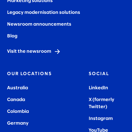
Marketing solutions
Legacy modernisation solutions
Newsroom announcements
Blog
Visit the newsroom
OUR LOCATIONS
SOCIAL
Australia
LinkedIn
Canada
X (formerly
Twitter
)
Colombia
Instagram
Germany
YouTube