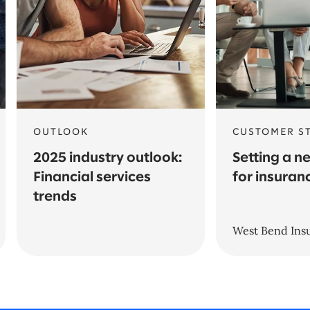
OUTLOOK
CUSTOMER S
2025 industry outlook:
Setting a n
Financial services
for insuran
trends
West Bend In