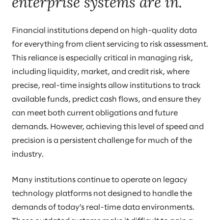
enterprise systems are in.
Financial institutions depend on high-quality data
for everything from client servicing to risk assessment.
This reliance is especially critical in managing risk,
including liquidity, market, and credit risk, where
precise, real-time insights allow institutions to track
available funds, predict cash flows, and ensure they
can meet both current obligations and future
demands. However, achieving this level of speed and
precision is a persistent challenge for much of the
industry.
Many institutions continue to operate on legacy
technology platforms not designed to handle the
demands of today’s real-time data environments.