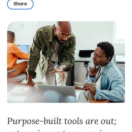
Share
Purpose-built tools are out;