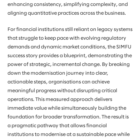
enhancing consistency, simplifying complexity, and
aligning quantitative practices across the business.
For financial institutions still reliant on legacy systems
that struggle to keep pace with evolving regulatory
demands and dynamic market conditions, the SIMFU
success story provides a blueprint, demonstrating the
power of strategic, incremental change. By breaking
down the modernisation journey into clear,
actionable steps, organisations can achieve
meaningful progress without disrupting critical
operations. This measured approach delivers
immediate value while simultaneously building the
foundation for broader transformation. The result is
a pragmatic pathway that allows financial
institutions to modernise at a sustainable pace while