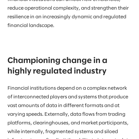
reduce operational complexity, and strengthen their
resilience in an increasingly dynamic and regulated
financial landscape.
Championing change in a
highly regulated industry
Financial institutions depend on a complex network
of interconnected players and systems that produce
vast amounts of data in different formats and at
varying speeds. Externally, data flows from trading
platforms, clearinghouses, and market participants,
while internally, fragmented systems and siloed