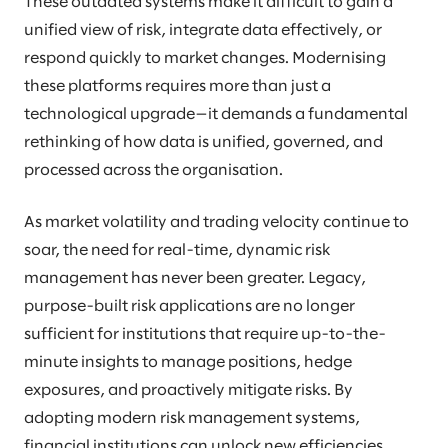
These outdated systems make it difficult to gain a
unified view of risk, integrate data effectively, or
respond quickly to market changes. Modernising
these platforms requires more than just a
technological upgrade—it demands a fundamental
rethinking of how data is unified, governed, and
processed across the organisation.
As market volatility and trading velocity continue to
soar, the need for real-time, dynamic risk
management has never been greater. Legacy,
purpose-built risk applications are no longer
sufficient for institutions that require up-to-the-
minute insights to manage positions, hedge
exposures, and proactively mitigate risks. By
adopting modern risk management systems,
financial institutions can unlock new efficiencies,