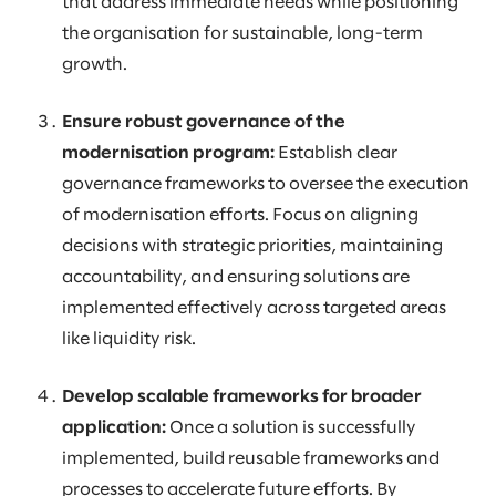
that address immediate needs while positioning
the organisation for sustainable, long-term
growth.
Ensure robust governance of the
modernisation program:
Establish clear
governance frameworks to oversee the execution
of modernisation efforts. Focus on aligning
decisions with strategic priorities, maintaining
accountability, and ensuring solutions are
implemented effectively across targeted areas
like liquidity risk.
Develop scalable frameworks for broader
application:
Once a solution is successfully
implemented, build reusable frameworks and
processes to accelerate future efforts. By