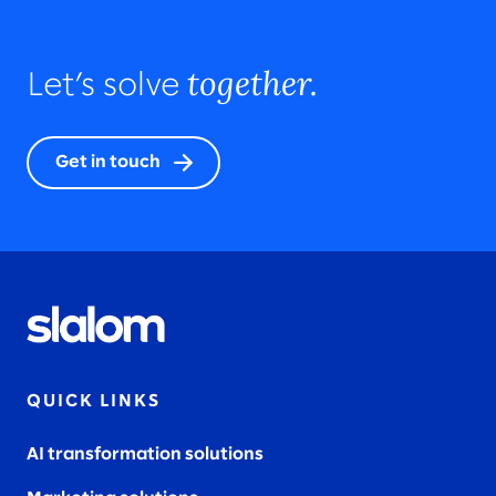
together.
Let’s solve
Get in touch
QUICK LINKS
AI transformation solutions