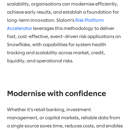
scalability, organisations can modernise efficiently,
achieve early results, and establish a foundation for
long-term innovation. Slalom’s
Risk Platform
Accelerator
leverages this methodology to deliver
fast, cost-effective, event-driven risk applications on
Snowflake, with capabilities for system health
tracking and scalability across market, credit,
liquidity, and operational risks.
Modernise with confidence
Whether it's retail banking, investment
management, or capital markets, reliable data from
a single source saves time, reduces costs, and enables