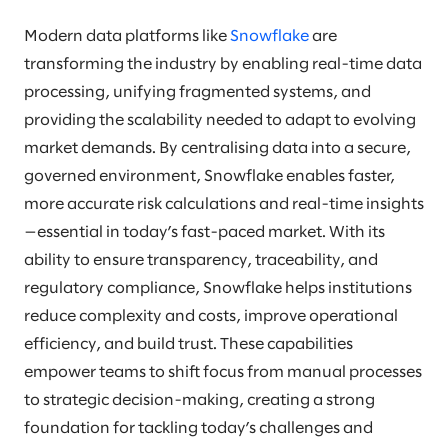
Modern data platforms like
Snowflake
are
transforming the industry by enabling real-time data
processing, unifying fragmented systems, and
providing the scalability needed to adapt to evolving
market demands. By centralising data into a secure,
governed environment, Snowflake enables faster,
more accurate risk calculations and real-time insights
—essential in today’s fast-paced market. With its
ability to ensure transparency, traceability, and
regulatory compliance, Snowflake helps institutions
reduce complexity and costs, improve operational
efficiency, and build trust. These capabilities
empower teams to shift focus from manual processes
to strategic decision-making, creating a strong
foundation for tackling today’s challenges and