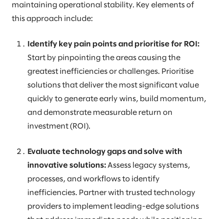
maintaining operational stability. Key elements of
this approach include:
Identify key pain points and prioritise for ROI:
Start by pinpointing the areas causing the
greatest inefficiencies or challenges. Prioritise
solutions that deliver the most significant value
quickly to generate early wins, build momentum,
and demonstrate measurable return on
investment (ROI).
Evaluate technology gaps and solve with
innovative solutions:
Assess legacy systems,
processes, and workflows to identify
inefficiencies. Partner with trusted technology
providers to implement leading-edge solutions