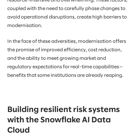
resource-intensive and overwhelming. These factors,
coupled with the need to carefully phase changes to
avoid operational disruptions, create high barriers to
modernisation.
In the face of these adversities, modernisation offers
the promise of improved efficiency, cost reduction,
and the ability to meet growing market and
regulatory expectations for real-time capabilities—
benefits that some institutions are already reaping.
Building resilient risk systems
with the Snowflake AI Data
Cloud