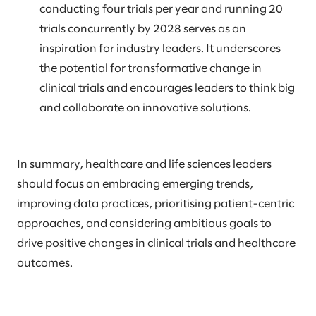
conducting four trials per year and running 20
trials concurrently by 2028 serves as an
inspiration for industry leaders. It underscores
the potential for transformative change in
clinical trials and encourages leaders to think big
and collaborate on innovative solutions.
In summary, healthcare and life sciences leaders
should focus on embracing emerging trends,
improving data practices, prioritising patient-centric
approaches, and considering ambitious goals to
drive positive changes in clinical trials and healthcare
outcomes.