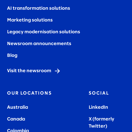
AI transformation solutions
Marketing solutions
Legacy modernisation solutions
Newsroom announcements
Blog
Visit the newsroom
OUR LOCATIONS
SOCIAL
Australia
LinkedIn
Canada
X (formerly
Twitter
)
Colombia