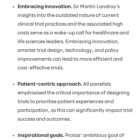
Embracing innovation.
Sir Martin Landray's
insights into the outdated nature of current
clinical trial practices and the associated high
costs serve as a wake-up call for healthcare and
life sciences leaders. Embracing innovation,
smarter trial design, technology, and policy
improvements can lead to more efficient and
cost-effective trials.
Patient-centric approach.
All panelists
emphasised the critical importance of designing
trials to prioritise patient experiences and
participation, as this can significantly impact trial
success and outcomes.
Inspirational goals.
Protas’ ambitious goal of