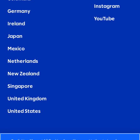
Instagram
Germany
YouTube
Ireland
Japan
Mexico
Netherlands
New Zealand
Singapore
United Kingdom
United States