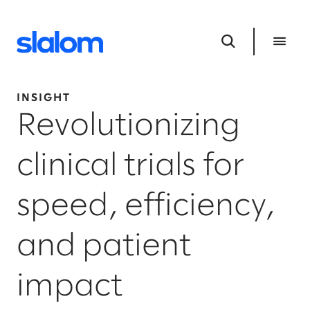
INSIGHT
Revolutionizing
clinical trials for
speed, efficiency,
and patient
impact