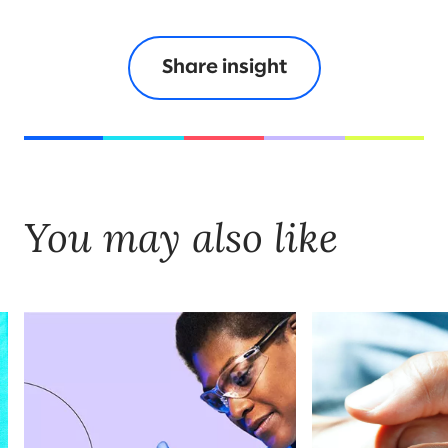
Share insight
You may also like