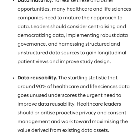
Data maturity.
To realise these and other
opportunities, many healthcare and life sciences
companies need to mature their approach to
data. Leaders should consider centralising and
democratizing data, implementing robust data
governance, and harnessing structured and
unstructured data sources to gain longitudinal
patient views and improve study design.
Data reusability.
The startling statistic that
around 90% of healthcare and life sciences data
goes unused underscores the urgent need to
improve data reusability. Healthcare leaders
should prioritise proactive privacy and consent
management and work toward maximising the
value derived from existing data assets.