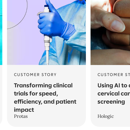
CUSTOMER STORY
CUSTOMER S
Transforming clinical
Using AI to
trials for speed,
cervical ca
efficiency, and patient
screening
impact
Protas
Hologic