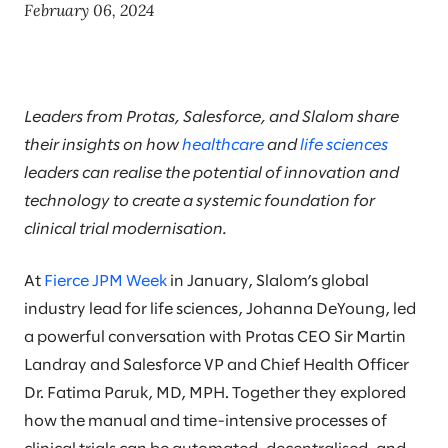
February 06, 2024
Leaders from Protas, Salesforce, and Slalom share
their insights on how
healthcare
and
life sciences
leaders can realise the potential of innovation and
technology to create a systemic foundation for
clinical trial modernisation.
At
Fierce JPM Week
in January, Slalom’s global
industry lead for life sciences, Johanna DeYoung, led
a powerful conversation with Protas CEO Sir Martin
Landray and Salesforce VP and Chief Health Officer
Dr. Fatima Paruk, MD, MPH. Together they explored
how the manual and time-intensive processes of