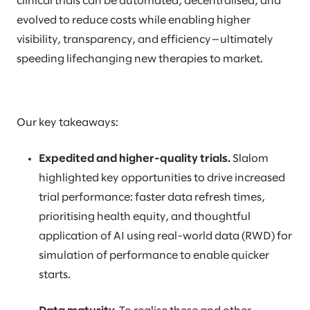
clinical trials can be automated, decentralised, and
evolved to reduce costs while enabling higher
visibility, transparency, and efficiency—ultimately
speeding lifechanging new therapies to market.
Our key takeaways:
Expedited and higher-quality trials.
Slalom
highlighted key opportunities to drive increased
trial performance: faster data refresh times,
prioritising health equity, and thoughtful
application of AI using real-world data (RWD) for
simulation of performance to enable quicker
starts.