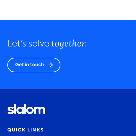
together.
Let’s solve
Get in touch
QUICK LINKS