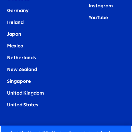
Instagram
Germany
YouTube
Ireland
Japan
Mexico
Netherlands
New Zealand
Singapore
United Kingdom
United States