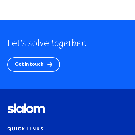
together.
Let’s solve
Get in touch
QUICK LINKS