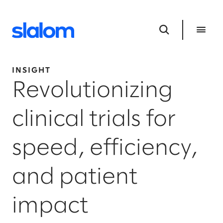
INSIGHT
Revolutionizing
clinical trials for
speed, efficiency,
and patient
impact