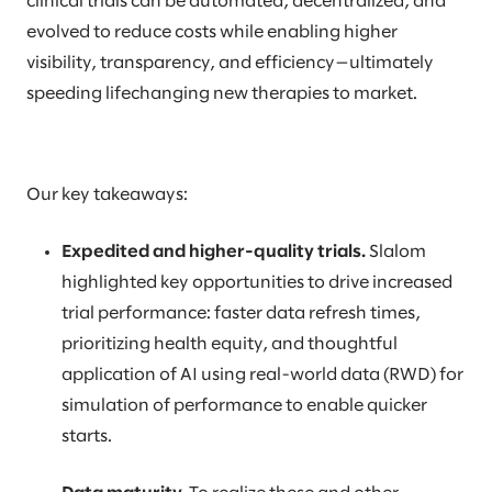
clinical trials can be automated, decentralized, and
evolved to reduce costs while enabling higher
visibility, transparency, and efficiency—ultimately
speeding lifechanging new therapies to market.
Our key takeaways:
Expedited and higher-quality trials.
Slalom
highlighted key opportunities to drive increased
trial performance: faster data refresh times,
prioritizing health equity, and thoughtful
application of AI using real-world data (RWD) for
simulation of performance to enable quicker
starts.