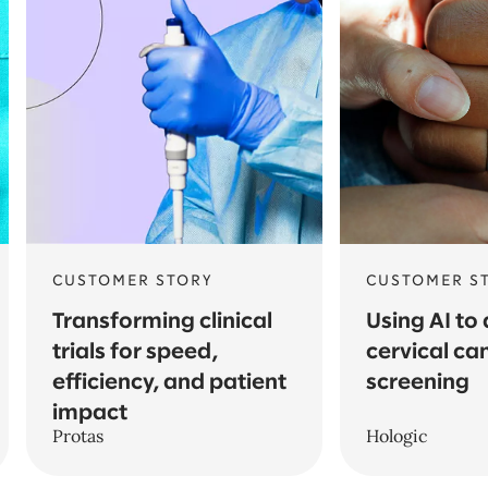
CUSTOMER STORY
CUSTOMER S
Transforming clinical
Using AI to
trials for speed,
cervical ca
efficiency, and patient
screening
impact
Protas
Hologic