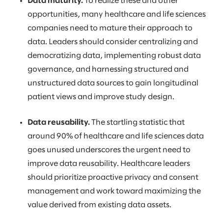
Data maturity.
To realize these and other
opportunities, many healthcare and life sciences
companies need to mature their approach to
data. Leaders should consider centralizing and
democratizing data, implementing robust data
governance, and harnessing structured and
unstructured data sources to gain longitudinal
patient views and improve study design.
Data reusability.
The startling statistic that
around 90% of healthcare and life sciences data
goes unused underscores the urgent need to
improve data reusability. Healthcare leaders
should prioritize proactive privacy and consent
management and work toward maximizing the
value derived from existing data assets.