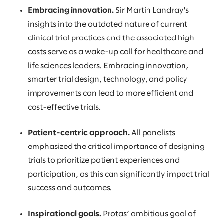
Embracing innovation.
Sir Martin Landray's
insights into the outdated nature of current
clinical trial practices and the associated high
costs serve as a wake-up call for healthcare and
life sciences leaders. Embracing innovation,
smarter trial design, technology, and policy
improvements can lead to more efficient and
cost-effective trials.
Patient-centric approach.
All panelists
emphasized the critical importance of designing
trials to prioritize patient experiences and
participation, as this can significantly impact trial
success and outcomes.
Inspirational goals.
Protas’ ambitious goal of