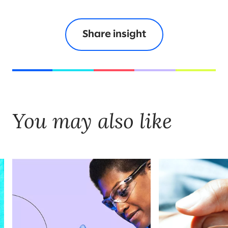
Share insight
You may also like