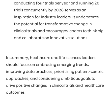
conducting four trials per year and running 20
trials concurrently by 2028 serves as an
inspiration for industry leaders. It underscores
the potential for transformative change in
clinical trials and encourages leaders to think big
and collaborate on innovative solutions.
In summary, healthcare and life sciences leaders
should focus on embracing emerging trends,
improving data practices, prioritizing patient-centric
approaches, and considering ambitious goals to
drive positive changes in clinical trials and healthcare
outcomes.