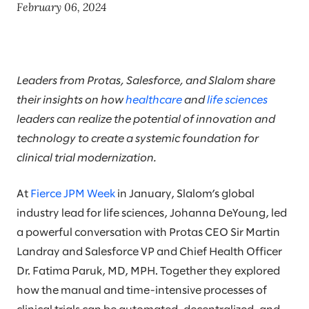
February 06, 2024
Leaders from Protas, Salesforce, and Slalom share
their insights on how
healthcare
and
life sciences
leaders can realize the potential of innovation and
technology to create a systemic foundation for
clinical trial modernization.
At
Fierce JPM Week
in January, Slalom’s global
industry lead for life sciences, Johanna DeYoung, led
a powerful conversation with Protas CEO Sir Martin
Landray and Salesforce VP and Chief Health Officer
Dr. Fatima Paruk, MD, MPH. Together they explored
how the manual and time-intensive processes of