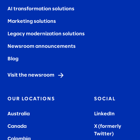
AI transformation solutions
Marketing solutions
Legacy modernization solutions
Newsroom announcements
Blog
Visit the newsroom
OUR LOCATIONS
SOCIAL
Australia
LinkedIn
Canada
X (formerly
Twitter
)
Colombia