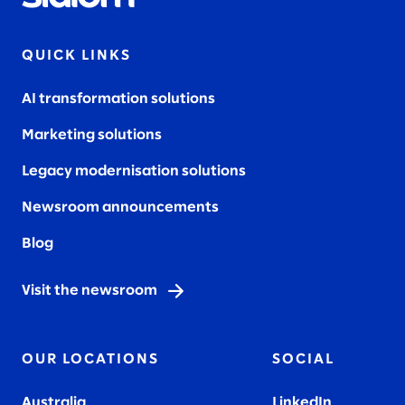
QUICK LINKS
AI transformation solutions
Marketing solutions
Legacy modernisation solutions
Newsroom announcements
Blog
Visit the newsroom
OUR LOCATIONS
SOCIAL
Australia
LinkedIn