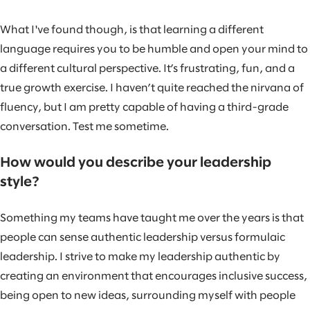
What I've found though, is that learning a different
language requires you to be humble and open your mind to
a different cultural perspective. It’s frustrating, fun, and a
true growth exercise. I haven’t quite reached the nirvana of
fluency, but I am pretty capable of having a third-grade
conversation. Test me sometime.
How would you describe your leadership
style?
Something my teams have taught me over the years is that
people can sense authentic leadership versus formulaic
leadership. I strive to make my leadership authentic by
creating an environment that encourages inclusive success,
being open to new ideas, surrounding myself with people