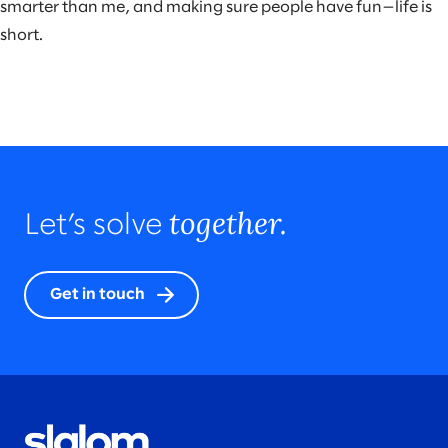
smarter than me, and making sure people have fun—life is
short.
together.
Let’s solve
Get in touch