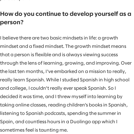
How do you continue to develop yourself as a
person?
I believe there are two basic mindsets in life: a growth
mindset and a fixed mindset. The growth mindset means
that a person is flexible and is always viewing success
through the lens of learning, growing, and improving. Over
the last ten months, I've embarked on a mission to really,
really learn Spanish. While I studied Spanish in high school
and college, I couldn't really ever speak Spanish. So I
decided it was time, and I threw myself into learning by
taking online classes, reading children’s books in Spanish,
listening to Spanish podcasts, spending the summer in
Spain, and countless hours in a Duolingo app which I
sometimes feel is taunting me.