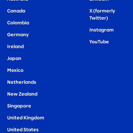
Canada
X (formerly
Twitter
)
Colombia
Instagram
Germany
YouTube
Ireland
Japan
Mexico
Netherlands
New Zealand
Singapore
United Kingdom
United States