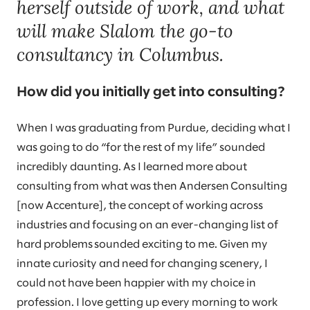
herself outside of work, and what
will make Slalom the go-to
consultancy in Columbus.
How did you initially get into consulting?
When I was graduating from Purdue, deciding what I
was going to do “for the rest of my life” sounded
incredibly daunting. As I learned more about
consulting from what was then Andersen Consulting
[now Accenture], the concept of working across
industries and focusing on an ever-changing list of
hard problems sounded exciting to me. Given my
innate curiosity and need for changing scenery, I
could not have been happier with my choice in
profession. I love getting up every morning to work