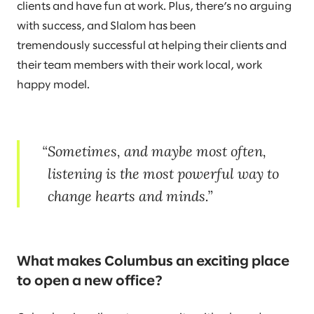
clients and have fun at work. Plus, there’s no arguing
with success, and Slalom has been
tremendously successful at helping their clients and
their team members with their work local, work
happy model.
Sometimes, and maybe most often,
listening is the most powerful way to
change hearts and minds.
What makes Columbus an exciting place
to open a new office?