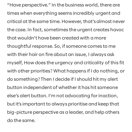
“Have perspective.” In the business world, there are
times when everything seems incredibly urgent and
critical at the same time. However, that's almost never
the case. In fact, sometimes the urgent creates havoc
that wouldn’t have been created with a more
thoughtful response. So, if someone comes to me
with their hair on fire about an issue, I always ask
myself, How does the urgency and criticality of this fit
with other priorities? What happens if I do nothing, or
do something? Then I decide if I should hit my alert
button independent of whether it has hit someone
else’s alert button. I’m not advocating for inaction,
but it’s important to always prioritise and keep that
big-picture perspective as a leader, and help others
do the same.