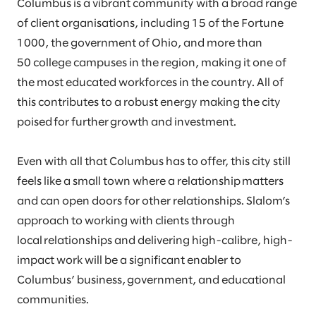
Columbus is a vibrant community with a broad range
of client organisations, including 15 of the Fortune
1000, the government of Ohio, and more than
50 college campuses in the region, making it one of
the most educated workforces in the country. All of
this contributes to a robust energy making the city
poised for further growth and investment.
Even with all that Columbus has to offer, this city still
feels like a small town where a relationship matters
and can open doors for other relationships. Slalom’s
approach to working with clients through
local relationships and delivering high-calibre, high-
impact work will be a significant enabler to
Columbus’ business, government, and educational
communities.