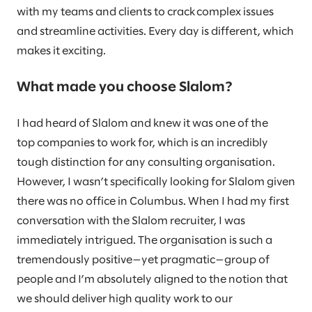
with my teams and clients to crack complex issues
and streamline activities. Every day is different, which
makes it exciting.
What made you choose Slalom?
I had heard of Slalom and knew it was one of the
top companies to work for, which is an incredibly
tough distinction for any consulting organisation.
However, I wasn’t specifically looking for Slalom given
there was no office in Columbus. When I had my first
conversation with the Slalom recruiter, I was
immediately intrigued. The organisation is such a
tremendously positive—yet pragmatic—group of
people and I’m absolutely aligned to the notion that
we should deliver high quality work to our