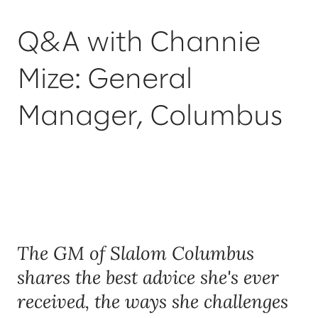
Q&A with Channie
Mize: General
Manager, Columbus
The GM of Slalom Columbus
shares the best advice she's ever
received, the ways she challenges