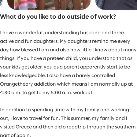
What do you like to do outside of work?
I have a wonderful, understanding husband and three
active and fun daughters. My daughters remind me every
day how blessed I am and also how little I know about many
things. If you have a preteen child, you understand that as
your kids get older, you as a parent apparently start to be
less knowledgeable. I also have a barely controlled
Orangetheory addiction which means I am normally up at
4:30 a.m. to get to my 5:00 a.m. workout.
In addition to spending time with my family and working
out, I love to travel for fun. This summer, my family and I
visited Greece and then did a roadtrip through the southern
part of Spain.