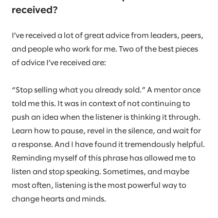
received?
I’ve received a lot of great advice from leaders, peers,
and people who work for me. Two of the best pieces
of advice I’ve received are:
“Stop selling what you already sold.” A mentor once
told me this. It was in context of not continuing to
push an idea when the listener is thinking it through.
Learn how to pause, revel in the silence, and wait for
a response. And I have found it tremendously helpful.
Reminding myself of this phrase has allowed me to
listen and stop speaking. Sometimes, and maybe
most often, listening is the most powerful way to
change hearts and minds.