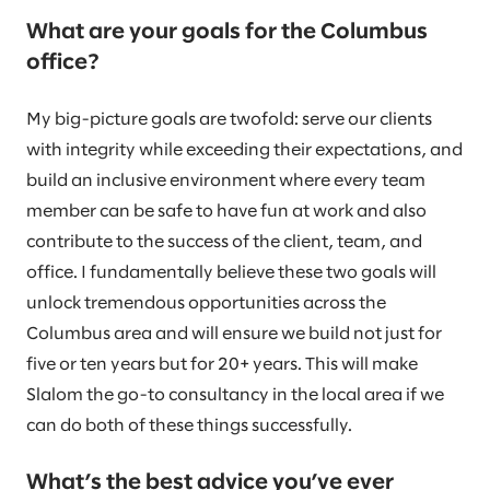
What are your goals for the Columbus
office?
My big-picture goals are twofold: serve our clients
with integrity while exceeding their expectations, and
build an inclusive environment where every team
member can be safe to have fun at work and also
contribute to the success of the client, team, and
office. I fundamentally believe these two goals will
unlock tremendous opportunities across the
Columbus area and will ensure we build not just for
five or ten years but for 20+ years. This will make
Slalom the go-to consultancy in the local area if we
can do both of these things successfully.
What’s the best advice you’ve ever