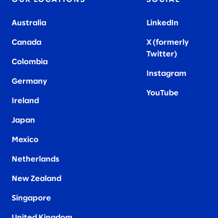
Australia
LinkedIn
Canada
X (formerly
Twitter
)
Colombia
Instagram
Germany
YouTube
Ireland
Japan
Mexico
Netherlands
New Zealand
Singapore
United Kingdom