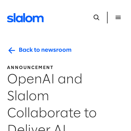
Back to newsroom
ANNOUNCEMENT
OpenAI and
Slalom
Collaborate to
Deliver AI