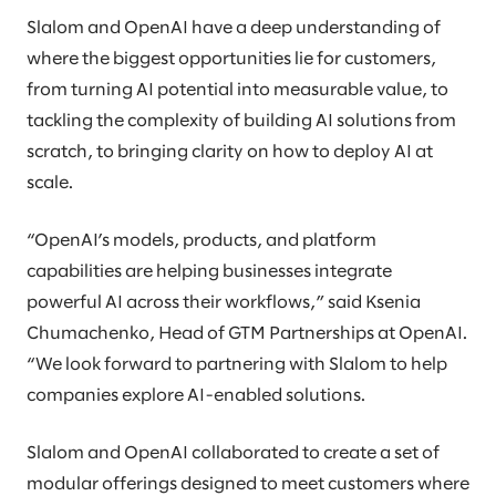
Slalom and OpenAI have a deep understanding of
where the biggest opportunities lie for customers,
from turning AI potential into measurable value, to
tackling the complexity of building AI solutions from
scratch, to bringing clarity on how to deploy AI at
scale.
“OpenAI’s models, products, and platform
capabilities are helping businesses integrate
powerful AI across their workflows,” said Ksenia
Chumachenko, Head of GTM Partnerships at OpenAI.
“We look forward to partnering with Slalom to help
companies explore AI-enabled solutions.
Slalom and OpenAI collaborated to create a set of
modular offerings designed to meet customers where