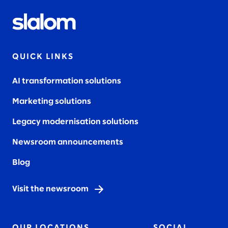
QUICK LINKS
AI transformation solutions
Marketing solutions
Legacy modernisation solutions
Newsroom announcements
Blog
Visit the newsroom
OUR LOCATIONS
SOCIAL