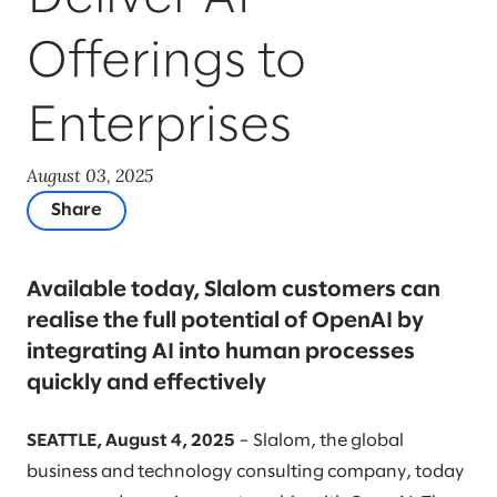
Offerings to
Enterprises
August 03, 2025
Share
Available today, Slalom customers can
realise the full potential of OpenAI by
integrating AI into human processes
quickly and effectively
SEATTLE, August 4, 2025
– Slalom, the global
business and technology consulting company, today