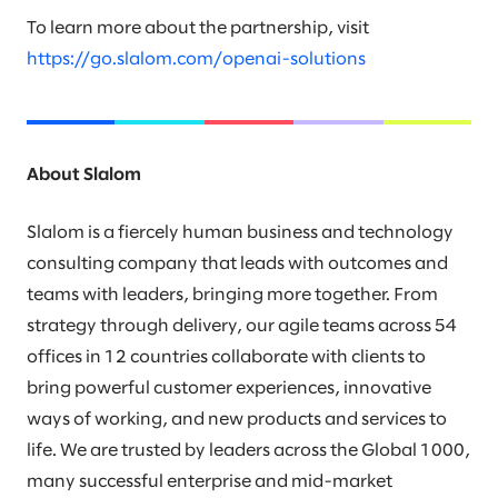
To learn more about the partnership, visit
https://go.slalom.com/openai-solutions
About Slalom
Slalom is a fiercely human business and technology
consulting company that leads with outcomes and
teams with leaders, bringing more together. From
strategy through delivery, our agile teams across 54
offices in 12 countries collaborate with clients to
bring powerful customer experiences, innovative
ways of working, and new products and services to
life. We are trusted by leaders across the Global 1000,
many successful enterprise and mid-market