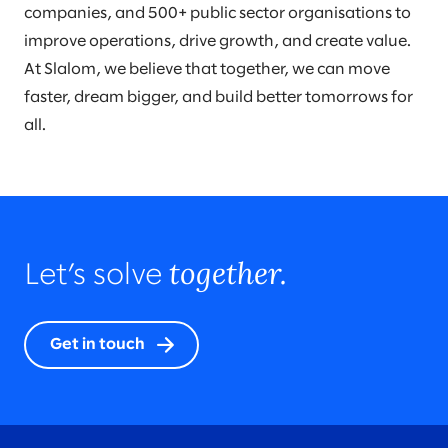
companies, and 500+ public sector organisations to
improve operations, drive growth, and create value.
At Slalom, we believe that together, we can move
faster, dream bigger, and build better tomorrows for
all.
together.
Let’s solve
Get in touch