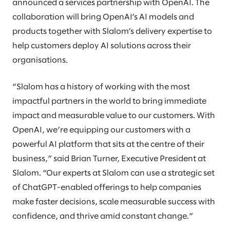
announced a services partnership with OpenAI. The
collaboration will bring OpenAI’s AI models and
products together with Slalom’s delivery expertise to
help customers deploy AI solutions across their
organisations.
“Slalom has a history of working with the most
impactful partners in the world to bring immediate
impact and measurable value to our customers. With
OpenAI, we’re equipping our customers with a
powerful AI platform that sits at the centre of their
business,” said Brian Turner, Executive President at
Slalom. “Our experts at Slalom can use a strategic set
of ChatGPT-enabled offerings to help companies
make faster decisions, scale measurable success with
confidence, and thrive amid constant change.”