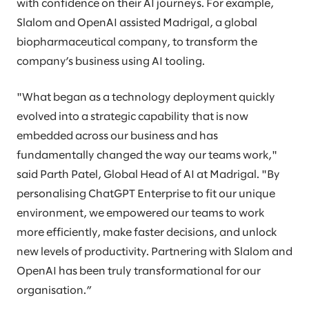
with confidence on their AI journeys. For example,
Slalom and OpenAI assisted Madrigal, a global
biopharmaceutical company, to transform the
company’s business using AI tooling.
"What began as a technology deployment quickly
evolved into a strategic capability that is now
embedded across our business and has
fundamentally changed the way our teams work,"
said Parth Patel, Global Head of AI at Madrigal. "By
personalising ChatGPT Enterprise to fit our unique
environment, we empowered our teams to work
more efficiently, make faster decisions, and unlock
new levels of productivity. Partnering with Slalom and
OpenAI has been truly transformational for our
organisation.”