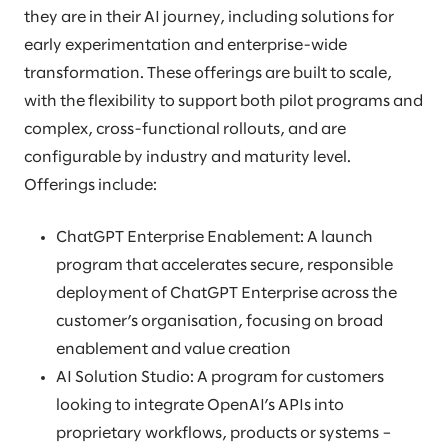
they are in their AI journey, including solutions for
early experimentation and enterprise-wide
transformation. These offerings are built to scale,
with the flexibility to support both pilot programs and
complex, cross-functional rollouts, and are
configurable by industry and maturity level.
Offerings include:
ChatGPT Enterprise Enablement: A launch
program that accelerates secure, responsible
deployment of ChatGPT Enterprise across the
customer’s organisation, focusing on broad
enablement and value creation
AI Solution Studio: A program for customers
looking to integrate OpenAI’s APIs into
proprietary workflows, products or systems –