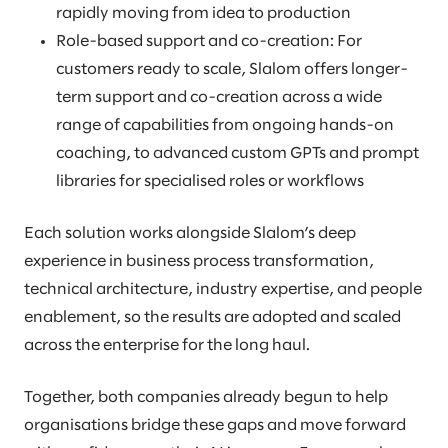
rapidly moving from idea to production
Role-based support and co-creation: For
customers ready to scale, Slalom offers longer-
term support and co-creation across a wide
range of capabilities from ongoing hands-on
coaching, to advanced custom GPTs and prompt
libraries for specialised roles or workflows
Each solution works alongside Slalom’s deep
experience in business process transformation,
technical architecture, industry expertise, and people
enablement, so the results are adopted and scaled
across the enterprise for the long haul.
Together, both companies already begun to help
organisations bridge these gaps and move forward