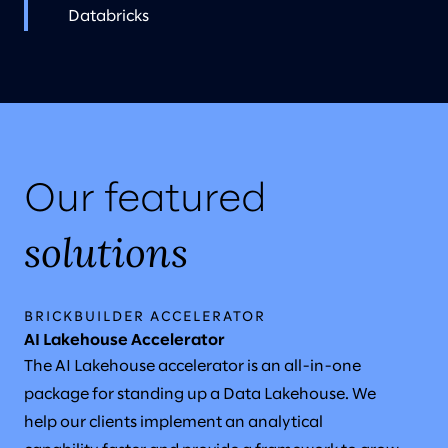
Databricks
Our featured
solutions
BRICKBUILDER ACCELERATOR
AI Lakehouse Accelerator
The AI Lakehouse accelerator is an all-in-one
package for standing up a Data Lakehouse. We
help our clients implement an analytical