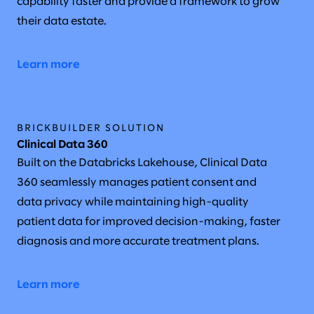
capability faster and provide a framework to grow
their data estate.
Learn more
BRICKBUILDER SOLUTION
Clinical Data 360
Built on the Databricks Lakehouse, Clinical Data
360 seamlessly manages patient consent and
data privacy while maintaining high-quality
patient data for improved decision-making, faster
diagnosis and more accurate treatment plans.
Learn more