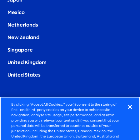
Japan
Mexico
Netherlands
New Zealand
Singapore
United Kingdom
United States
By clicking “Accept All Cookies,” you (i) consent to the storing of
FIERCELY HUMAN CONSULTING
first- and third-party cookies on your device to enhance site
navigation, analyse site usage, site performance, and assist in
providing you with relevant content and (ii) you consent that your
©2026 SLALOM, INC. ALL RIGHTS RESERVED
personal data will be transferred to countries outside of your
jurisdiction, including the United States, Canada, Mexico, the
PRIVACY POLICY
United Kingdom, the European Union, Switzerland, Australia and