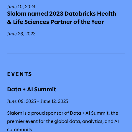
June 10, 2024
Slalom named 2023 Databricks Health
& Life Sciences Partner of the Year
June 26, 2023
EVENTS
Data + AI Summit
June 09, 2025 - June 12, 2025
Slalom is a proud sponsor of Data + AI Summit, the
premier event for the global data, analytics, and AI
community.