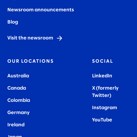
Newsroom announcements
Blog
Visit the newsroom
OUR LOCATIONS
SOCIAL
Australia
LinkedIn
Canada
X (formerly
Twitter
)
Colombia
Instagram
Germany
YouTube
Ireland