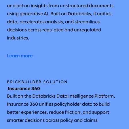
and act on insights from unstructured documents
using generative AI. Built on Databricks, it unifies
data, accelerates analysis, and streamlines
decisions across regulated and unregulated
industries.
Learn more
BRICKBUILDER SOLUTION
Insurance 360
Built on the Databricks Data Intelligence Platform,
Insurance 360 unifies policyholder data to build
better experiences, reduce friction, and support
smarter decisions across policy and claims.