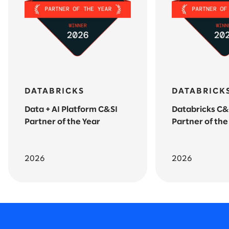
DATABRICKS
DATABRICK
Data + AI Platform C&SI
Databricks C&
Partner of the Year
Partner of the
2026
2026