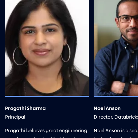
Pragathi Sharma
Noel Anson
Principal
Director, Databrick
Pragathi believes great engineering
Noel Anson is a se