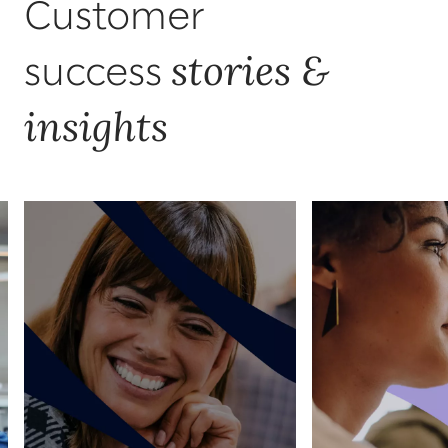
Customer
stories &
success
insights