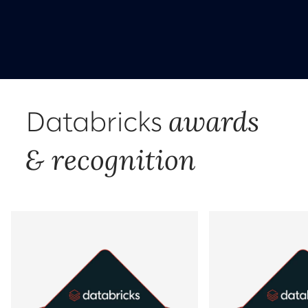
awards
Databricks
& recognition