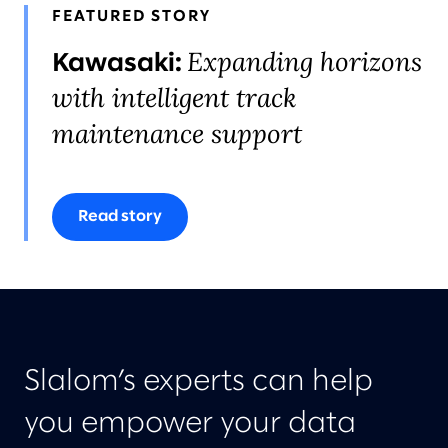
FEATURED STORY
Expanding horizons
Kawasaki:
with intelligent track
maintenance support
Read story
Slalom’s experts can help
you empower your data