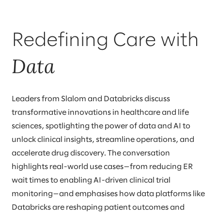
Redefining Care with
Data
Leaders from Slalom and Databricks discuss
transformative innovations in healthcare and life
sciences, spotlighting the power of data and AI to
unlock clinical insights, streamline operations, and
accelerate drug discovery. The conversation
highlights real-world use cases—from reducing ER
wait times to enabling AI-driven clinical trial
monitoring—and emphasises how data platforms like
Databricks are reshaping patient outcomes and