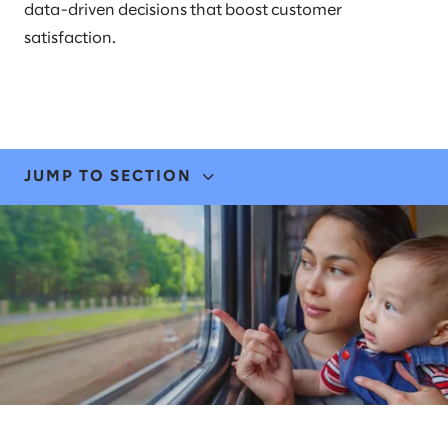
data-driven decisions that boost customer
satisfaction.
JUMP TO SECTION
EXPERTISE & SOLUTIONS
STORIES & INSIGHTS
NEWS
LEADERS
AWARDS & RECOGNITION