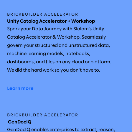
BRICKBUILDER ACCELERATOR
Unity Catalog Accelerator + Workshop
Spark your Data Journey with Slalom's Unity
Catalog Accelerator & Workshop. Seamlessly
govern your structured and unstructured data,
machine learning models, notebooks,
dashboards, and files on any cloud or platform.
We did the hard work so you don't have to.
Learn more
BRICKBUILDER ACCELERATOR
GenDocIQ
GenDocIQ enables enterprises to extract, reason,