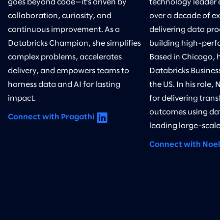
goes beyond code—it’s driven by
technology leader 
collaboration, curiosity, and
over a decade of ex
continuous improvement. As a
delivering data pr
Databricks Champion, she simplifies
building high-perf
complex problems, accelerates
Based in Chicago, h
delivery, and empowers teams to
Databricks Business
harness data and AI for lasting
the US. In his role, 
impact.
for delivering tran
outcomes using da
Connect with Pragathi
leading large-scale 
Connect with Noel