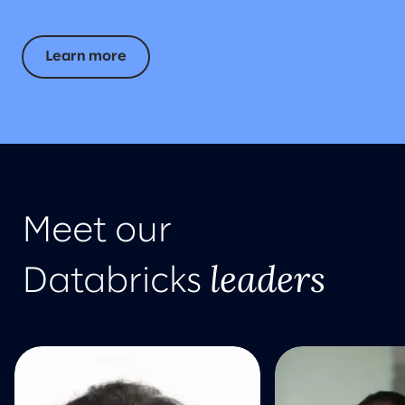
Learn more
Meet our
leaders
Databricks