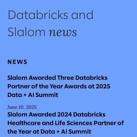
Databricks and
news
Slalom
NEWS
Slalom Awarded Three Databricks
Partner of the Year Awards at 2025
Data + AI Summit
June 10, 2025
Slalom Awarded 2024 Databricks
Healthcare and Life Sciences Partner of
the Year at Data + AI Summit