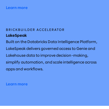
Learn more
BRICKBUILDER ACCELERATOR
LakeSpeak
Built on the Databricks Data Intelligence Platform,
LakeSpeak delivers governed access to Genie and
Lakehouse data to improve decision-making,
simplify automation, and scale intelligence across
apps and workflows.
Learn more