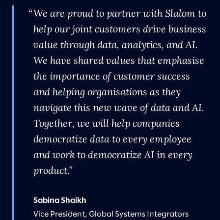
We are proud to partner with Slalom to
help our joint customers drive business
value through data, analytics, and AI.
We have shared values that emphasise
the importance of customer success
and helping organisations as they
navigate this new wave of data and AI.
Together, we will help companies
democratize data to every employee
and work to democratize AI in every
product.
Sabina Shaikh
Vice President, Global Systems Integrators