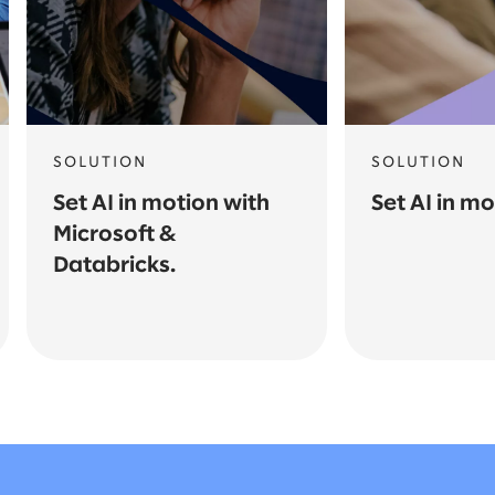
SOLUTION
SOLUTION
Set AI in motion with
Set AI in m
Microsoft &
Databricks.