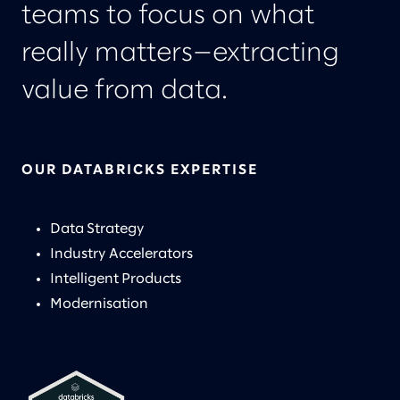
teams to focus on what
really matters—extracting
value from data.
OUR DATABRICKS EXPERTISE
Data Strategy
Industry Accelerators
Intelligent Products
Modernisation