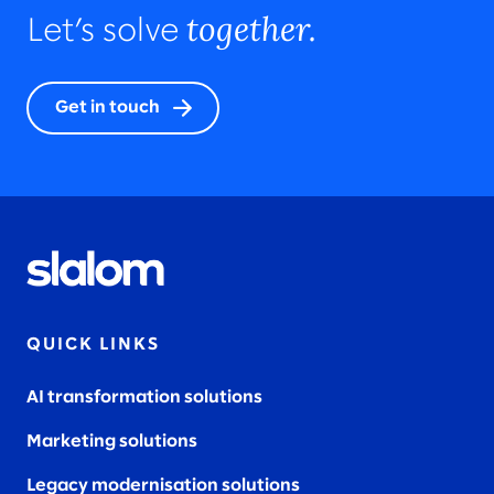
together.
Let’s solve
Get in touch
QUICK LINKS
AI transformation solutions
Marketing solutions
Legacy modernisation solutions