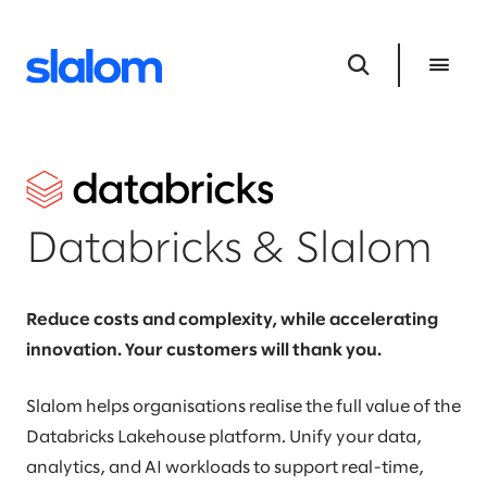
Databricks & Slalom
Reduce costs and complexity, while accelerating
innovation. Your customers will thank you.
Slalom helps organisations realise the full value of the
Databricks Lakehouse platform. Unify your data,
analytics, and AI workloads to support real-time,