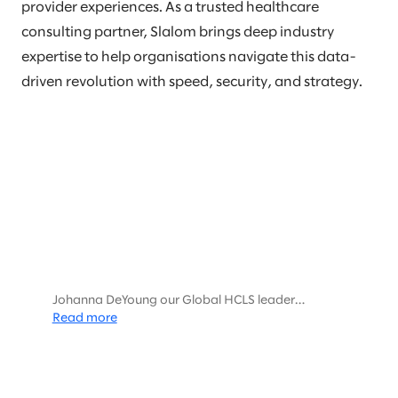
provider experiences. As a trusted healthcare
consulting partner, Slalom brings deep industry
expertise to help organisations navigate this data-
driven revolution with speed, security, and strategy.
Johanna DeYoung our Global HCLS leader
interviewed Harris Thayer and Michael Sanky,
Read more
Databricks HCLS leaders about the Future of HCLS
and data.