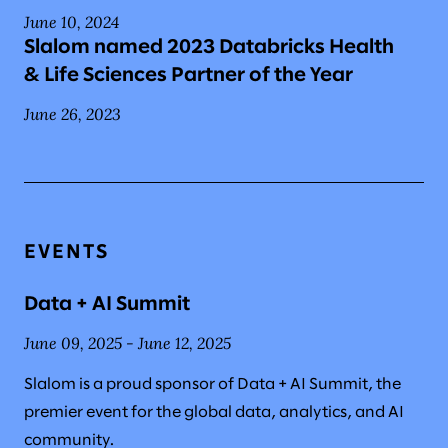
June 10, 2024
Slalom named 2023 Databricks Health
& Life Sciences Partner of the Year
June 26, 2023
EVENTS
Data + AI Summit
June 09, 2025 - June 12, 2025
Slalom is a proud sponsor of Data + AI Summit, the
premier event for the global data, analytics, and AI
community.