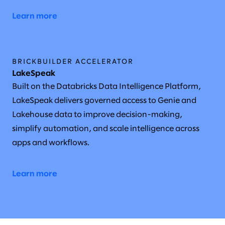
Learn more
BRICKBUILDER ACCELERATOR
LakeSpeak
Built on the Databricks Data Intelligence Platform,
LakeSpeak delivers governed access to Genie and
Lakehouse data to improve decision-making,
simplify automation, and scale intelligence across
apps and workflows.
Learn more