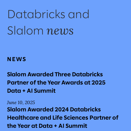
Databricks and
news
Slalom
NEWS
Slalom Awarded Three Databricks
Partner of the Year Awards at 2025
Data + AI Summit
June 10, 2025
Slalom Awarded 2024 Databricks
Healthcare and Life Sciences Partner of
the Year at Data + AI Summit