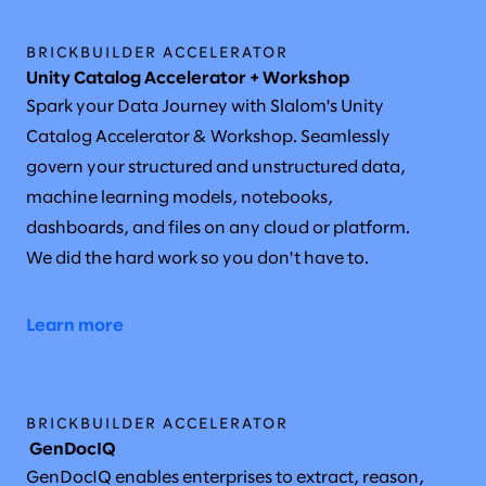
BRICKBUILDER ACCELERATOR
Unity Catalog Accelerator + Workshop
Spark your Data Journey with Slalom's Unity
Catalog Accelerator & Workshop. Seamlessly
govern your structured and unstructured data,
machine learning models, notebooks,
dashboards, and files on any cloud or platform.
We did the hard work so you don't have to.
Learn more
BRICKBUILDER ACCELERATOR
GenDocIQ
GenDocIQ enables enterprises to extract, reason,