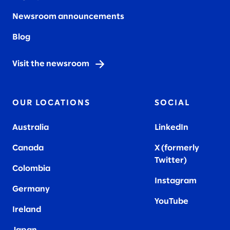
Newsroom announcements
Blog
Visit the newsroom
OUR LOCATIONS
SOCIAL
Australia
LinkedIn
Canada
X (formerly
Twitter
)
Colombia
Instagram
Germany
YouTube
Ireland