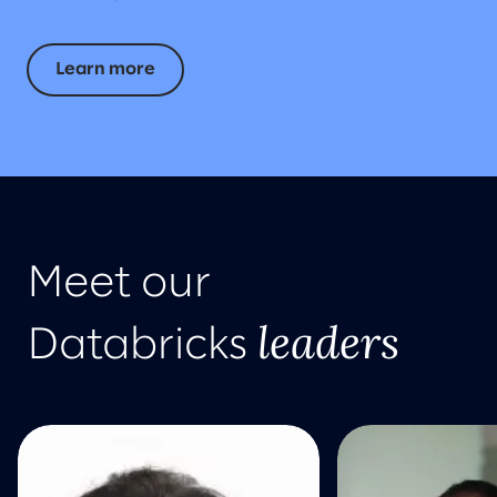
Learn more
Meet our
leaders
Databricks