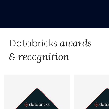
awards
Databricks
& recognition