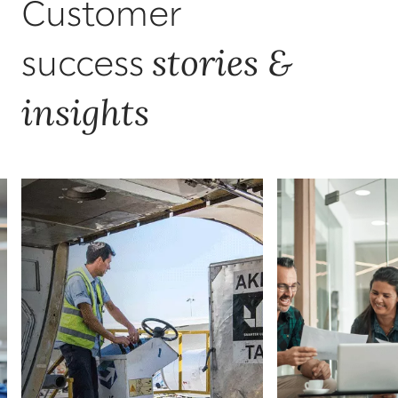
Customer
stories &
success
insights