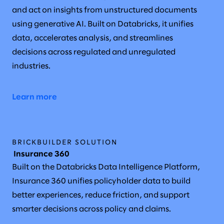
and act on insights from unstructured documents
using generative AI. Built on Databricks, it unifies
data, accelerates analysis, and streamlines
decisions across regulated and unregulated
industries.
Learn more
BRICKBUILDER SOLUTION
Insurance 360
Built on the Databricks Data Intelligence Platform,
Insurance 360 unifies policyholder data to build
better experiences, reduce friction, and support
smarter decisions across policy and claims.