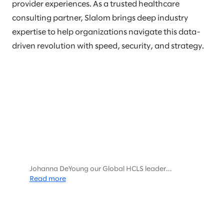
provider experiences. As a trusted healthcare
consulting partner, Slalom brings deep industry
expertise to help organizations navigate this data-
driven revolution with speed, security, and strategy.
Johanna DeYoung our Global HCLS leader
interviewed Harris Thayer and Michael Sanky,
Read more
Databricks HCLS leaders about the Future of HCLS
and data.