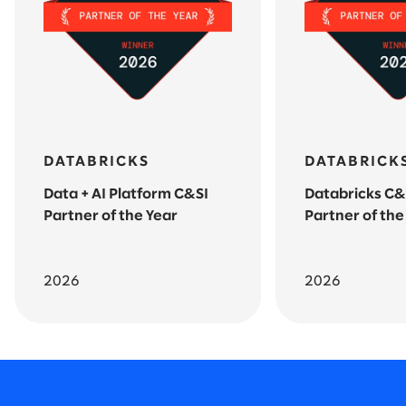
DATABRICKS
DATABRICK
Data + AI Platform C&SI
Databricks C&
Partner of the Year
Partner of the
2026
2026