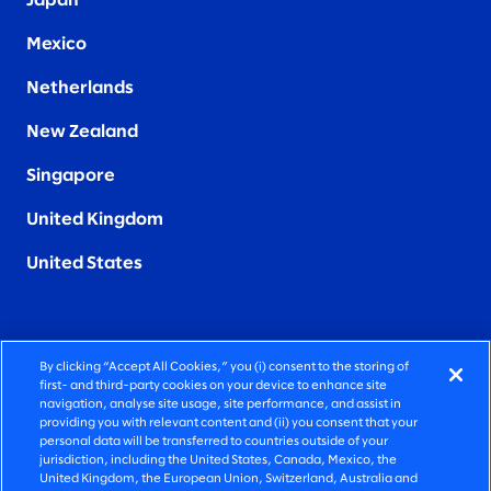
Japan
Mexico
Netherlands
New Zealand
Singapore
United Kingdom
United States
By clicking “Accept All Cookies,” you (i) consent to the storing of
FIERCELY HUMAN CONSULTING
first- and third-party cookies on your device to enhance site
navigation, analyse site usage, site performance, and assist in
providing you with relevant content and (ii) you consent that your
©2026 SLALOM, INC. ALL RIGHTS RESERVED
personal data will be transferred to countries outside of your
jurisdiction, including the United States, Canada, Mexico, the
PRIVACY POLICY
United Kingdom, the European Union, Switzerland, Australia and