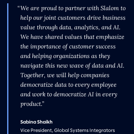
We are proud to partner with Slalom to
help our joint customers drive business
value through data, analytics, and AI.
We have shared values that emphasize
the importance of customer success
and helping organizations as they
navigate this new wave of data and AI.
Together, we will help companies
democratize data to every employee
and work to democratize AI in every
product.
Sabina Shaikh
Vice President, Global Systems Integrators