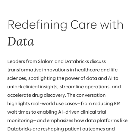
Redefining Care with
Data
Leaders from Slalom and Databricks discuss
transformative innovations in healthcare and life
sciences, spotlighting the power of data and AI to
unlock clinical insights, streamline operations, and
accelerate drug discovery. The conversation
highlights real-world use cases—from reducing ER
wait times to enabling AI-driven clinical trial
monitoring—and emphasizes how data platforms like
Databricks are reshaping patient outcomes and