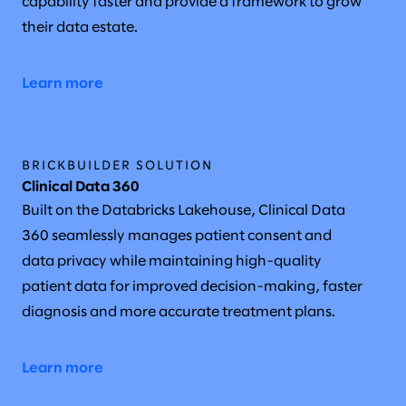
capability faster and provide a framework to grow
their data estate.
Learn more
BRICKBUILDER SOLUTION
Clinical Data 360
Built on the Databricks Lakehouse, Clinical Data
360 seamlessly manages patient consent and
data privacy while maintaining high-quality
patient data for improved decision-making, faster
diagnosis and more accurate treatment plans.
Learn more