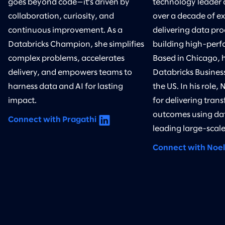
goes beyond code—it’s driven by
technology leader 
collaboration, curiosity, and
over a decade of ex
continuous improvement. As a
delivering data pr
Databricks Champion, she simplifies
building high-perf
complex problems, accelerates
Based in Chicago, h
delivery, and empowers teams to
Databricks Business
harness data and AI for lasting
the US. In his role, 
impact.
for delivering tran
outcomes using da
Connect with Pragathi
leading large-scale 
Connect with Noel