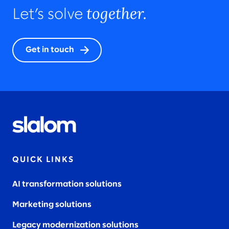
together.
Let’s solve
Get in touch
QUICK LINKS
AI transformation solutions
Marketing solutions
Legacy modernization solutions