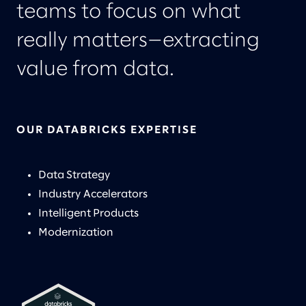
teams to focus on what
really matters—extracting
value from data.
OUR DATABRICKS EXPERTISE
Data Strategy
Industry Accelerators
Intelligent Products
Modernization