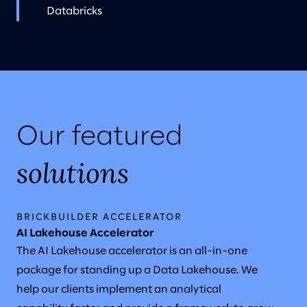
Databricks
Our featured
solutions
BRICKBUILDER ACCELERATOR
AI Lakehouse Accelerator
The AI Lakehouse accelerator is an all-in-one
package for standing up a Data Lakehouse. We
help our clients implement an analytical