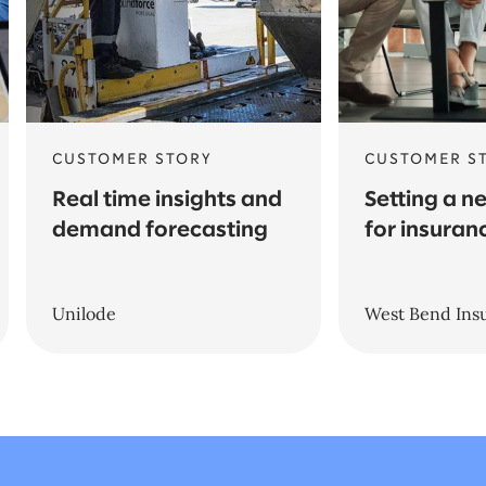
CUSTOMER STORY
CUSTOMER S
Real time insights and
Setting a n
demand forecasting
for insuran
Unilode
West Bend In