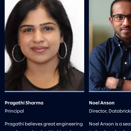
Pragathi Sharma
Noel Anson
Principal
Director, Databrick
Pragathi believes great engineering
Noel Anson is a se