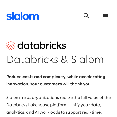
Databricks & Slalom
Reduce costs and complexity, while accelerating
innovation. Your customers will thank you.
Slalom helps organizations realize the full value of the
Databricks Lakehouse platform. Unify your data,
analytics, and AI workloads to support real-time,