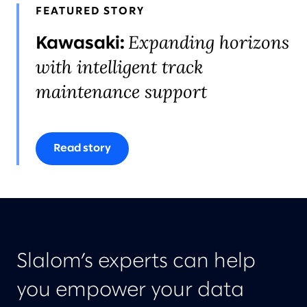
FEATURED STORY
Expanding horizons
Kawasaki:
with intelligent track
maintenance support
Read story
Slalom’s experts can help
you empower your data