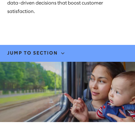
data-driven decisions that boost customer
satisfaction.
JUMP TO SECTION
EXPERTISE & SOLUTIONS
STORIES & INSIGHTS
NEWS
LEADERS
AWARDS & RECOGNITION