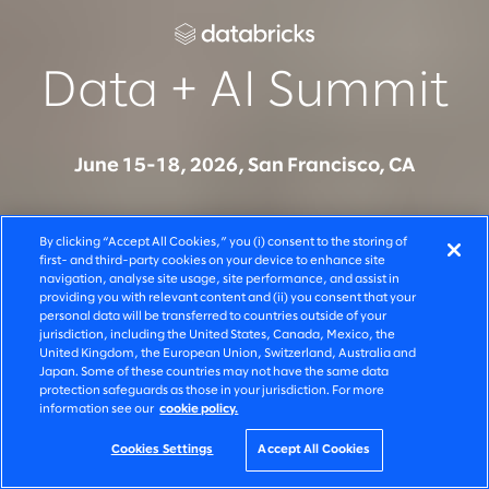
Data + AI Summit
June 15-18, 2026, San Francisco, CA
Join Slalom at Data + AI Summit to see how
By clicking “Accept All Cookies,” you (i) consent to the storing of
organizations are moving from AI experimentation to
first- and third-party cookies on your device to enhance site
navigation, analyse site usage, site performance, and assist in
production on Databricks - across systems, teams,
providing you with relevant content and (ii) you consent that your
and decisions. Connect with our team to learn how
personal data will be transferred to countries outside of your
jurisdiction, including the United States, Canada, Mexico, the
we build, govern, and scale AI solutions that deliver
United Kingdom, the European Union, Switzerland, Australia and
Japan. Some of these countries may not have the same data
measurable business outcomes.
protection safeguards as those in your jurisdiction. For more
information see our
cookie policy.
Cookies Settings
Accept All Cookies