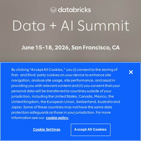
Data + AI Summit
June 15-18, 2026, San Francisco, CA
Join Slalom at Data + AI Summit to see how
By clicking “Accept All Cookies,” you (i) consent to the storing of
organisations are moving from AI experimentation to
first- and third-party cookies on your device to enhance site
navigation, analyse site usage, site performance, and assist in
production on Databricks - across systems, teams,
providing you with relevant content and (ii) you consent that your
and decisions. Connect with our team to learn how
personal data will be transferred to countries outside of your
jurisdiction, including the United States, Canada, Mexico, the
we build, govern, and scale AI solutions that deliver
United Kingdom, the European Union, Switzerland, Australia and
Japan. Some of these countries may not have the same data
measurable business outcomes.
protection safeguards as those in your jurisdiction. For more
information see our
cookie policy.
Cookie Settings
Accept All Cookies