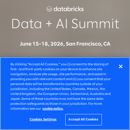
Data + AI Summit
June 15-18, 2026, San Francisco, CA
Join Slalom at Data + AI Summit to see how
By clicking “Accept All Cookies,” you (i) consent to the storing of
organizations are moving from AI experimentation to
first- and third-party cookies on your device to enhance site
navigation, analyse site usage, site performance, and assist in
production on Databricks - across systems, teams,
providing you with relevant content and (ii) you consent that your
and decisions. Connect with our team to learn how
personal data will be transferred to countries outside of your
jurisdiction, including the United States, Canada, Mexico, the
we build, govern, and scale AI solutions that deliver
United Kingdom, the European Union, Switzerland, Australia and
Japan. Some of these countries may not have the same data
measurable business outcomes.
protection safeguards as those in your jurisdiction. For more
information see our
cookie policy.
Cookies Settings
Accept All Cookies