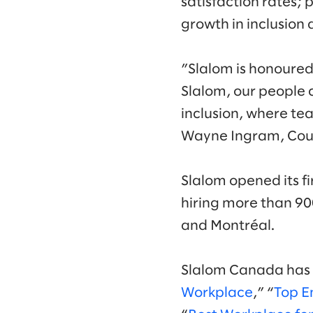
satisfaction rates
growth in inclusion 
”Slalom is honoured
Slalom, our people c
inclusion, where te
Wayne Ingram, Coun
Slalom opened its fi
hiring more than 900
and Montréal.
Slalom Canada has a
Workplace
,” “
Top E