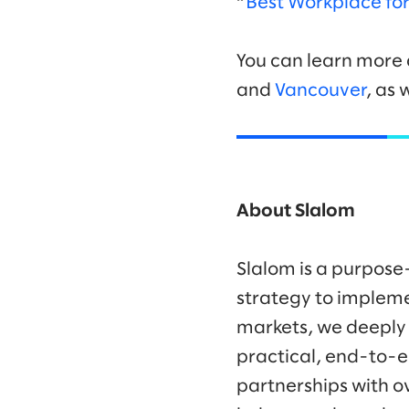
“
Best Workplace f
You can learn more 
and
Vancouver
, as 
About Slalom
Slalom is a purpose
strategy to impleme
markets, we deeply
practical, end-to-e
partnerships with o