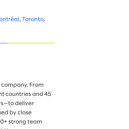
ontréal
,
Toronto
,
ng company. From
ht countries and 45
s—to deliver
ked by close
00+ strong team