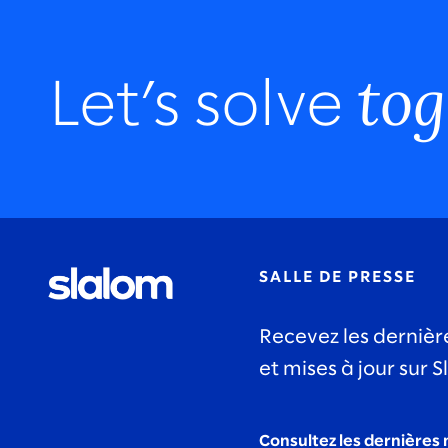
tog
Let’s solve
SALLE DE PRESSE
Recevez les dernièr
et mises à jour sur S
Consultez les dernières 