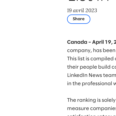
19 avril 2023
Share
Canada – April 19, 
company, has been
This list is compile
their people build c
LinkedIn News team,
in the professional 
The ranking is sole
measure companies t