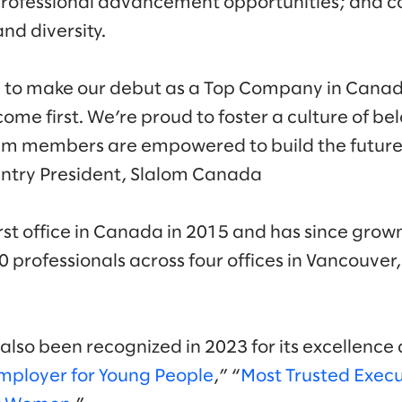
; professional advancement opportunities; and
and diversity.
 to make our debut as a Top Company in Canada
ome first. We’re proud to foster a culture of b
am members are empowered to build the future 
try President, Slalom Canada
rst office in Canada in 2015 and has since grow
 professionals across four offices in Vancouver
lso been recognized in 2023 for its excellence 
mployer for Young People
,” “
Most Trusted Exec