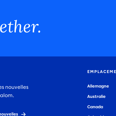
ether.
EMPLACEM
Allemagne
es nouvelles
lalom.
Australie
Canada
nouvelles