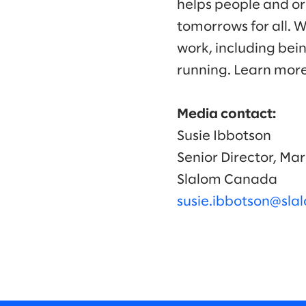
helps people and or
tomorrows for all. 
work, including bei
running. Learn mor
Media contact:
Susie Ibbotson
Senior Director, M
Slalom Canada
susie.ibbotson@sl