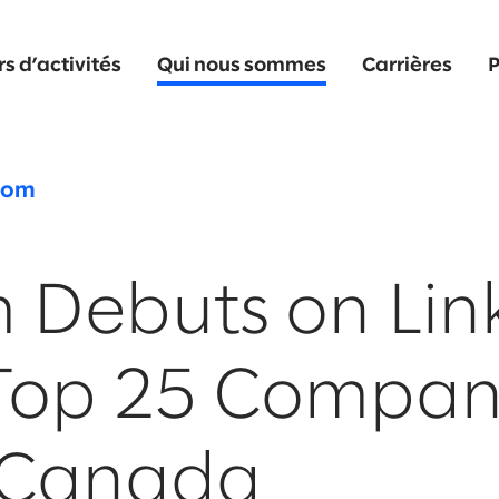
s d’activités
Qui nous sommes
Carrières
P
oom
 Debuts on Lin
Top 25 Compan
n Canada