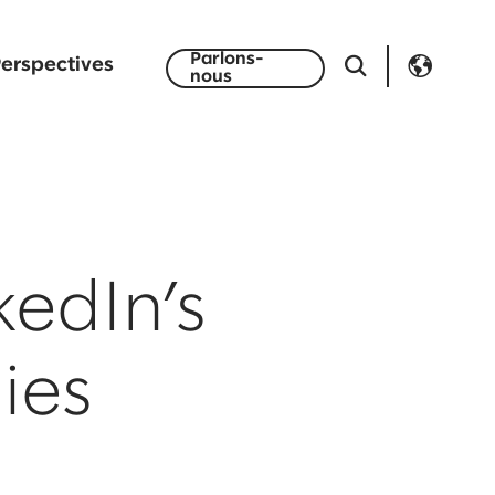
Parlons-
erspectives
nous
kedIn’s
ies