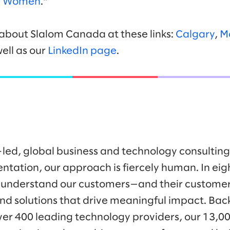
or Women
.”
about Slalom Canada at these links:
Calgary
,
M
well as our
LinkedIn page
.
-led, global business and technology consulti
ntation, our approach is fiercely human. In eig
 understand our customers—and their customer
nd solutions that drive meaningful impact. Bac
ver 400 leading technology providers, our 13,0