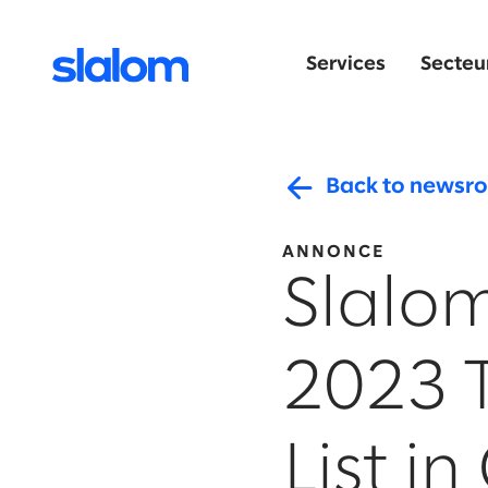
Services
Secteur
Back to newsr
ANNONCE
Slalom
2023 
List i