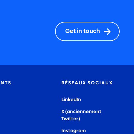
Get in touch
ENTS
RÉSEAUX SOCIAUX
LinkedIn
X (anciennement
Twitter)
Instagram