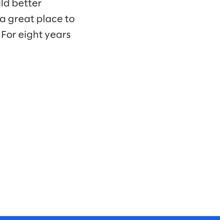
ld better
a great place to
For eight years