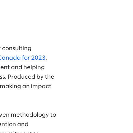
 consulting
 Canada for 2023
.
alent and helping
ess. Produced by the
s making an impact
riven methodology to
tention and