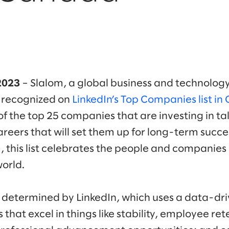
2023
– Slalom, a global business and technology
 recognized on
LinkedIn’s Top Companies list in
d of the top 25 companies that are investing in t
areers that will set them up for long-term succ
 this list celebrates the people and companie
world.
ly determined by LinkedIn, which uses a data-d
hat excel in things like stability, employee re