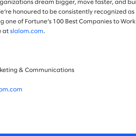
ganizations dream bigger, move faster, and bui
We’re honoured to be consistently recognized as 
ng one of Fortune’s 100 Best Companies to Work 
e at
slalom.com
.
arketing & Communications
alom.com