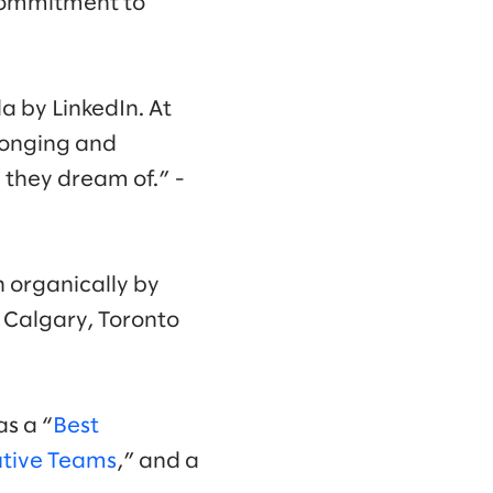
 commitment to
 by LinkedIn. At
elonging and
they dream of.” -
n organically by
, Calgary, Toronto
as a “
Best
utive Teams
,” and a