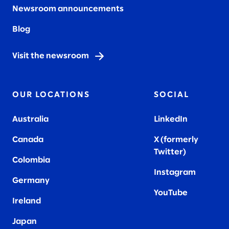
Newsroom announcements
Blog
Visit the newsroom
OUR LOCATIONS
SOCIAL
Australia
LinkedIn
Canada
X (formerly
Twitter
)
Colombia
Instagram
Germany
YouTube
Ireland
Japan