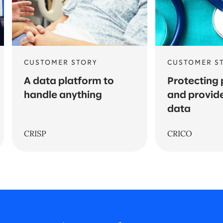
CUSTOMER STORY
CUSTOMER S
A data platform to
Protecting 
handle anything
and provide
data
CRISP
CRICO