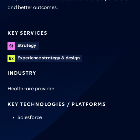
and better outcomes.
KEY SERVICES
Strategy
Experience strategy & design
INDUSTRY
Healthcare provider
KEY TECHNOLOGIES / PLATFORMS
Salesforce