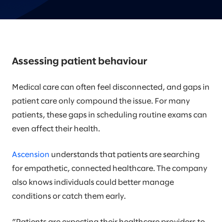
Assessing patient behaviour
Medical care can often feel disconnected, and gaps in
patient care only compound the issue. For many
patients, these gaps in scheduling routine exams can
even affect their health.
Ascension
understands that patients are searching
for empathetic, connected healthcare. The company
also knows individuals could better manage
conditions or catch them early.