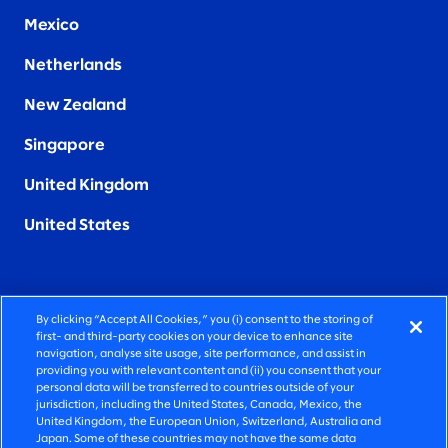
Mexico
Netherlands
New Zealand
Singapore
United Kingdom
United States
By clicking “Accept All Cookies,” you (i) consent to the storing of
FIERCELY HUMAN CONSULTING
first- and third-party cookies on your device to enhance site
navigation, analyse site usage, site performance, and assist in
providing you with relevant content and (ii) you consent that your
©2026 SLALOM, INC. ALL RIGHTS RESERVED
personal data will be transferred to countries outside of your
jurisdiction, including the United States, Canada, Mexico, the
PRIVACY POLICY
United Kingdom, the European Union, Switzerland, Australia and
Japan. Some of these countries may not have the same data
TERMS OF USE