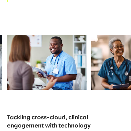
Tackling cross-cloud, clinical
engagement with technology