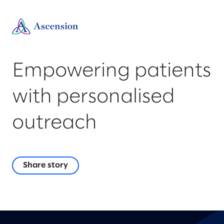
Empowering patients
with personalised
outreach
Share story