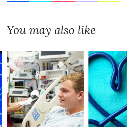
You may also like