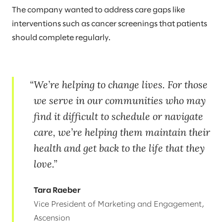
The company wanted to address care gaps like
interventions such as cancer screenings that patients
should complete regularly.
We’re helping to change lives. For those
we serve in our communities who may
find it difficult to schedule or navigate
care, we’re helping them maintain their
health and get back to the life that they
love.
Tara Raeber
Vice President of Marketing and Engagement,
Ascension