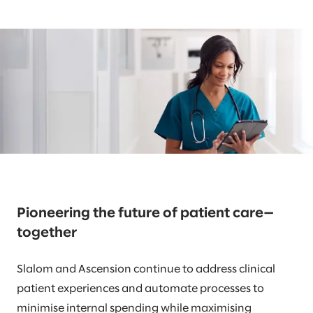
Pioneering the future of patient care—
together
Slalom and Ascension continue to address clinical
patient experiences and automate processes to
minimise internal spending while maximising