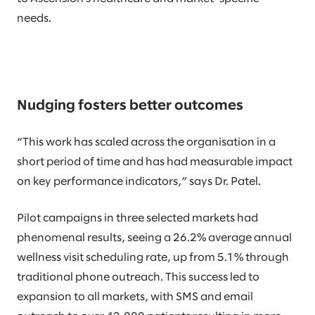
needs.
Nudging fosters better outcomes
“This work has scaled across the organisation in a
short period of time and has had measurable impact
on key performance indicators,” says Dr. Patel.
Pilot campaigns in three selected markets had
phenomenal results, seeing a 26.2% average annual
wellness visit scheduling rate, up from 5.1% through
traditional phone outreach. This success led to
expansion to all markets, with SMS and email