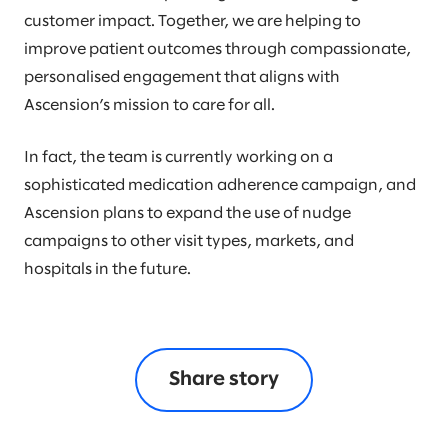
customer impact. Together, we are helping to
improve patient outcomes through compassionate,
personalised engagement that aligns with
Ascension’s mission to care for all.
In fact, the team is currently working on a
sophisticated medication adherence campaign, and
Ascension plans to expand the use of nudge
campaigns to other visit types, markets, and
hospitals in the future.
Share story