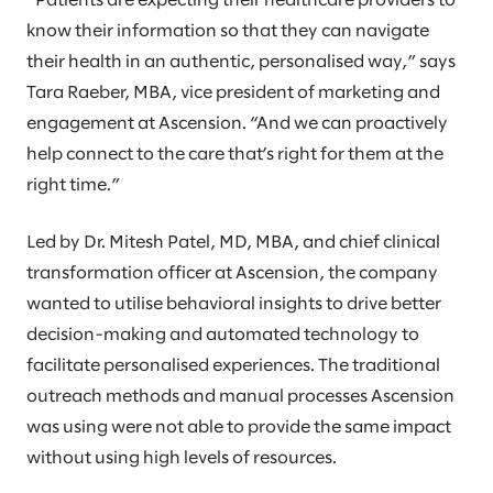
”Patients are expecting their healthcare providers to
know their information so that they can navigate
their health in an authentic, personalised way,” says
Tara Raeber, MBA, vice president of marketing and
engagement at Ascension. “And we can proactively
help connect to the care that’s right for them at the
right time.”
Led by Dr. Mitesh Patel, MD, MBA, and chief clinical
transformation officer at Ascension, the company
wanted to utilise behavioral insights to drive better
decision-making and automated technology to
facilitate personalised experiences. The traditional
outreach methods and manual processes Ascension
was using were not able to provide the same impact
without using high levels of resources.