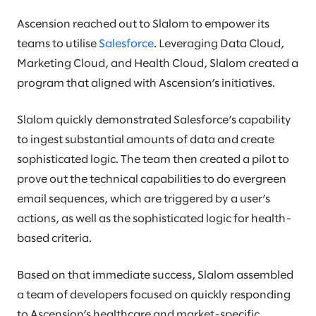
Ascension reached out to Slalom to empower its
teams to utilise
Salesforce
. Leveraging Data Cloud,
Marketing Cloud, and Health Cloud, Slalom created a
program that aligned with Ascension’s initiatives.
Slalom quickly demonstrated Salesforce’s capability
to ingest substantial amounts of data and create
sophisticated logic. The team then created a pilot to
prove out the technical capabilities to do evergreen
email sequences, which are triggered by a user’s
actions, as well as the sophisticated logic for health-
based criteria.
Based on that immediate success, Slalom assembled
a team of developers focused on quickly responding
to Ascension’s healthcare and market-specific