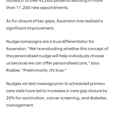
outreach to over 42,000 patients resulting in more
than 11,200 new appointments.
As for closure of key gaps, Ascension has realised a
significant improvement.
Nudge campaigns are a true differentiator for
Ascension. “We’re evaluating whether this concept of
the personalised nudge will help individuals choose
us because we can offer personalised care,” says
Raeber. “Preliminarily, it’s true.”
Nudges via text message prior to scheduled primary
care visits have led to increases in care gap closure by
20% for vaccination, cancer screening, and diabetes
management.