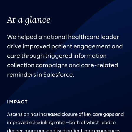
At a glance
We helped a national healthcare leader
drive improved patient engagement and
care through triggered information
collection campaigns and care-related
reminders in Salesforce.
IMPACT
Ascension has increased closure of key care gaps and
improved scheduling rates—both of which lead to
deeper, more personalised patient care experiences