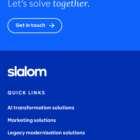
together.
Let’s solve
Get in touch
QUICK LINKS
AI transformation solutions
Marketing solutions
Legacy modernisation solutions