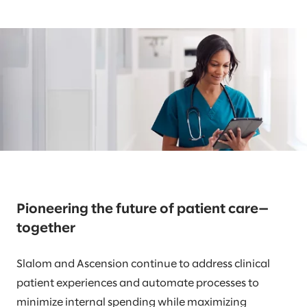
Pioneering the future of patient care—
together
Slalom and Ascension continue to address clinical
patient experiences and automate processes to
minimize internal spending while maximizing