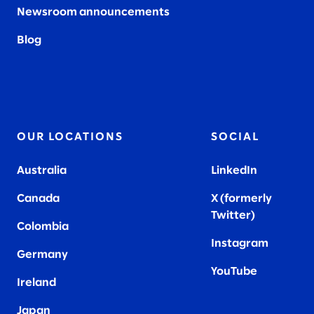
Newsroom announcements
Blog
OUR LOCATIONS
SOCIAL
Australia
LinkedIn
Canada
X (formerly
Twitter
)
Colombia
Instagram
Germany
YouTube
Ireland
Japan