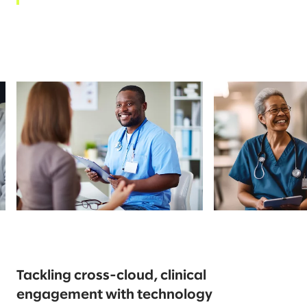
Tackling cross-cloud, clinical
engagement with technology