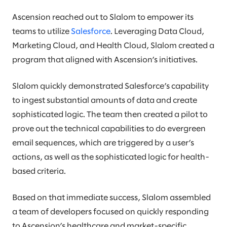
Ascension reached out to Slalom to empower its
teams to utilize
Salesforce
. Leveraging Data Cloud,
Marketing Cloud, and Health Cloud, Slalom created a
program that aligned with Ascension’s initiatives.
Slalom quickly demonstrated Salesforce’s capability
to ingest substantial amounts of data and create
sophisticated logic. The team then created a pilot to
prove out the technical capabilities to do evergreen
email sequences, which are triggered by a user’s
actions, as well as the sophisticated logic for health-
based criteria.
Based on that immediate success, Slalom assembled
a team of developers focused on quickly responding
to Ascension’s healthcare and market-specific