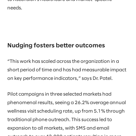
needs.
Nudging fosters better outcomes
“This work has scaled across the organization in a
short period of time and has had measurable impact
on key performance indicators,” says Dr. Patel.
Pilot campaigns in three selected markets had
phenomenal results, seeing a 26.2% average annual
wellness visit scheduling rate, up from 5.1% through
traditional phone outreach. This success led to
expansion to all markets, with SMS and email