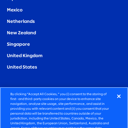
Mexico
Netherlands
New Zealand
Singapore
United Kingdom
United States
By clicking “Accept All Cookies,” you (i) consent to the storing of
FIERCELY HUMAN CONSULTING
first- and third-party cookies on your device to enhance site
navigation, analyse site usage, site performance, and assist in
providing you with relevant content and (ii) you consent that your
©2026 SLALOM, INC. ALL RIGHTS RESERVED
personal data will be transferred to countries outside of your
jurisdiction, including the United States, Canada, Mexico, the
PRIVACY POLICY
United Kingdom, the European Union, Switzerland, Australia and