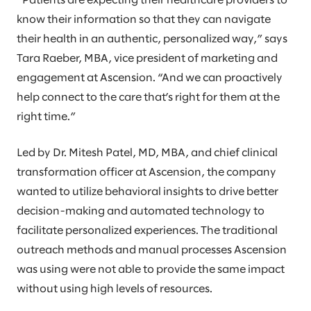
”Patients are expecting their healthcare providers to
know their information so that they can navigate
their health in an authentic, personalized way,” says
Tara Raeber, MBA, vice president of marketing and
engagement at Ascension. “And we can proactively
help connect to the care that’s right for them at the
right time.”
Led by Dr. Mitesh Patel, MD, MBA, and chief clinical
transformation officer at Ascension, the company
wanted to utilize behavioral insights to drive better
decision-making and automated technology to
facilitate personalized experiences. The traditional
outreach methods and manual processes Ascension
was using were not able to provide the same impact
without using high levels of resources.