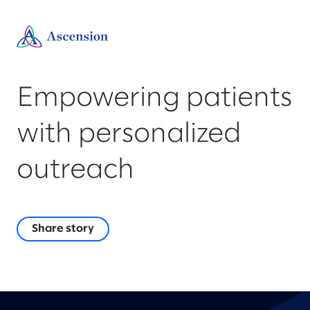
Empowering patients
with personalized
outreach
Share story