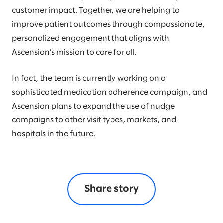
customer impact. Together, we are helping to
improve patient outcomes through compassionate,
personalized engagement that aligns with
Ascension’s mission to care for all.
In fact, the team is currently working on a
sophisticated medication adherence campaign, and
Ascension plans to expand the use of nudge
campaigns to other visit types, markets, and
hospitals in the future.
Share story