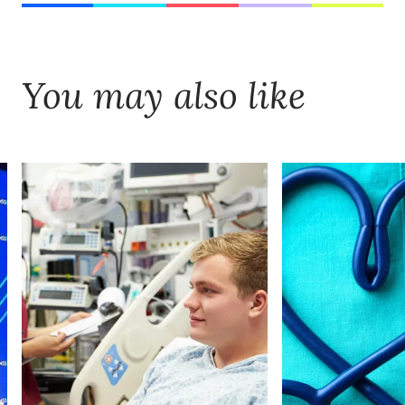
You may also like