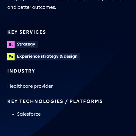
and better outcomes.
KEY SERVICES
Strategy
Experience strategy & design
INDUSTRY
Healthcare provider
KEY TECHNOLOGIES / PLATFORMS
Salesforce