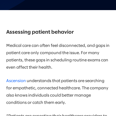
Assessing patient behavior
Medical care can often feel disconnected, and gaps in
patient care only compound the issue. For many
patients, these gaps in scheduling routine exams can
even affect their health.
Ascension
understands that patients are searching
for empathetic, connected healthcare. The company
also knows individuals could better manage
conditions or catch them early.