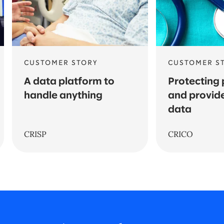
CUSTOMER STORY
CUSTOMER S
A data platform to
Protecting 
handle anything
and provide
data
CRISP
CRICO