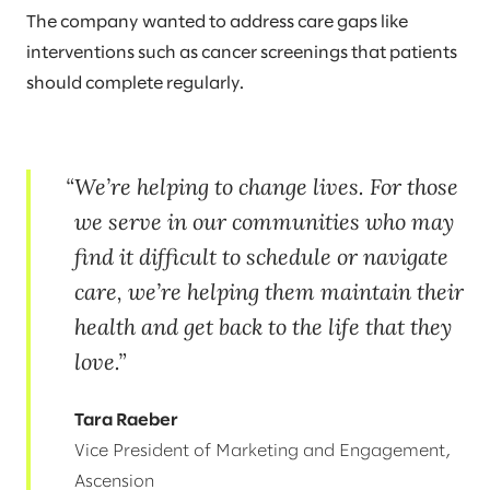
The company wanted to address care gaps like
interventions such as cancer screenings that patients
should complete regularly.
We’re helping to change lives. For those
we serve in our communities who may
find it difficult to schedule or navigate
care, we’re helping them maintain their
health and get back to the life that they
love.
Tara Raeber
Vice President of Marketing and Engagement,
Ascension