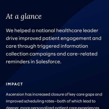
At a glance
We helped a national healthcare leader
drive improved patient engagement and
care through triggered information
collection campaigns and care-related
reminders in Salesforce.
IMPACT
Ascension has increased closure of key care gaps and
improved scheduling rates—both of which lead to
deeper, more personalized patient care experiences