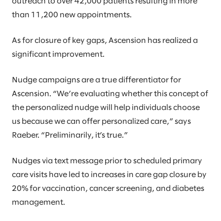
outreach to over 42,000 patients resulting in more
than 11,200 new appointments.
As for closure of key gaps, Ascension has realized a
significant improvement.
Nudge campaigns are a true differentiator for
Ascension. “We’re evaluating whether this concept of
the personalized nudge will help individuals choose
us because we can offer personalized care,” says
Raeber. “Preliminarily, it’s true.”
Nudges via text message prior to scheduled primary
care visits have led to increases in care gap closure by
20% for vaccination, cancer screening, and diabetes
management.