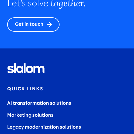
together.
Let’s solve
Get in touch
QUICK LINKS
AI transformation solutions
Marketing solutions
Legacy modernization solutions