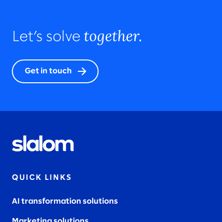
together.
Let’s solve
Get in touch
QUICK LINKS
AI transformation solutions
Marketing solutions