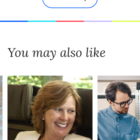
You may also like