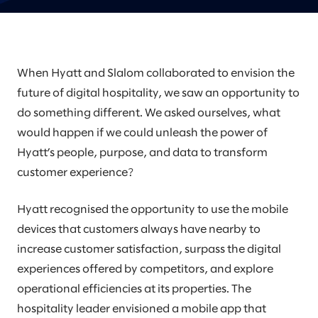
When Hyatt and Slalom collaborated to envision the
future of digital hospitality, we saw an opportunity to
do something different. We asked ourselves, what
would happen if we could unleash the power of
Hyatt’s people, purpose, and data to transform
customer experience?
Hyatt recognised the opportunity to use the mobile
devices that customers always have nearby to
increase customer satisfaction, surpass the digital
experiences offered by competitors, and explore
operational efficiencies at its properties. The
hospitality leader envisioned a mobile app that