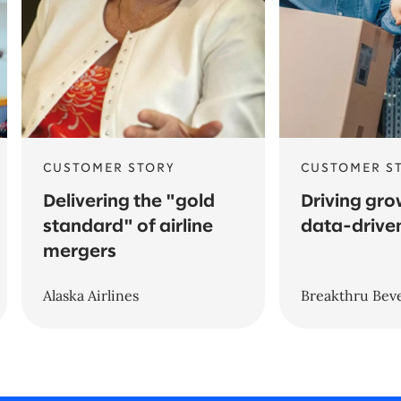
CUSTOMER STORY
CUSTOMER S
Delivering the "gold
Driving gro
standard" of airline
data-driven
mergers
Alaska Airlines
Breakthru Bev