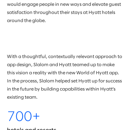
would engage people in new ways and elevate guest
satisfaction throughout their stays at Hyatt hotels
around the globe.
With a thoughtful, contextually relevant approach to
app design, Slalom and Hyatt teamed up to make
this vision a reality with the new World of Hyatt app.
In the process, Slalom helped set Hyatt up for success
in the future by building capabilities within Hyatt’s
existing team.
700+