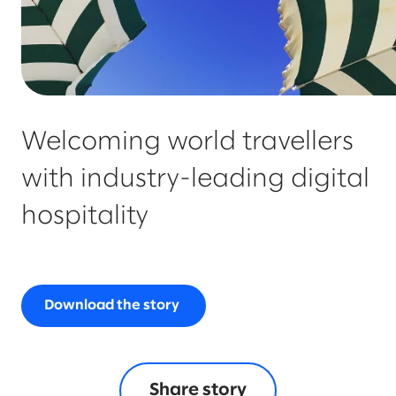
Welcoming world travellers
with industry-leading digital
hospitality
Download the story
Share story