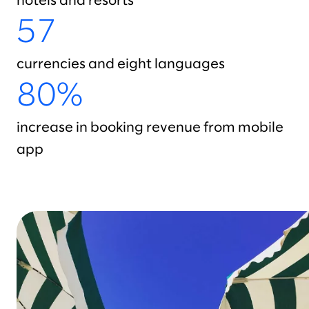
hotels and resorts
57
currencies and eight languages
80%
increase in booking revenue from mobile
app