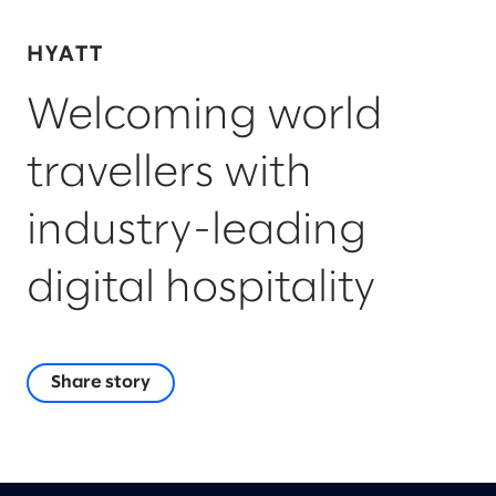
HYATT
Welcoming world
travellers with
industry-leading
digital hospitality
Share story