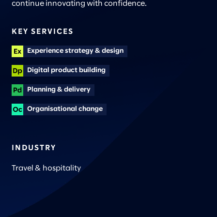
continue innovating with confidence.
KEY SERVICES
Experience strategy & design
Digital product building
Planning & delivery
Organisational change
INDUSTRY
Travel & hospitality