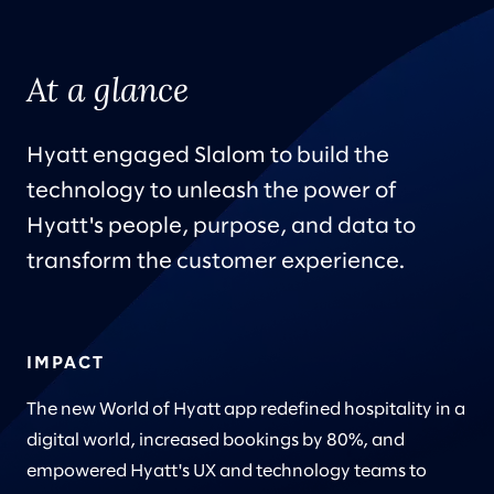
At a glance
Hyatt engaged Slalom to build the
technology to unleash the power of
Hyatt's people, purpose, and data to
transform the customer experience.
IMPACT
The new World of Hyatt app redefined hospitality in a
digital world, increased bookings by 80%, and
empowered Hyatt's UX and technology teams to