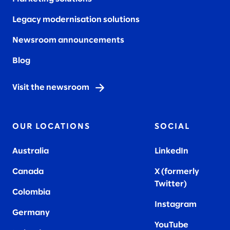
Legacy modernisation solutions
Newsroom announcements
Blog
Visit the newsroom
OUR LOCATIONS
SOCIAL
Australia
LinkedIn
Canada
X (formerly
Twitter
)
Colombia
Instagram
Germany
YouTube