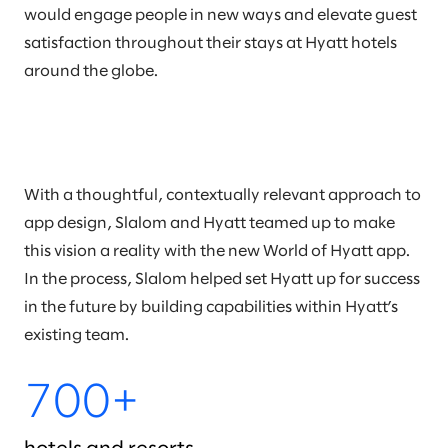
would engage people in new ways and elevate guest
satisfaction throughout their stays at Hyatt hotels
around the globe.
With a thoughtful, contextually relevant approach to
app design, Slalom and Hyatt teamed up to make
this vision a reality with the new World of Hyatt app.
In the process, Slalom helped set Hyatt up for success
in the future by building capabilities within Hyatt’s
existing team.
700+