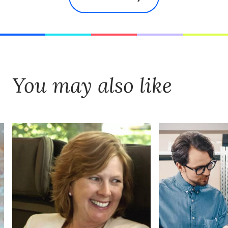
You may also like