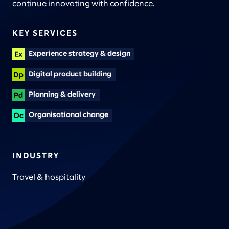
continue innovating with confidence.
KEY SERVICES
Experience strategy & design
Digital product building
Planning & delivery
Organisational change
INDUSTRY
Travel & hospitality