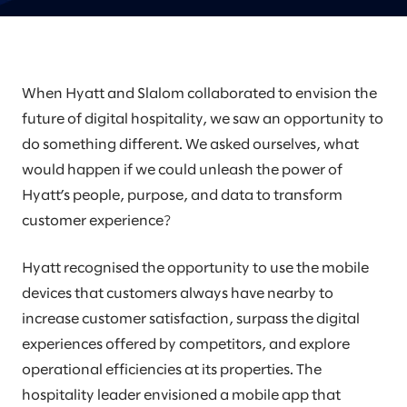
When Hyatt and Slalom collaborated to envision the
future of digital hospitality, we saw an opportunity to
do something different. We asked ourselves, what
would happen if we could unleash the power of
Hyatt’s people, purpose, and data to transform
customer experience?
Hyatt recognised the opportunity to use the mobile
devices that customers always have nearby to
increase customer satisfaction, surpass the digital
experiences offered by competitors, and explore
operational efficiencies at its properties. The
hospitality leader envisioned a mobile app that