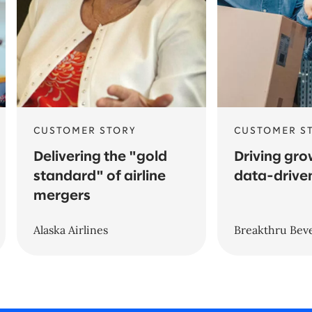
CUSTOMER STORY
CUSTOMER S
Delivering the "gold
Driving gro
standard" of airline
data-driven
mergers
Alaska Airlines
Breakthru Bev