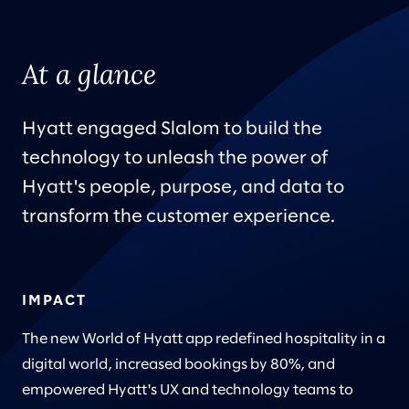
At a glance
Hyatt engaged Slalom to build the
technology to unleash the power of
Hyatt's people, purpose, and data to
transform the customer experience.
IMPACT
The new World of Hyatt app redefined hospitality in a
digital world, increased bookings by 80%, and
empowered Hyatt's UX and technology teams to