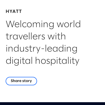
HYATT
Welcoming world
travellers with
industry-leading
digital hospitality
Share story