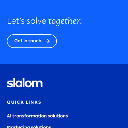
together.
Let’s solve
Get in touch
QUICK LINKS
AI transformation solutions
Marketing solutions