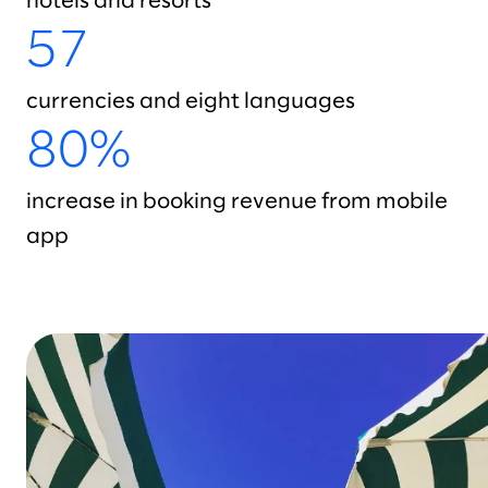
hotels and resorts
57
currencies and eight languages
80%
increase in booking revenue from mobile
app