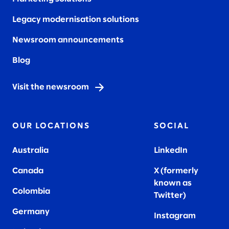
Legacy modernisation solutions
Newsroom announcements
Blog
Visit the newsroom
OUR LOCATIONS
SOCIAL
Australia
LinkedIn
Canada
X (formerly
known as
Colombia
Twitter
)
Germany
Instagram