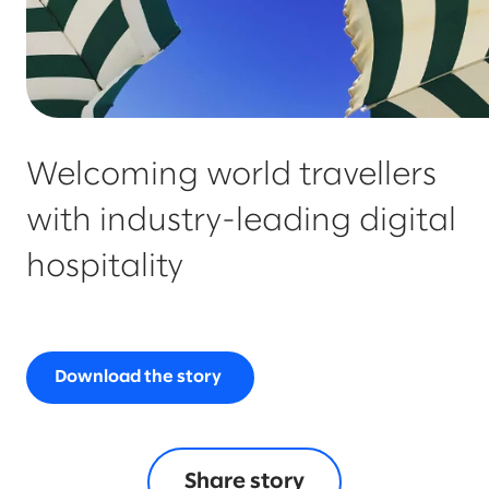
Welcoming world travellers
with industry-leading digital
hospitality
Download the story
Share story