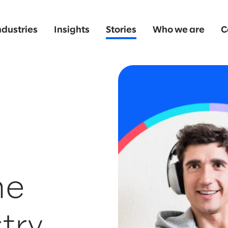
ndustries
Insights
Stories
Who we are
C
he
try