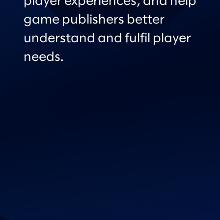
player experiences, and help
game publishers better
understand and fulfil player
needs.