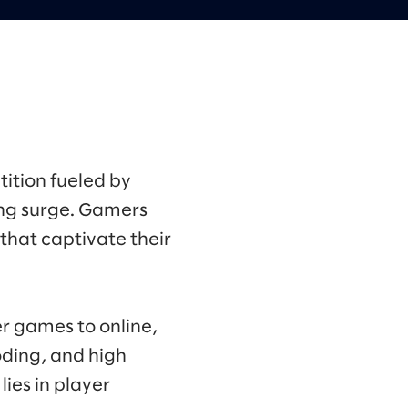
ition fueled by
ng surge. Gamers
that captivate their
r games to online,
oding, and high
ies in player