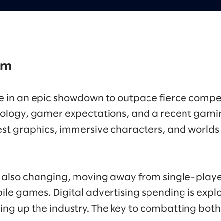
om
 in an epic showdown to outpace fierce compet
ology, gamer expectations, and a recent gami
est graphics, immersive characters, and worlds 
also changing, moving away from single-playe
ile games. Digital advertising spending is expl
ng up the industry. The key to combatting both l