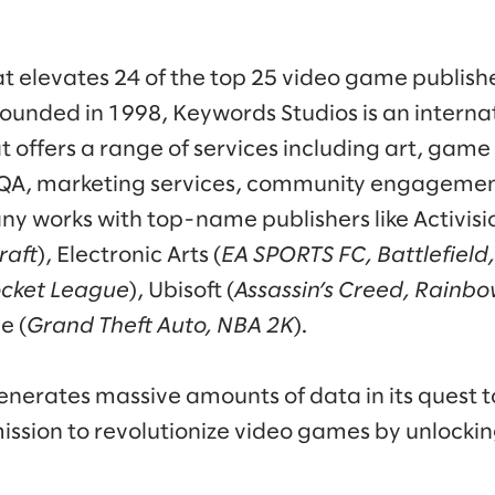
 elevates 24 of the top 25 video game publishe
ounded in 1998, Keywords Studios is an internat
at offers a range of services including art, ga
, QA, marketing services, community engagemen
y works with top-name publishers like Activisio
raft
), Electronic Arts (
EA SPORTS FC, Battlefield
ocket League
), Ubisoft (
Assassin’s Creed, Rainbo
e (
Grand Theft Auto, NBA 2K
).
nerates massive amounts of data in its quest t
ission to revolutionize video games by unlocki