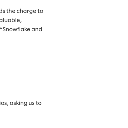
ds the charge to
aluable,
. “Snowflake and
os, asking us to