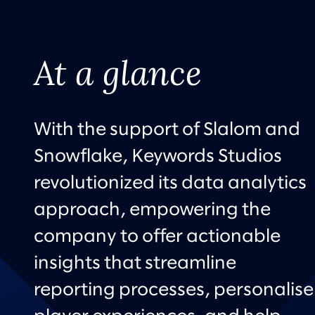
At a glance
With the support of Slalom and
Snowflake, Keywords Studios
revolutionized its data analytics
approach, empowering the
company to offer actionable
insights that streamline
reporting processes, personalise