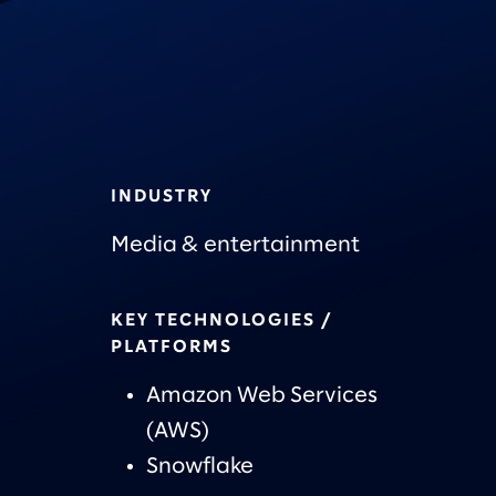
INDUSTRY
Media & entertainment
KEY TECHNOLOGIES /
PLATFORMS
Amazon Web Services
(AWS)
Snowflake