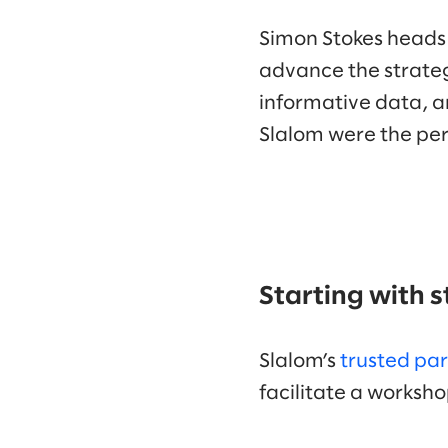
Simon Stokes heads
advance the strateg
informative data, an
Slalom were the per
Starting with 
Slalom’s
trusted pa
facilitate a works