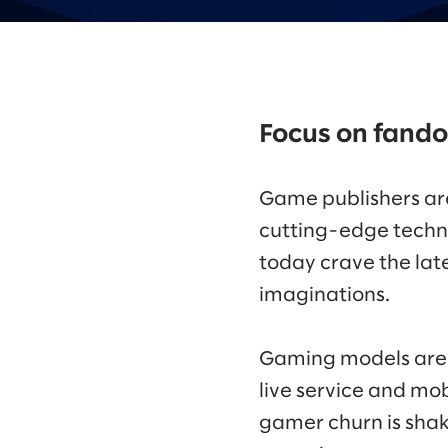
Focus on fand
Game publishers are
cutting-edge techn
today crave the lat
imaginations.
Gaming models are 
live service and mob
gamer churn is shaki