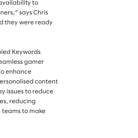
ailability to
ners,” says Chris
nd they were ready
abled Keywords
 seamless gamer
 to enhance
ersonalised content
y issues to reduce
ves, reducing
g teams to make