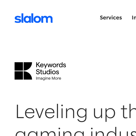
Services
I
Leveling up t
gaming indus