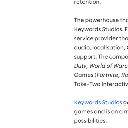
retention.
The powerhouse that
Keywords Studios. F
service provider th
audio, localisation
support. The compan
Duty, World of Warc
Games (
Fortnite, R
Take-Two Interactiv
Keywords Studios
ge
games and is on a m
possibilities.