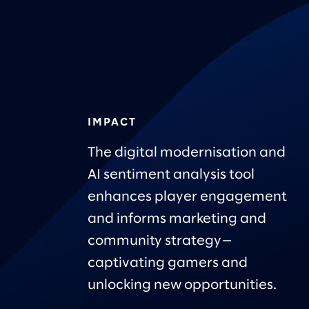
IMPACT
The digital modernisation and
AI sentiment analysis tool
enhances player engagement
and informs marketing and
community strategy—
captivating gamers and
unlocking new opportunities.