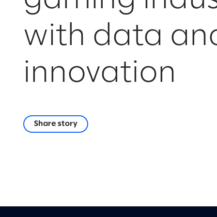
with data an
innovation
Share story