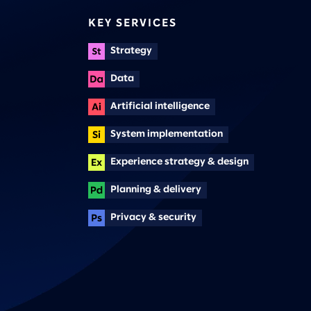
KEY SERVICES
Strategy
Data
Artificial intelligence
System implementation
Experience strategy & design
Planning & delivery
Privacy & security