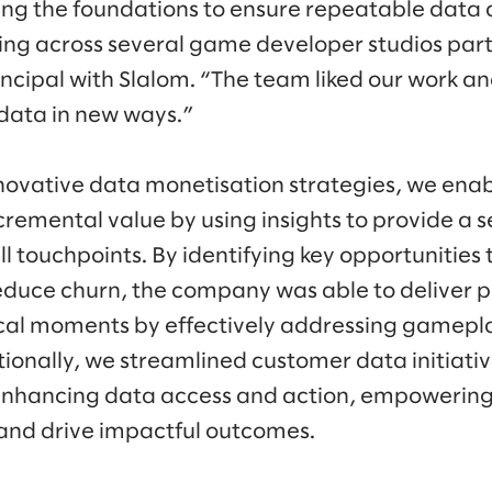
ing the foundations to ensure repeatable data av
ing across several game developer studios part
incipal with Slalom. “The team liked our work a
 data in new ways.”
nnovative data monetisation strategies, we en
ncremental value by using insights to provide a
ll touchpoints. By identifying key opportunities
uce churn, the company was able to deliver p
ical moments by effectively addressing gamepla
itionally, we streamlined customer data initiati
nhancing data access and action, empowerin
 and drive impactful outcomes.