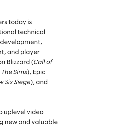
rs today is
ional technical
me development,
t, and player
n Blizzard (
Call of
, The Sims
), Epic
w Six Siege
), and
o uplevel video
ng new and valuable