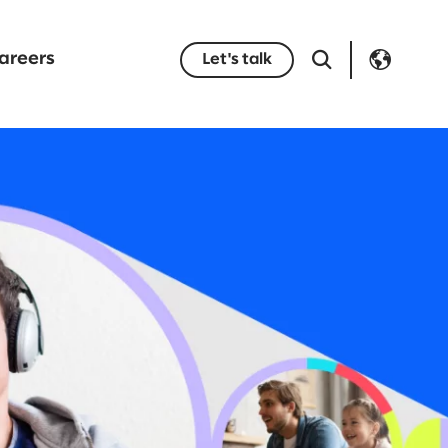
areers
Let's talk