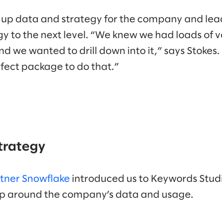
 up data and strategy for the company and lea
y to the next level. “We knew we had loads of v
d we wanted to drill down into it,” says Stokes
fect package to do that.”
strategy
rtner Snowflake
introduced us to Keywords Studi
hop around the company’s data and usage.