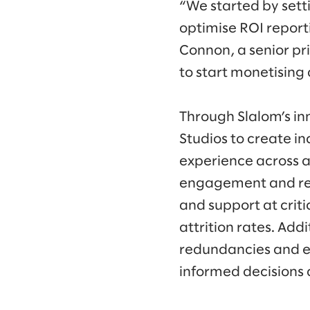
“We started by sett
optimise ROI report
Connon, a senior pr
to start monetising
Through Slalom’s i
Studios to create i
experience across a
engagement and red
and support at crit
attrition rates. Add
redundancies and e
informed decisions