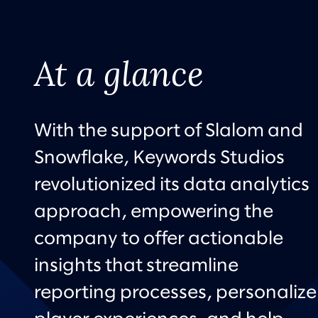
At a glance
With the support of Slalom and
Snowflake, Keywords Studios
revolutionized its data analytics
approach, empowering the
company to offer actionable
insights that streamline
reporting processes, personalize