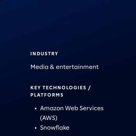
INDUSTRY
Media & entertainment
KEY TECHNOLOGIES /
PLATFORMS
Amazon Web Services
(AWS)
Snowflake