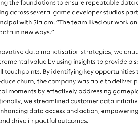
ing the foundations to ensure repeatable data av
ing across several game developer studios part
incipal with Slalom. “The team liked our work a
 data in new ways.”
nnovative data monetisation strategies, we en
ncremental value by using insights to provide a
ll touchpoints. By identifying key opportunities
uce churn, the company was able to deliver p
ical moments by effectively addressing gamepla
itionally, we streamlined customer data initiati
nhancing data access and action, empowerin
 and drive impactful outcomes.