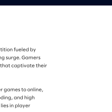
ition fueled by
ng surge. Gamers
that captivate their
r games to online,
oding, and high
ies in player