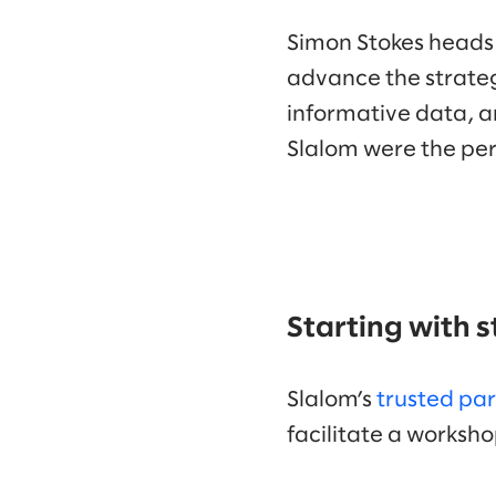
Simon Stokes heads
advance the strateg
informative data, an
Slalom were the per
Starting with 
Slalom’s
trusted pa
facilitate a works