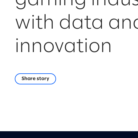
with data an
innovation
Share story