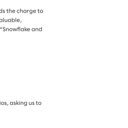
ds the charge to
aluable,
. “Snowflake and
os, asking us to