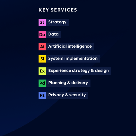
KEY SERVICES
Strategy
Data
Artificial intelligence
System implementation
Experience strategy & design
Planning & delivery
Privacy & security