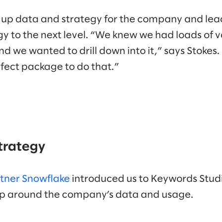
 up data and strategy for the company and lea
y to the next level. “We knew we had loads of v
d we wanted to drill down into it,” says Stokes
fect package to do that.”
strategy
rtner Snowflake
introduced us to Keywords Studi
hop around the company’s data and usage.