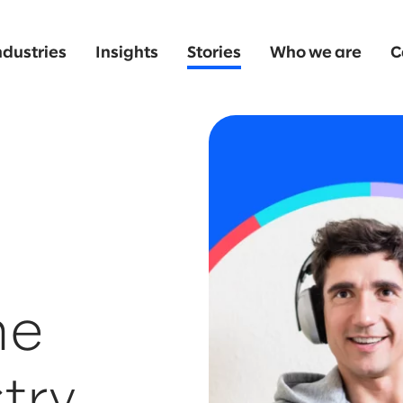
ndustries
Insights
Stories
Who we are
C
he
try