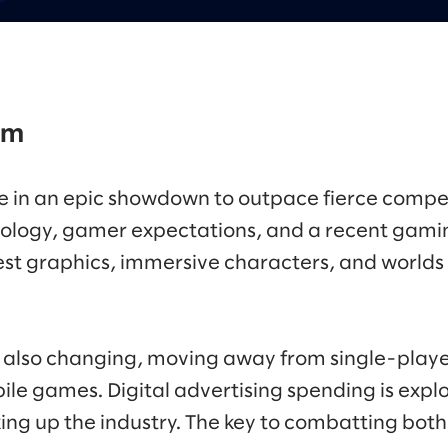
om
 in an epic showdown to outpace fierce compet
ology, gamer expectations, and a recent gami
est graphics, immersive characters, and worlds 
also changing, moving away from single-playe
ile games. Digital advertising spending is expl
ng up the industry. The key to combatting both l