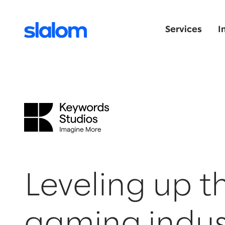
Services
I
Leveling up t
gaming indus