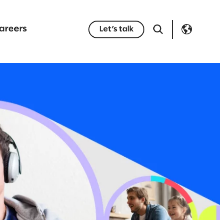
areers
Let’s talk