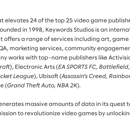
 elevates 24 of the top 25 video game publishe
ounded in 1998, Keywords Studios is an internat
at offers a range of services including art, ga
, QA, marketing services, community engagemen
y works with top-name publishers like Activisio
raft
), Electronic Arts (
EA SPORTS FC, Battlefield
ocket League
), Ubisoft (
Assassin’s Creed, Rainbo
e (
Grand Theft Auto, NBA 2K
).
nerates massive amounts of data in its quest t
ission to revolutionize video games by unlocki