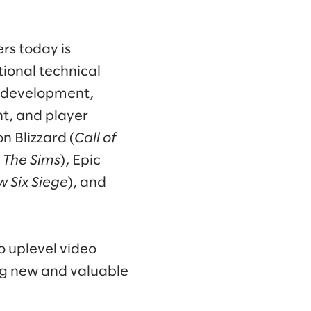
rs today is
ional technical
me development,
t, and player
n Blizzard (
Call of
, The Sims
), Epic
w Six Siege
), and
o uplevel video
ng new and valuable