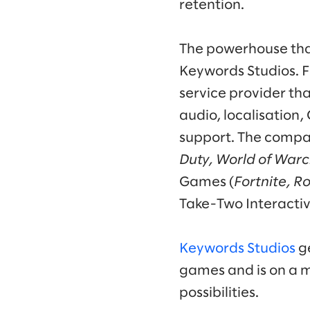
retention.
The powerhouse that
Keywords Studios. F
service provider th
audio, localisation
support. The compan
Duty, World of Warc
Games (
Fortnite, R
Take-Two Interactiv
Keywords Studios
ge
games and is on a m
possibilities.