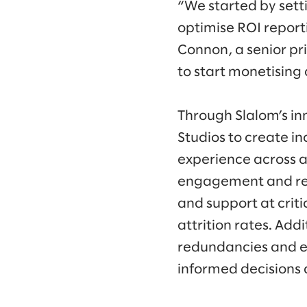
“We started by sett
optimise ROI report
Connon, a senior pr
to start monetising
Through Slalom’s i
Studios to create i
experience across a
engagement and red
and support at crit
attrition rates. Add
redundancies and e
informed decisions