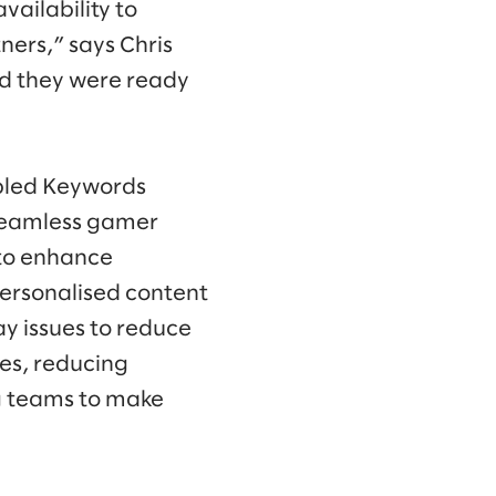
ailability to
ners,” says Chris
nd they were ready
abled Keywords
 seamless gamer
 to enhance
ersonalised content
y issues to reduce
ves, reducing
g teams to make