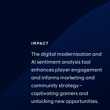
IMPACT
The digital modernization and
AI sentiment analysis tool
enhances player engagement
and informs marketing and
community strategy—
captivating gamers and
unlocking new opportunities.