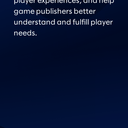
player experiences, and help
game publishers better
understand and fulfill player
needs.