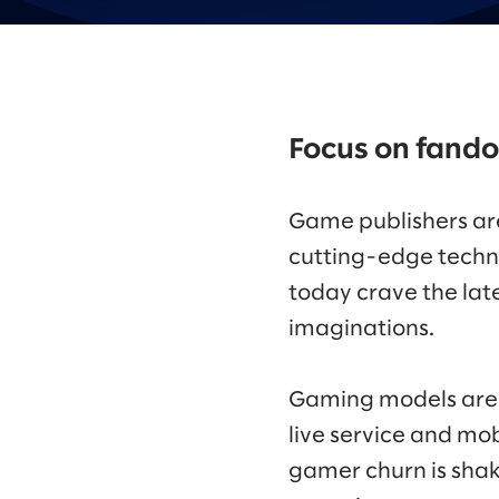
Focus on fand
Game publishers are
cutting-edge techn
today crave the lat
imaginations.
Gaming models are 
live service and mob
gamer churn is shaki