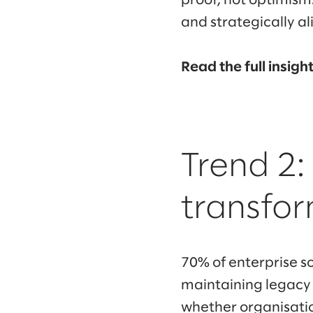
proof, not optimism
and strategically a
Read the full insigh
Trend 2:
transfor
70% of enterprise s
maintaining legacy
whether organisatio