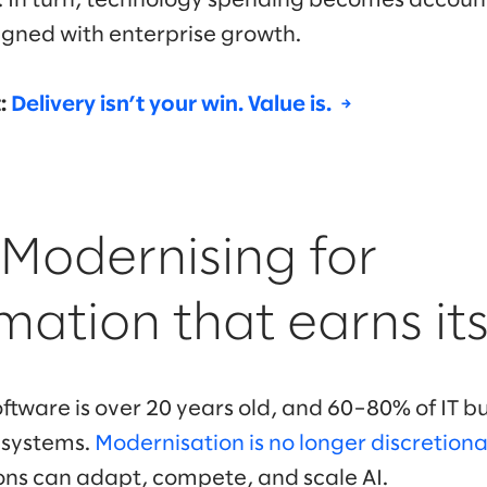
. In turn, technology spending becomes accoun
ligned with enterprise growth.
t:
Delivery isn’t your win. Value is. →
 Modernising for
mation that earns it
oftware is over 20 years old, and 60–80% of IT 
 systems.
Modernisation is no longer discretion
ns can adapt, compete, and scale AI.