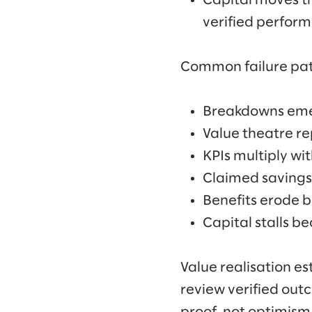
Capital moves th
verified perform
Common failure patt
Breakdowns emerg
Value theatre re
KPIs multiply wi
Claimed savings
Benefits erode 
Capital stalls b
Value realisation e
review verified out