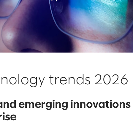
hnology trends 2026
 and emerging innovations
rise