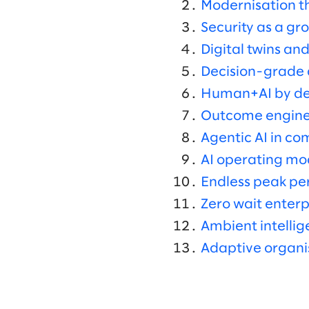
Modernisation th
Security as a gr
Digital twins and
Decision-grade d
Human+AI by de
Outcome engines
Agentic AI in c
AI operating mo
Endless peak p
Zero wait enterp
Ambient intelli
Adaptive organi