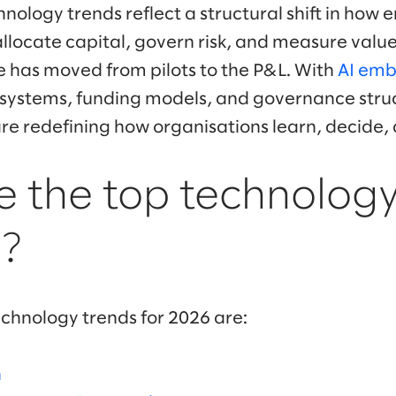
hnology trends reflect a structural shift in how 
locate capital, govern risk, and measure value.
nce has moved from pilots to the P&L. With
AI emb
n systems, funding models, and governance str
re redefining how organisations learn, decide,
 the top technology
?
echnology trends for 2026 are:
n