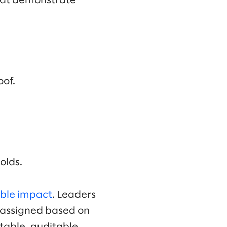
that demonstrate
oof.
olds.
ble impact
. Leaders
reassigned based on