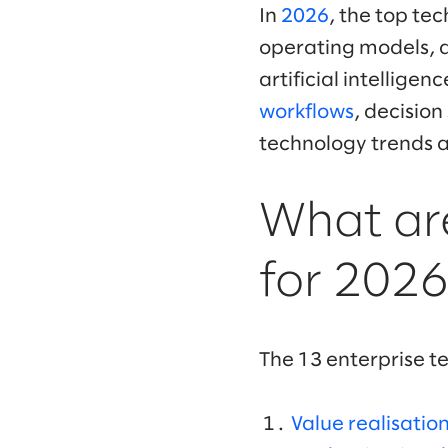
In
2026
, the top tec
operating models, al
artificial intellige
workflows
, decisio
technology trends a
What are
for 2026
The 13 enterprise t
Value realisatio