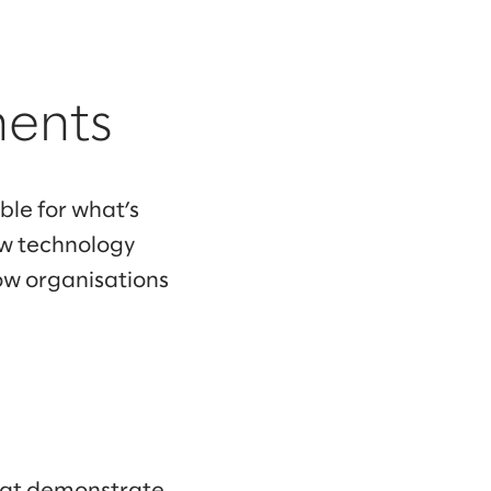
ments
le for what’s
ow technology
ow organisations