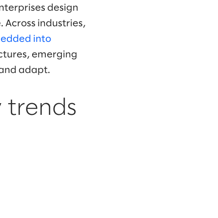
enterprises design
 Across industries,
edded into
uctures, emerging
 and adapt.
 trends