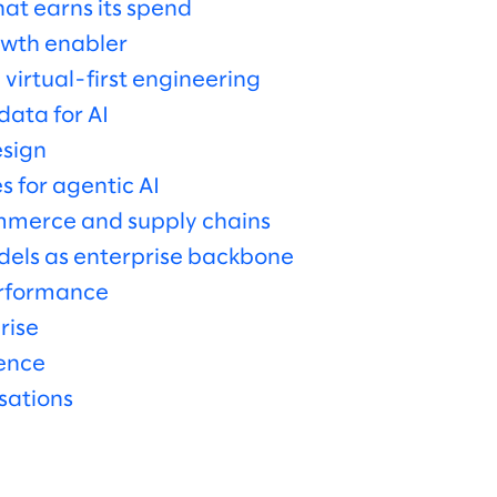
at earns its spend
owth enabler
 virtual-first engineering
ata for AI
sign
 for agentic AI
ommerce and supply chains
dels as enterprise backbone
erformance
rise
gence
sations