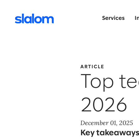
Services
I
ARTICLE
Top te
2026
December 01, 2025
Key takeaways 