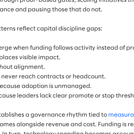
rough proof-based gates, scaling initiatives 
ance and pausing those that do not.
erns reflect capital discipline gaps:
e when funding follows activity instead of pr
places visible impact.
thout alignment.
 never reach contracts or headcount.
because adoption is unmanaged.
ecause leaders lack clear promote or stop thresh
stablishes a governance rhythm tied to
measura
comes alongside revenue and cost. Funding is 