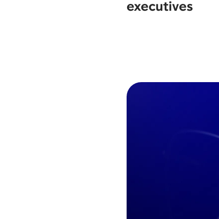
executives