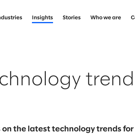
ndustries
Insights
Stories
Who we are
C
chnology trend
on the latest technology trends fo