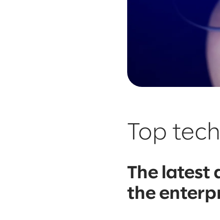
Top tec
The latest
the enterp