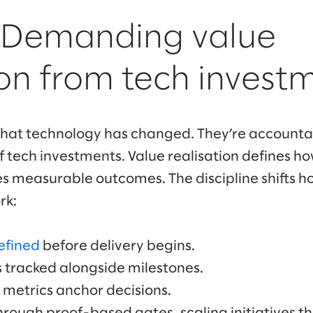
: Demanding value
ion from tech invest
hat technology has changed. They’re accountab
tech investments. Value realisation defines h
 measurable outcomes. The discipline shifts h
rk:
efined
before delivery begins.
 tracked alongside milestones.
metrics anchor decisions.