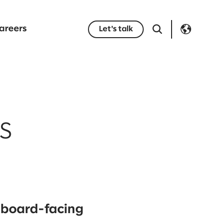
areers
Let's talk
s
r board-facing