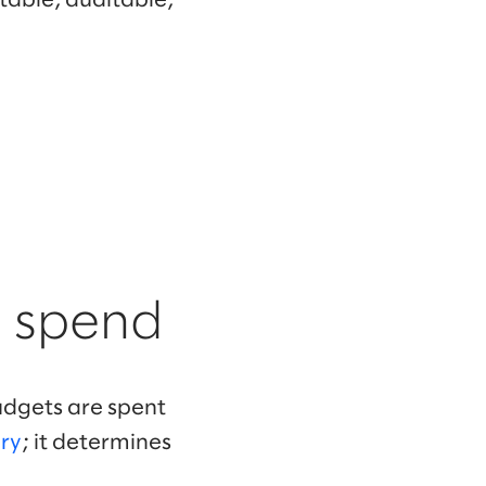
table, auditable,
s spend
budgets are spent
ary
; it determines