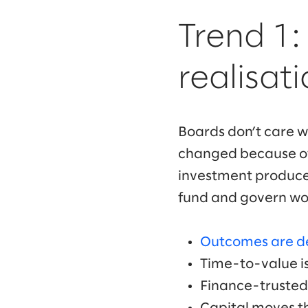
Trend 1
realisat
Boards don’t care w
changed because of 
investment produces
fund and govern wo
Outcomes are d
Time-to-value is
Finance-trusted 