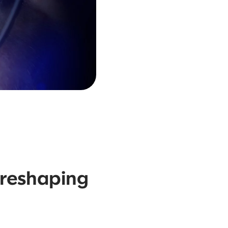
 reshaping