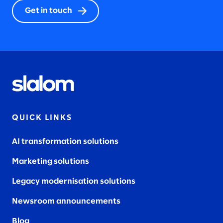
Get in touch
QUICK LINKS
AI transformation solutions
Marketing solutions
Legacy modernisation solutions
Newsroom announcements
Blog