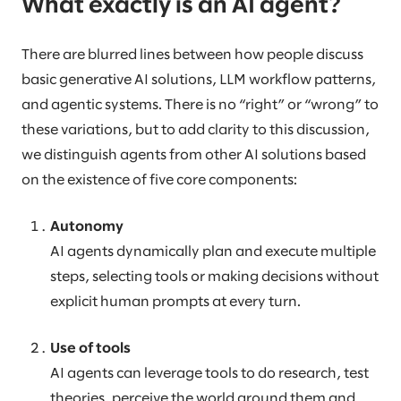
What exactly is an AI agent?
There are blurred lines between how people discuss
basic generative AI solutions, LLM workflow patterns,
and agentic systems. There is no “right” or “wrong” to
these variations, but to add clarity to this discussion,
we distinguish agents from other AI solutions based
on the existence of five core components:
Autonomy
AI agents dynamically plan and execute multiple
steps, selecting tools or making decisions without
explicit human prompts at every turn.
Use of tools
AI agents can leverage tools to do research, test
theories, perceive the world around them and