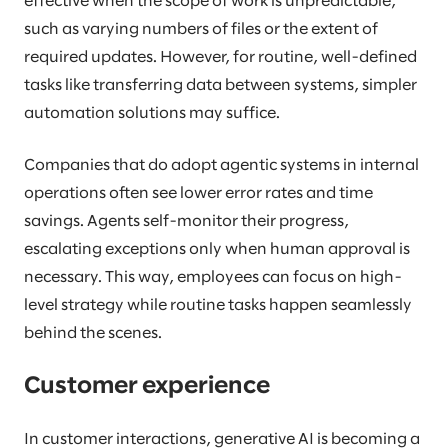
effective when the scope of work is unpredictable,
such as varying numbers of files or the extent of
required updates. However, for routine, well-defined
tasks like transferring data between systems, simpler
automation solutions may suffice.
Companies that do adopt agentic systems in internal
operations often see lower error rates and time
savings. Agents self-monitor their progress,
escalating exceptions only when human approval is
necessary. This way, employees can focus on high-
level strategy while routine tasks happen seamlessly
behind the scenes.
Customer experience
In customer interactions, generative AI is becoming a