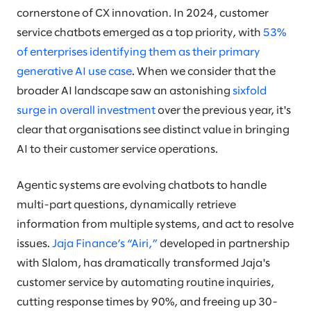
cornerstone of CX innovation. In 2024, customer
service chatbots emerged as a top priority, with
53%
of enterprises identifying them as their primary
generative AI use case
. When we consider that the
broader AI landscape saw an astonishing
sixfold
surge in overall investment
over the previous year, it's
clear that organisations see distinct value in bringing
AI to their customer service operations.
Agentic systems are evolving chatbots to handle
multi-part questions, dynamically retrieve
information from multiple systems, and act to resolve
issues.
Jaja Finance’s “Airi,”
developed in partnership
with Slalom, has dramatically transformed Jaja's
customer service by automating routine inquiries,
cutting response times by 90%, and freeing up 30-