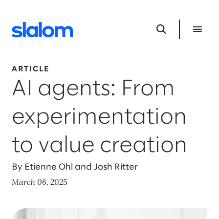
ARTICLE
AI agents: From
experimentation
to value creation
By Etienne Ohl and Josh Ritter
March 06, 2025