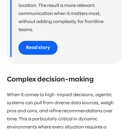
location. The result is more relevant
communication when it matters most,
without adding complexity for frontline
teams.
Read story
Complex decision-making
When it comes to high-impact decisions, agentic
systems can pull from diverse data sources, weigh
pros and cons, and refine recommendations over
time. This is particularly critical in dynamic
environments where every situation requires a