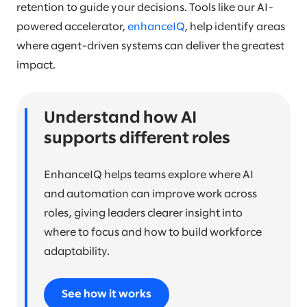
retention to guide your decisions. Tools like our AI-
powered accelerator,
enhanceIQ
, help identify areas
where agent-driven systems can deliver the greatest
impact.
Understand how AI
supports different roles
EnhanceIQ helps teams explore where AI
and automation can improve work across
roles, giving leaders clearer insight into
where to focus and how to build workforce
adaptability.
See how it works