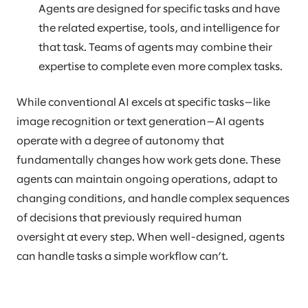
Agents are designed for specific tasks and have
the related expertise, tools, and intelligence for
that task. Teams of agents may combine their
expertise to complete even more complex tasks.
While conventional AI excels at specific tasks—like
image recognition or text generation—AI agents
operate with a degree of autonomy that
fundamentally changes how work gets done. These
agents can maintain ongoing operations, adapt to
changing conditions, and handle complex sequences
of decisions that previously required human
oversight at every step. When well-designed, agents
can handle tasks a simple workflow can’t.