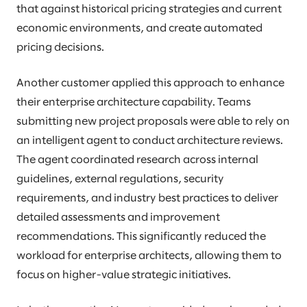
that against historical pricing strategies and current
economic environments, and create automated
pricing decisions.
Another customer applied this approach to enhance
their enterprise architecture capability. Teams
submitting new project proposals were able to rely on
an intelligent agent to conduct architecture reviews.
The agent coordinated research across internal
guidelines, external regulations, security
requirements, and industry best practices to deliver
detailed assessments and improvement
recommendations. This significantly reduced the
workload for enterprise architects, allowing them to
focus on higher-value strategic initiatives.