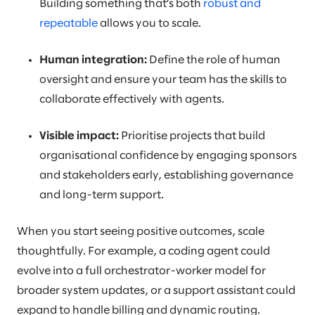
Building something that’s both
robust and
repeatable
allows you to scale.
Human integration:
Define the role of human
oversight and ensure your team has the skills to
collaborate effectively with agents.
Visible impact:
Prioritise projects that build
organisational confidence by engaging sponsors
and stakeholders early, establishing governance
and long-term support.
When you start seeing positive outcomes, scale
thoughtfully. For example, a coding agent could
evolve into a full orchestrator-worker model for
broader system updates, or a support assistant could
expand to handle billing and dynamic routing.