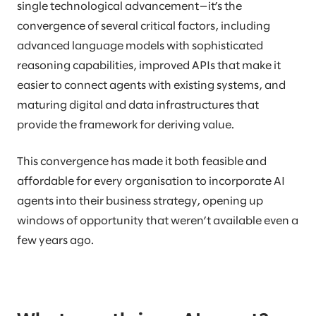
single technological advancement—it’s the
convergence of several critical factors, including
advanced language models with sophisticated
reasoning capabilities, improved APIs that make it
easier to connect agents with existing systems, and
maturing digital and data infrastructures that
provide the framework for deriving value.
This convergence has made it both feasible and
affordable for every organisation to incorporate AI
agents into their business strategy, opening up
windows of opportunity that weren’t available even a
few years ago.