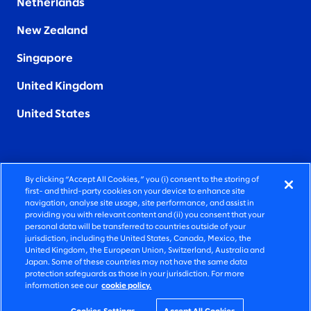
Netherlands
New Zealand
Singapore
United Kingdom
United States
By clicking “Accept All Cookies,” you (i) consent to the storing of
FIERCELY HUMAN CONSULTING
first- and third-party cookies on your device to enhance site
navigation, analyse site usage, site performance, and assist in
providing you with relevant content and (ii) you consent that your
©2026 SLALOM, INC. ALL RIGHTS RESERVED
personal data will be transferred to countries outside of your
jurisdiction, including the United States, Canada, Mexico, the
PRIVACY POLICY
United Kingdom, the European Union, Switzerland, Australia and
Japan. Some of these countries may not have the same data
TERMS OF USE
protection safeguards as those in your jurisdiction. For more
information see our
cookie policy.
COOKIE SETTINGS