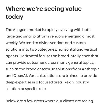
Where we’re seeing value
today
The AI agent market is rapidly evolving with both
large and small platform vendors emerging almost
weekly. We tend to divide vendors and custom
solutions into two categories: horizontal and vertical
agents. Horizontal focuses on broad intelligence that
can provide outcomes across many general topics,
such as the broad enterprise solutions from Anthropic
and OpenAI. Vertical solutions are trained to provide
deep expertise in a focused area like an industry
solution or specific role.
Below are a few areas where our clients are seeing