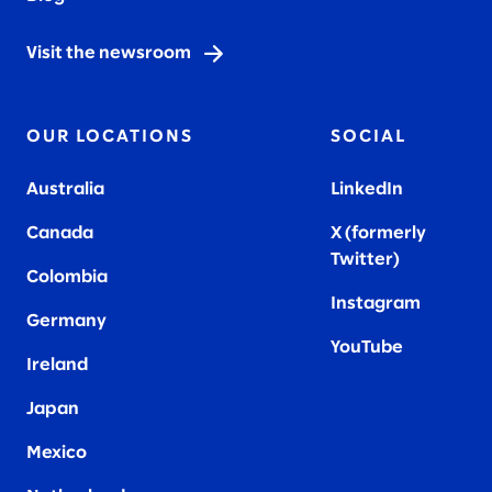
Visit the newsroom
OUR LOCATIONS
SOCIAL
Australia
LinkedIn
Canada
X (formerly
Twitter
)
Colombia
Instagram
Germany
YouTube
Ireland
Japan
Mexico