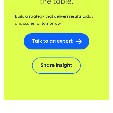
the table.
Build a strategy that delivers results today
and scales for tomorrow.
Talk to an expert
Share insight