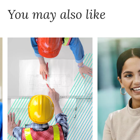
You may also like