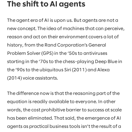
The shift to AI agents
The agent era of AI is upon us. But agents are not a
new concept. The idea of machines that can perceive,
reason and act on their environment covers a lot of
history, from the Rand Corporation’s General
Problem Solver (GPS) in the ‘50s to antiviruses
starting in the ‘70s to the chess-playing Deep Blue in
the ‘90s to the ubiquitous Siri (2011) and Alexa
(2014) voice assistants.
The difference now is that the reasoning part of the
equation is readily available to everyone. In other
words, the cost prohibitive barrier to success at scale
has been eliminated. That said, the emergence of AI
agents as practical business tools isn't the result of a