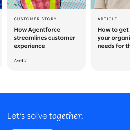
CUSTOMER STORY
ARTICLE
How Agentforce
How to get t
streamlines customer
your organi
experience
needs for t
Avetta
together.
Let’s solve