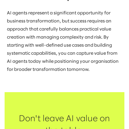
AI agents represent a significant opportunity for
business transformation, but success requires an
approach that carefully balances practical value
creation with managing complexity and risk. By
starting with well-defined use cases and building
systematic capabilities, you can capture value from
AI agents today while positioning your organisation
for broader transformation tomorrow.
Don't leave AI value on