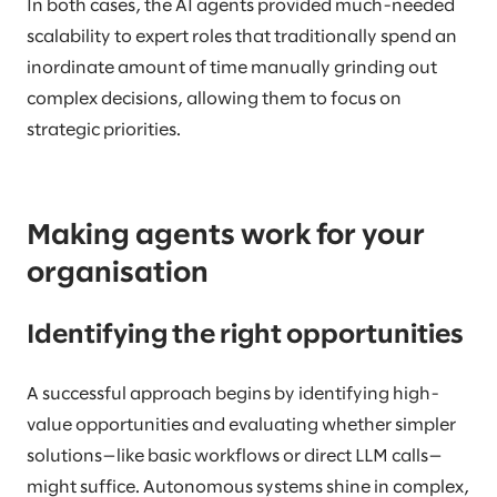
In both cases, the AI agents provided much-needed
scalability to expert roles that traditionally spend an
inordinate amount of time manually grinding out
complex decisions, allowing them to focus on
strategic priorities.
Making agents work for your
organisation
Identifying the right opportunities
A successful approach begins by identifying high-
value opportunities and evaluating whether simpler
solutions—like basic workflows or direct LLM calls—
might suffice. Autonomous systems shine in complex,