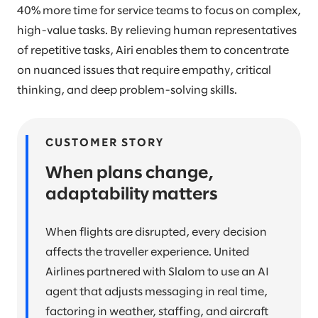
40% more time for service teams to focus on complex,
high-value tasks. By relieving human representatives
of repetitive tasks, Airi enables them to concentrate
on nuanced issues that require empathy, critical
thinking, and deep problem-solving skills.
CUSTOMER STORY
When plans change,
adaptability matters
When flights are disrupted, every decision
affects the traveller experience. United
Airlines partnered with Slalom to use an AI
agent that adjusts messaging in real time,
factoring in weather, staffing, and aircraft