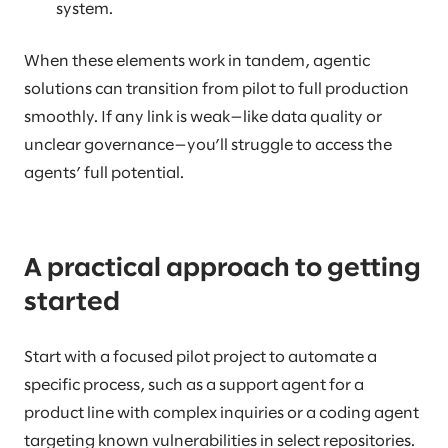
system.
When these elements work in tandem, agentic
solutions can transition from pilot to full production
smoothly. If any link is weak—like data quality or
unclear governance—you’ll struggle to access the
agents’ full potential.
A practical approach to getting
started
Start with a focused pilot project to automate a
specific process, such as a support agent for a
product line with complex inquiries or a coding agent
targeting known vulnerabilities in select repositories.