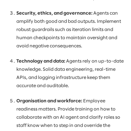
Security, ethics, and governance:
Agents can
amplify both good and bad outputs. Implement
robust guardrails such as iteration limits and
human checkpoints to maintain oversight and
avoid negative consequences.
Technology and data:
Agents rely on up-to-date
knowledge. Solid data engineering, real-time
APIs, and logging infrastructure keep them
accurate and auditable.
Organisation and workforce:
Employee
readiness matters. Provide training on how to
collaborate with an AI agent and clarify roles so
staff know when to step in and override the