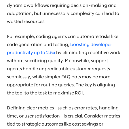
dynamic workflows requiring decision-making and
adaptation, but unnecessary complexity can lead to
wasted resources.
For example, coding agents can automate tasks like
code generation and testing,
boosting developer
productivity up to 2.5x
by eliminating repetitive work
without sacrificing quality. Meanwhile, support
agents handle unpredictable customer requests
seamlessly, while simpler FAQ bots may be more
appropriate for routine queries. The key is aligning
the tool to the task to maximise ROI.
Defining clear metrics—such as error rates, handling
time, or user satisfaction—is crucial. Consider metrics
tied to strategic outcomes like cost savings or