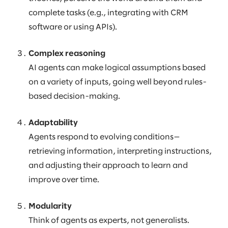
complete tasks (e.g., integrating with CRM
software or using APIs).
Complex reasoning
AI agents can make logical assumptions based
on a variety of inputs, going well beyond rules-
based decision-making.
Adaptability
Agents respond to evolving conditions—
retrieving information, interpreting instructions,
and adjusting their approach to learn and
improve over time.
Modularity
Think of agents as experts, not generalists.