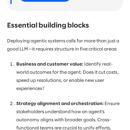
Essential building blocks
Deploying agentic systems calls for more than just a
good LLM—it requires structure in five critical areas:
Business and customer value:
Identify real-
world outcomes for the agent. Does it cut costs,
speed up resolutions, or enable new user
experiences?
Strategy alignment and orchestration:
Ensure
stakeholders understand how an agent’s
autonomy aligns with broader goals. Cross-
functional teams are crucial to unify efforts.