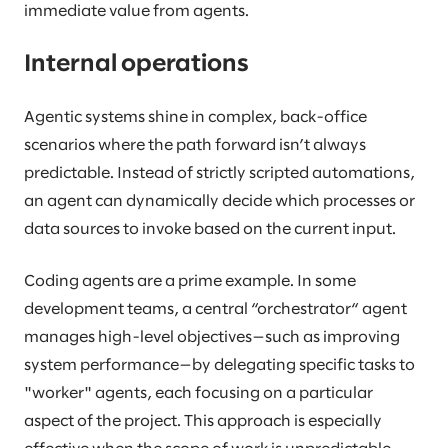
immediate value from agents.
Internal operations
Agentic systems shine in complex, back-office
scenarios where the path forward isn’t always
predictable. Instead of strictly scripted automations,
an agent can dynamically decide which processes or
data sources to invoke based on the current input.
Coding agents are a prime example. In some
development teams, a central “orchestrator“ agent
manages high-level objectives—such as improving
system performance—by delegating specific tasks to
"worker" agents, each focusing on a particular
aspect of the project. This approach is especially