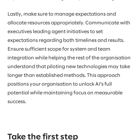
Lastly, make sure to manage expectations and
allocate resources appropriately. Communicate with
executives leading agent initiatives to set
expectations regarding both timelines and results.
Ensure sufficient scope for system and team
integration while helping the rest of the organisation
understand that piloting new technologies may take
longer than established methods. This approach
positions your organisation to unlock AI’s full
potential while maintaining focus on measurable
success.
Take the first step