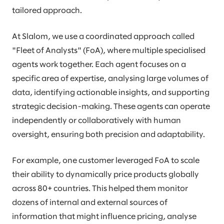
tailored approach.
At Slalom, we use a coordinated approach called
"Fleet of Analysts" (FoA), where multiple specialised
agents work together. Each agent focuses on a
specific area of expertise, analysing large volumes of
data, identifying actionable insights, and supporting
strategic decision-making. These agents can operate
independently or collaboratively with human
oversight, ensuring both precision and adaptability.
For example, one customer leveraged FoA to scale
their ability to dynamically price products globally
across 80+ countries. This helped them monitor
dozens of internal and external sources of
information that might influence pricing, analyse