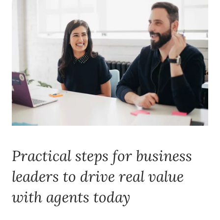
Practical steps for business
leaders to drive real value
with agents today