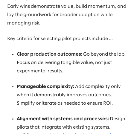
Early wins demonstrate value, build momentum, and
lay the groundwork for broader adoption while
managing risk.
Key criteria for selecting pilot projects include …
Clear production outcomes:
Go beyond the lab.
Focus on delivering tangible value, not just
experimental results.
Manageable complexity:
Add complexity only
when it demonstrably improves outcomes.
Simplify or iterate as needed to ensure ROI.
Alignment with systems and processes:
Design
pilots that integrate with existing systems.