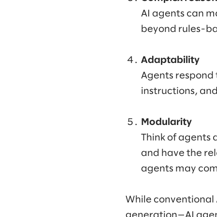
AI agents can ma
beyond rules-ba
Adaptability
Agents respond t
instructions, an
Modularity
Think of agents a
and have the rela
agents may comb
While conventional A
generation—AI agen