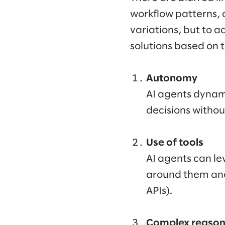
workflow patterns, 
variations, but to a
solutions based on 
Autonomy
AI agents dynami
decisions withou
Use of tools
AI agents can le
around them and 
APIs).
Complex reaso