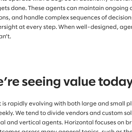
ets done. These agents can maintain ongoing 
ons, and handle complex sequences of decisions
sight at every step. When well-designed, agen
an’t.
’re seeing value toda
 is rapidly evolving with both large and small 
kly. We tend to divide vendors and custom solu
al and vertical agents. Horizontal focuses on b