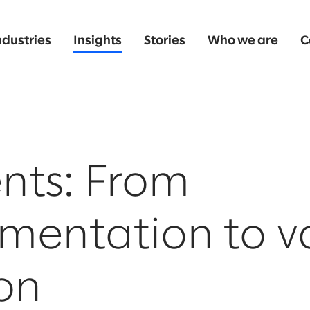
ndustries
Insights
Stories
Who we are
C
nts: From
mentation to v
on