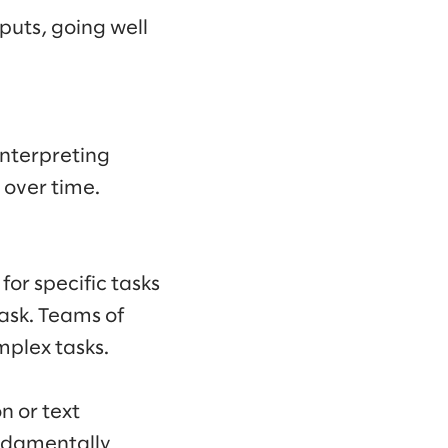
puts, going well
interpreting
 over time.
for specific tasks
task. Teams of
mplex tasks.
n or text
ndamentally