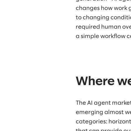
changes how work g
to changing conditi
required human over
a simple workflow c
Where we
The AI agent market
emerging almost wee
categories: horizont