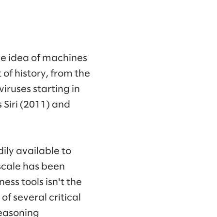
he idea of machines
of history, from the
iruses starting in
 Siri (2011) and
ily available to
 scale has been
ess tools isn't the
f several critical
reasoning