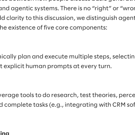
and agentic systems. There is no “right” or “wro
dd clarity to this discussion, we distinguish agen
the existence of five core components:
cally plan and execute multiple steps, selectin
t explicit human prompts at every turn.
verage tools to do research, test theories, perc
complete tasks (e.g., integrating with CRM sof
ning