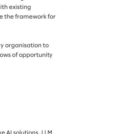
ith existing
de the framework for
y organisation to
dows of opportunity
e AI solutions, LLM