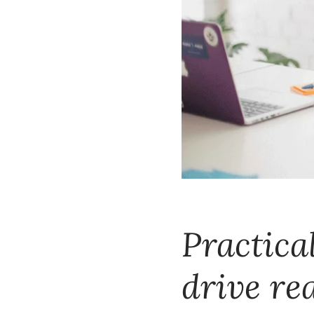
Practical
drive re