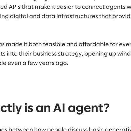
ed APIs that make it easier to connect agents w
ng digital and data infrastructures that provi
s made it both feasible and affordable for ever
ts into their business strategy, opening up win
ble even a few years ago.
tly is an AI agent?
ines between how people discuss basic generativ