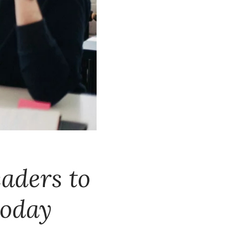
eaders to
today