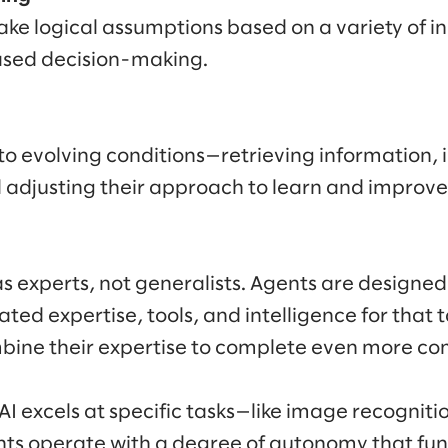
ke logical assumptions based on a variety of in
sed decision-making.
o evolving conditions—retrieving information, 
d adjusting their approach to learn and improve
s experts, not generalists. Agents are designed 
ted expertise, tools, and intelligence for that 
ine their expertise to complete even more co
I excels at specific tasks—like image recognitio
ts operate with a degree of autonomy that fu