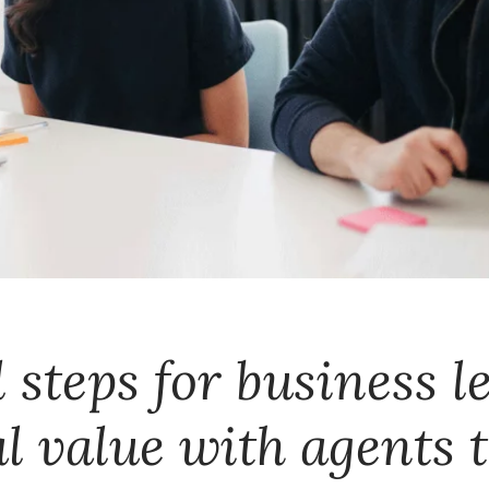
 steps for business l
al value with agents 