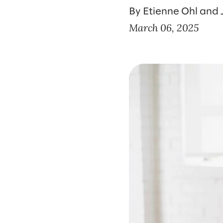
By Etienne Ohl and J
March 06, 2025