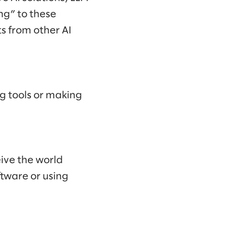
ng” to these
ts from other AI
g tools or making
eive the world
tware or using