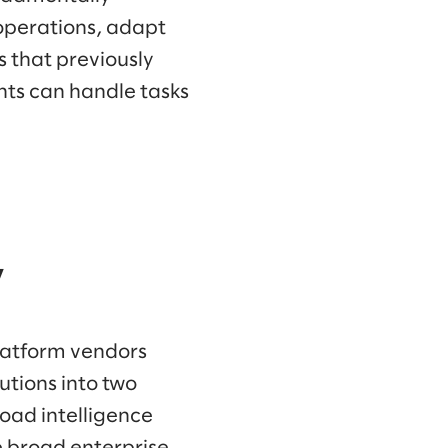
operations, adapt
 that previously
ts can handle tasks
y
platform vendors
tions into two
road intelligence