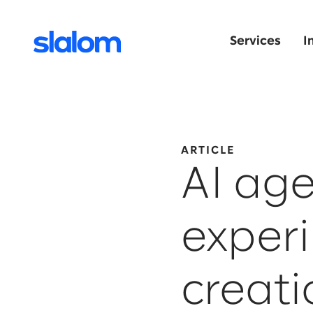
Services
I
ARTICLE
AI age
experi
creati