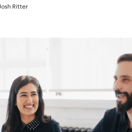
osh Ritter