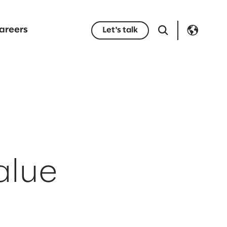
areers
Let's talk
alue