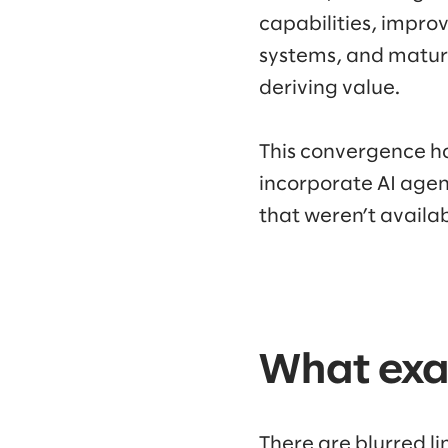
capabilities, improv
systems, and maturi
deriving value.
This convergence ha
incorporate AI agen
that weren’t availa
What exac
There are blurred l