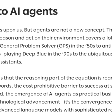
 to AI agents
 is upon us. But agents are not a new concept. T
eason and act on their environment covers a lot 
eneral Problem Solver (GPS) in the ‘50s to antiv
s-playing Deep Blue in the ‘90s to the ubiquitous
ssistants.
s that the reasoning part of the equation is read
ords, the cost prohibitive barrier to success at
d, the emergence of AI agents as practical busin
echnological advancement—it’s the convergence o
 advanced language models with sophisticated 