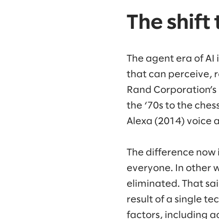
The shift
The agent era of AI
that can perceive, r
Rand Corporation’s G
the ‘70s to the ches
Alexa (2014) voice a
The difference now i
everyone. In other w
eliminated. That sai
result of a single t
factors, including