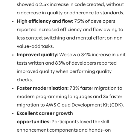
showed a 2.5x increase in code created, without
a decrease in quality or adherence to standards.
High efficiency and flow:
75% of developers
reported increased efficiency and flow owing to
less context switching and mental effort on non-
value-add tasks.
Improved quality:
We saw a 34% increase in unit
tests written and 83% of developers reported
improved quality when performing quality
checks.
Faster modernisation:
73% faster migration to
modern programming languages and 3x faster
migration to AWS Cloud Development Kit (CDK).
Excellent career growth
opportunities:
Participants loved the skill
enhancement components and hands-on