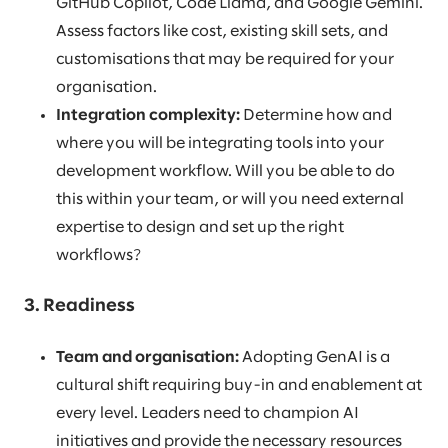
GitHub Copilot, Code Llama, and Google Gemini.
Assess factors like cost, existing skill sets, and
customisations that may be required for your
organisation.
Integration complexity:
Determine how and
where you will be integrating tools into your
development workflow. Will you be able to do
this within your team, or will you need external
expertise to design and set up the right
workflows?
3. Readiness
Team and organisation:
Adopting GenAI is a
cultural shift requiring buy-in and enablement at
every level. Leaders need to champion AI
initiatives and provide the necessary resources