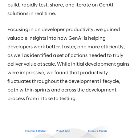
build, rapidly test, share, and iterate on GenAI
solutions in real time.
Focusing in on developer productivity, we gained
valuable insights into how GenAI is helping
developers work better, faster, and more efficiently,
as well as identified a set of actions needed to truly
deliver value at scale. While initial development gains
were impressive, we found that productivity
fluctuates throughout the development lifecycle,
both within sprints and across the development
process from intake to testing.