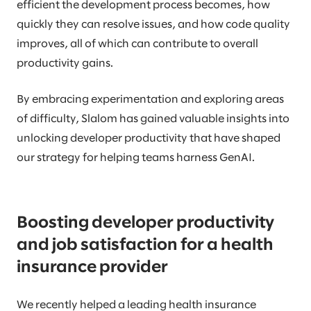
efficient the development process becomes, how
quickly they can resolve issues, and how code quality
improves, all of which can contribute to overall
productivity gains.
By embracing experimentation and exploring areas
of difficulty, Slalom has gained valuable insights into
unlocking developer productivity that have shaped
our strategy for helping teams harness GenAI.
Boosting developer productivity
and job satisfaction for a health
insurance provider
We recently helped a leading health insurance