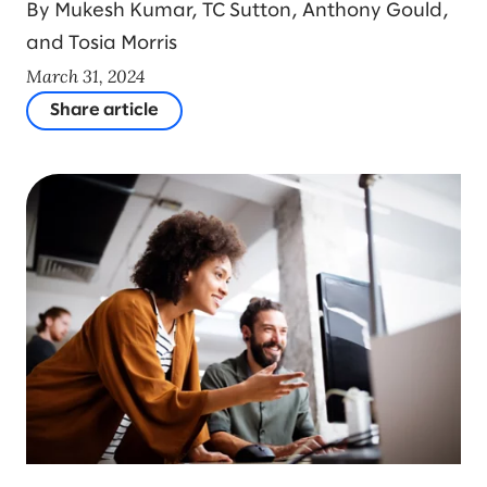
By Mukesh Kumar, TC Sutton, Anthony Gould,
and Tosia Morris
March 31, 2024
Share article