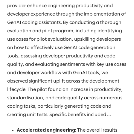
provider enhance engineering productivity and
developer experience through the implementation of
GenAI coding assistants. By conducting a thorough
evaluation and pilot program, including identifying
use cases for pilot evaluation, upskilling developers
on how to effectively use GenAI code generation
tools, assessing developer productivity and code
quality, and evaluating sentiments with key use cases
and developer workflow with GenAI tools, we
observed significant uplift across the development
lifecycle. The pilot found an increase in productivity,
standardisation, and code quality across numerous
coding tasks, particularly generating code and
creating unit tests. Specific benefits included …
Accelerated engineering:
The overall results