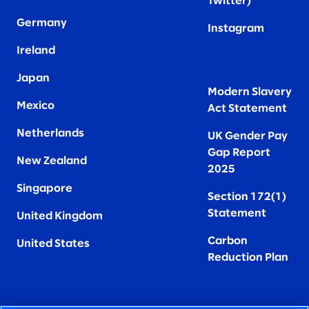
Twitter
)
Germany
Instagram
Ireland
Japan
Modern Slavery
Mexico
Act Statement
Netherlands
UK Gender Pay
Gap Report
New Zealand
2025
Singapore
Section 172(1)
Statement
United Kingdom
Carbon
United States
Reduction Plan