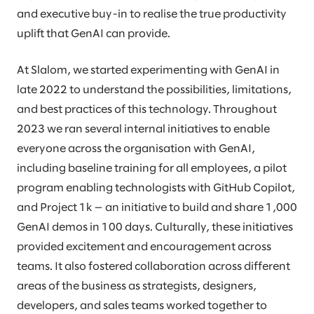
and executive buy-in to realise the true productivity
uplift that GenAI can provide.
At Slalom, we started experimenting with GenAI in
late 2022 to understand the possibilities, limitations,
and best practices of this technology. Throughout
2023 we ran several internal initiatives to enable
everyone across the organisation with GenAI,
including baseline training for all employees, a pilot
program enabling technologists with GitHub Copilot,
and Project 1k — an initiative to build and share 1,000
GenAI demos in 100 days. Culturally, these initiatives
provided excitement and encouragement across
teams. It also fostered collaboration across different
areas of the business as strategists, designers,
developers, and sales teams worked together to