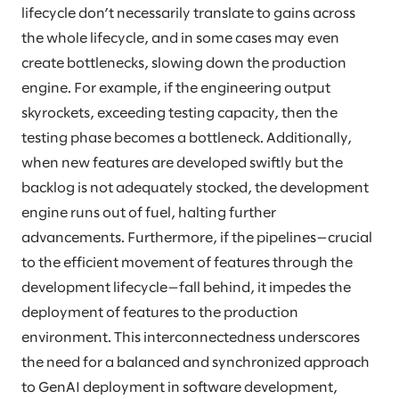
lifecycle don’t necessarily translate to gains across
the whole lifecycle, and in some cases may even
create bottlenecks, slowing down the production
engine. For example, if the engineering output
skyrockets, exceeding testing capacity, then the
testing phase becomes a bottleneck. Additionally,
when new features are developed swiftly but the
backlog is not adequately stocked, the development
engine runs out of fuel, halting further
advancements. Furthermore, if the pipelines—crucial
to the efficient movement of features through the
development lifecycle—fall behind, it impedes the
deployment of features to the production
environment. This interconnectedness underscores
the need for a balanced and synchronized approach
to GenAI deployment in software development,