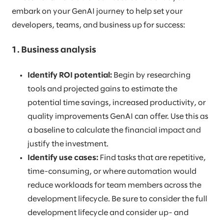
embark on your GenAI journey to help set your
developers, teams, and business up for success:
1. Business analysis
Identify ROI potential:
Begin by researching
tools and projected gains to estimate the
potential time savings, increased productivity, or
quality improvements GenAI can offer. Use this as
a baseline to calculate the financial impact and
justify the investment.
Identify use cases:
Find tasks that are repetitive,
time-consuming, or where automation would
reduce workloads for team members across the
development lifecycle. Be sure to consider the full
development lifecycle and consider up- and