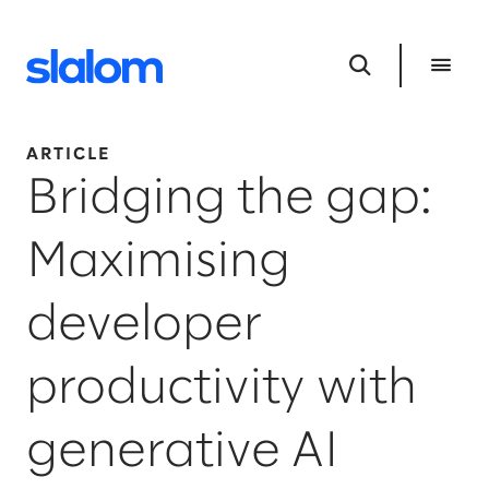
ARTICLE
Bridging the gap:
Maximising
developer
productivity with
generative AI