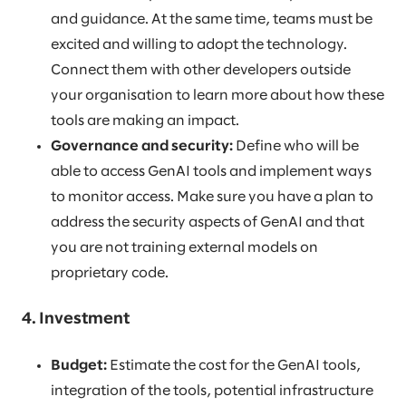
and guidance. At the same time, teams must be
excited and willing to adopt the technology.
Connect them with other developers outside
your organisation to learn more about how these
tools are making an impact.
Governance and security:
Define who will be
able to access GenAI tools and implement ways
to monitor access. Make sure you have a plan to
address the security aspects of GenAI and that
you are not training external models on
proprietary code.
4. Investment
Budget:
Estimate the cost for the GenAI tools,
integration of the tools, potential infrastructure