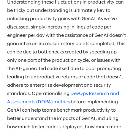
Understanding these fluctuations in productivity can
be tricky but understanding is ultimately key to
unlocking productivity gains with GenAI. As we’ve
discussed, simply increasing in lines of code per
engineer per day with the assistance of GenAI doesn’t
guarantee an increase in story points completed. This
can be due to bottlenecks created by speeding up
only one part of the production cycle, or issues with
the AI-generated code itself due to poor prompting
leading to unproductive returns or code that doesn’t
adhere to enterprise development and security
standards. Operationalising
DevOps Research and
Assessments (DORA) metrics
before implementing
GenAI can help teams benchmark productivity to
better understand the impacts of GenAI, including
how much faster code is deployed, how much more