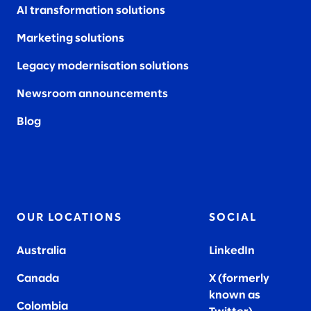
AI transformation solutions
Marketing solutions
Legacy modernisation solutions
Newsroom announcements
Blog
OUR LOCATIONS
SOCIAL
Australia
LinkedIn
Canada
X (formerly
known as
Colombia