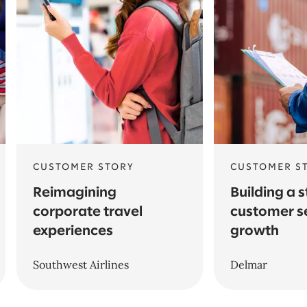
CUSTOMER STORY
CUSTOMER S
Reimagining
Building a 
corporate travel
customer s
experiences
growth
Southwest Airlines
Delmar