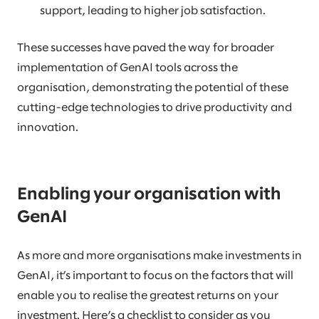
support, leading to higher job satisfaction.
These successes have paved the way for broader
implementation of GenAI tools across the
organisation, demonstrating the potential of these
cutting-edge technologies to drive productivity and
innovation.
Enabling your organisation with
GenAI
As more and more organisations make investments in
GenAI, it’s important to focus on the factors that will
enable you to realise the greatest returns on your
investment. Here’s a checklist to consider as you