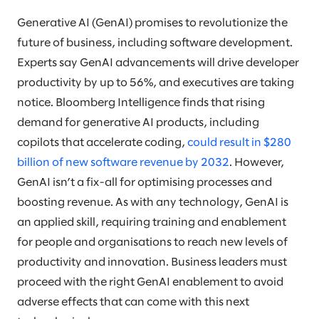
Generative AI (GenAI) promises to revolutionize the
future of business, including software development.
Experts say GenAI advancements will drive developer
productivity by up to 56%, and executives are taking
notice. Bloomberg Intelligence finds that rising
demand for generative AI products, including
copilots that accelerate coding,
could result in $280
billion of new software revenue by 2032
. However,
GenAI isn’t a fix-all for optimising processes and
boosting revenue. As with any technology, GenAI is
an applied skill, requiring training and enablement
for people and organisations to reach new levels of
productivity and innovation. Business leaders must
proceed with the right GenAI enablement to avoid
adverse effects that can come with this next