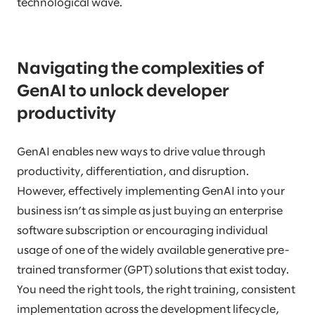
technological wave.
Navigating the complexities of
GenAI to unlock developer
productivity
GenAI enables new ways to drive value through
productivity, differentiation, and disruption.
However, effectively implementing GenAI into your
business isn’t as simple as just buying an enterprise
software subscription or encouraging individual
usage of one of the widely available generative pre-
trained transformer (GPT) solutions that exist today.
You need the right tools, the right training, consistent
implementation across the development lifecycle,