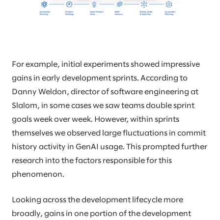
For example, initial experiments showed impressive
gains in early development sprints. According to
Danny Weldon, director of software engineering at
Slalom, in some cases we saw teams double sprint
goals week over week. However, within sprints
themselves we observed large fluctuations in commit
history activity in GenAI usage. This prompted further
research into the factors responsible for this
phenomenon.
Looking across the development lifecycle more
broadly, gains in one portion of the development