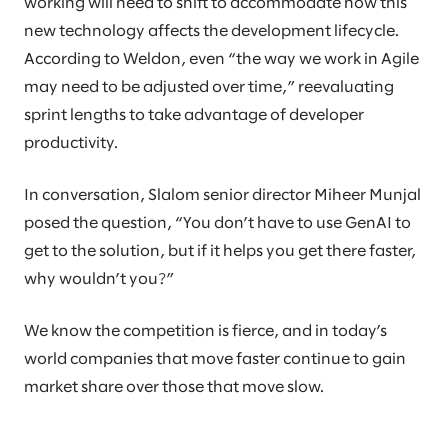
working will need to shift to accommodate how this
new technology affects the development lifecycle.
According to Weldon, even “the way we work in Agile
may need to be adjusted over time,” reevaluating
sprint lengths to take advantage of developer
productivity.
In conversation, Slalom senior director Miheer Munjal
posed the question, “You don’t have to use GenAI to
get to the solution, but if it helps you get there faster,
why wouldn’t you?”
We know the competition is fierce, and in today’s
world companies that move faster continue to gain
market share over those that move slow.