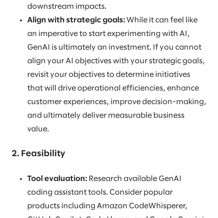
downstream impacts.
Align with strategic goals:
While it can feel like
an imperative to start experimenting with AI,
GenAI is ultimately an investment. If you cannot
align your AI objectives with your strategic goals,
revisit your objectives to determine initiatives
that will drive operational efficiencies, enhance
customer experiences, improve decision-making,
and ultimately deliver measurable business
value.
2. Feasibility
Tool evaluation:
Research available GenAI
coding assistant tools. Consider popular
products including Amazon CodeWhisperer,