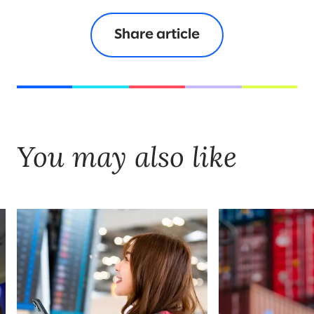
Share article
You may also like