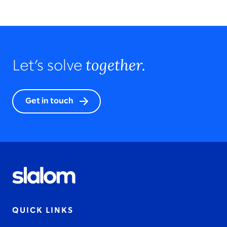
together.
Let’s solve
Get in touch
QUICK LINKS