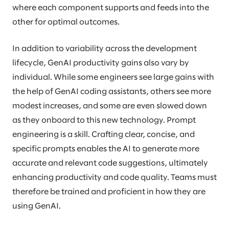
where each component supports and feeds into the
other for optimal outcomes.
In addition to variability across the development
lifecycle, GenAI productivity gains also vary by
individual. While some engineers see large gains with
the help of GenAI coding assistants, others see more
modest increases, and some are even slowed down
as they onboard to this new technology. Prompt
engineering is a skill. Crafting clear, concise, and
specific prompts enables the AI to generate more
accurate and relevant code suggestions, ultimately
enhancing productivity and code quality. Teams must
therefore be trained and proficient in how they are
using GenAI.