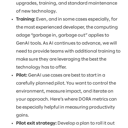
upgrades, training, and standard maintenance
of new technology.
Training:
Even, and in some cases especially, for
the most experienced developer, the computing
adage “garbage in, garbage out” applies to
GenAI tools. As AI continues to advance, we will
need to provide teams with additional training to
make sure they are leveraging the best the
technology has to offer.
Pilot:
GenAI use cases are best to start in a
carefully planned pilot. You want to control the
environment, measure impact, and iterate on
your approach. Here’s where DORA metrics can
be especially helpful in measuring productivity
gains.
Pilot exit strategy:
Develop a plan to roll it out