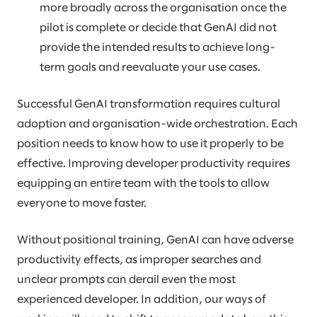
more broadly across the organisation once the
pilot is complete or decide that GenAI did not
provide the intended results to achieve long-
term goals and reevaluate your use cases.
Successful GenAI transformation requires cultural
adoption and organisation-wide orchestration. Each
position needs to know how to use it properly to be
effective. Improving developer productivity requires
equipping an entire team with the tools to allow
everyone to move faster.
Without positional training, GenAI can have adverse
productivity effects, as improper searches and
unclear prompts can derail even the most
experienced developer. In addition, our ways of