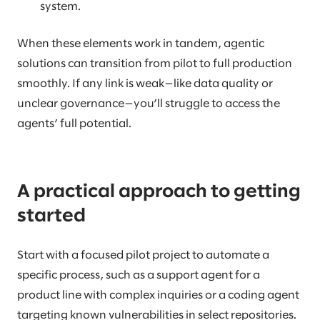
system.
When these elements work in tandem, agentic
solutions can transition from pilot to full production
smoothly. If any link is weak—like data quality or
unclear governance—you’ll struggle to access the
agents’ full potential.
A practical approach to getting
started
Start with a focused pilot project to automate a
specific process, such as a support agent for a
product line with complex inquiries or a coding agent
targeting known vulnerabilities in select repositories.