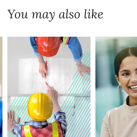
You may also like