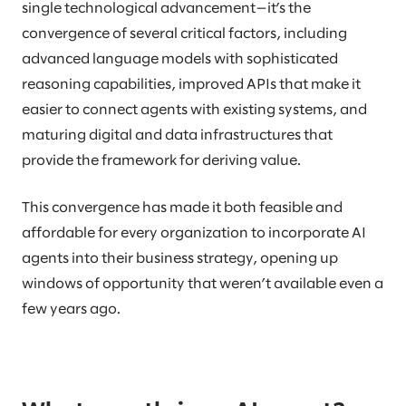
single technological advancement—it’s the
convergence of several critical factors, including
advanced language models with sophisticated
reasoning capabilities, improved APIs that make it
easier to connect agents with existing systems, and
maturing digital and data infrastructures that
provide the framework for deriving value.
This convergence has made it both feasible and
affordable for every organization to incorporate AI
agents into their business strategy, opening up
windows of opportunity that weren’t available even a
few years ago.