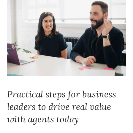
Practical steps for business
leaders to drive real value
with agents today