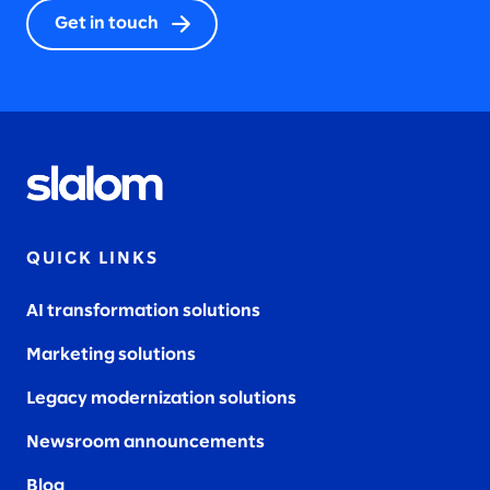
Get in touch
QUICK LINKS
AI transformation solutions
Marketing solutions
Legacy modernization solutions
Newsroom announcements
Blog