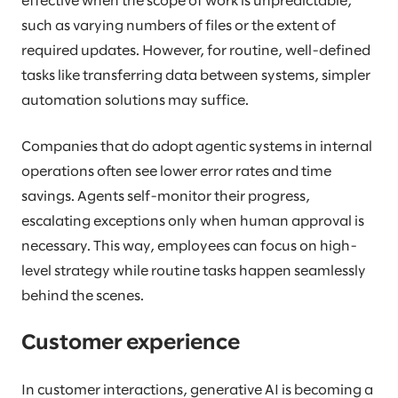
effective when the scope of work is unpredictable,
such as varying numbers of files or the extent of
required updates. However, for routine, well-defined
tasks like transferring data between systems, simpler
automation solutions may suffice.
Companies that do adopt agentic systems in internal
operations often see lower error rates and time
savings. Agents self-monitor their progress,
escalating exceptions only when human approval is
necessary. This way, employees can focus on high-
level strategy while routine tasks happen seamlessly
behind the scenes.
Customer experience
In customer interactions, generative AI is becoming a