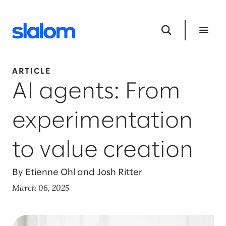
ARTICLE
AI agents: From
experimentation
to value creation
By Etienne Ohl and Josh Ritter
March 06, 2025