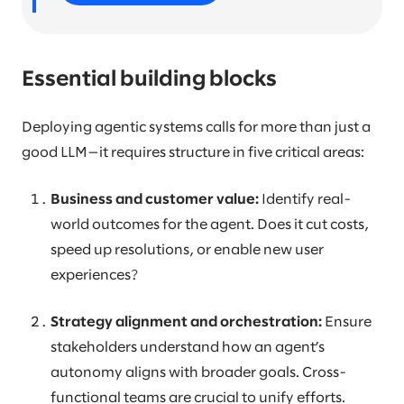
Essential building blocks
Deploying agentic systems calls for more than just a
good LLM—it requires structure in five critical areas:
Business and customer value:
Identify real-
world outcomes for the agent. Does it cut costs,
speed up resolutions, or enable new user
experiences?
Strategy alignment and orchestration:
Ensure
stakeholders understand how an agent’s
autonomy aligns with broader goals. Cross-
functional teams are crucial to unify efforts.