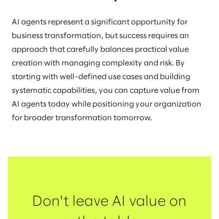
AI agents represent a significant opportunity for
business transformation, but success requires an
approach that carefully balances practical value
creation with managing complexity and risk. By
starting with well-defined use cases and building
systematic capabilities, you can capture value from
AI agents today while positioning your organization
for broader transformation tomorrow.
Don't leave AI value on