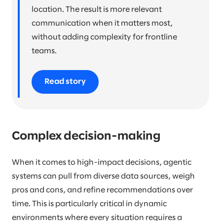
location. The result is more relevant
communication when it matters most,
without adding complexity for frontline
teams.
Read story
Complex decision-making
When it comes to high-impact decisions, agentic
systems can pull from diverse data sources, weigh
pros and cons, and refine recommendations over
time. This is particularly critical in dynamic
environments where every situation requires a