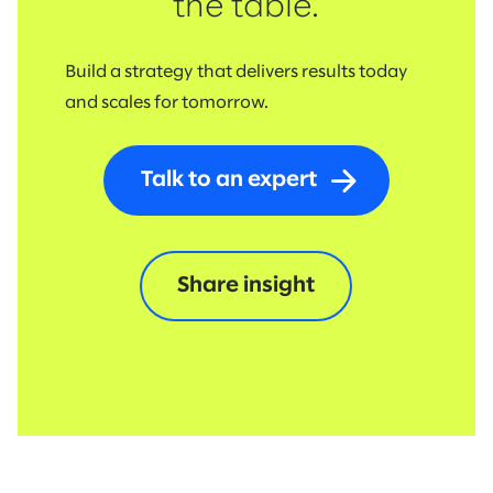
the table.
Build a strategy that delivers results today
and scales for tomorrow.
Talk to an expert
Share insight