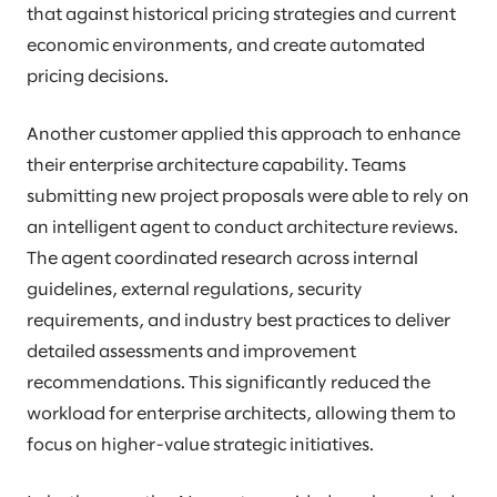
that against historical pricing strategies and current
economic environments, and create automated
pricing decisions.
Another customer applied this approach to enhance
their enterprise architecture capability. Teams
submitting new project proposals were able to rely on
an intelligent agent to conduct architecture reviews.
The agent coordinated research across internal
guidelines, external regulations, security
requirements, and industry best practices to deliver
detailed assessments and improvement
recommendations. This significantly reduced the
workload for enterprise architects, allowing them to
focus on higher-value strategic initiatives.