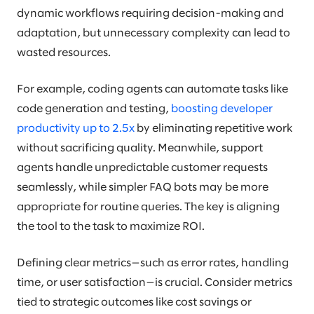
dynamic workflows requiring decision-making and
adaptation, but unnecessary complexity can lead to
wasted resources.
For example, coding agents can automate tasks like
code generation and testing,
boosting developer
productivity up to 2.5x
by eliminating repetitive work
without sacrificing quality. Meanwhile, support
agents handle unpredictable customer requests
seamlessly, while simpler FAQ bots may be more
appropriate for routine queries. The key is aligning
the tool to the task to maximize ROI.
Defining clear metrics—such as error rates, handling
time, or user satisfaction—is crucial. Consider metrics
tied to strategic outcomes like cost savings or