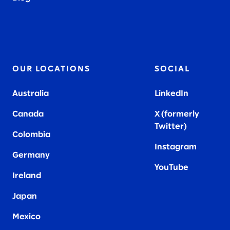
OUR LOCATIONS
SOCIAL
Australia
LinkedIn
Canada
X (formerly
Twitter
)
Colombia
Instagram
Germany
YouTube
Ireland
Japan
Mexico