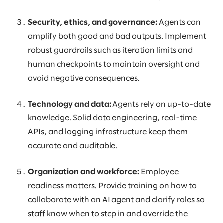
Security, ethics, and governance:
Agents can
amplify both good and bad outputs. Implement
robust guardrails such as iteration limits and
human checkpoints to maintain oversight and
avoid negative consequences.
Technology and data:
Agents rely on up-to-date
knowledge. Solid data engineering, real-time
APIs, and logging infrastructure keep them
accurate and auditable.
Organization and workforce:
Employee
readiness matters. Provide training on how to
collaborate with an AI agent and clarify roles so
staff know when to step in and override the