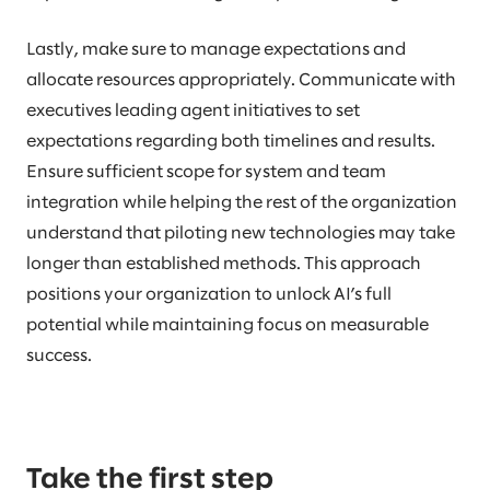
Lastly, make sure to manage expectations and
allocate resources appropriately. Communicate with
executives leading agent initiatives to set
expectations regarding both timelines and results.
Ensure sufficient scope for system and team
integration while helping the rest of the organization
understand that piloting new technologies may take
longer than established methods. This approach
positions your organization to unlock AI’s full
potential while maintaining focus on measurable
success.
Take the first step