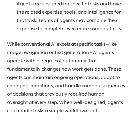
Agents are designed for specific tasks and have
the related expertise, tools, and intelligence for
that task. Teams of agents may combine their
expertise to complete even more complex tasks.
While conventional AI excels at specific tasks—like
image recognition or text generation—AI agents
operate with a degree of autonomy that
fundamentally changes how work gets done. These
agents can maintain ongoing operations, adapt to
changing conditions, and handle complex sequences
of decisions that previously required human
oversight at every step. When well-designed, agents
can handle tasks a simple workflow can’t.