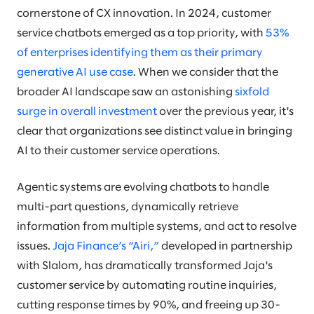
cornerstone of CX innovation. In 2024, customer
service chatbots emerged as a top priority, with
53%
of enterprises identifying them as their primary
generative AI use case
. When we consider that the
broader AI landscape saw an astonishing
sixfold
surge in overall investment
over the previous year, it's
clear that organizations see distinct value in bringing
AI to their customer service operations.
Agentic systems are evolving chatbots to handle
multi-part questions, dynamically retrieve
information from multiple systems, and act to resolve
issues.
Jaja Finance’s “Airi,”
developed in partnership
with Slalom, has dramatically transformed Jaja's
customer service by automating routine inquiries,
cutting response times by 90%, and freeing up 30-