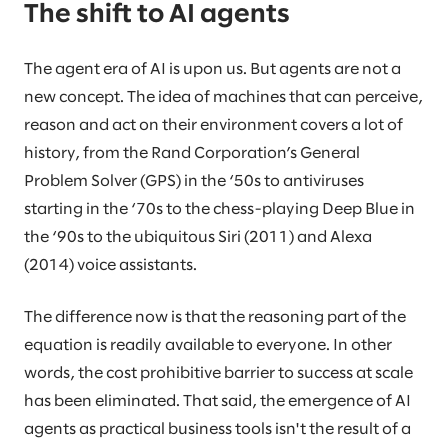
The shift to AI agents
The agent era of AI is upon us. But agents are not a
new concept. The idea of machines that can perceive,
reason and act on their environment covers a lot of
history, from the Rand Corporation’s General
Problem Solver (GPS) in the ‘50s to antiviruses
starting in the ‘70s to the chess-playing Deep Blue in
the ‘90s to the ubiquitous Siri (2011) and Alexa
(2014) voice assistants.
The difference now is that the reasoning part of the
equation is readily available to everyone. In other
words, the cost prohibitive barrier to success at scale
has been eliminated. That said, the emergence of AI
agents as practical business tools isn't the result of a