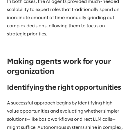
In both cases, the AI agents provided much-needed
scalability to expert roles that traditionally spend an
inordinate amount of time manually grinding out
complex decisions, allowing them to focus on
strategic priorities.
Making agents work for your
organization
Identifying the right opportunities
A successful approach begins by identifying high-
value opportunities and evaluating whether simpler
solutions—like basic workflows or direct LLM calls—
might suffice. Autonomous systems shine in complex,