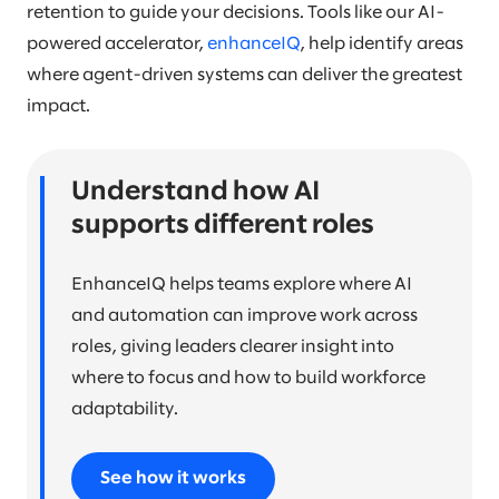
retention to guide your decisions. Tools like our AI-
powered accelerator,
enhanceIQ
, help identify areas
where agent-driven systems can deliver the greatest
impact.
Understand how AI
supports different roles
EnhanceIQ helps teams explore where AI
and automation can improve work across
roles, giving leaders clearer insight into
where to focus and how to build workforce
adaptability.
See how it works