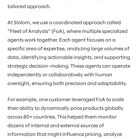
tailored approach.
At Slalom, we use a coordinated approach called
"Fleet of Analysts" (FoA), where multiple specialized
agents work together. Each agent focuses on a
specific area of expertise, analyzing large volumes of
data, identifying actionable insights, and supporting
strategic decision-making. These agents can operate
independently or collaboratively with human
oversight, ensuring both precision and adaptability.
For example, one customer leveraged FoA to scale
their ability to dynamically price products globally
across 80+ countries. This helped them monitor
dozens of internal and external sources of
information that might influence pricing, analyze