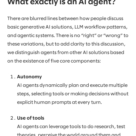
What exactly is an AI agent?
There are blurred lines between how people discuss
basic generative AI solutions, LLM workflow patterns,
and agentic systems. There is no “right” or “wrong” to
these variations, but to add clarity to this discussion,
we distinguish agents from other AI solutions based
on the existence of five core components:
Autonomy
AI agents dynamically plan and execute multiple
steps, selecting tools or making decisions without
explicit human prompts at every turn.
Use of tools
AI agents can leverage tools to do research, test
theories, perceive the world around them and