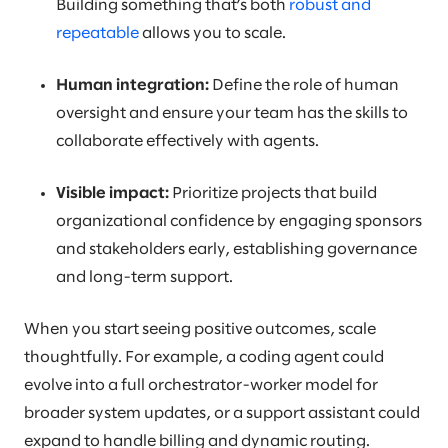
Building something that’s both
robust and
repeatable
allows you to scale.
Human integration:
Define the role of human
oversight and ensure your team has the skills to
collaborate effectively with agents.
Visible impact:
Prioritize projects that build
organizational confidence by engaging sponsors
and stakeholders early, establishing governance
and long-term support.
When you start seeing positive outcomes, scale
thoughtfully. For example, a coding agent could
evolve into a full orchestrator-worker model for
broader system updates, or a support assistant could
expand to handle billing and dynamic routing.