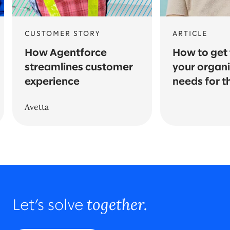
CUSTOMER STORY
ARTICLE
How Agentforce
How to get t
streamlines customer
your organi
experience
needs for t
Avetta
together.
Let’s solve