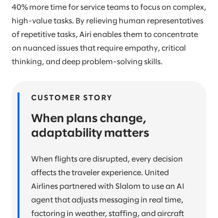
40% more time for service teams to focus on complex,
high-value tasks. By relieving human representatives
of repetitive tasks, Airi enables them to concentrate
on nuanced issues that require empathy, critical
thinking, and deep problem-solving skills.
CUSTOMER STORY
When plans change,
adaptability matters
When flights are disrupted, every decision
affects the traveler experience. United
Airlines partnered with Slalom to use an AI
agent that adjusts messaging in real time,
factoring in weather, staffing, and aircraft