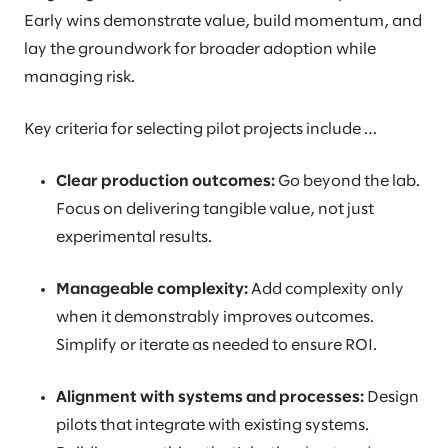
Early wins demonstrate value, build momentum, and
lay the groundwork for broader adoption while
managing risk.
Key criteria for selecting pilot projects include …
Clear production outcomes:
Go beyond the lab.
Focus on delivering tangible value, not just
experimental results.
Manageable complexity:
Add complexity only
when it demonstrably improves outcomes.
Simplify or iterate as needed to ensure ROI.
Alignment with systems and processes:
Design
pilots that integrate with existing systems.