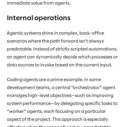
immediate value from agents.
Internal operations
Agentic systems shine in complex, back-office
scenarios where the path forward isn’t always
predictable. Instead of strictly scripted automations,
an agent can dynamically decide which processes or
data sources to invoke based on the current input.
Coding agents are a prime example. In some
development teams, a central “orchestrator“ agent
manages high-level objectives—such as improving
system performance—by delegating specific tasks to
"worker" agents, each focusing on a particular
aspect of the project. This approach is especially