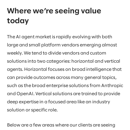
Where we’re seeing value
today
The AI agent market is rapidly evolving with both
large and small platform vendors emerging almost
weekly. We tend to divide vendors and custom
solutions into two categories: horizontal and vertical
agents. Horizontal focuses on broad intelligence that
can provide outcomes across many general topics,
such as the broad enterprise solutions from Anthropic
and OpenAI. Vertical solutions are trained to provide
deep expertise in a focused area like an industry
solution or specific role.
Below are a few areas where our clients are seeing