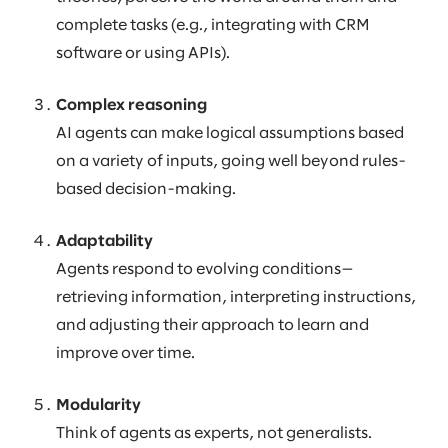
complete tasks (e.g., integrating with CRM
software or using APIs).
Complex reasoning
AI agents can make logical assumptions based
on a variety of inputs, going well beyond rules-
based decision-making.
Adaptability
Agents respond to evolving conditions—
retrieving information, interpreting instructions,
and adjusting their approach to learn and
improve over time.
Modularity
Think of agents as experts, not generalists.