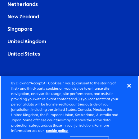
Netherlands
New Zealand
Singapore
United Kingdom
United States
By clicking “Accept All Cookies,” you (i) consent to the storing of
FIERCELY HUMAN CONSULTING
first- and third-party cookies on your device to enhance site
navigation, analyse site usage, site performance, and assist in
providing you with relevant content and (ii) you consent that your
©2026 SLALOM, INC. ALL RIGHTS RESERVED
personal data will be transferred to countries outside of your
jurisdiction, including the United States, Canada, Mexico, the
PRIVACY POLICY
United Kingdom, the European Union, Switzerland, Australia and
Japan. Some of these countries may not have the same data
TERMS OF USE
protection safeguards as those in your jurisdiction. For more
information see our
cookie policy.
COOKIE SETTINGS