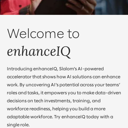
Welcome to
enhanceIQ
Introducing enhanceIQ, Slalom's AI-powered
accelerator that shows how AI solutions can enhance
work. By uncovering AI's potential across your teams’
roles and tasks, it empowers you to make data-driven
decisions on tech investments, training, and
workforce readiness, helping you build a more
adaptable workforce. Try enhanceIQ today with a
single role.