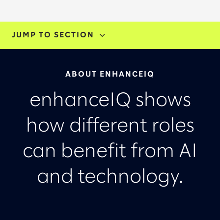
JUMP TO SECTION
ABOUT
ABOUT ENHANCEIQ
TRY ENHANCEIQ
enhanceIQ shows
LET'S TALK
how different roles
can benefit from AI
and technology.