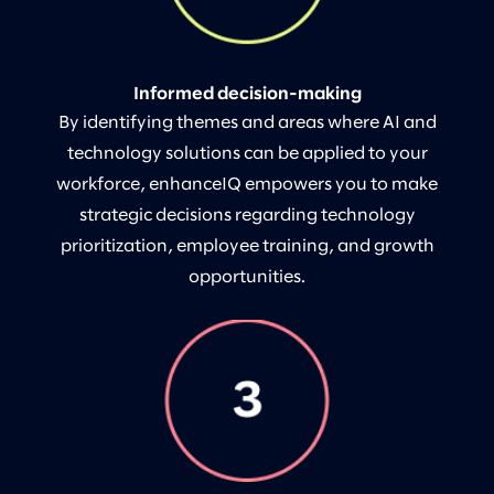
Informed decision-making
By identifying themes and areas where AI and
technology solutions can be applied to your
workforce, enhanceIQ empowers you to make
strategic decisions regarding technology
prioritization, employee training, and growth
opportunities.