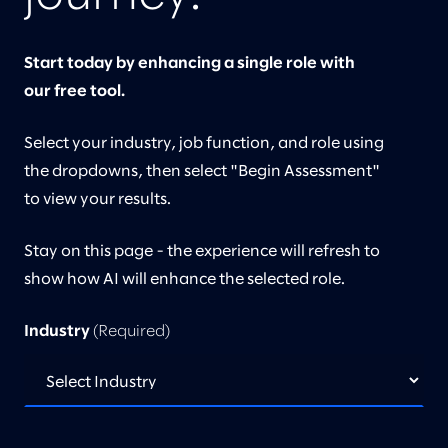
Start today by enhancing a single role with
our free tool.
Select your industry, job function, and role using
the dropdowns, then select "Begin Assessment"
to view your results.
Stay on this page - the experience will refresh to
show how AI will enhance the selected role.
Industry
(Required)