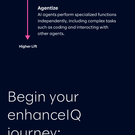
Begin your
enhanceIQ
journey: