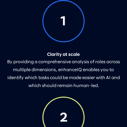
Clarity at scale
By providing a comprehensive analysis of roles across
multiple dimensions, enhanceIQ enables you to
identify which tasks could be made easier with AI and
which should remain human-led.