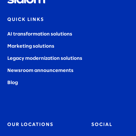
QUICK LINKS
AI transformation solutions
Marketing solutions
Legacy modernization solutions
Newsroom announcements
Blog
OUR LOCATIONS
SOCIAL