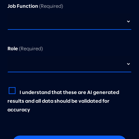
Job Function
(Required)
Role
(Required)
I understand that these are AI generated
results and all data should be validated for
accuracy