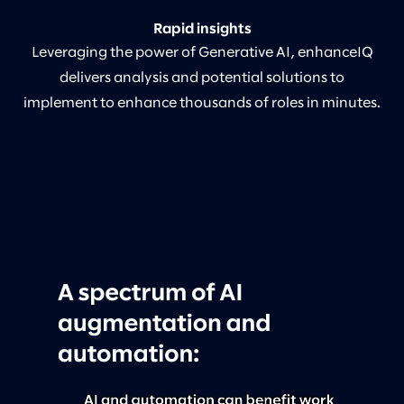
Rapid insights
Leveraging the power of Generative AI, enhanceIQ
delivers analysis and potential solutions to
implement to enhance thousands of roles in minutes.