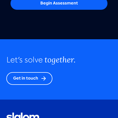
Begin Assessment
together.
Let’s solve
Get in touch