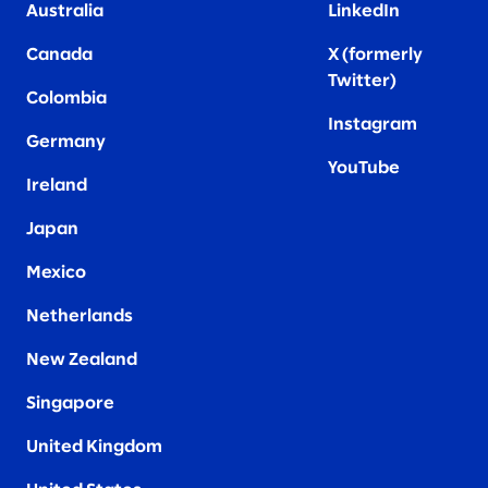
Australia
LinkedIn
Canada
X (formerly
Twitter
)
Colombia
Instagram
Germany
YouTube
Ireland
Japan
Mexico
Netherlands
New Zealand
Singapore
United Kingdom