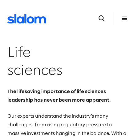
Life
sciences
The lifesaving importance of life sciences
leadership has never been more apparent.
Our experts understand the industry’s many
challenges, from rising regulatory pressure to
massive investments hanging in the balance. With a