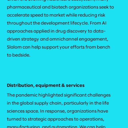
pharmaceutical and biotech organizations seek to
accelerate speed to market while reducing risk
throughout the development lifecycle. From AI
approaches applied in drug discovery to data-
driven strategy and omnichannel engagement,
Slalom can help support your efforts from bench
to bedside.
Distribution, equipment & services
The pandemic highlighted significant challenges
in the global supply chain, particularly in the life
sciences space. In response, organizations have
turned to strategic approaches to operations,
manufacturing, and automation. We can help