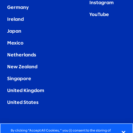
Instagram
Germany
YouTube
Ireland
Japan
Mexico
Netherlands
New Zealand
Singapore
United Kingdom
United States
By clicking “Accept All Cookies,” you (i) consent to the storing of