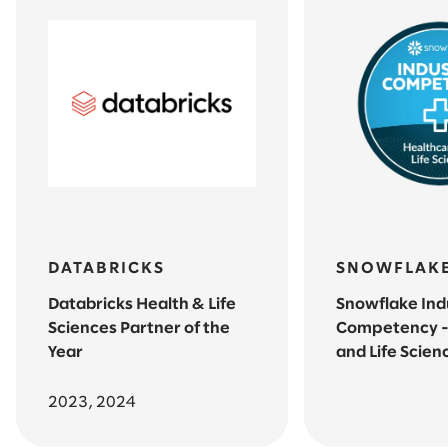
DATABRICKS
SNOWFLAK
Databricks Health & Life
Snowflake Ind
Sciences Partner of the
Competency -
Year
and Life Scien
2023, 2024