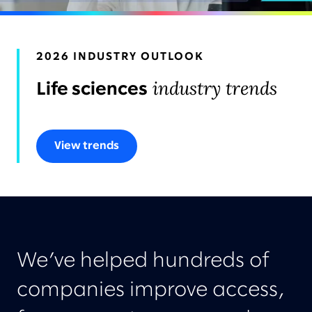
AWARDS & RECOGNITION
2026 INDUSTRY OUTLOOK
industry trends
Life sciences
View trends
We’ve helped hundreds of
companies improve access,