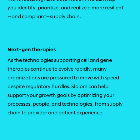
you identify, prioritize, and realize a more resilient
—and compliant—supply chain.
Next-gen therapies
As the technologies supporting cell and gene
therapies continue to evolve rapidly, many
organizations are pressured to move with speed
despite regulatory hurdles. Slalom can help
support your growth goals by optimizing your
processes, people, and technologies, from supply
chain to provider and patient experience.