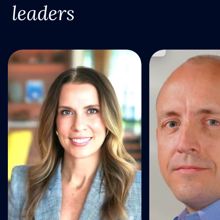
leaders