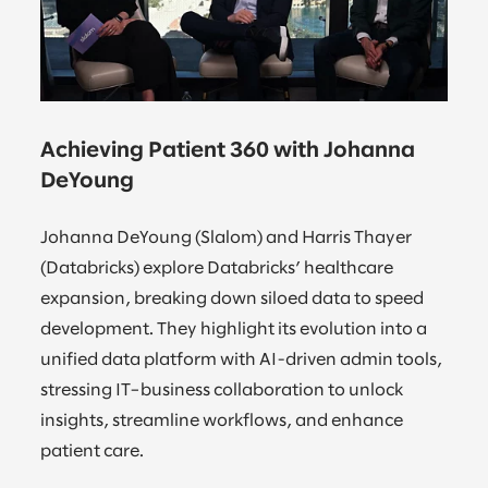
Achieving Patient 360 with Johanna
DeYoung
Johanna DeYoung (Slalom) and Harris Thayer
(Databricks) explore Databricks’ healthcare
expansion, breaking down siloed data to speed
development. They highlight its evolution into a
unified data platform with AI-driven admin tools,
stressing IT–business collaboration to unlock
insights, streamline workflows, and enhance
patient care.