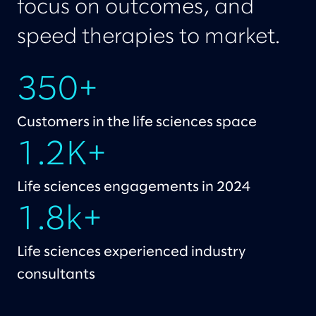
focus on outcomes, and
speed therapies to market.
350+
Customers in the life sciences space
1.2K+
Life sciences engagements in 2024
1.8k+
Life sciences experienced industry
consultants