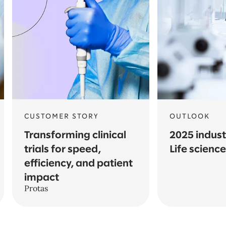
CUSTOMER STORY
OUTLOOK
Transforming clinical
2025 indust
trials for speed,
Life scienc
efficiency, and patient
impact
Protas