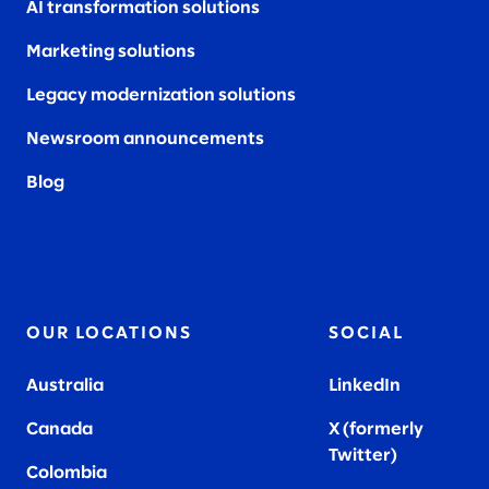
AI transformation solutions
Marketing solutions
Legacy modernization solutions
Newsroom announcements
Blog
OUR LOCATIONS
SOCIAL
Australia
LinkedIn
Canada
X (formerly
Twitter
)
Colombia