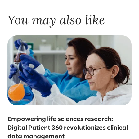
You may also like
Empowering life sciences research:
Digital Patient 360 revolutionizes clinical
data management