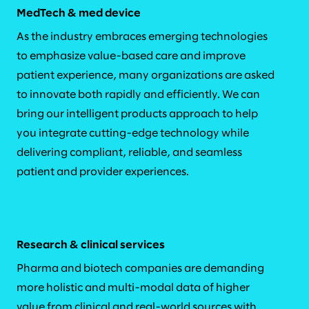
MedTech & med device
As the industry embraces emerging technologies
to emphasize value-based care and improve
patient experience, many organizations are asked
to innovate both rapidly and efficiently. We can
bring our intelligent products approach to help
you integrate cutting-edge technology while
delivering compliant, reliable, and seamless
patient and provider experiences.
Research & clinical services
Pharma and biotech companies are demanding
more holistic and multi-modal data of higher
value from clinical and real-world sources with