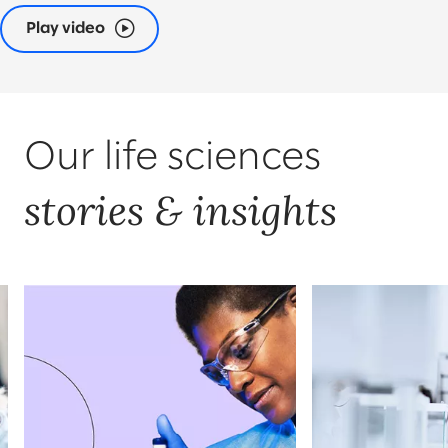
Play video
Our life sciences
stories & insights