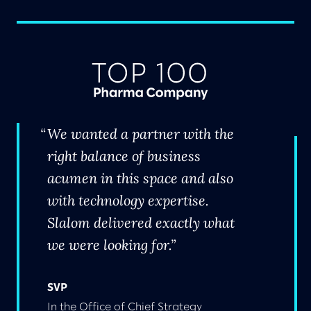
We wanted a partner with the
right balance of business
acumen in this space and also
with technology expertise.
Slalom delivered exactly what
we were looking for.
SVP
In the Office of Chief Strategy