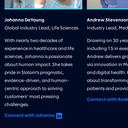
Johanna DeYoung
Andrew Stevenso
Global Industry Lead, Life Sciences
Industry Lead, Me
With nearly two decades of
Drawing on 30 years
experience in healthcare and life
including 15 in exec
sciences, Johanna is passionate
Andrew delivers gr
about human impact. She takes
via innovation in M
pride in Slalom’s pragmatic,
and digital health.
evidence-driven, and human-
about transforming
centric approach to solving
patients and provid
customers’ most pressing
Connect with And
challenges.
Connect with Johanna