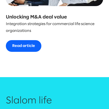
Unlocking M&A deal value
Integration strategies for commercial life science
organizations
Read article
Slalom life