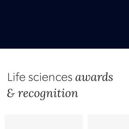
awards
Life sciences
& recognition