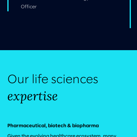
Officer
Our life sciences
expertise
Pharmaceutical, biotech & biopharma
Given the evolving healthcare ecosystem, many