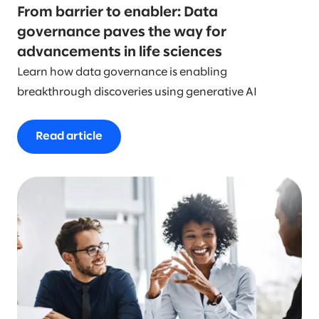
From barrier to enabler: Data
governance paves the way for
advancements in life sciences
Learn how data governance is enabling
breakthrough discoveries using generative AI
Read article