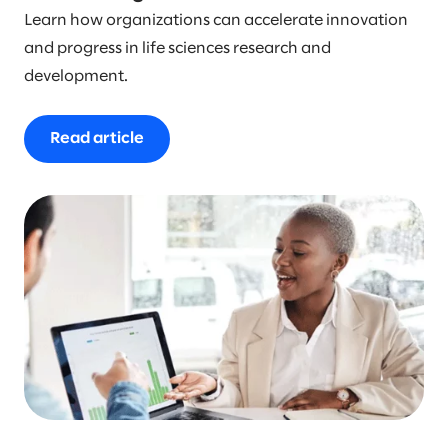
Learn how organizations can accelerate innovation
and progress in life sciences research and
development.
Read article