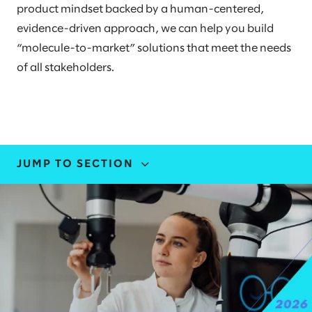
product mindset backed by a human-centered,
evidence-driven approach, we can help you build
“molecule-to-market” solutions that meet the needs
of all stakeholders.
JUMP TO SECTION
INDUSTRY EXPERTISE
STORIES AND INSIGHTS
EVENTS
LEADERS