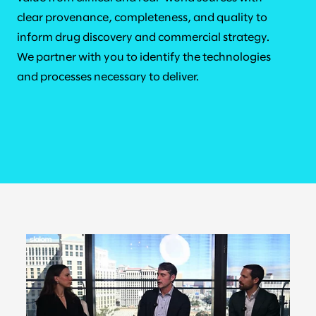
clear provenance, completeness, and quality to
inform drug discovery and commercial strategy.
We partner with you to identify the technologies
and processes necessary to deliver.