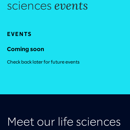
events
sciences
EVENTS
Coming soon
Check back later for future events
Meet our life sciences