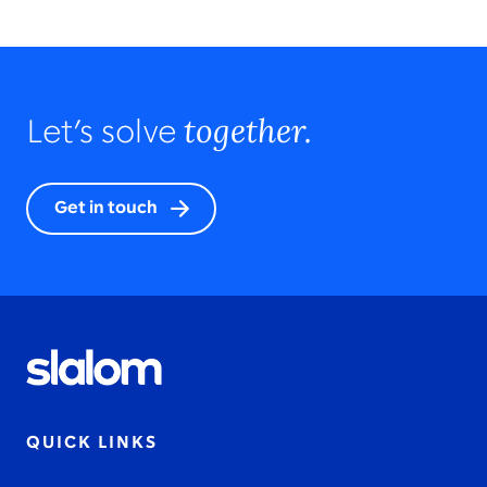
together.
Let’s solve
Get in touch
QUICK LINKS