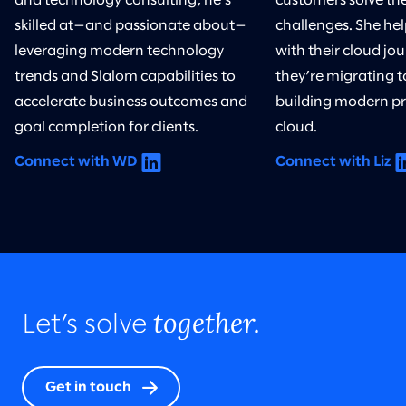
and technology consulting, he’s
customers solve th
skilled at—and passionate about—
challenges. She he
leveraging modern technology
with their cloud j
trends and Slalom capabilities to
they’re migrating t
accelerate business outcomes and
building modern pr
goal completion for clients.
cloud.
Connect with WD
Connect with Liz
together.
Let’s solve
Get in touch