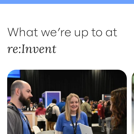
WHERE TO FIND US
INSIGHTS
What we’re up to at
SOLUTIONS
re:Invent
WHO'LL BE THERE