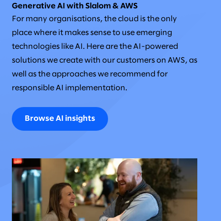
Generative AI with Slalom & AWS
For many organisations, the cloud is the only
place where it makes sense to use emerging
technologies like AI. Here are the AI-powered
solutions we create with our customers on AWS, as
well as the approaches we recommend for
responsible AI implementation.
Browse AI insights