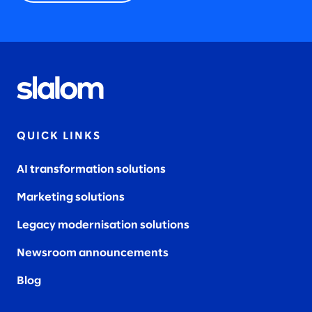
QUICK LINKS
AI transformation solutions
Marketing solutions
Legacy modernisation solutions
Newsroom announcements
Blog