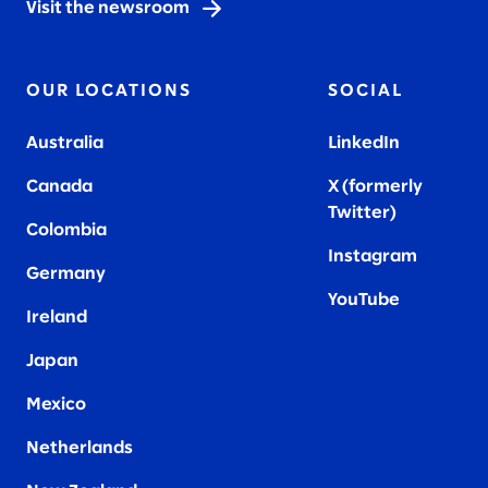
Visit the newsroom
OUR LOCATIONS
SOCIAL
Australia
LinkedIn
Canada
X (formerly
Twitter
)
Colombia
Instagram
Germany
YouTube
Ireland
Japan
Mexico
Netherlands