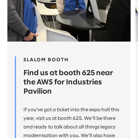
SLALOM BOOTH
Find us at booth 625 near
the AWS for Industries
Pavilion
If you’ve got a ticket into the expo hall this
year, visit us at booth 625. We’ll be there
and ready to talk about all things legacy
modernisation with you. We’ll also have