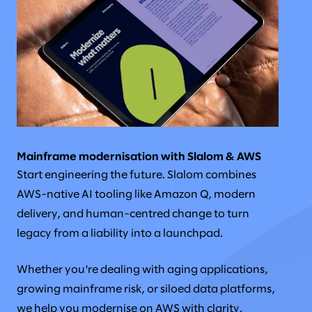
Mainframe modernisation with Slalom & AWS
Start engineering the future. Slalom combines
AWS-native AI tooling like Amazon Q, modern
delivery, and human-centred change to turn
legacy from a liability into a launchpad.
Whether you're dealing with aging applications,
growing mainframe risk, or siloed data platforms,
we help you modernise on AWS with clarity,