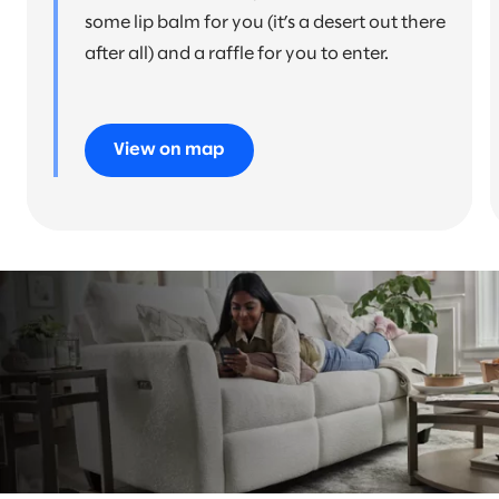
some lip balm for you (it’s a desert out there
after all) and a raffle for you to enter.
View on map