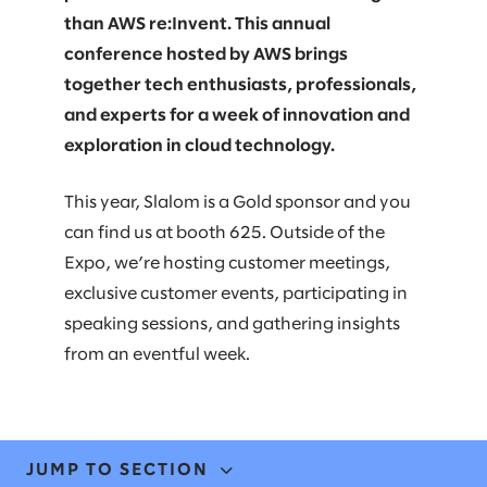
than AWS re:Invent. This annual
conference hosted by AWS brings
together tech enthusiasts, professionals,
and experts for a week of innovation and
exploration in cloud technology.
This year, Slalom is a Gold sponsor and you
can find us at booth 625. Outside of the
Expo, we’re hosting customer meetings,
exclusive customer events, participating in
speaking sessions, and gathering insights
from an eventful week.
JUMP TO SECTION