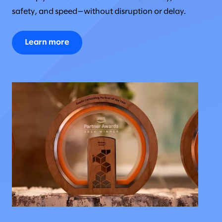
safety, and speed—without disruption or delay.
Learn more