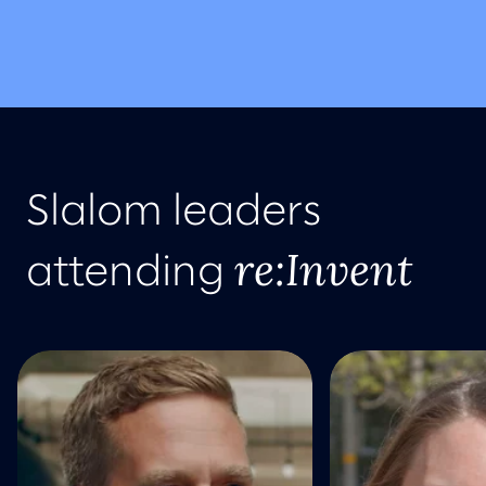
Slalom leaders
re:Invent
attending