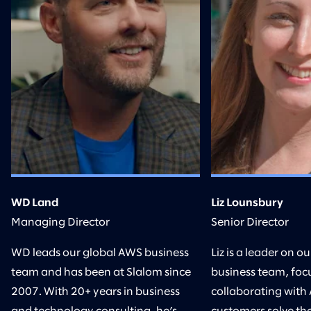
WD Land
Liz Lounsbury
Managing Director
Senior Director
WD leads our global AWS business
Liz is a leader on 
team and has been at Slalom since
business team, foc
2007. With 20+ years in business
collaborating with