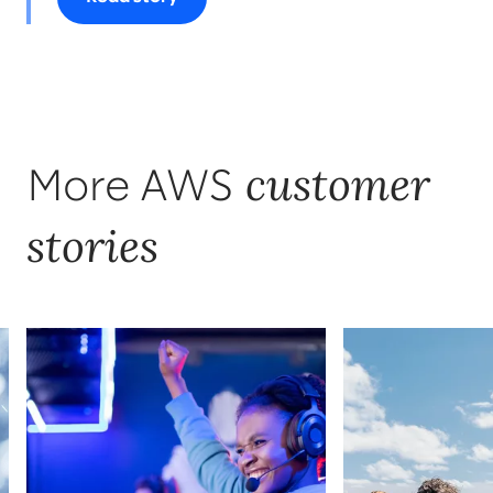
customer
More AWS
stories