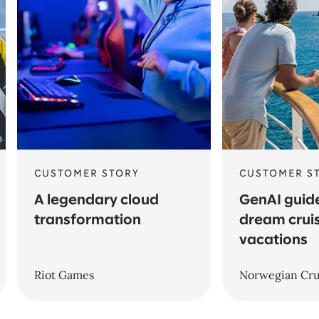
CUSTOMER STORY
CUSTOMER S
A legendary cloud
GenAI guide
transformation
dream crui
vacations
Riot Games
Norwegian Cru