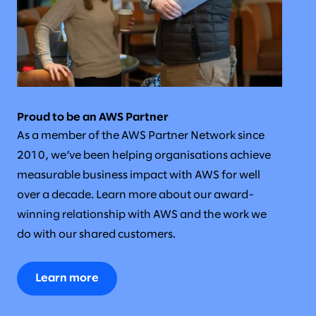
Proud to be an AWS Partner
As a member of the AWS Partner Network since
2010, we’ve been helping organisations achieve
measurable business impact with AWS for well
over a decade. Learn more about our award-
winning relationship with AWS and the work we
do with our shared customers.
Learn more