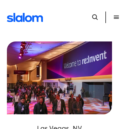
Las Vegas, NV