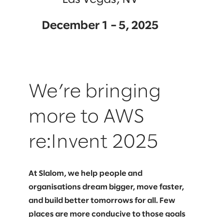
December 1 – 5, 2025
We’re bringing
more to AWS
re:Invent 2025
At Slalom, we help people and
organisations dream bigger, move faster,
and build better tomorrows for all. Few
places are more conducive to those goals