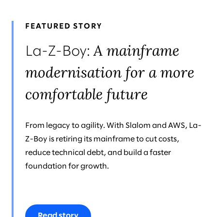
FEATURED STORY
A mainframe
La-Z-Boy:
modernisation for a more
comfortable future
From legacy to agility. With Slalom and AWS, La-
Z-Boy is retiring its mainframe to cut costs,
reduce technical debt, and build a faster
foundation for growth.
Read story