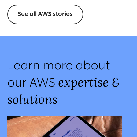
See all AWS stories
Learn more about
expertise &
our AWS
solutions