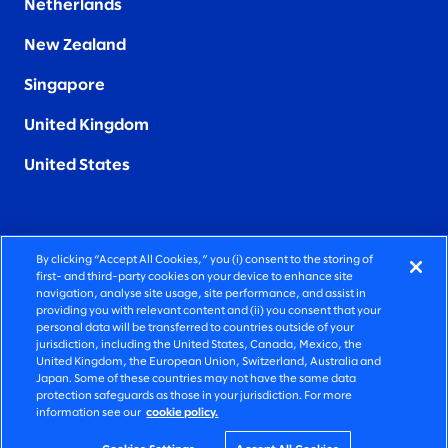
Netherlands
New Zealand
Singapore
United Kingdom
United States
By clicking “Accept All Cookies,” you (i) consent to the storing of
FIERCELY HUMAN CONSULTING
first- and third-party cookies on your device to enhance site
navigation, analyse site usage, site performance, and assist in
providing you with relevant content and (ii) you consent that your
©2026 SLALOM, INC. ALL RIGHTS RESERVED
personal data will be transferred to countries outside of your
jurisdiction, including the United States, Canada, Mexico, the
PRIVACY POLICY
United Kingdom, the European Union, Switzerland, Australia and
Japan. Some of these countries may not have the same data
TERMS OF USE
protection safeguards as those in your jurisdiction. For more
information see our
cookie policy.
COOKIE SETTINGS