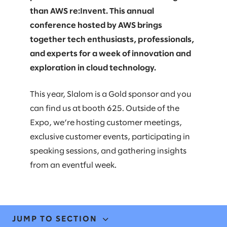
than AWS re:Invent. This annual
conference hosted by AWS brings
together tech enthusiasts, professionals,
and experts for a week of innovation and
exploration in cloud technology.
This year, Slalom is a Gold sponsor and you
can find us at booth 625. Outside of the
Expo, we’re hosting customer meetings,
exclusive customer events, participating in
speaking sessions, and gathering insights
from an eventful week.
JUMP TO SECTION