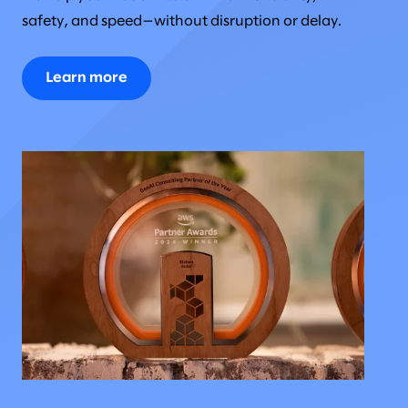
safety, and speed—without disruption or delay.
Learn more