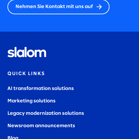
Nehmen Sie Kontakt mit uns auf
QUICK LINKS
AI transformation solutions
Marketing solutions
Legacy modernization solutions
Newsroom announcements
Blog