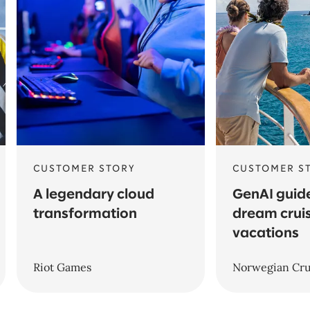
CUSTOMER STORY
CUSTOMER S
A legendary cloud
GenAI guide
transformation
dream crui
vacations
Riot Games
Norwegian Cru