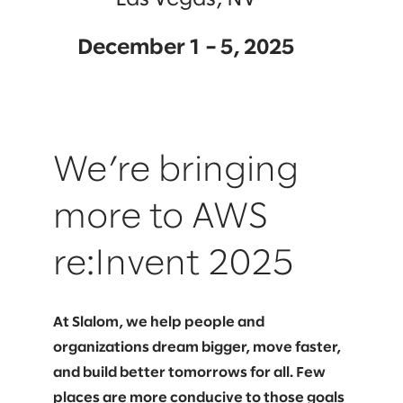
December 1 – 5, 2025
We’re bringing
more to AWS
re:Invent 2025
At Slalom, we help people and
organizations dream bigger, move faster,
and build better tomorrows for all. Few
places are more conducive to those goals