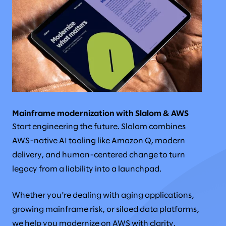
Mainframe modernization with Slalom & AWS
Start engineering the future. Slalom combines
AWS-native AI tooling like Amazon Q, modern
delivery, and human-centered change to turn
legacy from a liability into a launchpad.
Whether you're dealing with aging applications,
growing mainframe risk, or siloed data platforms,
we help you modernize on AWS with clarity,