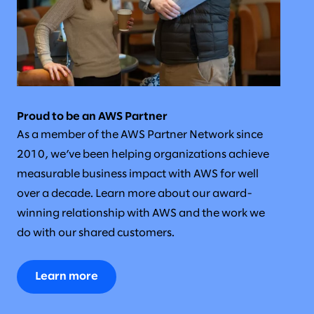
Proud to be an AWS Partner
As a member of the AWS Partner Network since
2010, we’ve been helping organizations achieve
measurable business impact with AWS for well
over a decade. Learn more about our award-
winning relationship with AWS and the work we
do with our shared customers.
Learn more