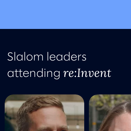
Slalom leaders
re:Invent
attending