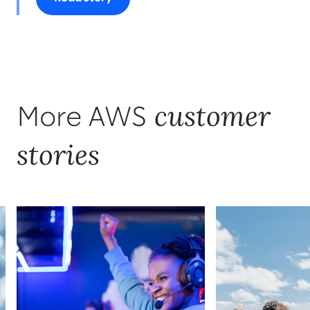
customer
More AWS
stories