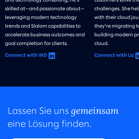
and technology consulting, he’s
customers solve th
skilled at—and passionate about—
challenges. She he
leveraging modern technology
with their cloud j
trends and Slalom capabilities to
they’re migrating t
accelerate business outcomes and
building modern pr
goal completion for clients.
cloud.
Connect with WD
Connect with Liz
gemeinsam
Lassen Sie uns
eine Lösung finden.