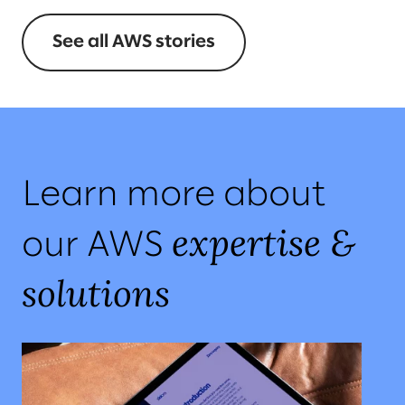
See all AWS stories
Learn more about
expertise &
our AWS
solutions