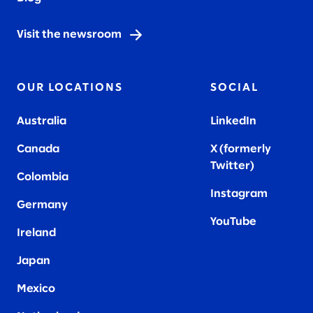
Visit the newsroom
OUR LOCATIONS
SOCIAL
Australia
LinkedIn
Canada
X (formerly
Twitter
)
Colombia
Instagram
Germany
YouTube
Ireland
Japan
Mexico