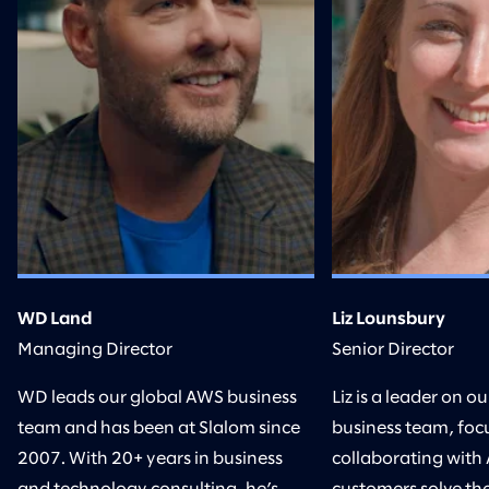
WD Land
Liz Lounsbury
Managing Director
Senior Director
WD leads our global AWS business
Liz is a leader on 
team and has been at Slalom since
business team, foc
2007. With 20+ years in business
collaborating with