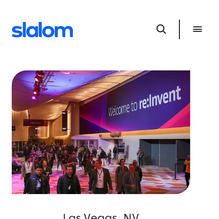
Las Vegas, NV