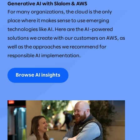
Generative AI with Slalom & AWS
For many organizations, the cloud is the only
place where it makes sense to use emerging
technologies like AI. Here are the AI-powered
solutions we create with our customers on AWS, as
well as the approaches we recommend for
responsible AI implementation.
Browse AI insights