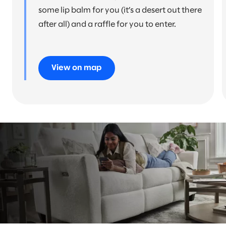
some lip balm for you (it’s a desert out there
after all) and a raffle for you to enter.
View on map