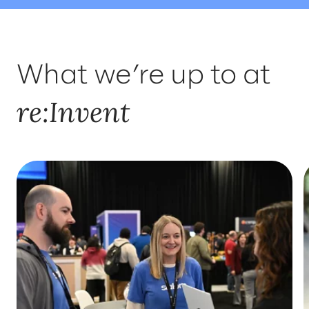
WHERE TO FIND US
INSIGHTS
What we’re up to at
SOLUTIONS
re:Invent
WHO'LL BE THERE