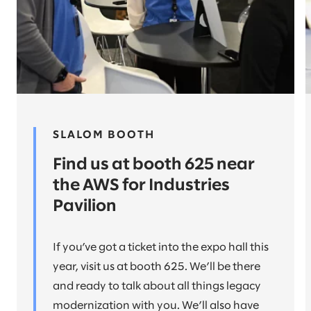
SLALOM BOOTH
Find us at booth 625 near
the AWS for Industries
Pavilion
If you’ve got a ticket into the expo hall this
year, visit us at booth 625. We’ll be there
and ready to talk about all things legacy
modernization with you. We’ll also have