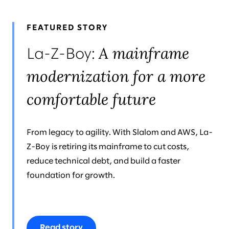
FEATURED STORY
A mainframe
La-Z-Boy:
modernization for a more
comfortable future
From legacy to agility. With Slalom and AWS, La-
Z-Boy is retiring its mainframe to cut costs,
reduce technical debt, and build a faster
foundation for growth.
Read story