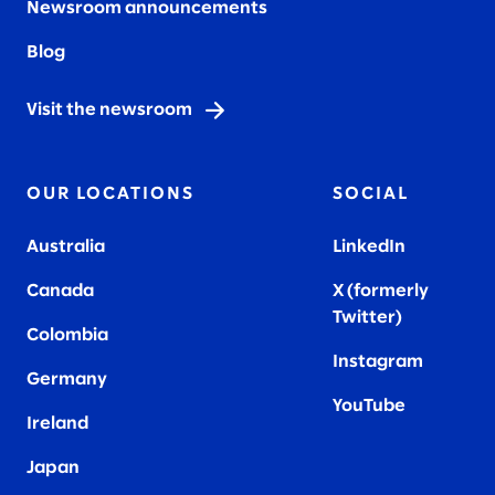
Newsroom announcements
Blog
Visit the newsroom
OUR LOCATIONS
SOCIAL
Australia
LinkedIn
Canada
X (formerly
Twitter
)
Colombia
Instagram
Germany
YouTube
Ireland
Japan