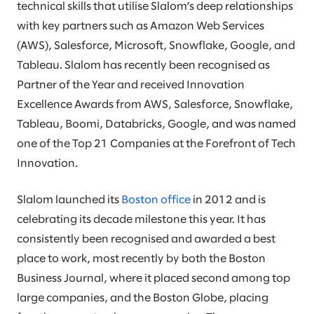
technical skills that utilise Slalom’s deep relationships
with key partners such as Amazon Web Services
(AWS), Salesforce, Microsoft, Snowflake, Google, and
Tableau. Slalom has recently been recognised as
Partner of the Year and received Innovation
Excellence Awards from AWS, Salesforce, Snowflake,
Tableau, Boomi, Databricks, Google, and was named
one of the Top 21 Companies at the Forefront of Tech
Innovation.
Slalom launched its
Boston office
in 2012 and is
celebrating its decade milestone this year. It has
consistently been recognised and awarded a best
place to work, most recently by both the Boston
Business Journal, where it placed second among top
large companies, and the Boston Globe, placing