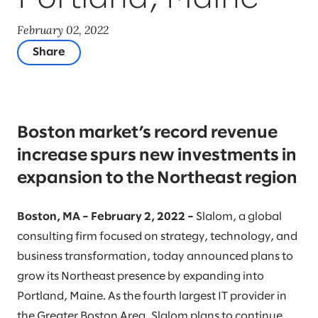
February 02, 2022
Share
Boston market’s record revenue
increase spurs new investments in
expansion to the Northeast region
Boston, MA – February 2, 2022 –
Slalom, a global
consulting firm focused on strategy, technology, and
business transformation, today announced plans to
grow its Northeast presence by expanding into
Portland, Maine. As the fourth largest IT provider in
the Greater Boston Area, Slalom plans to continue