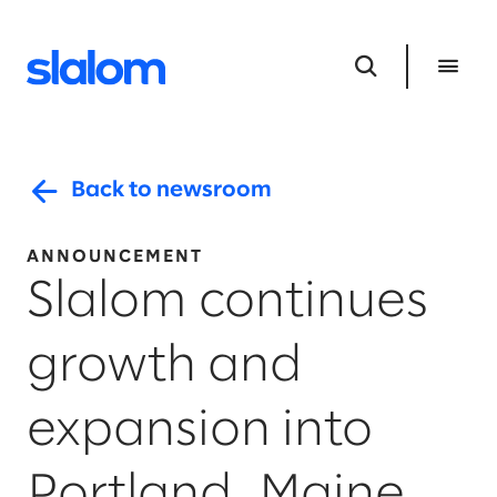
Back to newsroom
ANNOUNCEMENT
Slalom continues
growth and
expansion into
Portland, Maine