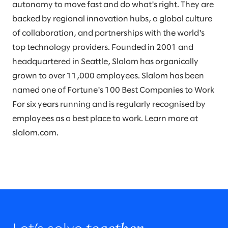
autonomy to move fast and do what's right. They are
backed by regional innovation hubs, a global culture
of collaboration, and partnerships with the world's
top technology providers. Founded in 2001 and
headquartered in Seattle, Slalom has organically
grown to over 11,000 employees. Slalom has been
named one of Fortune's 100 Best Companies to Work
For six years running and is regularly recognised by
employees as a best place to work. Learn more at
slalom.com.