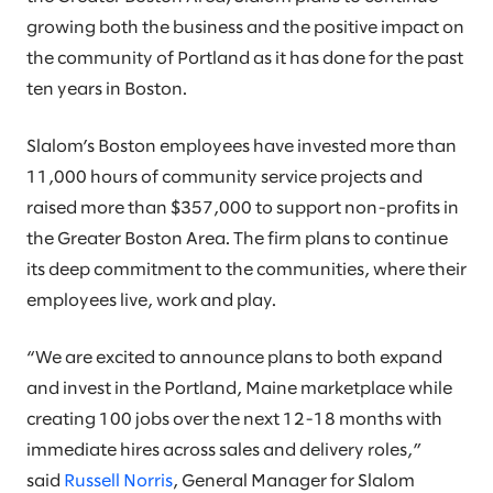
growing both the business and the positive impact on
the community of Portland as it has done for the past
ten years in Boston.
Slalom’s Boston employees have invested more than
11,000 hours of community service projects and
raised more than $357,000 to support non-profits in
the Greater Boston Area. The firm plans to continue
its deep commitment to the communities, where their
employees live, work and play.
“We are excited to announce plans to both expand
and invest in the Portland, Maine marketplace while
creating 100 jobs over the next 12-18 months with
immediate hires across sales and delivery roles,”
said
Russell Norris
, General Manager for Slalom