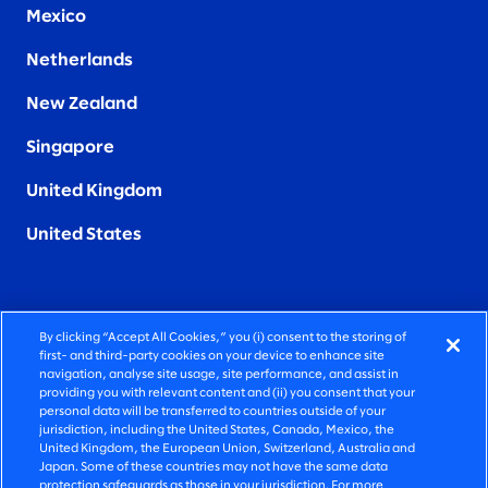
Mexico
Netherlands
New Zealand
Singapore
United Kingdom
United States
By clicking “Accept All Cookies,” you (i) consent to the storing of
FIERCELY HUMAN CONSULTING
first- and third-party cookies on your device to enhance site
navigation, analyse site usage, site performance, and assist in
providing you with relevant content and (ii) you consent that your
©2026 SLALOM, INC. ALL RIGHTS RESERVED
personal data will be transferred to countries outside of your
jurisdiction, including the United States, Canada, Mexico, the
PRIVACY POLICY
United Kingdom, the European Union, Switzerland, Australia and
Japan. Some of these countries may not have the same data
TERMS OF USE
protection safeguards as those in your jurisdiction. For more