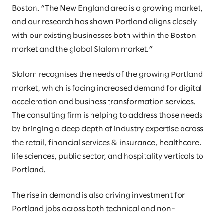
Boston. “The New England area is a growing market,
and our research has shown Portland aligns closely
with our existing businesses both within the Boston
market and the global Slalom market.”
Slalom recognises the needs of the growing Portland
market, which is facing increased demand for digital
acceleration and business transformation services.
The consulting firm is helping to address those needs
by bringing a deep depth of industry expertise across
the retail, financial services & insurance, healthcare,
life sciences, public sector, and hospitality verticals to
Portland.
The rise in demand is also driving investment for
Portland jobs across both technical and non-