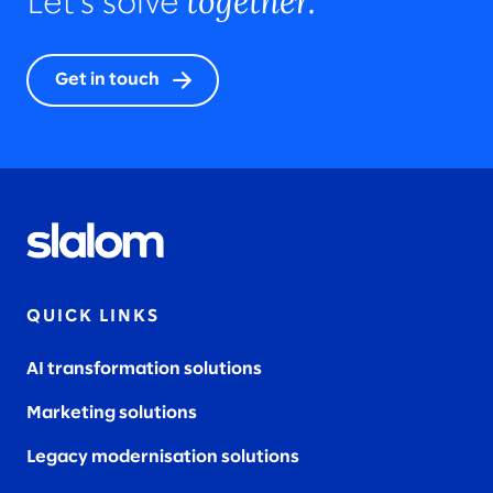
together.
Let’s solve
Get in touch
QUICK LINKS
AI transformation solutions
Marketing solutions
Legacy modernisation solutions