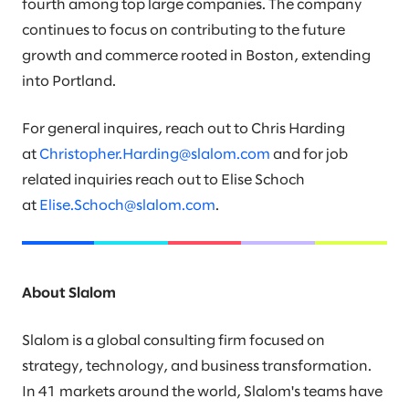
fourth among top large companies. The company
continues to focus on contributing to the future
growth and commerce rooted in Boston, extending
into Portland.
For general inquires, reach out to Chris Harding
at
Christopher.Harding@slalom.com
and for job
related inquiries reach out to Elise Schoch
at
Elise.Schoch@slalom.com
.
About Slalom
Slalom is a global consulting firm focused on
strategy, technology, and business transformation.
In 41 markets around the world, Slalom's teams have