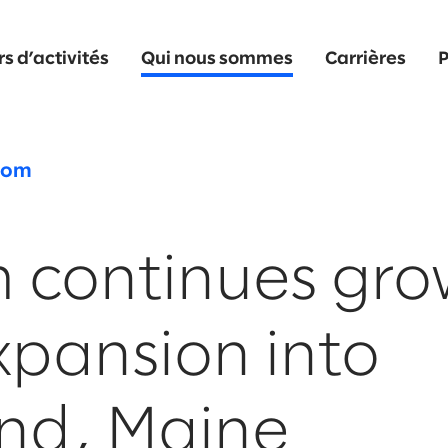
s d’activités
Qui nous sommes
Carrières
P
oom
m continues gr
xpansion into
and, Maine