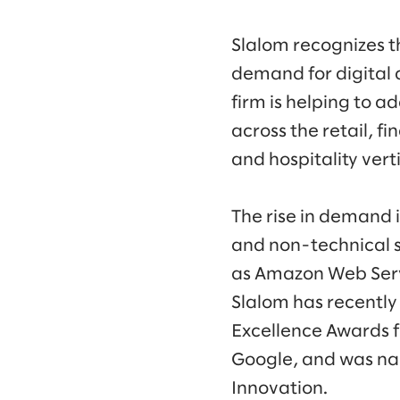
Slalom recognizes t
demand for digital 
firm is helping to a
across the retail, fi
and hospitality vert
The rise in demand i
and non-technical sk
as Amazon Web Servi
Slalom has recently
Excellence Awards f
Google, and was na
Innovation.