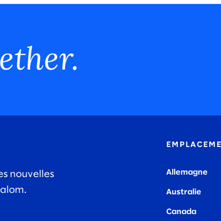
ether.
EMPLACEM
Allemagne
es nouvelles
lalom.
Australie
Canada