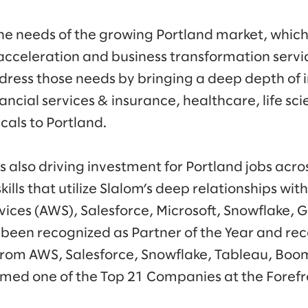
he needs of the growing Portland market, which 
acceleration and business transformation servic
ddress those needs by bringing a deep depth of 
nancial services & insurance, healthcare, life sci
icals to Portland.
s also driving investment for Portland jobs acro
ills that utilize Slalom’s deep relationships wit
ces (AWS), Salesforce, Microsoft, Snowflake, 
 been recognized as Partner of the Year and re
rom AWS, Salesforce, Snowflake, Tableau, Boom
med one of the Top 21 Companies at the Forefr