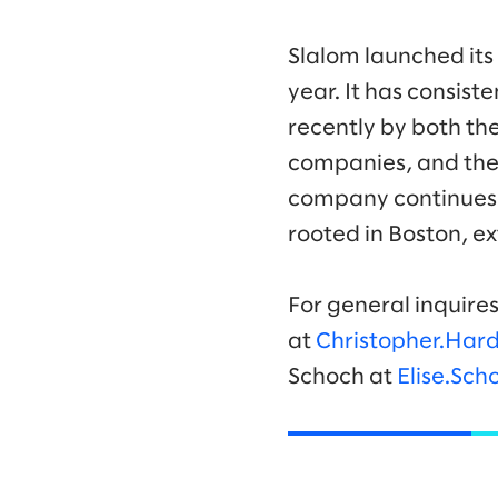
Slalom launched its
year. It has consis
recently by both th
companies, and the
company continues 
rooted in Boston, ex
For general inquires
at
Christopher.Har
Schoch at
Elise.Sc