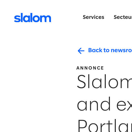
Services
Secteur
Back to newsr
ANNONCE
Slalo
and e
Portl