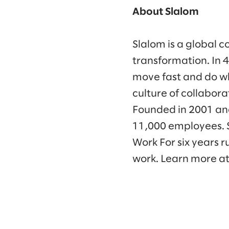
About Slalom
Slalom is a global c
transformation. In 
move fast and do wh
culture of collabora
Founded in 2001 and
11,000 employees. 
Work For six years 
work. Learn more a