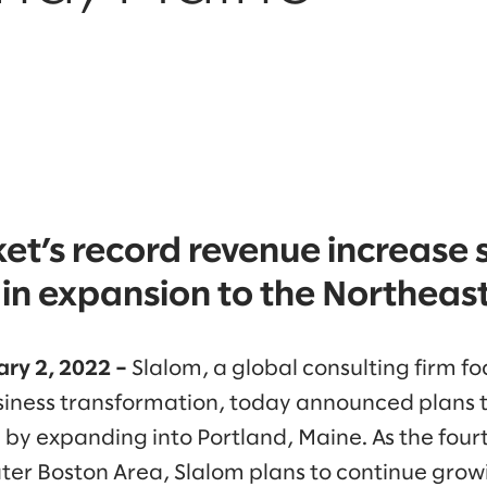
et’s record revenue increase 
in expansion to the Northeast
ry 2, 2022 –
Slalom, a global consulting firm f
iness transformation, today announced plans t
by expanding into Portland, Maine. As the fourt
ater Boston Area, Slalom plans to continue grow