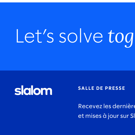
tog
Let’s solve
SALLE DE PRESSE
Recevez les dernièr
et mises à jour sur S