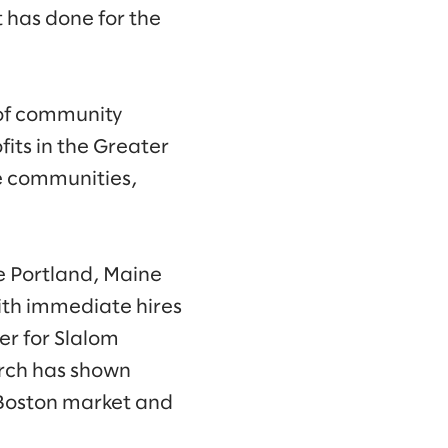
 has done for the
 of community
its in the Greater
e communities,
e Portland, Maine
ith immediate hires
r for Slalom
arch has shown
e Boston market and