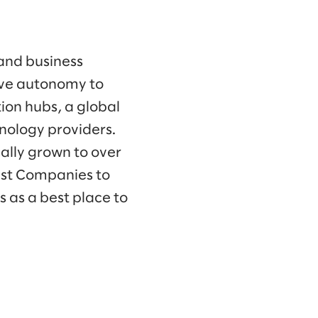
 and business
ave autonomy to
ion hubs, a global
hnology providers.
ally grown to over
est Companies to
 as a best place to