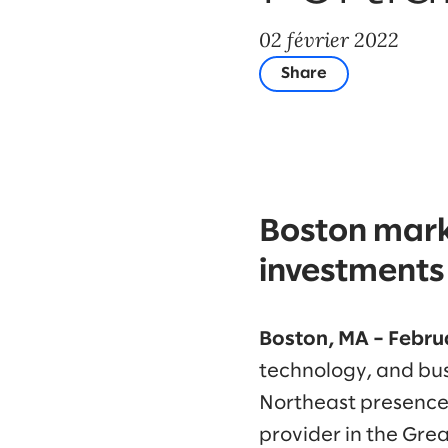
02 février 2022
Share
Boston mark
investments 
Boston, MA – Februa
technology, and bus
Northeast presence 
provider in the Gre