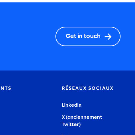
Get in touch
ENTS
RÉSEAUX SOCIAUX
LinkedIn
X (anciennement
Twitter)