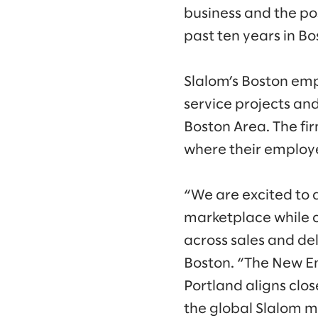
business and the po
past ten years in Bo
Slalom’s Boston em
service projects an
Boston Area. The fi
where their employe
“We are excited to 
marketplace while c
across sales and del
Boston. “The New E
Portland aligns clos
the global Slalom m