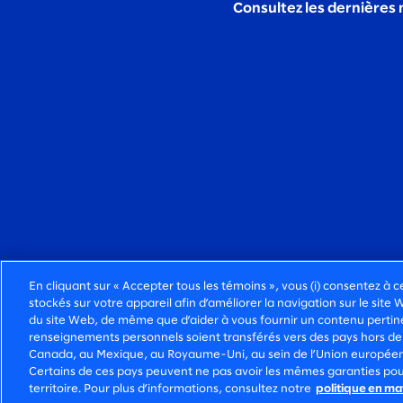
Consultez les dernières 
En cliquant sur « Accepter tous les témoins », vous (i) consentez à c
stockés sur votre appareil afin d’améliorer la navigation sur le site 
du site Web, de même que d’aider à vous fournir un contenu pertinen
DES SERVICES-CONSEILS FONCIÈREMENT HUMA
renseignements personnels soient transférés vers des pays hors de
Canada, au Mexique, au Royaume-Uni, au sein de l’Union européenne
©2026 SLALOM, INC. TOUS DROITS
POLIT
Certains de ces pays peuvent ne pas avoir les mêmes garanties pou
RÉSERVÉS.
CONFI
territoire. Pour plus d’informations, consultez notre
politique en ma