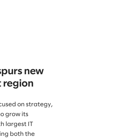
spurs new
 region
ocused on strategy,
o grow its
h largest IT
ing both the