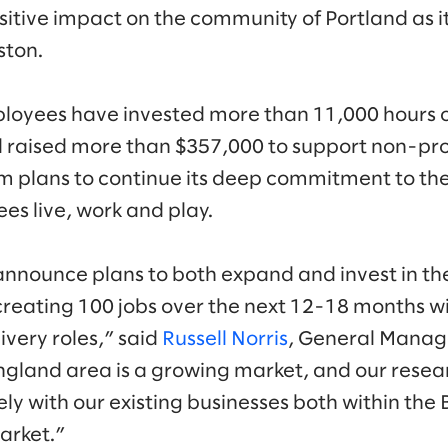
sitive impact on the community of Portland as it
ston.
ployees have invested more than 11,000 hours
d raised more than $357,000 to support non-prof
rm plans to continue its deep commitment to th
es live, work and play.
announce plans to both expand and invest in th
reating 100 jobs over the next 12-18 months w
ivery roles,” said
Russell Norris
, General Manage
ngland area is a growing market, and our rese
ely with our existing businesses both within th
arket.”