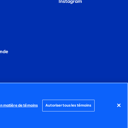
Instagram
ande
en matière de témoins
Autoriser tous les témoins
POLITIQUE SUR LES
ÉNONCÉ
TÉMOINS
D’ACCESSIBILITÉ