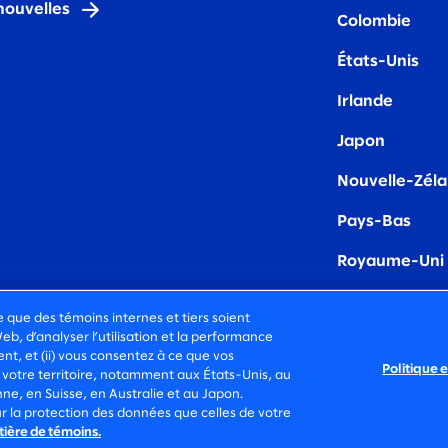
nouvelles
Colombie
États-Unis
Irland
e
Japon
Nouvelle-Zél
Pays-Bas
Royaume-Uni
e que des témoins internes et tiers soient
Web, d’analyser l’utilisation et la performance
t, et (ii) vous consentez à ce que vos
Politique 
INS
 votre territoire, notamment aux États-Unis, au
, en Suisse, en Australie et au Japon.
IQUE DE
CONDITIONS
r la protection des données que celles de votre
DENTIALITÉ
D’UTILISATION
tière de témoins.