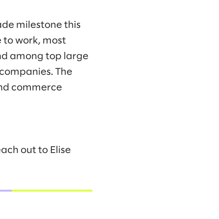
ade milestone this
 to work, most
ond among top large
 companies. The
 and commerce
ach out to Elise