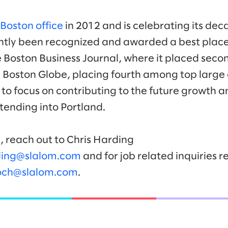
Boston office
in 2012 and is celebrating its dec
tently been recognized and awarded a best place
e Boston Business Journal, where it placed sec
 Boston Globe, placing fourth among top large
to focus on contributing to the future growth
tending into Portland.
, reach out to Chris Harding
ding@slalom.com
and for job related inquiries re
hoch@slalom.com
.