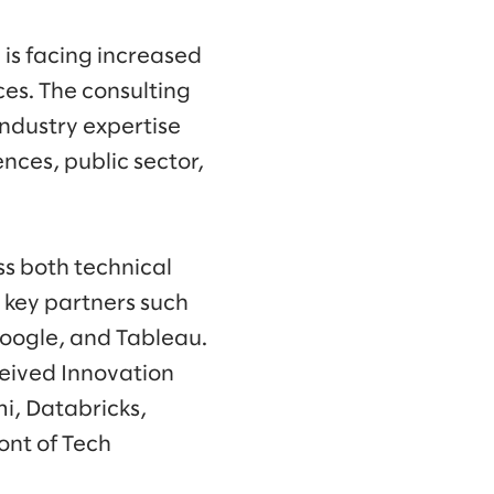
is facing increased
es. The consulting
industry expertise
ences, public sector,
ss both technical
h key partners such
Google, and Tableau.
ceived Innovation
i, Databricks,
ont of Tech