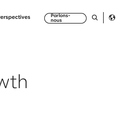
Parlons-
erspectives
nous
owth