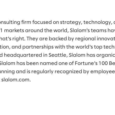
onsulting firm focused on strategy, technology,
41 markets around the world, Slalom's teams h
at's right. They are backed by regional innovat
tion, and partnerships with the world's top tec
 headquartered in Seattle, Slalom has organic
Slalom has been named one of Fortune's 100 B
running and is regularly recognized by employees
t slalom.com.