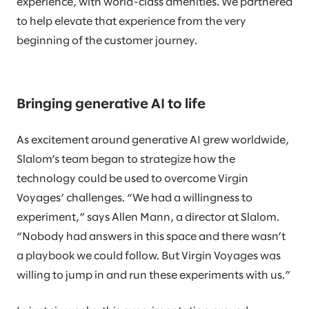
experience, with world-class amenities. We partnered
to help elevate that experience from the very
beginning of the customer journey.
Bringing generative AI to life
As excitement around generative AI grew worldwide,
Slalom’s team began to strategize how the
technology could be used to overcome Virgin
Voyages’ challenges. “We had a willingness to
experiment,” says Allen Mann, a director at Slalom.
“Nobody had answers in this space and there wasn’t
a playbook we could follow. But Virgin Voyages was
willing to jump in and run these experiments with us.”