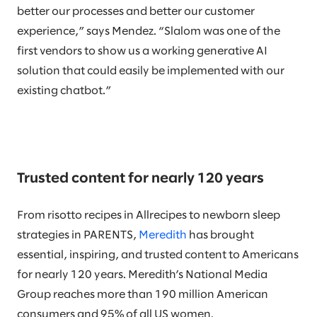
better our processes and better our customer
experience,” says Mendez. “Slalom was one of the
first vendors to show us a working generative AI
solution that could easily be implemented with our
existing chatbot.”
Trusted content for nearly 120 years
From risotto recipes in Allrecipes to newborn sleep
strategies in PARENTS,
Meredith
has brought
essential, inspiring, and trusted content to Americans
for nearly 120 years. Meredith’s National Media
Group reaches more than 190 million American
consumers and 95% of all US women.