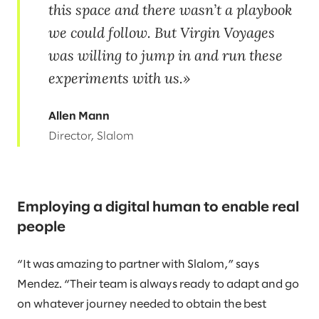
this space and there wasn’t a playbook
we could follow. But Virgin Voyages
was willing to jump in and run these
experiments with us.
Allen Mann
Director, Slalom
Employing a digital human to enable real
people
“It was amazing to partner with Slalom,” says
Mendez. “Their team is always ready to adapt and go
on whatever journey needed to obtain the best