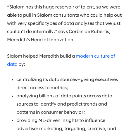
“Slalom has this huge reservoir of talent, so we were
able to pull in Slalom consultants who could help out
with very specific types of data analyses that we just
couldn’t do internally,” says Corbin de Rubertis,
Meredith’s Head of Innovation.
Slalom helped Meredith build a
modern culture of
data
by:
centralizing its data sources—giving executives
direct access to metrics;
analyzing billions of data points across data
sources to identify and predict trends and
patterns in consumer behavior;
providing ML-driven insights to influence
advertiser marketing, targeting, creative, and