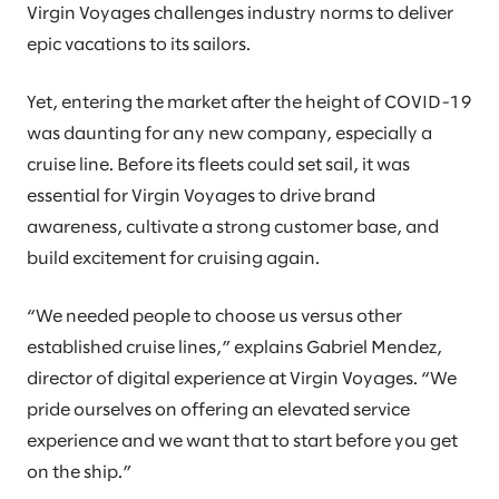
Virgin Voyages challenges industry norms to deliver
epic vacations to its sailors.
Yet, entering the market after the height of COVID-19
was daunting for any new company, especially a
cruise line. Before its fleets could set sail, it was
essential for Virgin Voyages to drive brand
awareness, cultivate a strong customer base, and
build excitement for cruising again.
“We needed people to choose us versus other
established cruise lines,” explains Gabriel Mendez,
director of digital experience at Virgin Voyages. “We
pride ourselves on offering an elevated service
experience and we want that to start before you get
on the ship.”