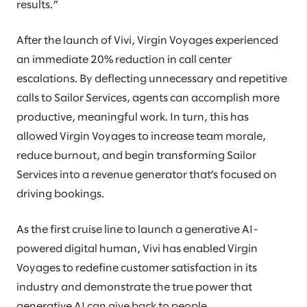
results.”
After the launch of Vivi, Virgin Voyages experienced
an immediate 20% reduction in call center
escalations. By deflecting unnecessary and repetitive
calls to Sailor Services, agents can accomplish more
productive, meaningful work. In turn, this has
allowed Virgin Voyages to increase team morale,
reduce burnout, and begin transforming Sailor
Services into a revenue generator that’s focused on
driving bookings.
As the first cruise line to launch a generative AI-
powered digital human, Vivi has enabled Virgin
Voyages to redefine customer satisfaction in its
industry and demonstrate the true power that
generative AI can give back to people.