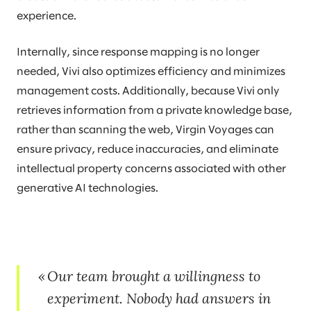
experience.
Internally, since response mapping is no longer
needed, Vivi also optimizes efficiency and minimizes
management costs. Additionally, because Vivi only
retrieves information from a private knowledge base,
rather than scanning the web, Virgin Voyages can
ensure privacy, reduce inaccuracies, and eliminate
intellectual property concerns associated with other
generative AI technologies.
Our team brought a willingness to
experiment. Nobody had answers in