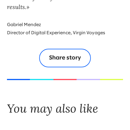
results.
Gabriel Mendez
Director of Digital Experience, Virgin Voyages
Share story
You may also like