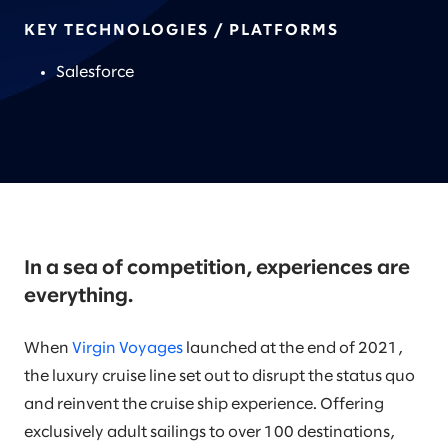
KEY TECHNOLOGIES / PLATFORMS
Salesforce
In a sea of competition, experiences are
everything.
When
Virgin Voyages
launched at the end of 2021,
the luxury cruise line set out to disrupt the status quo
and reinvent the cruise ship experience. Offering
exclusively adult sailings to over 100 destinations,