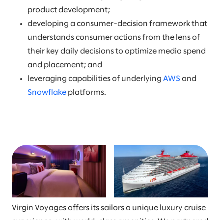
product development;
developing a consumer-decision framework that
understands consumer actions from the lens of
their key daily decisions to optimize media spend
and placement; and
leveraging capabilities of underlying
AWS
and
Snowflake
platforms.
Virgin Voyages offers its sailors a unique luxury cruise