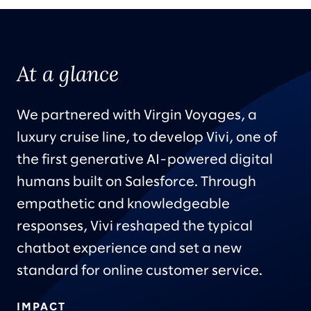
At a glance
We partnered with Virgin Voyages, a
luxury cruise line, to develop Vivi, one of
the first generative AI-powered digital
humans built on Salesforce. Through
empathetic and knowledgeable
responses, Vivi reshaped the typical
chatbot experience and set a new
standard for online customer service.
IMPACT