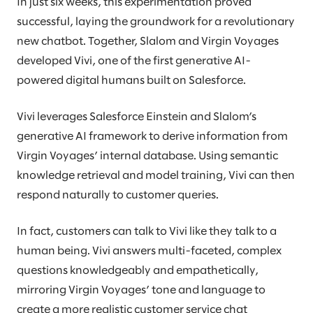
In just six weeks, this experimentation proved
successful, laying the groundwork for a revolutionary
new chatbot. Together, Slalom and Virgin Voyages
developed Vivi, one of the first generative AI-
powered digital humans built on Salesforce.
Vivi leverages Salesforce Einstein and Slalom’s
generative AI framework to derive information from
Virgin Voyages’ internal database. Using semantic
knowledge retrieval and model training, Vivi can then
respond naturally to customer queries.
In fact, customers can talk to Vivi like they talk to a
human being. Vivi answers multi-faceted, complex
questions knowledgeably and empathetically,
mirroring Virgin Voyages’ tone and language to
create a more realistic customer service chat