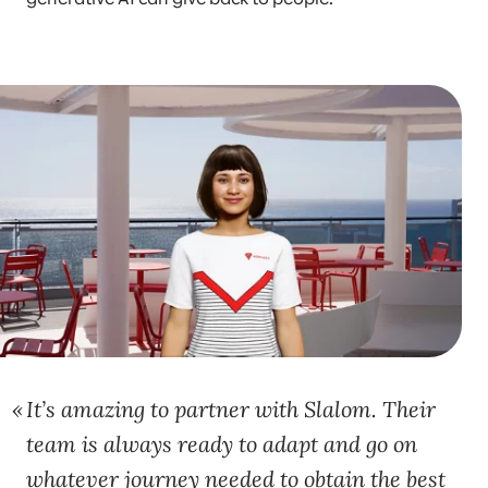
It’s amazing to partner with Slalom. Their
team is always ready to adapt and go on
whatever journey needed to obtain the best