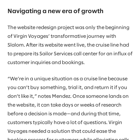
Navigating a new era of growth
The website redesign project was only the beginning
of Virgin Voyages’ transformative journey with
Slalom. After its website went live, the cruise line had
to prepare its Sailor Services call center for an influx of
customer inquiries and bookings.
“We’re in a unique situation as a cruise line because
you can’t buy something, trial it, and return it if you
don’t like it,” notes Mendez. Once someone lands on
the website, it can take days or weeks of research
before a decision is made—and during that time,
customers typically have a lot of questions. Virgin
Voyages needed a solution that could ease the