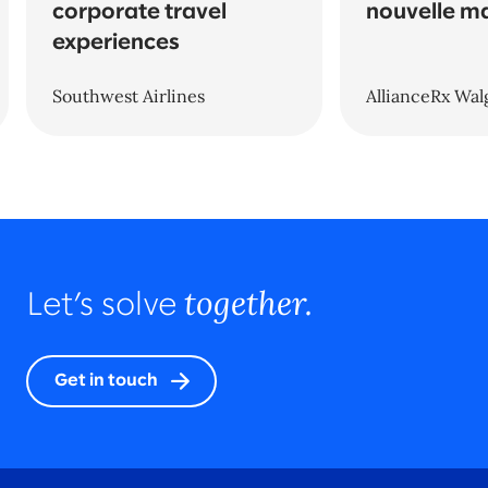
corporate travel
nouvelle m
experiences
Southwest Airlines
AllianceRx Wal
together.
Let’s solve
Get in touch