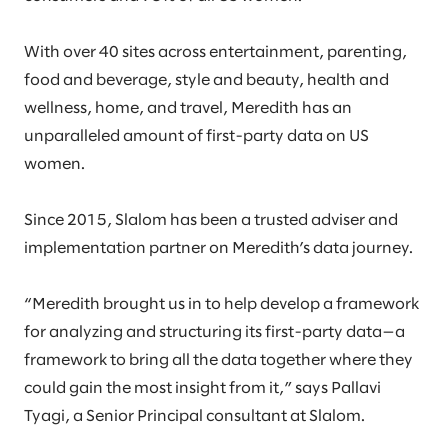
With over 40 sites across entertainment, parenting,
food and beverage, style and beauty, health and
wellness, home, and travel, Meredith has an
unparalleled amount of first-party data on US
women.
Since 2015, Slalom has been a trusted adviser and
implementation partner on Meredith’s data journey.
“Meredith brought us in to help develop a framework
for analyzing and structuring its first-party data—a
framework to bring all the data together where they
could gain the most insight from it,” says Pallavi
Tyagi, a Senior Principal consultant at Slalom.