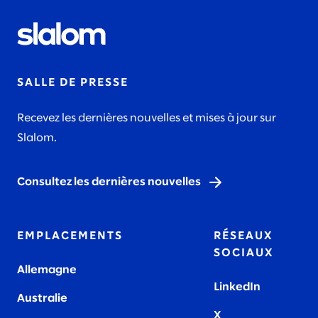
SALLE DE PRESSE
Recevez les dernières nouvelles et mises à jour sur
Slalom.
Consultez les dernières nouvelles
EMPLACEMENTS
RÉSEAUX
SOCIAUX
Allemagne
LinkedIn
Australie
X