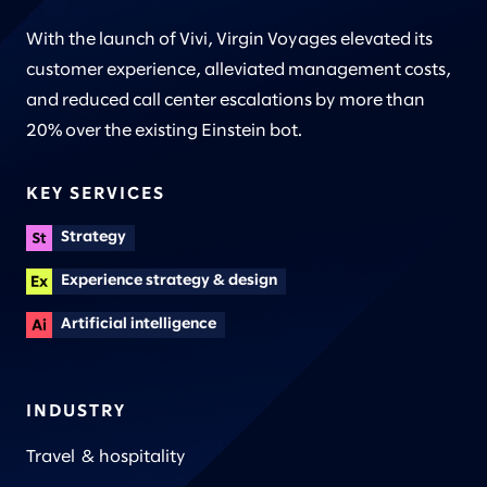
With the launch of Vivi, Virgin Voyages elevated its
customer experience, alleviated management costs,
and reduced call center escalations by more than
20% over the existing Einstein bot.
KEY SERVICES
Strategy
Experience strategy & design
Artificial intelligence
INDUSTRY
Travel & hospitality