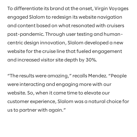
To differentiate its brand at the onset, Virgin Voyages
engaged Slalom to redesign its website navigation
and content based on what resonated with cruisers
post-pandemic. Through user testing and human-
centric design innovation, Slalom developed a new
website for the cruise line that fueled engagement
and increased visitor site depth by 30%.
“The results were amazing,” recalls Mendez. “People
were interacting and engaging more with our
website. So, when it came time to elevate our
customer experience, Slalom was a natural choice for
us to partner with again.”