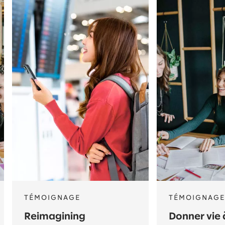
TÉMOIGNAGE
TÉMOIGNAGE
Reimagining
Donner vie 