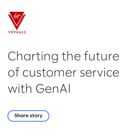
Charting the future
of customer service
with GenAI
Share story