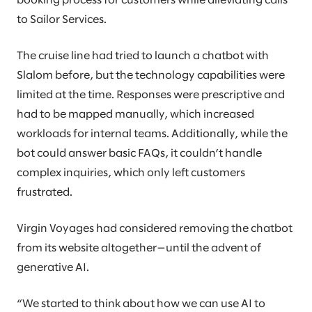
booking process for customers while alleviating calls
to Sailor Services.
The cruise line had tried to launch a chatbot with
Slalom before, but the technology capabilities were
limited at the time. Responses were prescriptive and
had to be mapped manually, which increased
workloads for internal teams. Additionally, while the
bot could answer basic FAQs, it couldn’t handle
complex inquiries, which only left customers
frustrated.
Virgin Voyages had considered removing the chatbot
from its website altogether—until the advent of
generative AI.
“We started to think about how we can use AI to