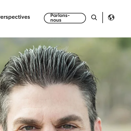
Parlons-
erspectives
nous