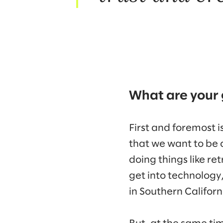
What are your 
First and foremost 
that we want to be a
doing things like r
get into technology
in Southern Californ