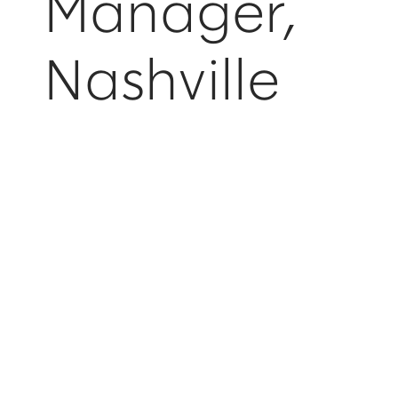
Manager,
Nashville