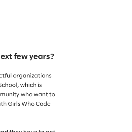
next few years?
ctful organizations
School, which is
ommunity who want to
with Girls Who Code