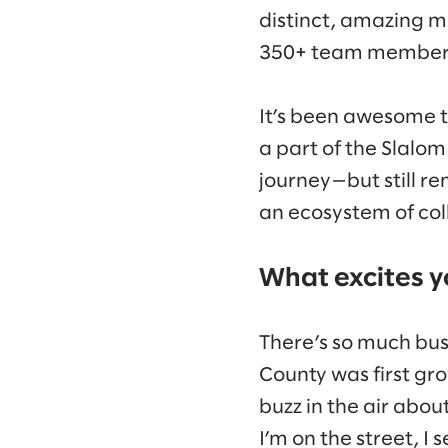
distinct, amazing m
350+ team member
It’s been awesome t
a part of the Slalom
journey—but still rem
an ecosystem of col
What excites y
There’s so much bus
County was first gro
buzz in the air abo
I’m on the street, I