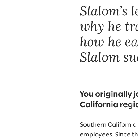
Slalom’s 
why he tra
how he ea
Slalom suc
You originally 
California regio
Southern California
employees. Since the