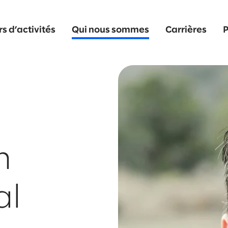
s d’activités
Qui nous sommes
Carrières
P
n
al