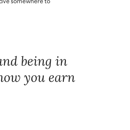
 have somewhere to
 and being in
 how you earn