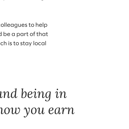
colleagues to help
d be a part of that
h is to stay local
 and being in
 how you earn