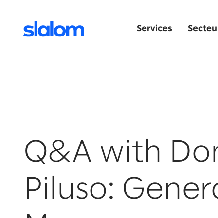
Services
Secteur
Q&A with Do
Piluso: Gener