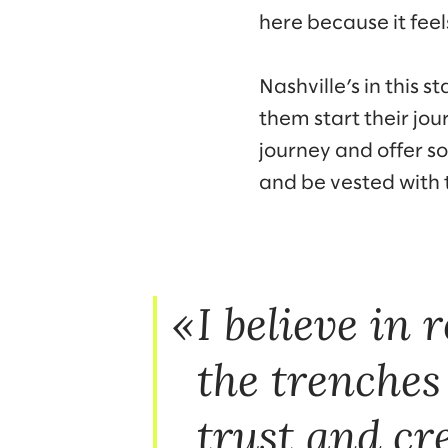
here because it feels
Nashville’s in this 
them start their jour
journey and offer so
and be vested with
I believe in 
the trenches
trust and cre