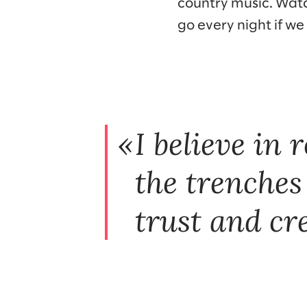
country music. Watc
go every night if we
I believe in 
the trenches
trust and cre