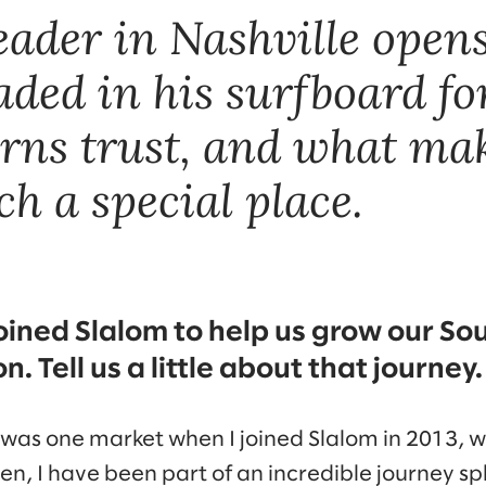
leader in Nashville open
ded in his surfboard for
rns trust, and what ma
h a special place.
joined Slalom to help us grow our So
n. Tell us a little about that journey.
 was one market when I joined Slalom in 2013, 
n, I have been part of an incredible journey spli