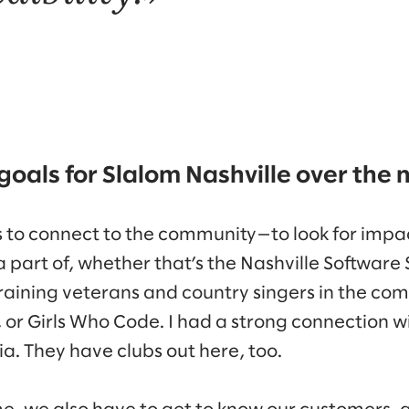
goals for Slalom Nashville over the 
is to connect to the community—to look for impa
 part of, whether that’s the Nashville Software 
etraining veterans and country singers in the c
, or Girls Who Code. I had a strong connection 
ia. They have clubs out here, too.