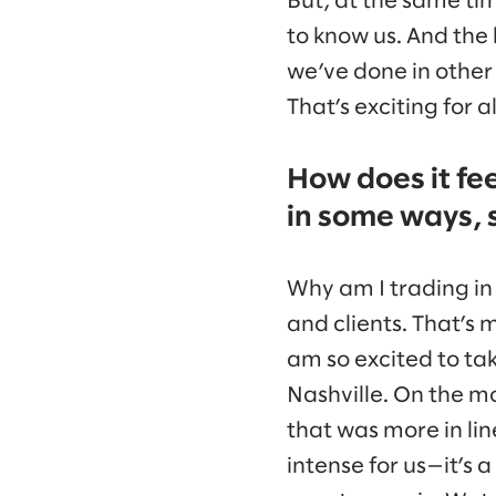
But, at the same ti
to know us. And the
we’ve done in other 
That’s exciting for a
How does it fee
in some ways, 
Why am I trading in 
and clients. That’s 
am so excited to tak
Nashville. On the mo
that was more in lin
intense for us—it’s a