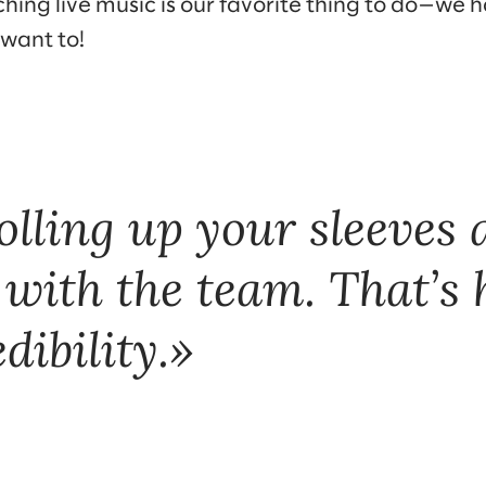
hing live music is our favorite thing to do—we
 want to!
rolling up your sleeves
 with the team. That’s
dibility.