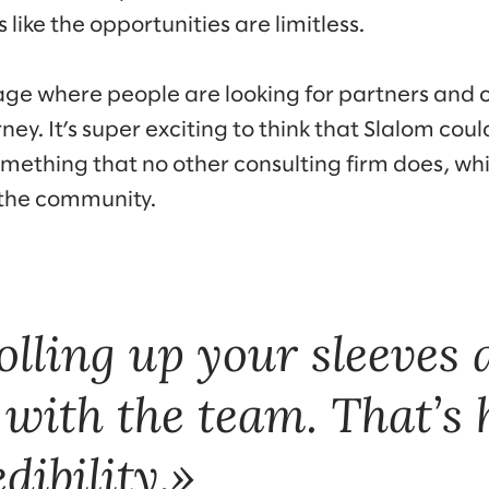
 like the opportunities are limitless.
stage where people are looking for partners and 
ney. It’s super exciting to think that Slalom coul
mething that no other consulting firm does, whic
 the community.
rolling up your sleeves
 with the team. That’s
dibility.