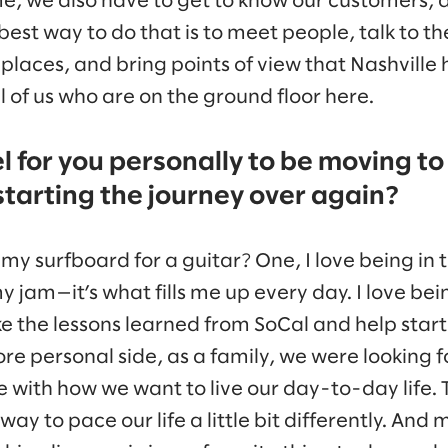
me, we also have to get to know our customers, 
 best way to do that is to meet people, talk to 
places, and bring points of view that Nashville 
ll of us who are on the ground floor here.
l for you personally to be moving to
starting the journey over again?
my surfboard for a guitar? One, I love being in 
my jam—it’s what fills me up every day. I love bei
e the lessons learned from SoCal and help start
re personal side, as a family, we were looking 
e with how we want to live our day-to-day life. 
 way to pace our life a little bit differently. And 