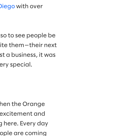
Diego
with over
so to see people be
cite them—their next
st a business, it was
ry special.
 when the Orange
is excitement and
g here. Every day
People are coming