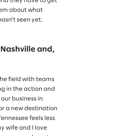
and they have to get
them about what
hasn’t seen yet.
 Nashville and,
the field with teams
ng in the action and
 our business in
for a new destination
Tennessee feels less
my wife and I love