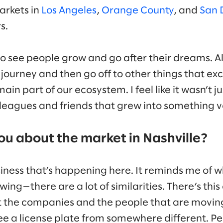
arkets in
Los Angeles
,
Orange County
, and
San 
s.
o see people grow and go after their dreams. Al
 journey and then go off to other things that ex
ain part of our ecosystem. I feel like it wasn’t ju
leagues and friends that grew into something ve
ou about the market in Nashville?
iness that’s happening here. It reminds me of
wing—there are a lot of similarities. There’s th
ut the companies and the people that are movin
 see a license plate from somewhere different. 