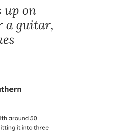
s up on
 a guitar,
kes
uthern
with around 50
tting it into three