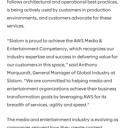
follows architectural and operational best practices,
is being actively used by customers in production
environments, and customers advocate for these
services.
“Slalom is proud to achieve the AWS Media &
Entertainment Competency, which recognizes our
industry expertise and success in delivering value for
our customers in this space,” said Anthony
Marquardt, General Manager of Global Industry at
Slalom. “We are committed to helping media and
entertainment organizations achieve their business
transformation goals by leveraging AWS for its
breadth of services, agility and speed.”
The media and entertainment industry is evolving as
companies reinvent how they create content,