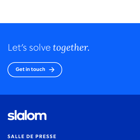
together.
Let’s solve
Get in touch
SALLE DE PRESSE