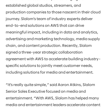
established global studios, streamers, and
production companies to those nascent in their cloud
journey. Slalom’s team of industry experts deliver
end-to-end solutions on AWS that can drive
meaningful impact, including in data and analytics,
advertising and marketing technology, media supply
chain, and content production. Recently, Slalom
signed a three-year strategic collaboration
agreement with AWS to accelerate building industry-
specific solutions to jointly meet customer needs,
including solutions for media and entertainment.
“It’s really quite simple,” said Aaron Atkins, Slalom
Senior Sales Executive focused on media and
entertainment. “With AWS, Slalom has helped many
media and entertainment leaders accelerate content