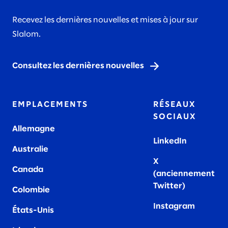
Recevez les dernières nouvelles et mises à jour sur
Slalom.
Consultez les dernières nouvelles
EMPLACEMENTS
RÉSEAUX
SOCIAUX
Allemagne
LinkedIn
Australie
X
Canada
(anciennement
Twitter)
Colombie
Instagram
États-Unis