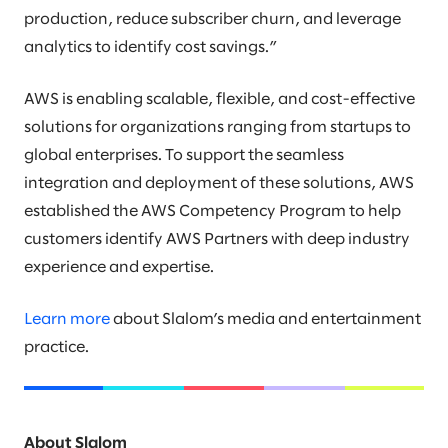
production, reduce subscriber churn, and leverage
analytics to identify cost savings.”
AWS is enabling scalable, flexible, and cost-effective
solutions for organizations ranging from startups to
global enterprises. To support the seamless
integration and deployment of these solutions, AWS
established the AWS Competency Program to help
customers identify AWS Partners with deep industry
experience and expertise.
Learn more
about Slalom’s media and entertainment
practice.
About Slalom