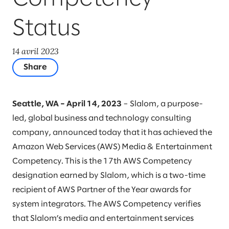
Status
14 avril 2023
Share
Seattle, WA – April 14, 2023
– Slalom, a purpose-
led, global business and technology consulting
company, announced today that it has achieved the
Amazon Web Services (AWS) Media & Entertainment
Competency. This is the 17th AWS Competency
designation earned by Slalom, which is a two-time
recipient of AWS Partner of the Year awards for
system integrators. The AWS Competency verifies
that Slalom’s media and entertainment services