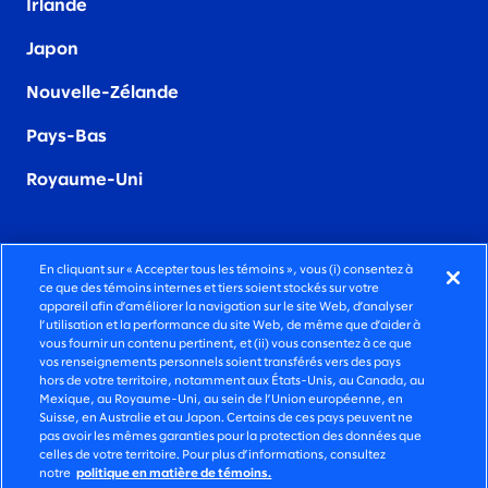
Irland
e
Japon
Nouvelle-Zélande
Pays-Bas
Royaume-Uni
En cliquant sur « Accepter tous les témoins », vous (i) consentez à
ce que des témoins internes et tiers soient stockés sur votre
DES SERVICES-CONSEILS FONCIÈREMENT
appareil afin d’améliorer la navigation sur le site Web, d’analyser
HUMAINS
l’utilisation et la performance du site Web, de même que d’aider à
vous fournir un contenu pertinent, et (ii) vous consentez à ce que
vos renseignements personnels soient transférés vers des pays
©2026 SLALOM, INC. TOUS DROITS RÉSERVÉS.
hors de votre territoire, notamment aux États-Unis, au Canada, au
Mexique, au Royaume-Uni, au sein de l’Union européenne, en
POLITIQUE DE CONFIDENTIALITÉ
Suisse, en Australie et au Japon. Certains de ces pays peuvent ne
pas avoir les mêmes garanties pour la protection des données que
CONDITIONS D’UTILISATION
celles de votre territoire. Pour plus d’informations, consultez
notre
politique en matière de témoins.
POLITIQUE SUR LES TÉMOINS