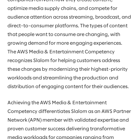
optimize media supply chains, and compete for
audience attention across streaming, broadcast, and
direct-to-consumer platforms. The types of content
that people want to consume are changing, with
growing demand for more engaging experiences.
The AWS Media & Entertainment Competency
recognizes Slalom for helping customers address
these changes by modernizing their highest-priority
workloads and streamlining the production and
distribution of engaging content for their audiences.
Achieving the AWS Media & Entertainment
Competency differentiates Slalom as an AWS Partner
Network (APN) member with validated expertise and
proven customer success delivering transformative
media workloads for companies ranging from