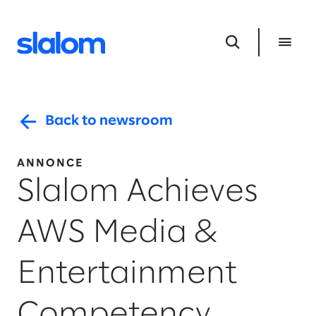
Back to newsroom
ANNONCE
Slalom Achieves
AWS Media &
Entertainment
Competency