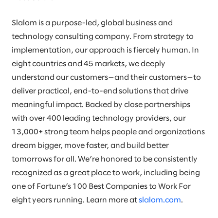
Slalom is a purpose-led, global business and
technology consulting company. From strategy to
implementation, our approach is fiercely human. In
eight countries and 45 markets, we deeply
understand our customers—and their customers—to
deliver practical, end-to-end solutions that drive
meaningful impact. Backed by close partnerships
with over 400 leading technology providers, our
13,000+ strong team helps people and organizations
dream bigger, move faster, and build better
tomorrows for all. We’re honored to be consistently
recognized as a great place to work, including being
one of Fortune’s 100 Best Companies to Work For
eight years running. Learn more at
slalom.com
.