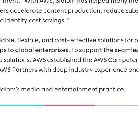
nment. “With AWS, Slalom has helped many m
rs accelerate content production, reduce subs
o identify cost savings.”
able, flexible, and cost-effective solutions for 
ps to global enterprises. To support the seamle
e solutions, AWS established the AWS Compete
AWS Partners with deep industry experience and
lalom’s media and entertainment practice.