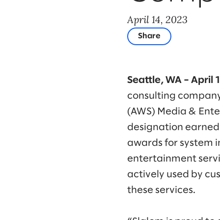
April 14, 2023
Share
Seattle, WA – April 
consulting company
(AWS) Media & Ente
designation earned 
awards for system i
entertainment servic
actively used by cu
these services.