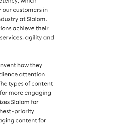
etency, which
r our customers in
dustry at Slalom.
ons achieve their
services, agility and
invent how they
dience attention
he types of content
 for more engaging
zes Slalom for
hest-priority
aging content for