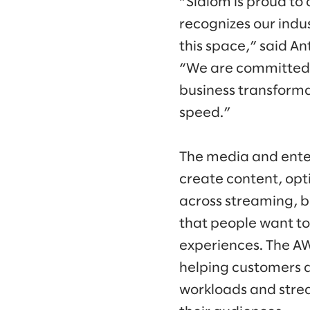
“Slalom is proud t
recognizes our indus
this space,” said A
“We are committed 
business transformat
speed.”
The media and enter
create content, opt
across streaming, b
that people want t
experiences. The A
helping customers a
workloads and strea