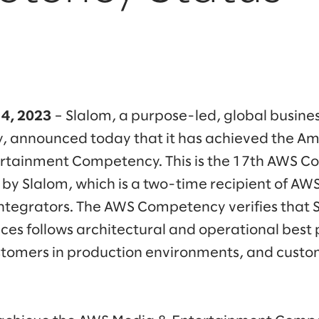
14, 2023
– Slalom, a purpose-led, global busine
, announced today that it has achieved the A
rtainment Competency. This is the 17th AWS 
by Slalom, which is a two-time recipient of AWS
ntegrators. The AWS Competency verifies that 
es follows architectural and operational best p
stomers in production environments, and custo