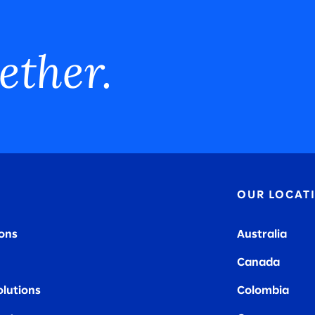
ether.
OUR LOCAT
ions
Australia
Canada
olutions
Colombia