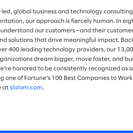
-led, global business and technology consulti
ntation, our approach is fiercely human. In eig
 understand our customers—and their customer
nd solutions that drive meaningful impact. Bac
ver 400 leading technology providers, our 13,0
ganizations dream bigger, move faster, and bui
We’re honored to be consistently recognized as a
ng one of Fortune’s 100 Best Companies to Work 
e at
slalom.com
.