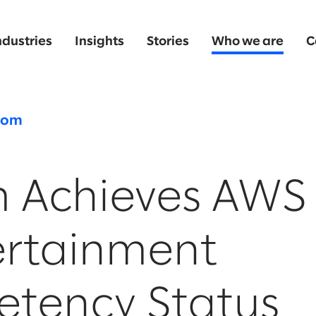
ndustries
Insights
Stories
Who we are
C
oom
m Achieves AWS
ertainment
tency Status