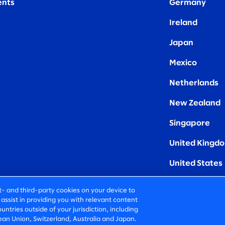
nts
Germany
Ireland
Japan
Mexico
Netherlands
New Zealand
Singapore
United Kingd
United States
rst- and third-party cookies on your device to
assist in providing you with relevant content
untries outside of your jurisdiction, including
an Union, Switzerland, Australia and Japan.