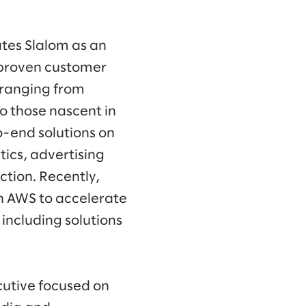
tes Slalom as an
 proven customer
 ranging from
o those nascent in
o-end solutions on
ics, advertising
tion. Recently,
h AWS to accelerate
 including solutions
ecutive focused on