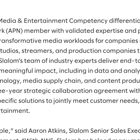
Media & Entertainment Competency differentia
k (APN) member with validated expertise and
 transformative media workloads for companies
studios, streamers, and production companies t
 Slalom’s team of industry experts deliver end-t
meaningful impact, including in data and analyt
ology, media supply chain, and content produc
ee-year strategic collaboration agreement wit
ecific solutions to jointly meet customer needs,
rtainment.
imple,” said Aaron Atkins, Slalom Senior Sales Ex