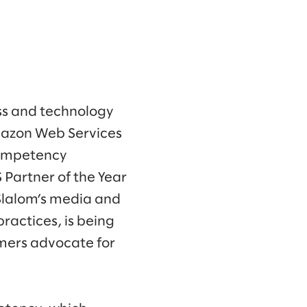
ss and technology
mazon Web Services
Competency
 Partner of the Year
Slalom’s media and
ractices, is being
mers advocate for