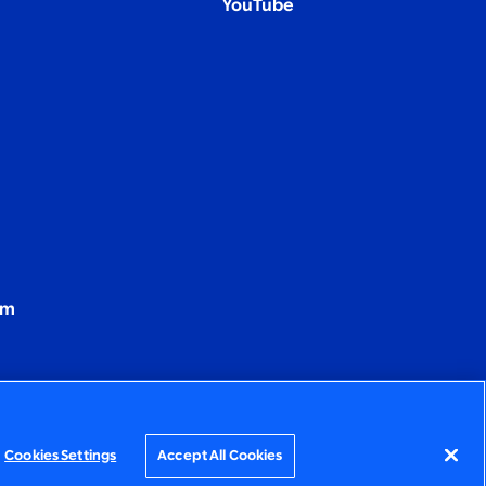
YouTube
om
Cookies Settings
Accept All Cookies