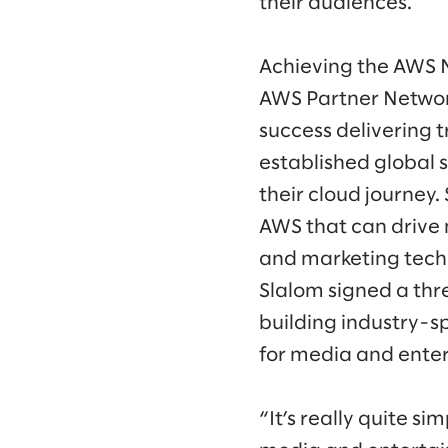
their audiences.
Achieving the AWS 
AWS Partner Networ
success delivering
established global 
their cloud journey.
AWS that can drive 
and marketing techn
Slalom signed a thr
building industry-sp
for media and ente
“It’s really quite s