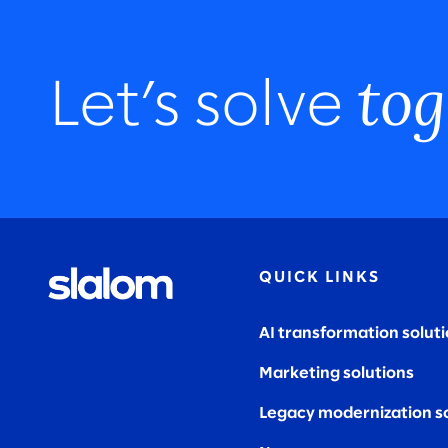
tog
Let’s solve
QUICK LINKS
AI transformation solut
Marketing solutions
Legacy modernization s