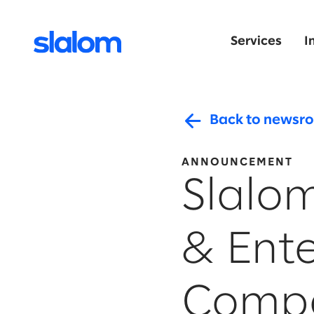
Services
I
Back to newsr
ANNOUNCEMENT
Slalo
& Ent
Compe