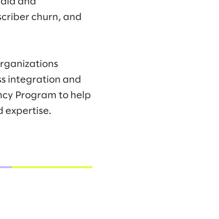
edia and
criber churn, and
organizations
ss integration and
ncy Program to help
 expertise.