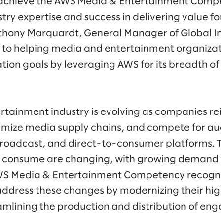
o achieve the AWS Media & Entertainment Comp
try expertise and success in delivering value fo
nthony Marquardt, General Manager of Global In
to helping media and entertainment organizati
ion goals by leveraging AWS for its breadth of 
tainment industry is evolving as companies re
imize media supply chains, and compete for au
roadcast, and direct-to-consumer platforms. T
o consume are changing, with growing demand
WS Media & Entertainment Competency recogni
ddress these changes by modernizing their hig
mlining the production and distribution of eng