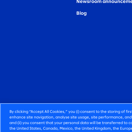
Newsroom announceme
Blog
By clicking “Accept All Cookies,” you (i) consent to the storing of fi
enhance site navigation, analyse site usage, site performance, and 
and (ii) you consent that your personal data will be transferred to co
the United States, Canada, Mexico, the United Kingdom, the Europe
FIERCELY HUMAN CONSULTING