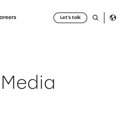
areers
Let’s talk
 Media