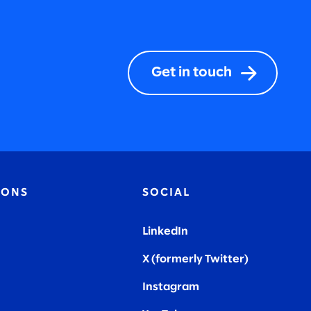
Get in touch
IONS
SOCIAL
LinkedIn
X (formerly Twitter
)
Instagram