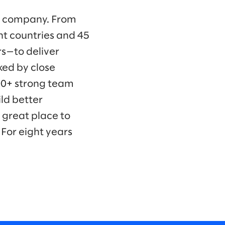
ng company. From
ht countries and 45
s—to deliver
ked by close
00+ strong team
ld better
 great place to
For eight years