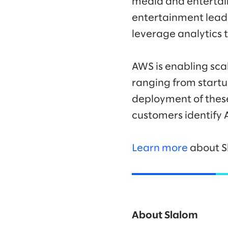
media and entertai
entertainment leade
leverage analytics t
AWS is enabling scal
ranging from startu
deployment of thes
customers identify 
Learn more
about S
About Slalom