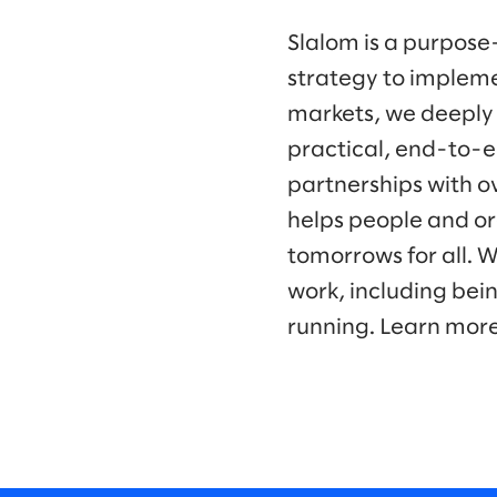
Slalom is a purpose
strategy to impleme
markets, we deeply
practical, end-to-e
partnerships with o
helps people and or
tomorrows for all. 
work, including bei
running. Learn mor