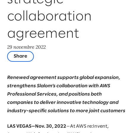
collaboration
agreement
29 novembre 2022
Share
Renewed agreement supports global expansion,
strengthens Slalom’s collaboration with AWS
Professional Services, and positions both
companies to deliver innovative technology and
industry-specific solutions to more joint customers
LAS VEGAS—Nov. 30, 2022
—At AWS re:Invent,