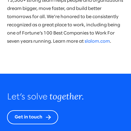
13,500+ strong team helps people and organizations
dream bigger, move faster, and build better
tomorrows for all. We’re honored to be consistently
recognized as a great place to work, including being
one of Fortune’s 100 Best Companies to Work For
seven years running. Learn more at
slalom.com
.
together.
Let’s solve
Get in touch