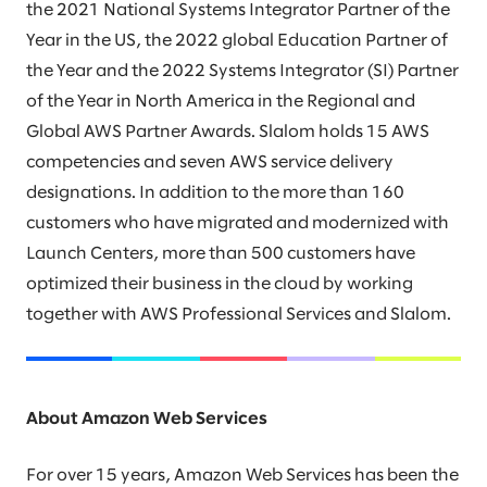
the 2021 National Systems Integrator Partner of the
Year in the US, the 2022 global Education Partner of
the Year and the 2022 Systems Integrator (SI) Partner
of the Year in North America in the Regional and
Global AWS Partner Awards. Slalom holds 15 AWS
competencies and seven AWS service delivery
designations. In addition to the more than 160
customers who have migrated and modernized with
Launch Centers, more than 500 customers have
optimized their business in the cloud by working
together with AWS Professional Services and Slalom.
About Amazon Web Services
For over 15 years, Amazon Web Services has been the