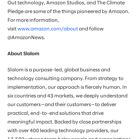
Out technology, Amazon Studios, and The Climate
Pledge are some of the things pioneered by Amazon.
For more information,
visit
www.amazon.com/about
and follow
@AmazonNews.
About Slalom
Slalom is a purpose-led, global business and
technology consulting company. From strategy to
implementation, our approach is fiercely human. In
six countries and 43 markets, we deeply understand
our customers—and their customers—to deliver
practical, end-to-end solutions that drive
meaningful impact. Backed by close partnerships
with over 400 leading technology providers, our