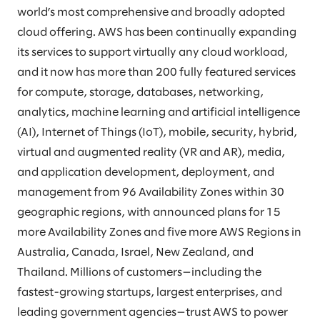
world’s most comprehensive and broadly adopted
cloud offering. AWS has been continually expanding
its services to support virtually any cloud workload,
and it now has more than 200 fully featured services
for compute, storage, databases, networking,
analytics, machine learning and artificial intelligence
(AI), Internet of Things (IoT), mobile, security, hybrid,
virtual and augmented reality (VR and AR), media,
and application development, deployment, and
management from 96 Availability Zones within 30
geographic regions, with announced plans for 15
more Availability Zones and five more AWS Regions in
Australia, Canada, Israel, New Zealand, and
Thailand. Millions of customers—including the
fastest-growing startups, largest enterprises, and
leading government agencies—trust AWS to power