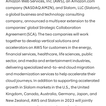
Amazon Web Services, Inc. (AWS), an Amazon.com
company (NASDAQ:AMZN), and Slalom, LLC (Slalom),
a global business and technology consulting
company, announced a multiyear extension to the
companies’ global Strategic Collaboration
Agreement (SCA). The two companies will work
together to develop vertical solutions and
accelerators on AWS for customers in the energy,
financial services, healthcare, life sciences, public
sector, and media and entertainment industries,
delivering specialized end-to-end cloud migration
and modernization services to help accelerate their
cloud journeys. In addition to supporting accelerated
growth in Slalom markets in the U.S., the United
Kingdom, Canada, Australia, Germany, Japan, and
New Zealand, AWS and Slalom in 2023 will jointly