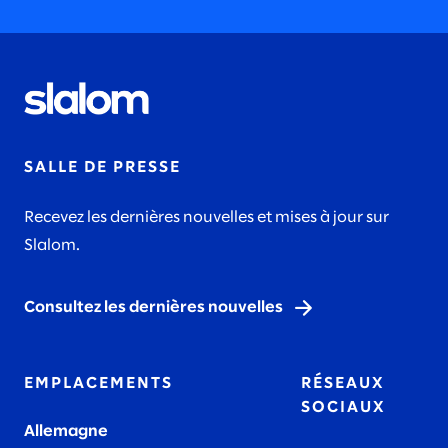
SALLE DE PRESSE
Recevez les dernières nouvelles et mises à jour sur
Slalom.
Consultez les dernières nouvelles
EMPLACEMENTS
RÉSEAUX
SOCIAUX
Allemagne