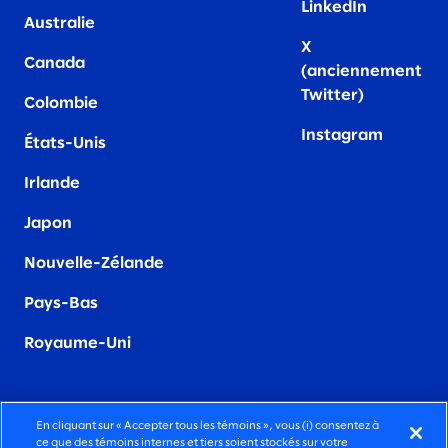
LinkedIn
Australie
X
Canada
(anciennement
Twitter)
Colombie
Instagram
États-Unis
Irland
e
Japon
Nouvelle-Zélande
Pays-Bas
Royaume-Uni
En cliquant sur « Accepter tous les témoins », vous (i) consentez à
ce que des témoins internes et tiers soient stockés sur votre