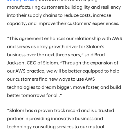
manufacturing customers build agility and resiliency
into their supply chains to reduce costs, increase
capacity, and improve their customers’ experiences.
“This agreement enhances our relationship with AWS
and serves as a key growth driver for Slalom’s
business over the next three years,” said Brad
Jackson, CEO of Slalom. “Through the expansion of
our AWS practice, we will be better equipped to help
our customers find new ways to use AWS
technologies to dream bigger, move faster, and build
better tomorrows for all.”
“Slalom has a proven track record and is a trusted
partner in providing innovative business and
technology consulting services to our mutual