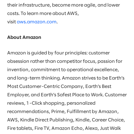
their infrastructure, become more agile, and lower
costs. To learn more about AWS,
visit
aws.amazon.com
.
About Amazon
Amazon is guided by four principles: customer
obsession rather than competitor focus, passion for
invention, commitment to operational excellence,
and long-term thinking. Amazon strives to be Earth’s
Most Customer-Centric Company, Earth’s Best
Employer, and Earth’s Safest Place to Work. Customer
reviews, 1-Click shopping, personalized
recommendations, Prime, Fulfillment by Amazon,
AWS, Kindle Direct Publishing, Kindle, Career Choice,
Fire tablets, Fire TV, Amazon Echo, Alexa, Just Walk