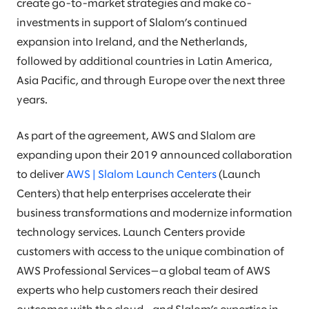
create go-to-market strategies and make co-
investments in support of Slalom’s continued
expansion into Ireland, and the Netherlands,
followed by additional countries in Latin America,
Asia Pacific, and through Europe over the next three
years.
As part of the agreement, AWS and Slalom are
expanding upon their 2019 announced collaboration
to deliver
AWS | Slalom Launch Centers
(Launch
Centers) that help enterprises accelerate their
business transformations and modernize information
technology services. Launch Centers provide
customers with access to the unique combination of
AWS Professional Services—a global team of AWS
experts who help customers reach their desired