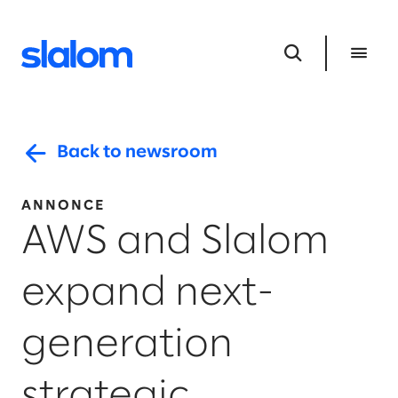
Back to newsroom
ANNONCE
AWS and Slalom
expand next-
generation
strategic