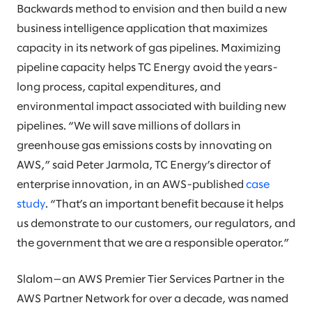
Backwards method to envision and then build a new
business intelligence application that maximizes
capacity in its network of gas pipelines. Maximizing
pipeline capacity helps TC Energy avoid the years-
long process, capital expenditures, and
environmental impact associated with building new
pipelines. “We will save millions of dollars in
greenhouse gas emissions costs by innovating on
AWS,” said Peter Jarmola, TC Energy’s director of
enterprise innovation, in an AWS-published
case
study
. “That’s an important benefit because it helps
us demonstrate to our customers, our regulators, and
the government that we are a responsible operator.”
Slalom—an AWS Premier Tier Services Partner in the
AWS Partner Network for over a decade, was named