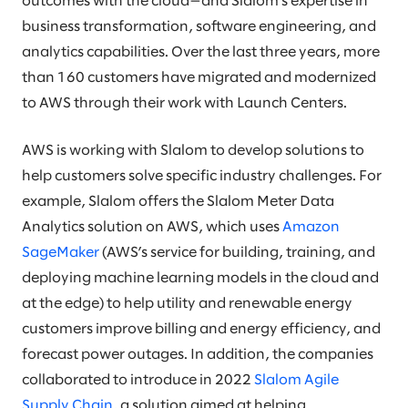
outcomes with the cloud—and Slalom’s expertise in
business transformation, software engineering, and
analytics capabilities. Over the last three years, more
than 160 customers have migrated and modernized
to AWS through their work with Launch Centers.
AWS is working with Slalom to develop solutions to
help customers solve specific industry challenges. For
example, Slalom offers the Slalom Meter Data
Analytics solution on AWS, which uses
Amazon
SageMaker
(AWS’s service for building, training, and
deploying machine learning models in the cloud and
at the edge) to help utility and renewable energy
customers improve billing and energy efficiency, and
forecast power outages. In addition, the companies
collaborated to introduce in 2022
Slalom Agile
Supply Chain
, a solution aimed at helping