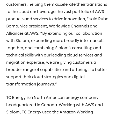
customers, helping them accelerate their transitions
to the cloud and leverage the vast portfolio of AWS
products and services to drive innovation,” said Ruba
Borno, vice president, Worldwide Channels and
Alliances at AWS. “By extending our collaboration
with Slalom, expanding more broadly into markets
together, and combining Slalom’s consulting and
technical skills with our leading cloud services and
migration expertise, we are giving customers a
broader range of capabilities and offerings to better
support their cloud strategies and digital
transformation journeys.”
TC Energy is a North American energy company
headquartered in Canada. Working with AWS and
Slalom, TC Energy used the Amazon Working