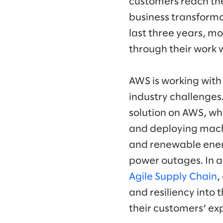
customers reach the
business transforma
last three years, 
through their work 
AWS is working with 
industry challenges
solution on AWS, wh
and deploying machi
and renewable energ
power outages. In a
Agile Supply Chain
,
and resiliency into 
their customers’ ex