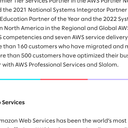
er Tier Services Partner in the AWS Partner Ne
he 2021 National Systems Integrator Partner o
 Education Partner of the Year and the 2022 Sys
 in North America in the Regional and Global A
 competencies and seven AWS service delivery 
re than 160 customers who have migrated and 
e than 500 customers have optimized their busi
 with AWS Professional Services and Slalom.
Services
 Amazon Web Services has been the world’s mos