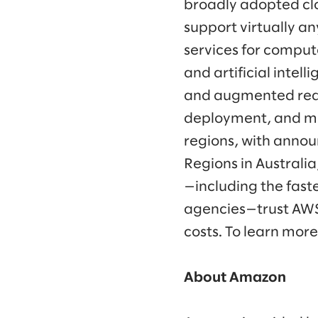
broadly adopted clo
support virtually a
services for comput
and artificial intell
and augmented real
deployment, and ma
regions, with annou
Regions in Australi
—including the fast
agencies—trust AWS 
costs. To learn more
About Amazon