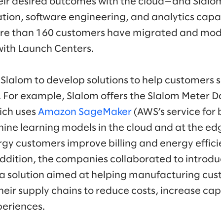
ir desired outcomes with the cloud—and Slalom’
tion, software engineering, and analytics capab
more than 160 customers have migrated and mo
with Launch Centers.
Slalom to develop solutions to help customers s
. For example, Slalom offers the Slalom Meter D
ich uses
Amazon SageMaker
(AWS’s service for b
ne learning models in the cloud and at the edge)
y customers improve billing and energy effici
ddition, the companies collaborated to introdu
 a solution aimed at helping manufacturing cust
their supply chains to reduce costs, increase ca
periences.