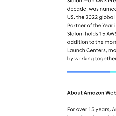
Slalom—an AWS Premi
decade, was named t
US, the 2022 global
Partner of the Year
Slalom holds 15 AWS
addition to the mo
Launch Centers, mor
by working together
About Amazon Web 
For over 15 years,