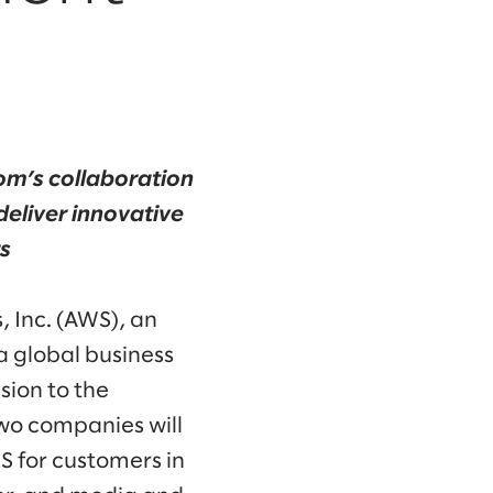
om’s collaboration
eliver innovative
s
 Inc. (AWS), an
 global business
ion to the
wo companies will
S for customers in