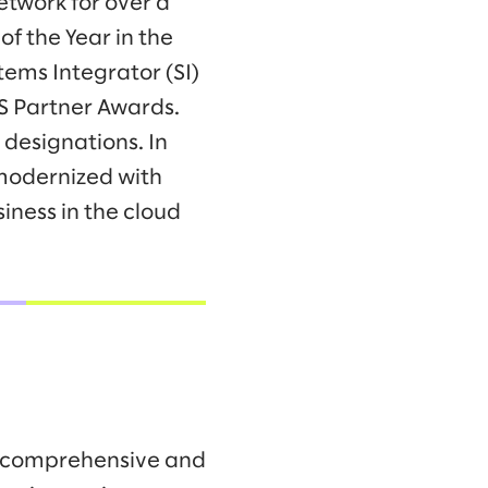
twork for over a
f the Year in the
tems Integrator (SI)
WS Partner Awards.
designations. In
modernized with
ness in the cloud
t comprehensive and