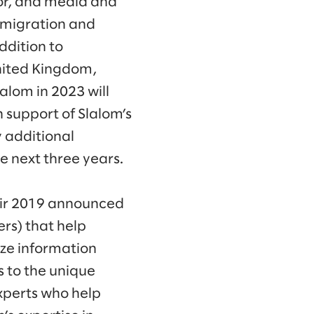
ctor, and media and
 migration and
ddition to
United Kingdom,
lom in 2023 will
 support of Slalom’s
 additional
e next three years.
eir 2019 announced
rs) that help
ize information
 to the unique
xperts who help