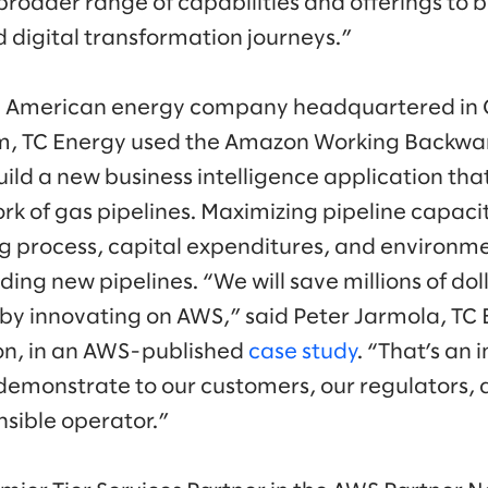
roader range of capabilities and offerings to b
d digital transformation journeys.”
th American energy company headquartered in
m, TC Energy used the Amazon Working Backwa
uild a new business intelligence application th
ork of gas pipelines. Maximizing pipeline capaci
g process, capital expenditures, and environm
ding new pipelines. “We will save millions of do
 by innovating on AWS,” said Peter Jarmola, TC E
on, in an AWS-published
case study
. “That’s an
 demonstrate to our customers, our regulators
nsible operator.”