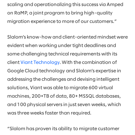
scaling and operationalizing this success via Amped
on RaMP, a joint program to bring high-quality
migration experience to more of our customers.”
Slalom’s know-how and client-oriented mindset were
evident when working under tight deadlines and
some challenging technical requirements with its
client
Viant Technology
. With the combination of
Google Cloud technology and Slalom’s expertise in
addressing the challenges and devising intelligent
solutions, Viant was able to migrate 600 virtual
machines, 200+TB of data, 80+ MSSQL databases,
and 100 physical servers in just seven weeks, which
was three weeks faster than required.
“Slalom has proven its ability to migrate customer