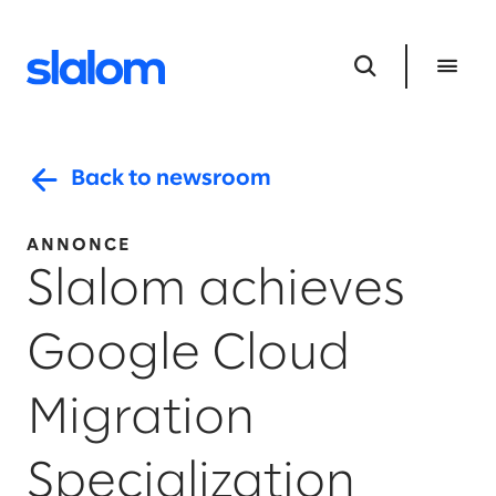
Back to newsroom
ANNONCE
Slalom achieves
Google Cloud
Migration
Specialization