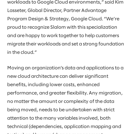
workloads to Google Cloud environments,” said Kim
Lasseter, Global Director, Partner Advantage
Program Design & Strategy, Google Cloud. “We’re
proud to recognize Slalom with this specialization
and are happy to work together to help customers
migrate their workloads and set a strong foundation
in the cloud.”
Moving an organization’s data and applications to a
new cloud architecture can deliver significant
benefits, including lower costs, enhanced
performance, and greater flexibility. Any migration,
no matter the amount or complexity of the data
being moved, needs to be undertaken with strict
attention to the many variables involved, both
technical (dependencies, application mapping and