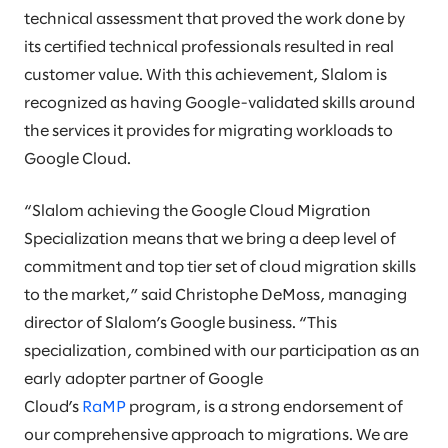
technical assessment that proved the work done by
its certified technical professionals resulted in real
customer value. With this achievement, Slalom is
recognized as having Google-validated skills around
the services it provides for migrating workloads to
Google Cloud.
“Slalom achieving the Google Cloud Migration
Specialization means that we bring a deep level of
commitment and top tier set of cloud migration skills
to the market,” said Christophe DeMoss, managing
director of Slalom’s Google business. “This
specialization, combined with our participation as an
early adopter partner of Google
Cloud’s
RaMP
program, is a strong endorsement of
our comprehensive approach to migrations. We are