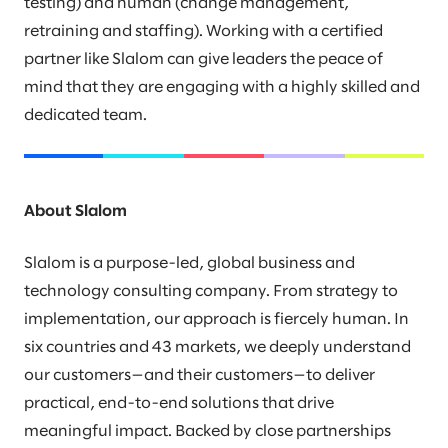
testing) and human (change management,
retraining and staffing). Working with a certified
partner like Slalom can give leaders the peace of
mind that they are engaging with a highly skilled and
dedicated team.
About Slalom
Slalom is a purpose-led, global business and
technology consulting company. From strategy to
implementation, our approach is fiercely human. In
six countries and 43 markets, we deeply understand
our customers—and their customers—to deliver
practical, end-to-end solutions that drive
meaningful impact. Backed by close partnerships