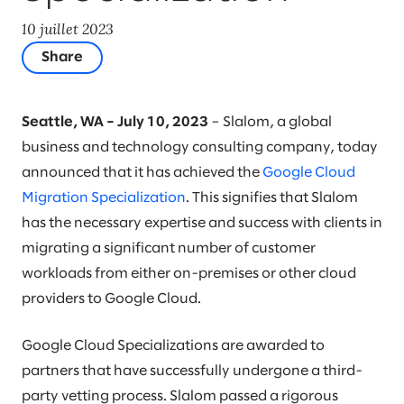
10 juillet 2023
Share
Seattle, WA – July 10, 2023
– Slalom, a global
business and technology consulting company, today
announced that it has achieved the
Google Cloud
Migration Specialization
. This signifies that Slalom
has the necessary expertise and success with clients in
migrating a significant number of customer
workloads from either on-premises or other cloud
providers to Google Cloud.
Google Cloud Specializations are awarded to
partners that have successfully undergone a third-
party vetting process. Slalom passed a rigorous