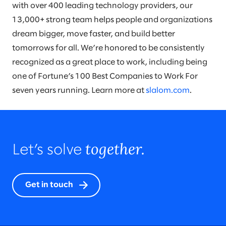
with over 400 leading technology providers, our
13,000+ strong team helps people and organizations
dream bigger, move faster, and build better
tomorrows for all. We’re honored to be consistently
recognized as a great place to work, including being
one of Fortune’s 100 Best Companies to Work For
seven years running. Learn more at
slalom.com
.
together.
Let’s solve
Get in touch