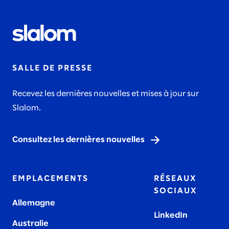
SALLE DE PRESSE
Recevez les dernières nouvelles et mises à jour sur
Slalom.
Consultez les dernières nouvelles
EMPLACEMENTS
RÉSEAUX
SOCIAUX
Allemagne
LinkedIn
Australie