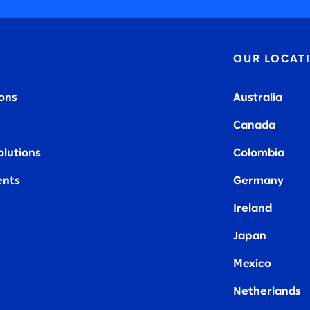
OUR LOCAT
ions
Australia
Canada
olutions
Colombia
nts
Germany
Ireland
Japan
Mexico
Netherlands