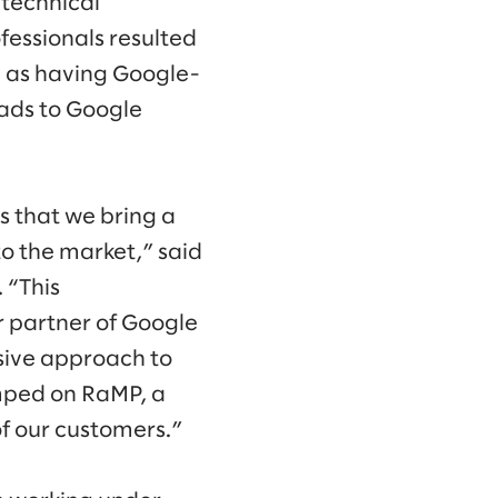
 technical
fessionals resulted
d as having Google-
oads to Google
s that we bring a
to the market,” said
 “This
r partner of Google
sive approach to
Amped on RaMP, a
of our customers.”