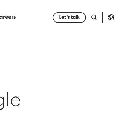
areers
Let's talk
gle