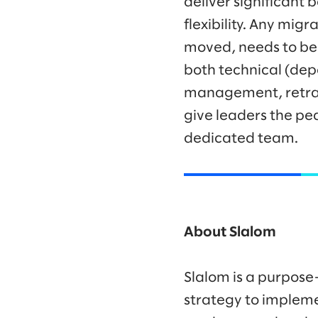
deliver significant
flexibility. Any mig
moved, needs to be 
both technical (de
management, retrain
give leaders the pe
dedicated team.
About Slalom
Slalom is a purpose
strategy to impleme