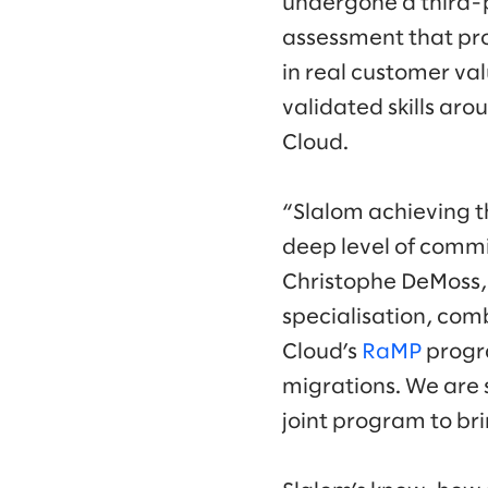
undergone a third-p
assessment that prov
in real customer va
validated skills aro
Cloud.
“Slalom achieving t
deep level of commit
Christophe DeMoss, 
specialisation, com
Cloud’s
RaMP
progra
migrations. We are 
joint program to br