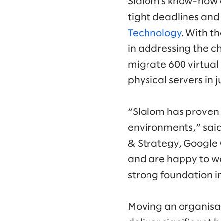
Slalom’s know-how 
tight deadlines and
Technology
. With t
in addressing the ch
migrate 600 virtua
physical servers in 
“Slalom has proven 
environments,” said
& Strategy, Google 
and are happy to wo
strong foundation in
Moving an organisat