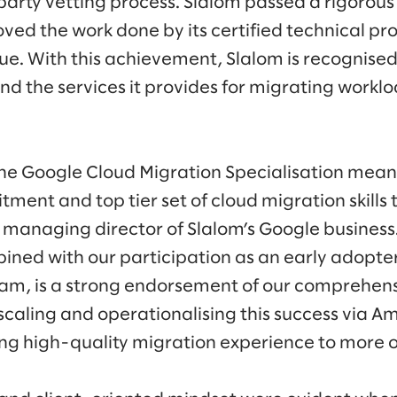
arty vetting process. Slalom passed a rigorous
ed the work done by its certified technical pro
lue. With this achievement, Slalom is recognise
und the services it provides for migrating workl
he Google Cloud Migration Specialisation mean
ment and top tier set of cloud migration skills 
managing director of Slalom’s Google business.
bined with our participation as an early adopte
m, is a strong endorsement of our comprehen
scaling and operationalising this success via 
ing high-quality migration experience to more 