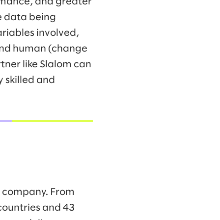
ormance, and greater
he data being
riables involved,
 and human (change
tner like Slalom can
 skilled and
ng company. From
countries and 43