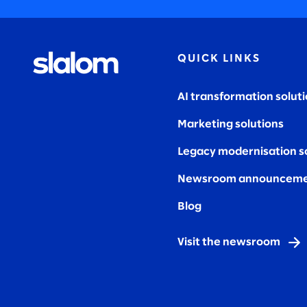
QUICK LINKS
AI transformation solut
Marketing solutions
Legacy modernisation s
Newsroom announceme
Blog
Visit the newsroom