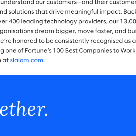
 understand our customers—and their customer
nd solutions that drive meaningful impact. Bac
ver 400 leading technology providers, our 13,0
ganisations dream bigger, move faster, and bui
We’re honored to be consistently recognised as a
ng one of Fortune’s 100 Best Companies to Work
e at
slalom.com
.
ether.