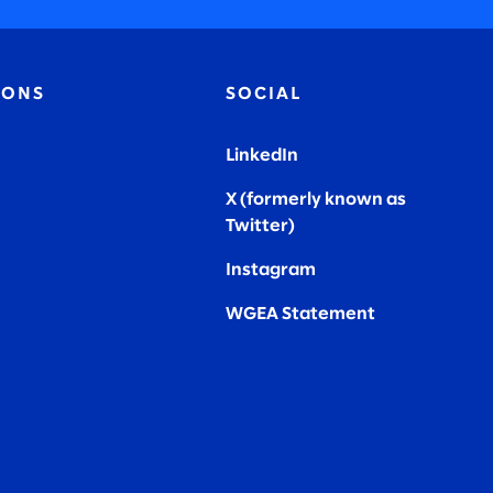
IONS
SOCIAL
LinkedIn
X (formerly known as
Twitter
)
Instagram
WGEA Statement