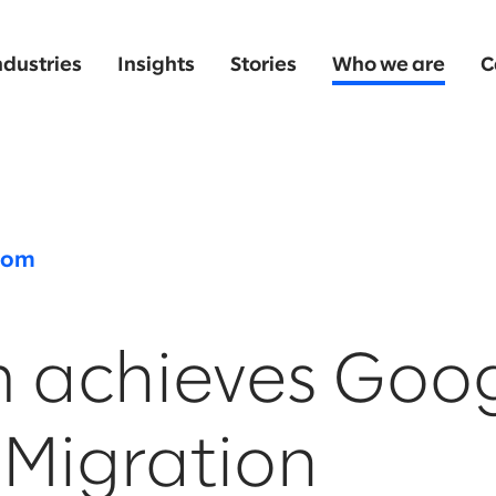
ndustries
Insights
Stories
Who we are
C
oom
m achieves Goo
 Migration