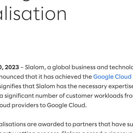
lisation
10, 2023
– Slalom, a global business and technol
ounced that it has achieved the
Google Cloud 
 signifies that Slalom has the necessary experti
g a significant number of customer workloads fr
loud providers to Google Cloud.
lisations are awarded to partners that have su