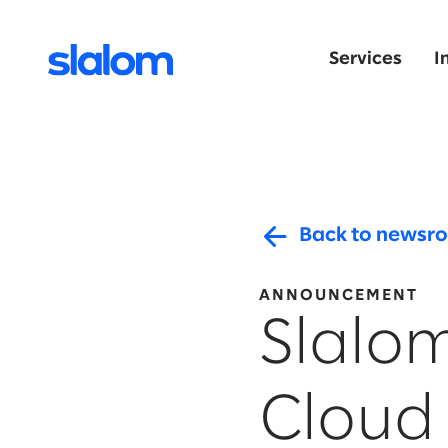
Services
I
Back to newsr
ANNOUNCEMENT
Slalo
Cloud