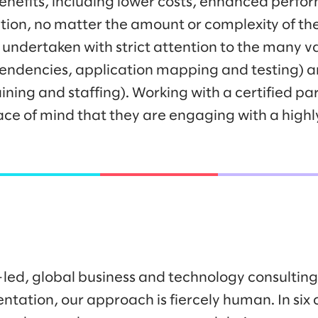
 benefits, including lower costs, enhanced perf
ration, no matter the amount or complexity of t
undertaken with strict attention to the many va
pendencies, application mapping and testing)
ing and staffing). Working with a certified par
ace of mind that they are engaging with a highly
-led, global business and technology consulti
ntation, our approach is fiercely human. In six 