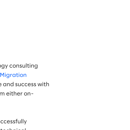
ogy consulting
Migration
se and success with
om either on-
ccessfully