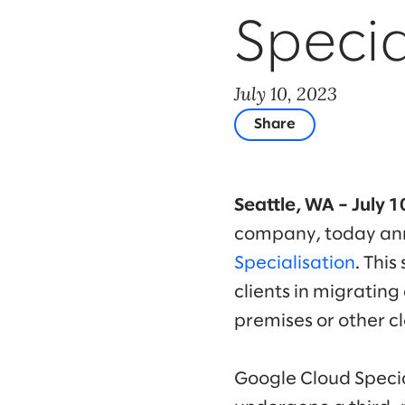
Specia
July 10, 2023
Share
Seattle, WA – July 
company, today ann
Specialisation
. This
clients in migratin
premises or other c
Google Cloud Specia