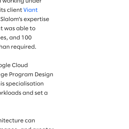
n working under
ts client
Viant
Slalom’s expertise
nt was able to
es, and 100
than required.
oogle Cloud
tage Program Design
s specialisation
rkloads and set a
hitecture can