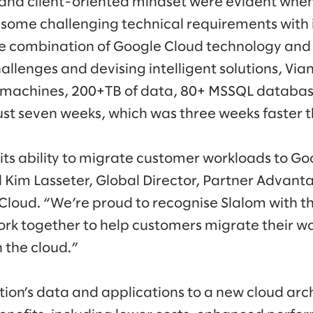
and client-oriented mindset were evident whe
 some challenging technical requirements with i
he combination of Google Cloud technology and 
allenges and devising intelligent solutions, Via
l machines, 200+TB of data, 80+ MSSQL databas
just seven weeks, which was three weeks faster 
its ability to migrate customer workloads to G
 Kim Lasseter, Global Director, Partner Advan
Cloud. “We’re proud to recognise Slalom with thi
rk together to help customers migrate their wo
 the cloud.”
ion’s data and applications to a new cloud arc