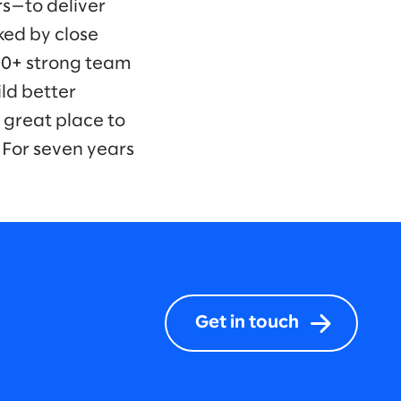
s—to deliver
ked by close
00+ strong team
ld better
 great place to
 For seven years
Get in touch