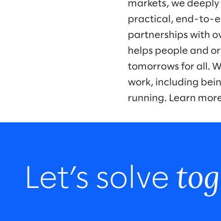
markets, we deeply
practical, end-to-e
partnerships with o
helps people and or
tomorrows for all. 
work, including bei
running. Learn mor
tog
Let’s solve