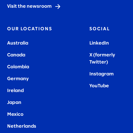
Visit the newsroom
OUR LOCATIONS
SOCIAL
Australia
LinkedIn
Canada
X (formerly
Twitter
)
Colombia
Instagram
Germany
YouTube
Ireland
Japan
Mexico
Netherlands