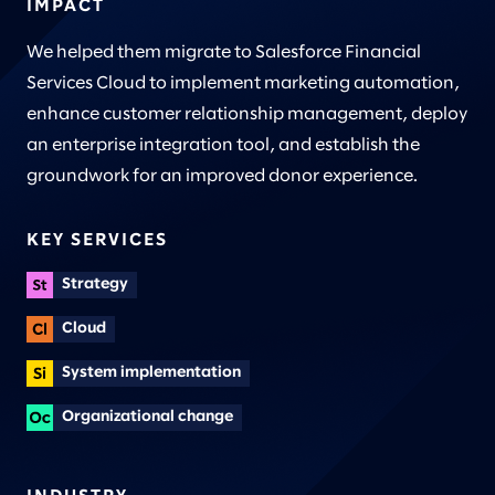
IMPACT
We helped them migrate to Salesforce Financial
Services Cloud to implement marketing automation,
enhance customer relationship management, deploy
an enterprise integration tool, and establish the
groundwork for an improved donor experience.
KEY SERVICES
Strategy
Cloud
System implementation
Organizational change