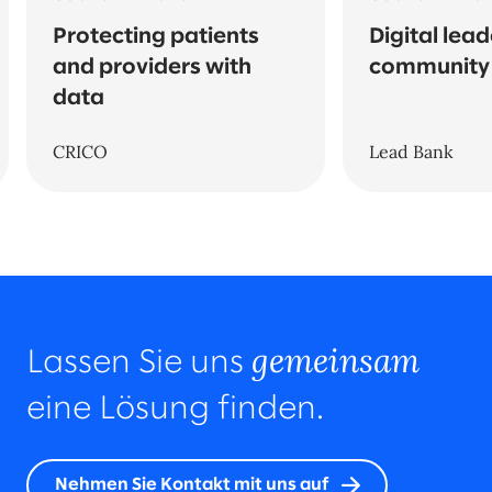
Protecting patients
Digital lead
and providers with
community
data
CRICO
Lead Bank
gemeinsam
Lassen Sie uns
eine Lösung finden.
Nehmen Sie Kontakt mit uns auf