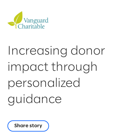
Increasing donor
impact through
personalized
guidance
Share story