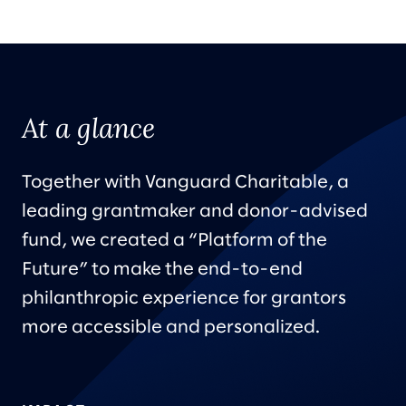
At a glance
Together with Vanguard Charitable, a
leading grantmaker and donor-advised
fund, we created a “Platform of the
Future” to make the end-to-end
philanthropic experience for grantors
more accessible and personalized.