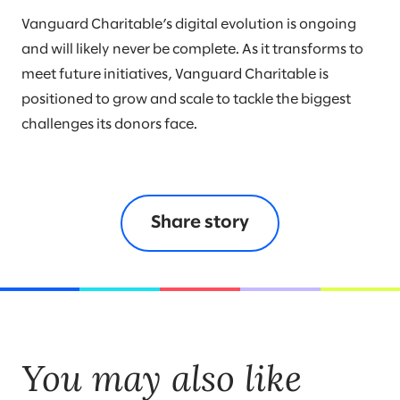
Vanguard Charitable’s digital evolution is ongoing
and will likely never be complete. As it transforms to
meet future initiatives, Vanguard Charitable is
positioned to grow and scale to tackle the biggest
challenges its donors face.
Share story
You may also like