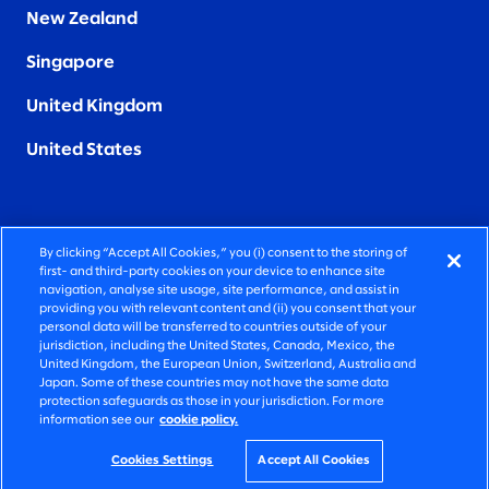
New Zealand
Singapore
United Kingdom
United States
By clicking “Accept All Cookies,” you (i) consent to the storing of
FIERCELY HUMAN CONSULTING
first- and third-party cookies on your device to enhance site
navigation, analyse site usage, site performance, and assist in
providing you with relevant content and (ii) you consent that your
©2026 SLALOM, INC. ALL RIGHTS RESERVED
personal data will be transferred to countries outside of your
jurisdiction, including the United States, Canada, Mexico, the
PRIVACY POLICY
United Kingdom, the European Union, Switzerland, Australia and
Japan. Some of these countries may not have the same data
TERMS OF USE
protection safeguards as those in your jurisdiction. For more
information see our
cookie policy.
COOKIE SETTINGS
ACCESSIBILITY STATEMENT
Cookies Settings
Accept All Cookies