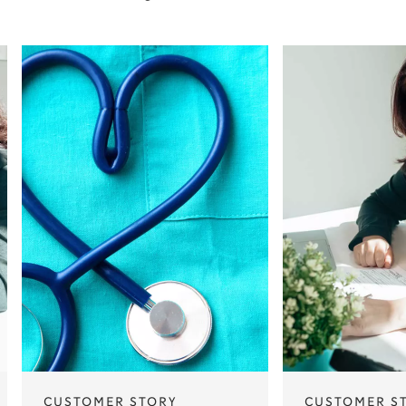
CUSTOMER STORY
CUSTOMER S