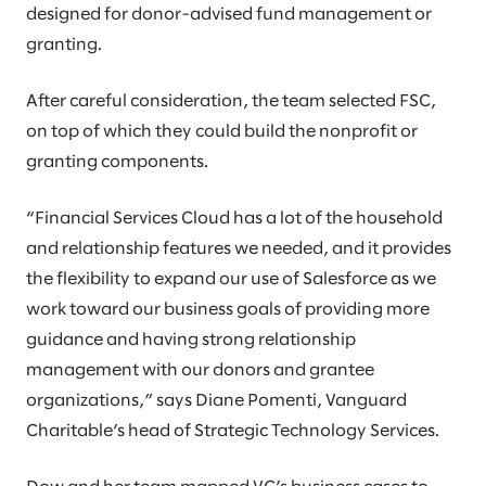
designed for donor-advised fund management or
granting.
After careful consideration, the team selected FSC,
on top of which they could build the nonprofit or
granting components.
“Financial Services Cloud has a lot of the household
and relationship features we needed, and it provides
the flexibility to expand our use of Salesforce as we
work toward our business goals of providing more
guidance and having strong relationship
management with our donors and grantee
organizations,” says Diane Pomenti, Vanguard
Charitable’s head of Strategic Technology Services.