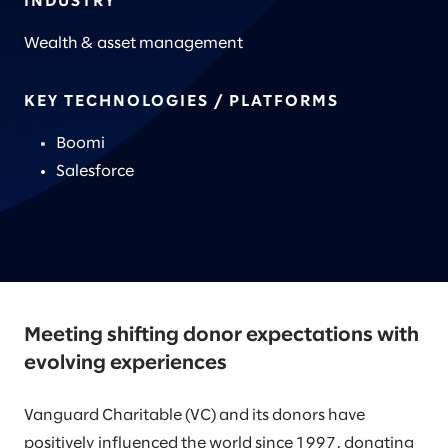
INDUSTRY
Wealth & asset management
KEY TECHNOLOGIES / PLATFORMS
Boomi
Salesforce
Meeting shifting donor expectations with
evolving experiences
Vanguard Charitable (VC) and its donors have
positively influenced the world since 1997, donating