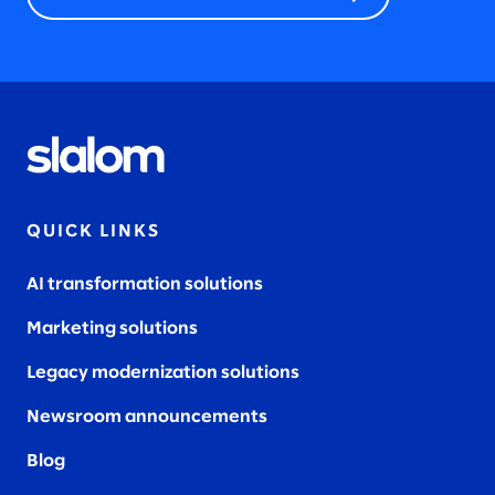
QUICK LINKS
AI transformation solutions
Marketing solutions
Legacy modernization solutions
Newsroom announcements
Blog