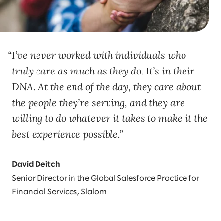
I’ve never worked with individuals who
truly care as much as they do. It’s in their
DNA. At the end of the day, they care about
the people they’re serving, and they are
willing to do whatever it takes to make it the
best experience possible.
David Deitch
Senior Director in the Global Salesforce Practice for
Financial Services, Slalom