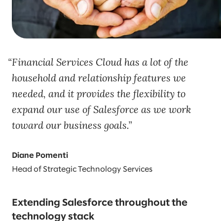
Financial Services Cloud has a lot of the
household and relationship features we
needed, and it provides the flexibility to
expand our use of Salesforce as we work
toward our business goals.
Diane Pomenti
Head of Strategic Technology Services
Extending Salesforce throughout the
technology stack