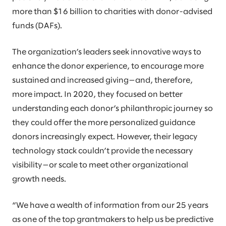
more than $16 billion to charities with donor-advised
funds (DAFs).
The organization’s leaders seek innovative ways to
enhance the donor experience, to encourage more
sustained and increased giving—and, therefore,
more impact. In 2020, they focused on better
understanding each donor’s philanthropic journey so
they could offer the more personalized guidance
donors increasingly expect. However, their legacy
technology stack couldn’t provide the necessary
visibility—or scale to meet other organizational
growth needs.
“We have a wealth of information from our 25 years
as one of the top grantmakers to help us be predictive