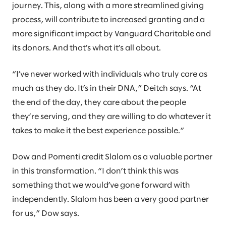
journey. This, along with a more streamlined giving
process, will contribute to increased granting and a
more significant impact by Vanguard Charitable and
its donors. And that’s what it’s all about.
“I’ve never worked with individuals who truly care as
much as they do. It’s in their DNA,” Deitch says. “At
the end of the day, they care about the people
they’re serving, and they are willing to do whatever it
takes to make it the best experience possible.”
Dow and Pomenti credit Slalom as a valuable partner
in this transformation. “I don’t think this was
something that we would’ve gone forward with
independently. Slalom has been a very good partner
for us,” Dow says.