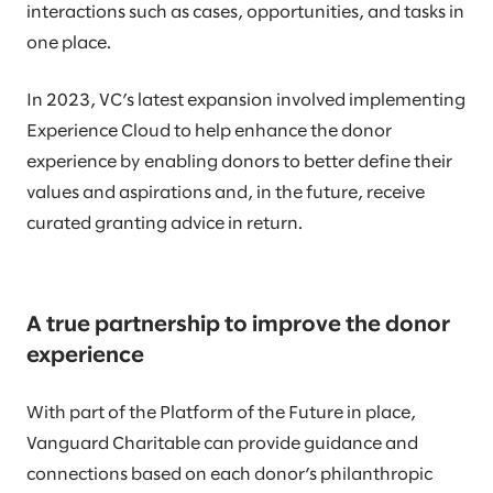
interactions such as cases, opportunities, and tasks in
one place.
In 2023, VC’s latest expansion involved implementing
Experience Cloud to help enhance the donor
experience by enabling donors to better define their
values and aspirations and, in the future, receive
curated granting advice in return.
A true partnership to improve the donor
experience
With part of the Platform of the Future in place,
Vanguard Charitable can provide guidance and
connections based on each donor’s philanthropic