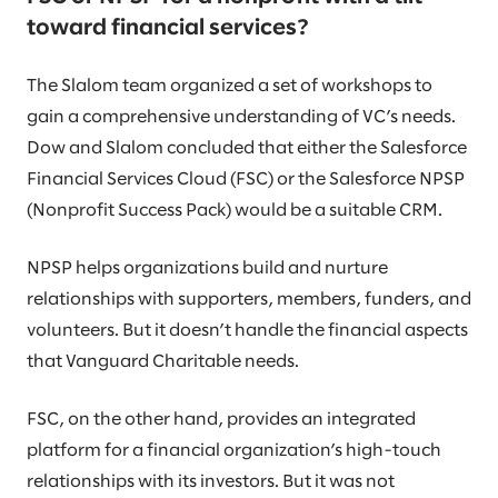
toward financial services?
The Slalom team organized a set of workshops to
gain a comprehensive understanding of VC’s needs.
Dow and Slalom concluded that either the Salesforce
Financial Services Cloud (FSC) or the Salesforce NPSP
(Nonprofit Success Pack) would be a suitable CRM.
NPSP helps organizations build and nurture
relationships with supporters, members, funders, and
volunteers. But it doesn’t handle the financial aspects
that Vanguard Charitable needs.
FSC, on the other hand, provides an integrated
platform for a financial organization’s high-touch
relationships with its investors. But it was not