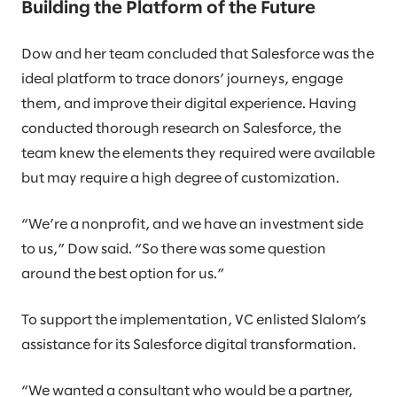
Building the Platform of the Future
Dow and her team concluded that Salesforce was the
ideal platform to trace donors’ journeys, engage
them, and improve their digital experience. Having
conducted thorough research on Salesforce, the
team knew the elements they required were available
but may require a high degree of customization.
“We’re a nonprofit, and we have an investment side
to us,” Dow said. “So there was some question
around the best option for us.”
To support the implementation, VC enlisted Slalom’s
assistance for its Salesforce digital transformation.
“We wanted a consultant who would be a partner,