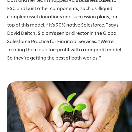
Dow and her team mapped VC’s business cases to
FSC and built other components, such as illiquid
complex asset donations and succession plans, on
top of this model. “It’s 90% native Salesforce,” says
David Deitch, Slalom’s senior director in the Global
Salesforce Practice for Financial Services. “We’re
treating them as a for-profit with a nonprofit model.
So they’re getting the best of both worlds.”