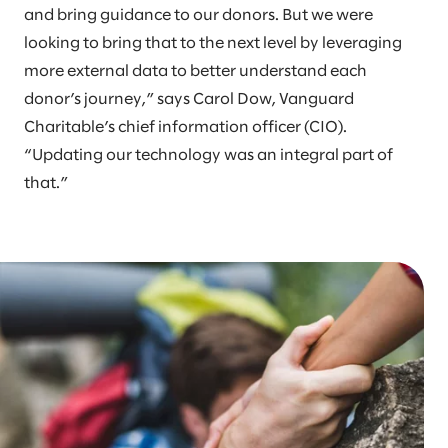
and bring guidance to our donors. But we were
looking to bring that to the next level by leveraging
more external data to better understand each
donor’s journey,” says Carol Dow, Vanguard
Charitable’s chief information officer (CIO).
“Updating our technology was an integral part of
that.”