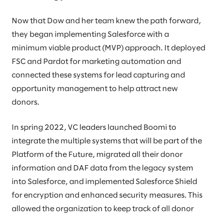
Now that Dow and her team knew the path forward,
they began implementing Salesforce with a
minimum viable product (MVP) approach. It deployed
FSC and Pardot for marketing automation and
connected these systems for lead capturing and
opportunity management to help attract new
donors.
In spring 2022, VC leaders launched Boomi to
integrate the multiple systems that will be part of the
Platform of the Future, migrated all their donor
information and DAF data from the legacy system
into Salesforce, and implemented Salesforce Shield
for encryption and enhanced security measures. This
allowed the organization to keep track of all donor