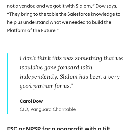
not a vendor, and we got it with Slalom,” Dow says.
“They bring to the table the Salesforce knowledge to
help us understand what we needed to build the
Platform of the Future.”
I don’t think this was something that we
would’ve gone forward with
independently. Slalom has been a very
good partner for us.
Carol Dow
CIO, Vanguard Charitable
FSC or NPSP for a nonprofit with a tilt