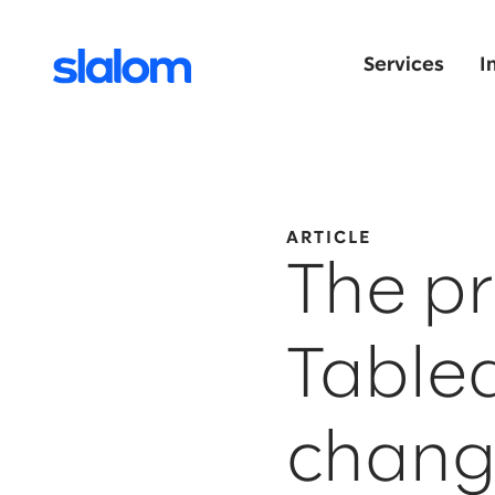
Services
I
ARTICLE
The pr
Table
chang