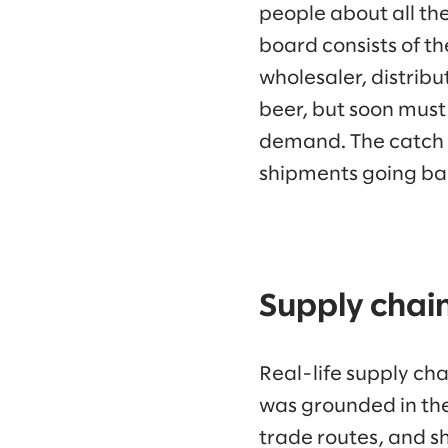
people about all th
board consists of th
wholesaler, distribut
beer, but soon must
demand. The catch i
shipments going bac
Supply chain
Real-life supply ch
was grounded in the
trade routes, and s