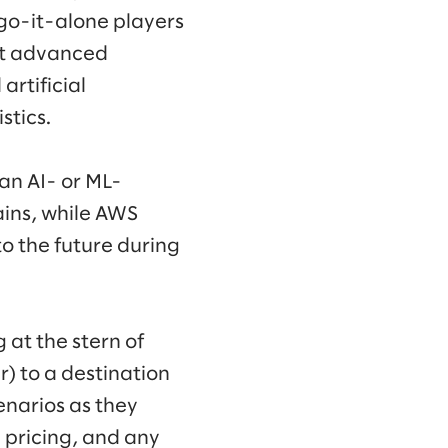
 go-it-alone players
st advanced
artificial
stics.
 an AI- or ML-
ins, while AWS
to the future during
at the stern of
) to a destination
narios as they
 pricing, and any