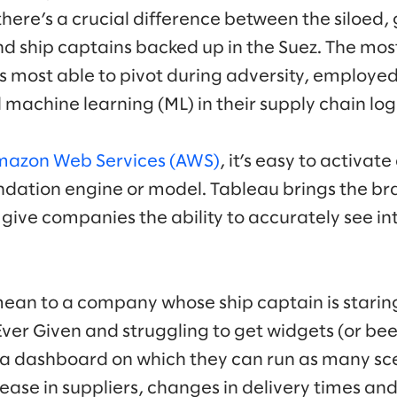
here’s a crucial difference between the siloed,
d ship captains backed up in the Suez. The mo
 most able to pivot during adversity, employed 
d machine learning (ML) in their supply chain logi
azon Web Services (AWS)
, it’s easy to activate
tion engine or model. Tableau brings the bra
give companies the ability to accurately see in
ean to a company whose ship captain is staring 
er Given and struggling to get widgets (or beer
a dashboard on which they can run as many sce
ase in suppliers, changes in delivery times and