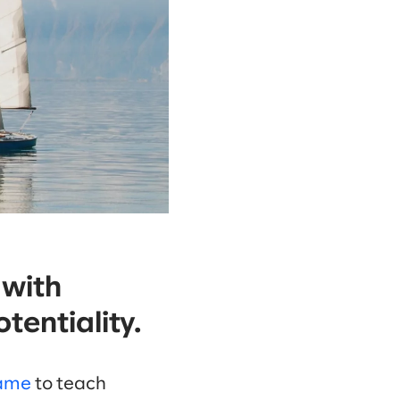
 with
tentiality.
Game
to teach