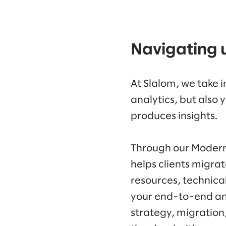
Navigating 
At Slalom, we take 
analytics, but also 
produces insights.
Through our Modern
helps clients migra
resources, technica
your end-to-end ana
strategy, migration