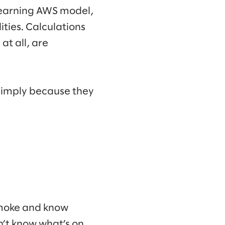
learning AWS model,
ities. Calculations
at all, are
 simply because they
 smoke and know
n’t know what’s on