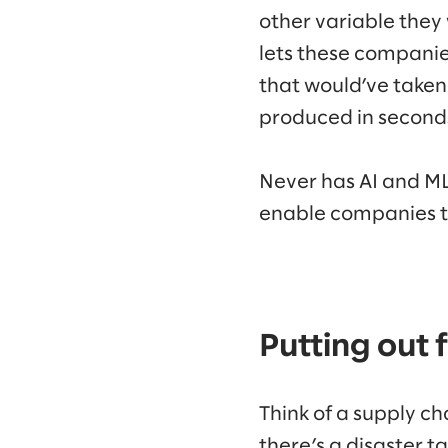
other variable the
lets these companies
that would’ve taken 
produced in second
Never has AI and ML
enable companies to
Putting out f
Think of a supply ch
there’s a disaster 