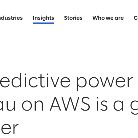
ndustries
Insights
Stories
Who we are
C
edictive power 
au on AWS is a
er