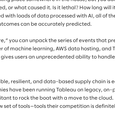
ted, or what caused it. Is it lethal? How long will 
 with loads of data processed with AI, all of t
outcomes can be accurately predicted.
ire,” you can unpack the series of events that p
of machine learning, AWS data hosting, and Ta
s gives users an unprecedented ability to handl
sible, resilient, and data-based supply chain is 
es have been running Tableau on legacy, on-
tant to rock the boat with a move to the cloud. 
set of tools—tools their competition is definitel