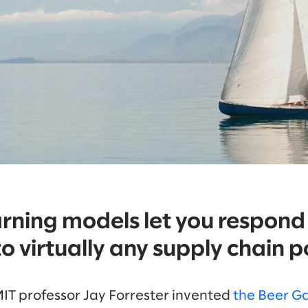
rning models let you respond
o virtually any supply chain po
MIT professor Jay Forrester invented
the Beer 