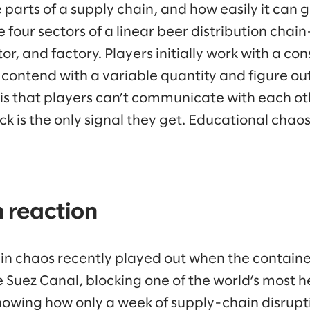
e parts of a supply chain, and how easily it can
e four sectors of a linear beer distribution chain
or, and factory. Players initially work with a con
 contend with a variable quantity and figure ou
s that players can’t communicate with each ot
k is the only signal they get. Educational chao
 reaction
ain chaos recently played out when the containe
 Suez Canal, blocking one of the world’s most he
howing how only a week of supply-chain disrupt