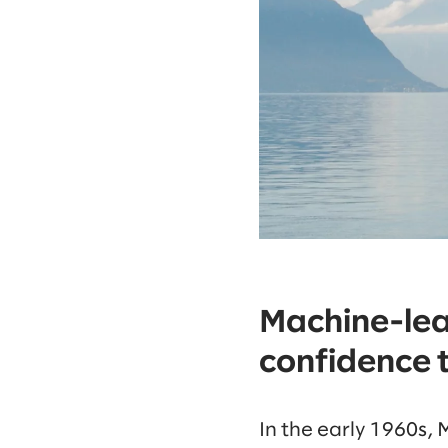
Machine-lea
confidence t
In the early 1960s, 