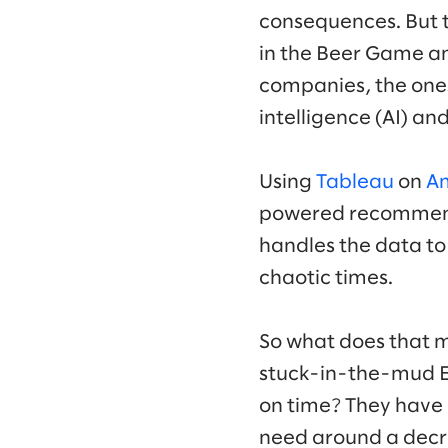
consequences. But t
in the Beer Game an
companies, the ones
intelligence (AI) an
Using
Tableau
on
Am
powered recommenda
handles the data to 
chaotic times.
So what does that m
stuck-in-the-mud Ev
on time? They have 
need around a decre