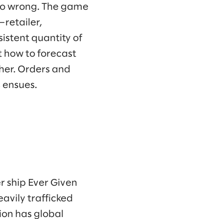
 go wrong. The game
—retailer,
sistent quantity of
t how to forecast
her. Orders and
s ensues.
r ship Ever Given
avily trafficked
ion has global