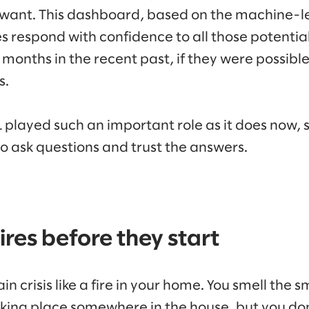
y want. This dashboard, based on the machine-
 respond with confidence to all those potential
months in the recent past, if they were possible 
s.
 played such an important role as it does now,
 ask questions and trust the answers.
ires before they start
ain crisis like a fire in your home. You smell the
taking place somewhere in the house, but you do