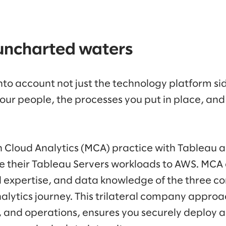
uncharted waters
into account not just the technology platform si
your people, the processes you put in place, and
 Cloud Analytics (MCA) practice with Tableau 
te their Tableau Servers workloads to AWS. MCA
l expertise, and data knowledge of the three co
lytics journey. This trilateral company appr
, and operations, ensures you securely deploy 