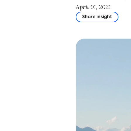
April 01, 2021
Share insight