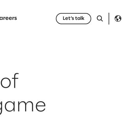
areers
Let’s talk
of
 game