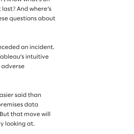
it last? And where’s
hese questions about
receded an incident.
bleau’s intuitive
e adverse
easier said than
premises data
But that move will
y looking at.