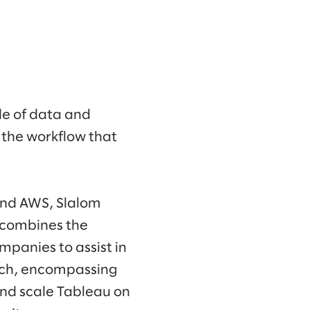
de of data and
 the workflow that
and AWS, Slalom
 combines the
mpanies to assist in
oach, encompassing
and scale Tableau on