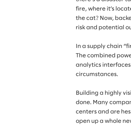
fire, where it’s loca
the cat? Now, backed
risk and potential 
In a supply chain “f
The combined power 
analytics interface
circumstances.
Building a highly vi
done. Many compani
centers and are hesi
open up a whole new 