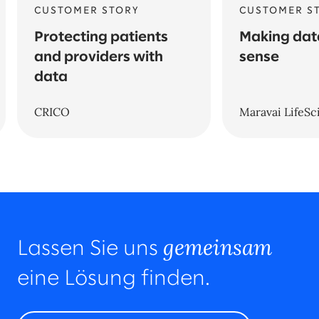
CUSTOMER STORY
CUSTOMER S
Protecting patients
Making da
and providers with
sense
data
CRICO
Maravai LifeSc
gemeinsam
Lassen Sie uns
eine Lösung finden.