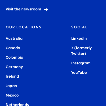
Visit the newsroom
OUR LOCATIONS
SOCIAL
Australia
LinkedIn
Canada
X (formerly
Twitter
)
Colombia
Instagram
Germany
YouTube
Ireland
Japan
Mexico
Netherlands