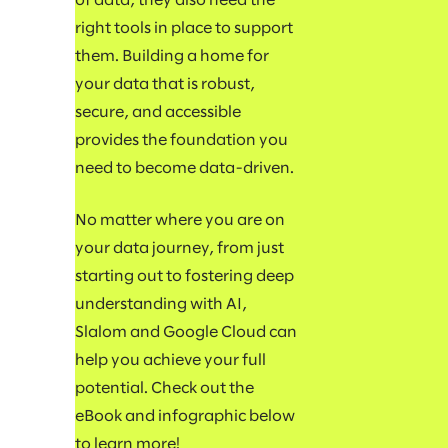
of data, they also need the
right tools in place to support
them. Building a home for
your data that is robust,
secure, and accessible
provides the foundation you
need to become data-driven.
No matter where you are on
your data journey, from just
starting out to fostering deep
understanding with AI,
Slalom and Google Cloud can
help you achieve your full
potential. Check out the
eBook and infographic below
to learn more!