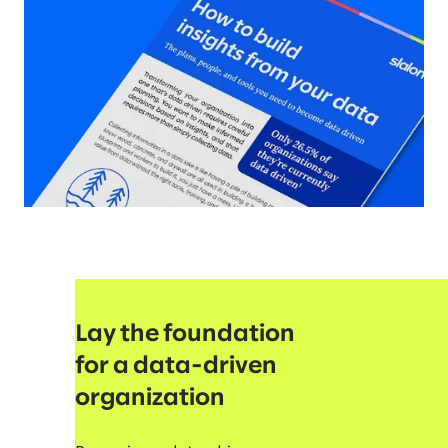
Lay the foundation
for a data-driven
organization