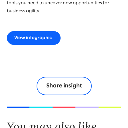
tools you need to uncover new opportunities for
business agility.
View infographic
Share insight
You may also like