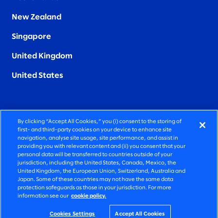
New Zealand
Singapore
United Kingdom
United States
By clicking “Accept All Cookies,” you (i) consent to the storing of
FIERCELY HUMAN CONSULTING
first- and third-party cookies on your device to enhance site
navigation, analyse site usage, site performance, and assist in
providing you with relevant content and (ii) you consent that your
©2026 SLALOM, INC. ALL RIGHTS RESERVED
personal data will be transferred to countries outside of your
jurisdiction, including the United States, Canada, Mexico, the
PRIVACY POLICY
United Kingdom, the European Union, Switzerland, Australia and
Japan. Some of these countries may not have the same data
TERMS OF USE
protection safeguards as those in your jurisdiction. For more
information see our
cookie policy.
COOKIE SETTINGS
ACCESSIBILITY STATEMENT
Cookies Settings
Accept All Cookies