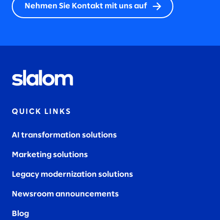
Nehmen Sie Kontakt mit uns auf
QUICK LINKS
AI transformation solutions
Marketing solutions
Legacy modernization solutions
Newsroom announcements
Blog