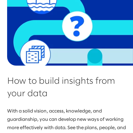
How to build insights from
your data
With a solid vision, access, knowledge, and
guardianship, you can develop new ways of working
more effectively with data. See the plans, people, and