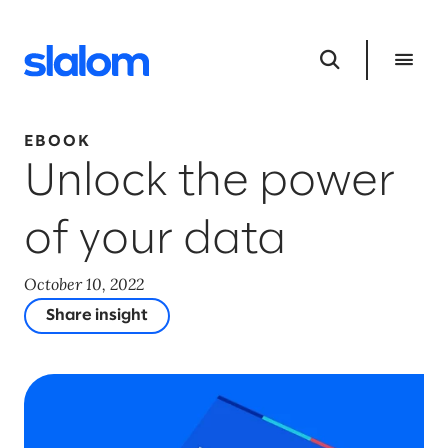
EBOOK
Unlock the power
of your data
October 10, 2022
Share insight