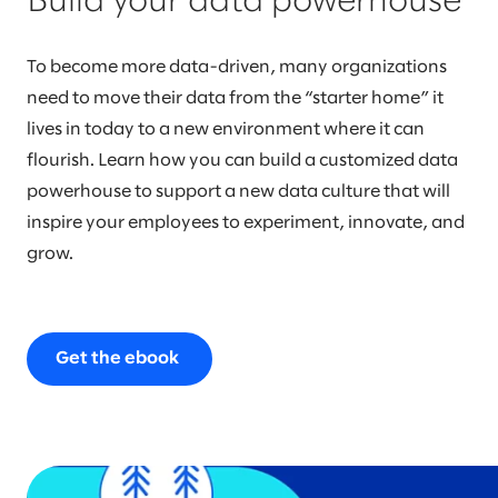
Build your data powerhouse
To become more data-driven, many organizations
need to move their data from the “starter home” it
lives in today to a new environment where it can
flourish. Learn how you can build a customized data
powerhouse to support a new data culture that will
inspire your employees to experiment, innovate, and
grow.
Get the ebook