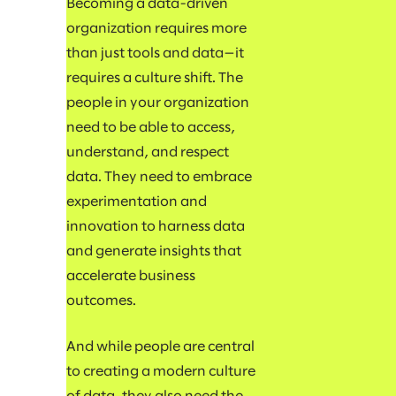
Becoming a data-driven
organization requires more
than just tools and data—it
requires a culture shift. The
people in your organization
need to be able to access,
understand, and respect
data. They need to embrace
experimentation and
innovation to harness data
and generate insights that
accelerate business
outcomes.
And while people are central
to creating a modern culture